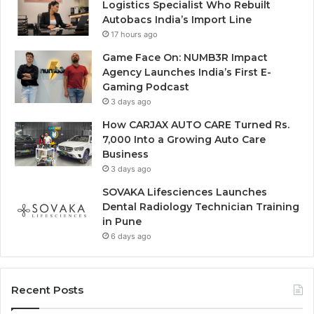
Logistics Specialist Who Rebuilt
Autobacs India’s Import Line
17 hours ago
Game Face On: NUMB3R Impact
Agency Launches India’s First E-
Gaming Podcast
3 days ago
How CARJAX AUTO CARE Turned Rs.
7,000 Into a Growing Auto Care
Business
3 days ago
SOVAKA Lifesciences Launches
Dental Radiology Technician Training
in Pune
6 days ago
Recent Posts