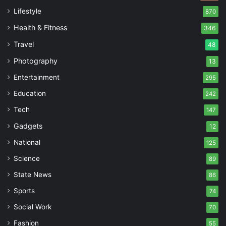
Lifestyle
870
Health & Fitness
346
Travel
48
Photography
13
Entertainment
295
Education
242
Tech
147
Gadgets
12
National
125
Science
89
State News
86
Sports
74
Social Work
70
Fashion
55