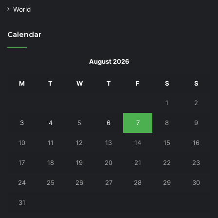
World
Calendar
August 2026
M
T
W
T
F
S
S
1
2
3
4
5
6
7
8
9
10
11
12
13
14
15
16
17
18
19
20
21
22
23
24
25
26
27
28
29
30
31