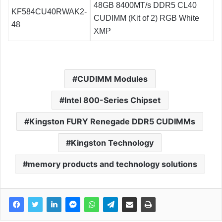
48GB 8400MT/s DDR5 CL40
KF584CU40RWAK2-
CUDIMM (Kit of 2) RGB White
48
XMP
CUDIMM Modules
Intel 800-Series Chipset
Kingston FURY Renegade DDR5 CUDIMMs
Kingston Technology
memory products and technology solutions