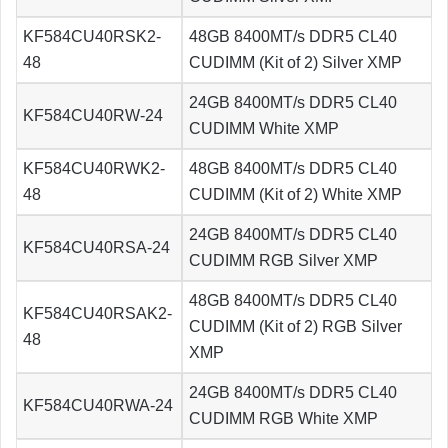
KF584CU40RSK2-
48GB 8400MT/s DDR5 CL40
48
CUDIMM (Kit of 2) Silver XMP
24GB 8400MT/s DDR5 CL40
KF584CU40RW-24
CUDIMM White XMP
KF584CU40RWK2-
48GB 8400MT/s DDR5 CL40
48
CUDIMM (Kit of 2) White XMP
24GB 8400MT/s DDR5 CL40
KF584CU40RSA-24
CUDIMM RGB Silver XMP
48GB 8400MT/s DDR5 CL40
KF584CU40RSAK2-
CUDIMM (Kit of 2) RGB Silver
48
XMP
24GB 8400MT/s DDR5 CL40
KF584CU40RWA-24
CUDIMM RGB White XMP