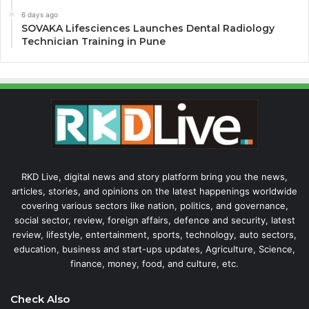
6 days ago
SOVAKA Lifesciences Launches Dental Radiology
Technician Training in Pune
RKD Live, digital news and story platform bring you the news,
articles, stories, and opinions on the latest happenings worldwide
covering various sectors like nation, politics, and governance,
social sector, review, foreign affairs, defence and security, latest
review, lifestyle, entertainment, sports, technology, auto sectors,
education, business and start-ups updates, Agriculture, Science,
finance, money, food, and culture, etc.
Check Also