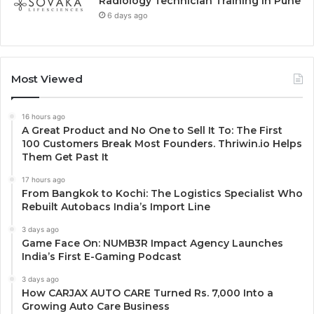
Radiology Technician Training in Pune
6 days ago
Most Viewed
16 hours ago
A Great Product and No One to Sell It To: The First
100 Customers Break Most Founders. Thriwin.io Helps
Them Get Past It
17 hours ago
From Bangkok to Kochi: The Logistics Specialist Who
Rebuilt Autobacs India’s Import Line
3 days ago
Game Face On: NUMB3R Impact Agency Launches
India’s First E-Gaming Podcast
3 days ago
How CARJAX AUTO CARE Turned Rs. 7,000 Into a
Growing Auto Care Business