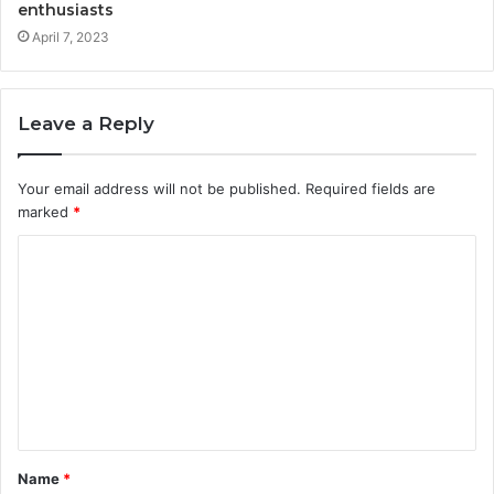
enthusiasts
April 7, 2023
Leave a Reply
Your email address will not be published.
Required fields are
marked
*
Name
*