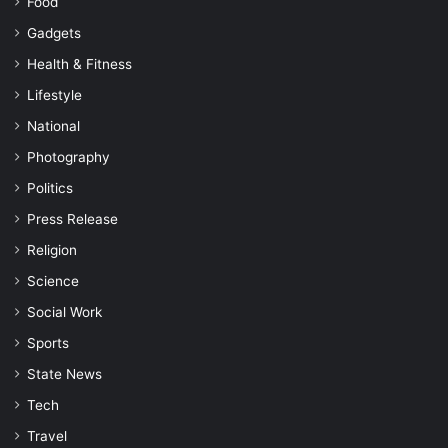
Food
Gadgets
Health & Fitness
Lifestyle
National
Photography
Politics
Press Release
Religion
Science
Social Work
Sports
State News
Tech
Travel