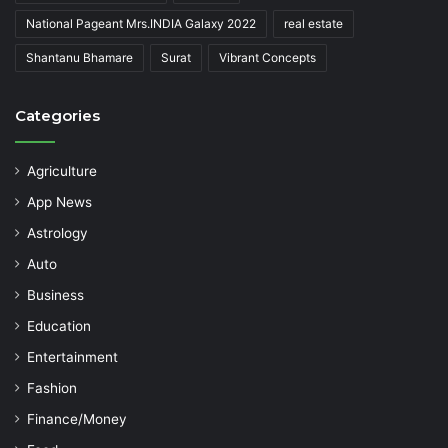
National Pageant Mrs.INDIA Galaxy 2022
real estate
Shantanu Bhamare
Surat
Vibrant Concepts
Categories
Agriculture
App News
Astrology
Auto
Business
Education
Entertainment
Fashion
Finance/Money