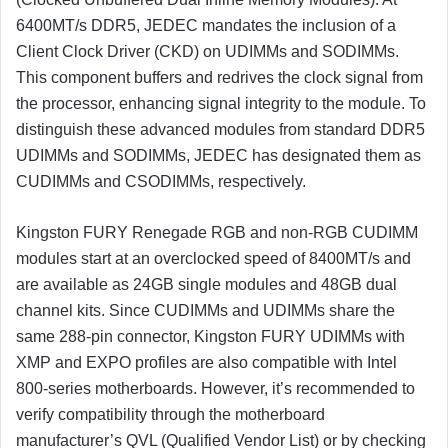
6400MT/s DDR5, JEDEC mandates the inclusion of a
Client Clock Driver (CKD) on UDIMMs and SODIMMs.
This component buffers and redrives the clock signal from
the processor, enhancing signal integrity to the module. To
distinguish these advanced modules from standard DDR5
UDIMMs and SODIMMs, JEDEC has designated them as
CUDIMMs and CSODIMMs, respectively.
Kingston FURY Renegade RGB and non-RGB CUDIMM
modules start at an overclocked speed of 8400MT/s and
are available as 24GB single modules and 48GB dual
channel kits. Since CUDIMMs and UDIMMs share the
same 288-pin connector, Kingston FURY UDIMMs with
XMP and EXPO profiles are also compatible with Intel
800-series motherboards. However, it’s recommended to
verify compatibility through the motherboard
manufacturer’s QVL (Qualified Vendor List) or by checking