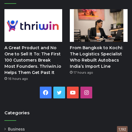
A Great Product and No
From Bangkok to Kochi:
One to Sell It To: The First
The Logistics Specialist
100 Customers Break
Who Rebuilt Autobacs
Most Founders. Thriwin.io
India’s Import Line
Helps Them Get Past It
17 hours ago
16 hours ago
Facebook
Twitter
YouTube
Instagram
Categories
Business
1,192