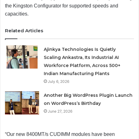
the Kingston Configurator for supported speeds and
capacities.
Related Articles
Ajinkya Technologies Is Quietly
Scaling Ankastra, Its Industrial AI
Workforce Platform, Across 500+
Indian Manufacturing Plants
July 6, 2026
Another Big WordPress Plugin Launch
on WordPress’s Birthday
June 27, 2026
“Our new 8400MT/s CUDIMM modules have been