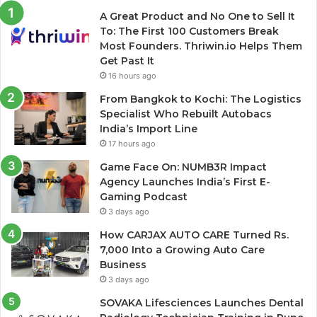
A Great Product and No One to Sell It
To: The First 100 Customers Break
Most Founders. Thriwin.io Helps Them
Get Past It
16 hours ago
From Bangkok to Kochi: The Logistics
Specialist Who Rebuilt Autobacs
India’s Import Line
17 hours ago
Game Face On: NUMB3R Impact
Agency Launches India’s First E-
Gaming Podcast
3 days ago
How CARJAX AUTO CARE Turned Rs.
7,000 Into a Growing Auto Care
Business
3 days ago
SOVAKA Lifesciences Launches Dental