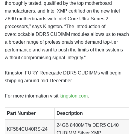
thoroughly tested, qualified by the top motherboard
manufacturers, and Intel XMP certified on the new Intel
Z890 motherboards with Intel Core Ultra Series 2
processors,” says Kingston. “The introduction of
overclockable DDR5 CUDIMM modules allows us to reach
a broader range of professionals who demand top-tier
performance and want to push the limits of their systems
without compromising signal integrity.”
Kingston FURY Renegade DDR5 CUDIMMs will begin
shipping around mid-December.
For more information visit
kingston.com
.
Part Number
Description
24GB 8400MT/s DDR5 CL40
KF584CU40RS-24
CUDIMM Silver XMP