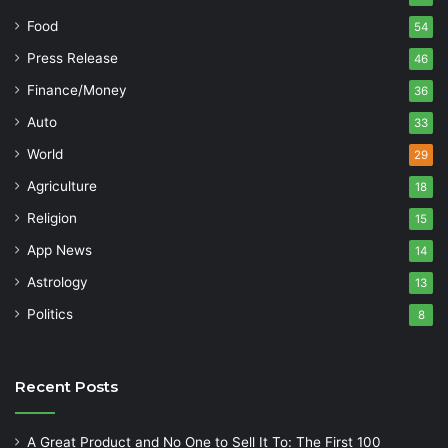
Food
54
Press Release
46
Finance/Money
36
Auto
33
World
29
Agriculture
18
Religion
15
App News
14
Astrology
13
Politics
8
Recent Posts
A Great Product and No One to Sell It To: The First 100