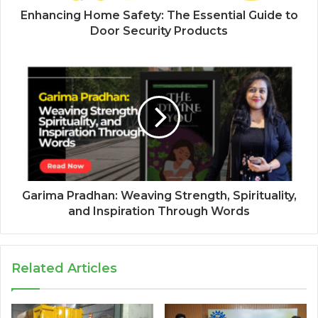
Enhancing Home Safety: The Essential Guide to
Door Security Products
Garima Pradhan: Weaving Strength, Spirituality,
and Inspiration Through Words
Related Articles