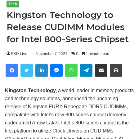
Tech
Kingston Technology to
Release CUDIMM Modules
for Intel 800-Series Chipset
RKD Live
November 7, 2024
0
1 minute read
Facebook
Twitter
LinkedIn
Messenger
WhatsApp
Telegram
Share via Email
Print
Kingston Technology,
a world leader in memory products
and technology solutions, announced the upcoming
release of Kingston FURY Renegade DDR5 CUDIMMs,
compatible with Intel’s new 800-series chipset (formerly
codenamed Arrow Lake). Intel’s 800-series chipset is the
first platform to utilize Clock Drivers on CUDIMMs
(Clocked Unbuffered Dual Inline Memory Modules). At