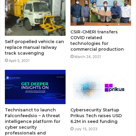
CSIR-CMERI transfers
COVID related
Self-propelled vehicle can
technologies for
replace manual railway
commercial production
track scavenging
March 24, 2021
April 5, 2021
Technisanct to launch
Cybersecurity Startup
Falconfeedsio – A threat
Prikus Tech raises USD
intelligence platform for
6.2M in seed funding
cyber security
July 15, 2023
professionals and