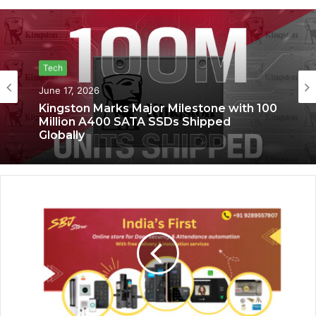
Tech
Tech
June 17, 2026
June 6, 2026
Kingston Marks Major Milestone with 100
Million A400 SATA SSDs Shipped
Globally
Saga Technologies: Strengthening
Cybersecurity and Compliance
Standards Across India’s Regulated
Industries