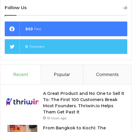
Follow Us
849
Fans
0
Followers
Recent
Popular
Comments
A Great Product and No One to Sell It
To: The First 100 Customers Break
Most Founders. Thriwin.io Helps
Them Get Past It
16 hours ago
From Bangkok to Kochi: The