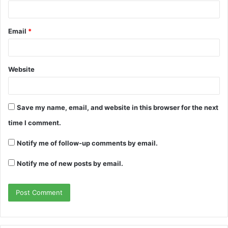
Email
*
Website
Save my name, email, and website in this browser for the next
time I comment.
Notify me of follow-up comments by email.
Notify me of new posts by email.