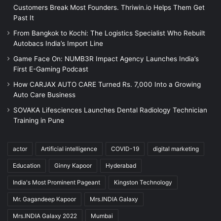
Customers Break Most Founders. Thriwin.io Helps Them Get
Past It
From Bangkok to Kochi: The Logistics Specialist Who Rebuilt
Autobacs India’s Import Line
Game Face On: NUMB3R Impact Agency Launches India’s
First E-Gaming Podcast
How CARJAX AUTO CARE Turned Rs. 7,000 Into a Growing
Auto Care Business
SOVAKA Lifesciences Launches Dental Radiology Technician
Training in Pune
actor
Artificial intelligence
COVID-19
digital marketing
Education
Ginny Kapoor
Hyderabad
India's Most Prominent Pageant
Kingston Technology
Mr. Gagandeep Kapoor
Mrs.INDIA Galaxy
Mrs.INDIA Galaxy 2022
Mumbai