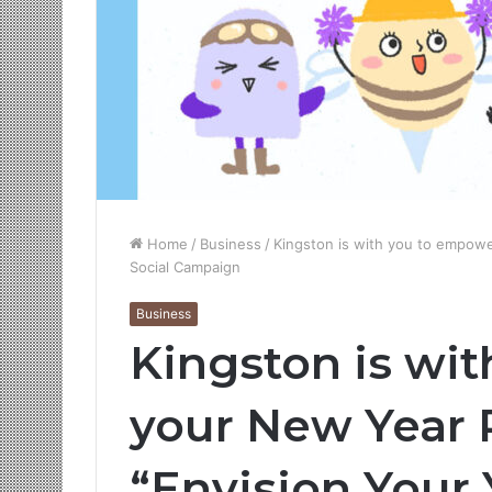
Home
/
Business
/
Kingston is with you to empowe
Social Campaign
Business
Kingston is wi
your New Year 
“Envision Your 