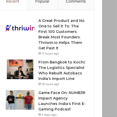
Recent
Popular
Comments
A Great Product and No
One to Sell It To: The
First 100 Customers
Break Most Founders.
Thriwin.io Helps Them
Get Past It
17 hours ago
From Bangkok to Kochi:
The Logistics Specialist
Who Rebuilt Autobacs
India’s Import Line
18 hours ago
Game Face On: NUMB3R
Impact Agency
Launches India’s First E-
Gaming Podcast
3 days ago