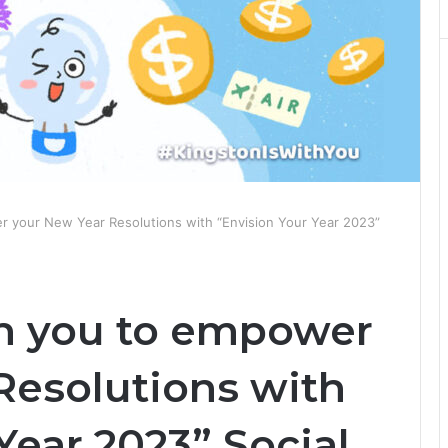
r your New Year Resolutions with “Envision Your Year 2023”
th you to empower
Resolutions with
Year 2023” Social