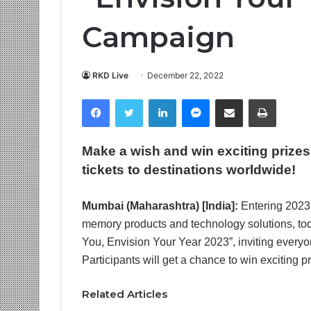
Campaign
RKD Live
December 22, 2022
Facebook
Twitter
LinkedIn
Messenger
Share via Email
Print
Make a wish and win exciting prize
tickets to destinations worldwide!
Mumbai (Maharashtra) [India]:
Entering 2023 
memory products and technology solutions, toda
You, Envision Your Year 2023”, inviting everyon
Participants will get a chance to win exciting p
Related Articles