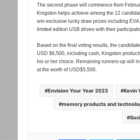
The second phase will commence from Februa
Kingston helps achieve among the 12 candidates
win exclusive lucky draw prizes including EVA 
limited edition USB drives with their participati
Based on the final voting results, the candidate
USD $6,500, including cash, Kingston products 
his or her choice. Remaining runners-up will i
at the worth of USD$5,500.
Envision Your Year 2023
Kevin
memory products and technolog
Soc