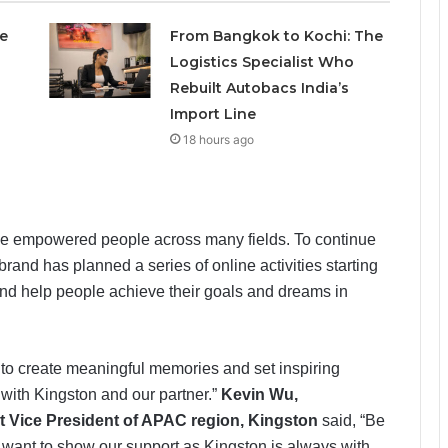
e
From Bangkok to Kochi: The
Logistics Specialist Who
Rebuilt Autobacs India’s
Import Line
18 hours ago
ave empowered people across many fields. To continue
brand has planned a series of online activities starting
 and help people achieve their goals and dreams in
 to create meaningful memories and set inspiring
 with Kingston and our partner.”
Kevin Wu,
 Vice President of APAC region, Kingston
said, “Be
we want to show our support as Kingston is always with