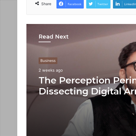
Share
Facebook
Twitter
LinkedI
Read Next
Business
2 weeks ago
The Perception Peri
Dissecting Digital Ar
Voice Deepfakes, an
Next-Gen Boss Scam