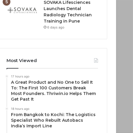
SOVAKA Lifesciences
Launches Dental
Radiology Technician
Training in Pune
6 days ago
Most Viewed
17 hours ago
A Great Product and No One to Sell It
To: The First 100 Customers Break
Most Founders. Thriwin.io Helps Them
Get Past It
18 hours ago
From Bangkok to Kochi: The Logistics
Specialist Who Rebuilt Autobacs
India’s Import Line