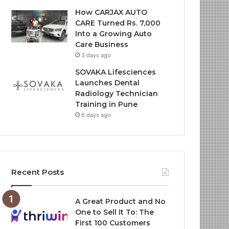
How CARJAX AUTO
CARE Turned Rs. 7,000
Into a Growing Auto
Care Business
3 days ago
SOVAKA Lifesciences
Launches Dental
Radiology Technician
Training in Pune
6 days ago
Recent Posts
A Great Product and No
One to Sell It To: The
First 100 Customers