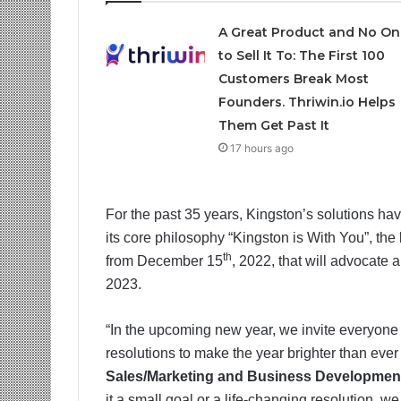
A Great Product and No On
to Sell It To: The First 100
Customers Break Most
Founders. Thriwin.io Helps
Them Get Past It
17 hours ago
For the past 35 years, Kingston’s solutions h
its core philosophy “Kingston is With You”, the 
th
from December 15
, 2022, that will advocate
2023.
“In the upcoming new year, we invite everyone
resolutions to make the year brighter than ever
Sales/Marketing and Business Development
it a small goal or a life-changing resolution, 