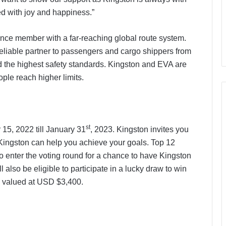
d with joy and happiness.”
iance member with a far-reaching global route system.
eliable partner to passengers and cargo shippers from
 the highest safety standards. Kingston and EVA are
ple reach higher limits.
st
15, 2022 till January 31
, 2023. Kingston invites you
Kingston can help you achieve your goals. Top 12
o enter the voting round for a chance to have Kingston
 also be eligible to participate in a lucky draw to win
a, valued at USD $3,400.