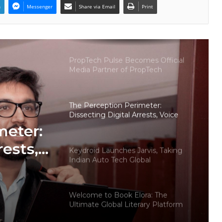
n
Messenger
Share via Email
Print
Why More Homebuyers Are
Choosing Dwarka More, Nawada,
and Uttam Nagar for Their First Flat
— Insights from 18Builders
PropTech Pulse Becomes Official
Media Partner of PropTech
Connect Europe 2026
The Perception Perimeter:
Dissecting Digital Arrests, Voice
Deepfakes, and Next-Gen Boss
meter:
Scams
rests,
Keydroid Launches Jarvis, Taking
Indian Auto Tech Global
d
s
Welcome to Book Elora: The
Ultimate Global Literary Platform
for Authors and Readers