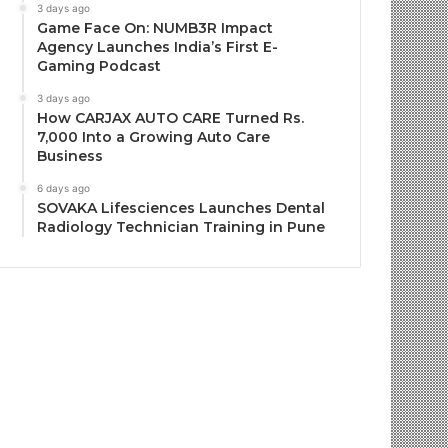
3 days ago
Game Face On: NUMB3R Impact
Agency Launches India’s First E-
Gaming Podcast
3 days ago
How CARJAX AUTO CARE Turned Rs.
7,000 Into a Growing Auto Care
Business
6 days ago
SOVAKA Lifesciences Launches Dental
Radiology Technician Training in Pune