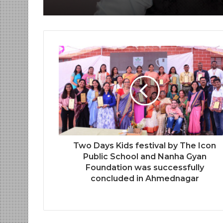
Two Days Kids festival by The Icon
Public School and Nanha Gyan
Foundation was successfully
concluded in Ahmednagar