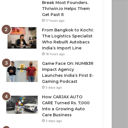
Break Most Founders.
Thriwin.io Helps Them
Get Past It
17 hours ago
From Bangkok to Kochi:
The Logistics Specialist
Who Rebuilt Autobacs
India’s Import Line
18 hours ago
Game Face On: NUMB3R
Impact Agency
Launches India’s First E-
Gaming Podcast
3 days ago
How CARJAX AUTO
CARE Turned Rs. 7,000
Into a Growing Auto
Care Business
3 days ago