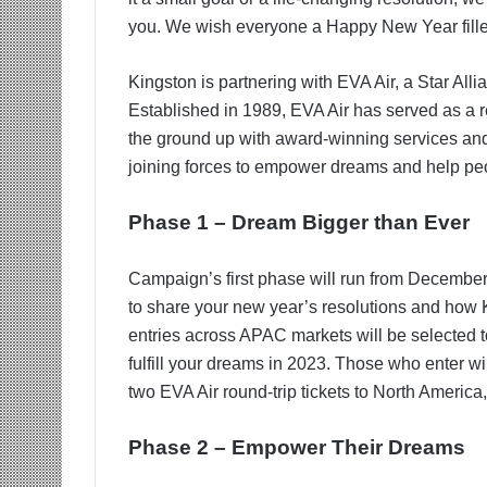
you. We wish everyone a Happy New Year fille
Kingston is partnering with EVA Air, a Star All
Established in 1989, EVA Air has served as a r
the ground up with award-winning services and
joining forces to empower dreams and help peo
Phase 1 – Dream Bigger than Ever
Campaign’s first phase will run from December 
to share your new year’s resolutions and how 
entries across APAC markets will be selected t
fulfill your dreams in 2023. Those who enter will
two EVA Air round-trip tickets to North Americ
Phase 2 – Empower Their Dreams