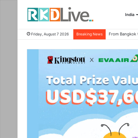
India
Friday, August 7 2026
Breaking News