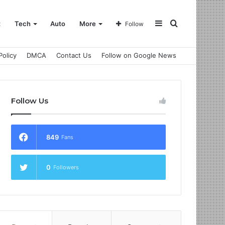
Sidebar
Search
t
Tech
Auto
More
Follow
Policy
DMCA
Contact Us
Follow on Google News
for
Follow Us
849
Fans
0
Followers