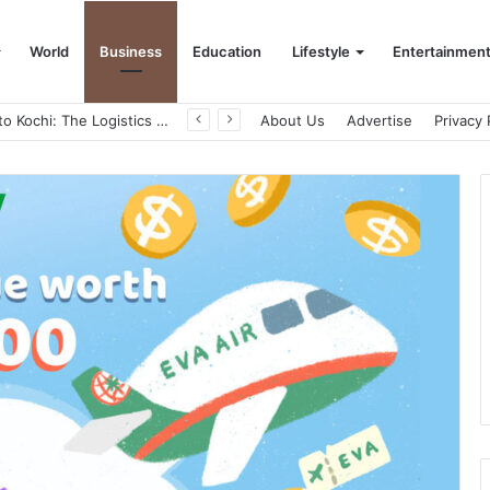
World
Business
Education
Lifestyle
Entertainmen
From Bangkok to Kochi: The Logistics Specialist Who Rebuilt Autobacs India’s Import Line
About Us
Advertise
Privacy 