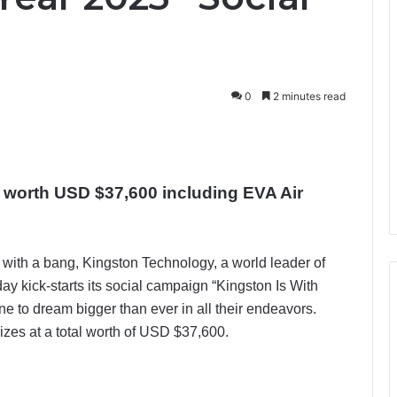
0
2 minutes read
s worth USD $37,600 including EVA Air
with a bang, Kingston Technology, a world leader of
y kick-starts its social campaign “Kingston Is With
e to dream bigger than ever in all their endeavors.
rizes at a total worth of USD $37,600.