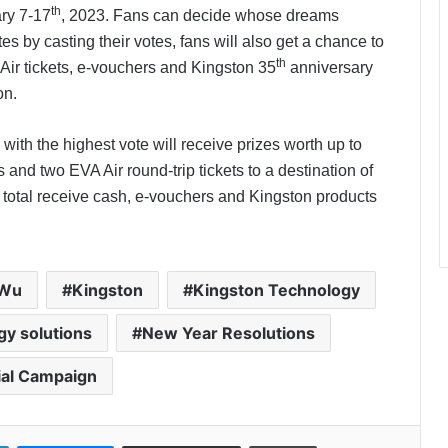
th
ry 7-17
, 2023. Fans can decide whose dreams
 by casting their votes, fans will also get a chance to
th
Air tickets, e-vouchers and Kingston 35
anniversary
on.
PropTech Pulse Becomes Official
Media Partner of PropTech
 with the highest vote will receive prizes worth up to
Connect Europe 2026
and two EVA Air round-trip tickets to a destination of
n total receive cash, e-vouchers and Kingston products
The Perception Perimeter:
Dissecting Digital Arrests, Voice
Deepfakes, and Next-Gen Boss
Scams
 Wu
Kingston
Kingston Technology
Keydroid Launches Jarvis, Taking
Indian Auto Tech Global
y solutions
New Year Resolutions
ial Campaign
Welcome to Book Elora: The
Ultimate Global Literary Platform
for Authors and Readers