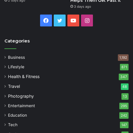
Helps Them Get Past It
2 days ago
3 days ago
Facebook
Twitter
YouTube
Instagram
Categories
Business
1,192
Lifestyle
871
Health & Fitness
347
Travel
48
Photography
13
Entertainment
295
Education
242
Tech
147