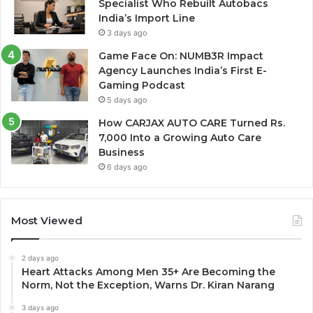
Specialist Who Rebuilt Autobacs
India’s Import Line
3 days ago
Game Face On: NUMB3R Impact
Agency Launches India’s First E-
Gaming Podcast
5 days ago
How CARJAX AUTO CARE Turned Rs.
7,000 Into a Growing Auto Care
Business
6 days ago
Most Viewed
2 days ago
Heart Attacks Among Men 35+ Are Becoming the
Norm, Not the Exception, Warns Dr. Kiran Narang
3 days ago