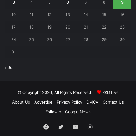
3
4
5
6
7
8
9
10
11
12
13
14
15
16
17
18
19
20
21
22
23
24
25
26
27
28
29
30
31
« Jul
© Copyright 2026, All Rights Reserved |
RKD Live
About Us
Advertise
Privacy Policy
DMCA
Contact Us
Follow on Google News
Facebook
Twitter
YouTube
Instagram