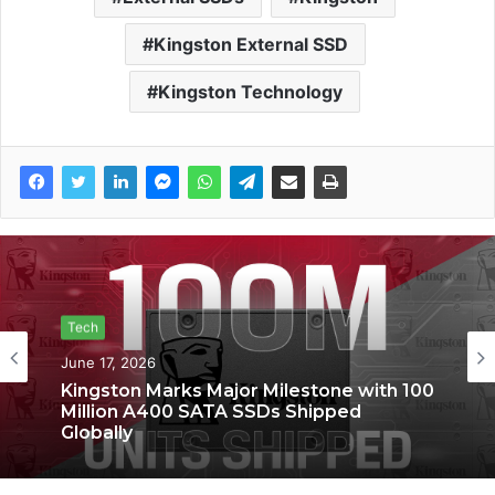
Kingston External SSD
Kingston Technology
Tech
June 17, 2026
Kingston Marks Major Milestone with 100
Million A400 SATA SSDs Shipped
Globally