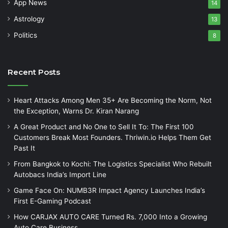
App News
14
Astrology
13
Politics
8
Recent Posts
Heart Attacks Among Men 35+ Are Becoming the Norm, Not
the Exception, Warns Dr. Kiran Narang
A Great Product and No One to Sell It To: The First 100
Customers Break Most Founders. Thriwin.io Helps Them Get
Past It
From Bangkok to Kochi: The Logistics Specialist Who Rebuilt
Autobacs India’s Import Line
Game Face On: NUMB3R Impact Agency Launches India’s
First E-Gaming Podcast
How CARJAX AUTO CARE Turned Rs. 7,000 Into a Growing
Auto Care Business