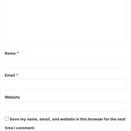
Name
*
Email
*
Website
Save my name, email, and website in this browser for the next
time I comment.