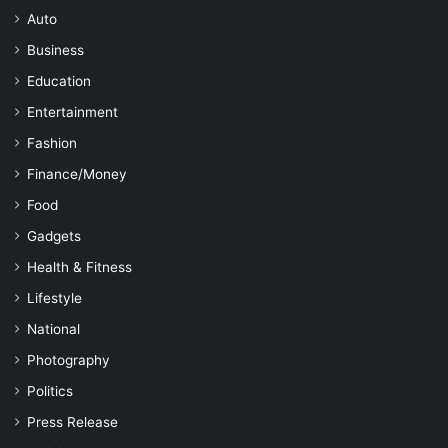
Auto
Business
Education
Entertainment
Fashion
Finance/Money
Food
Gadgets
Health & Fitness
Lifestyle
National
Photography
Politics
Press Release