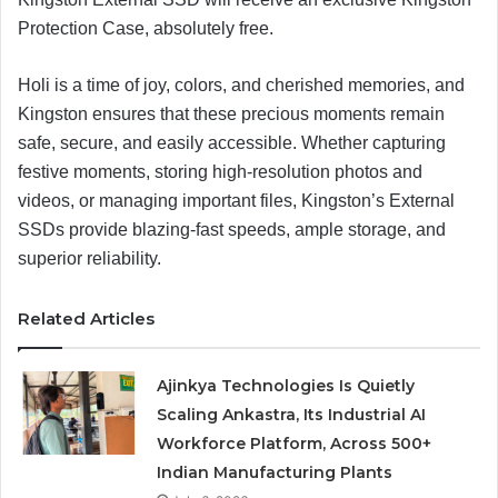
Protection Case, absolutely free.
Holi is a time of joy, colors, and cherished memories, and
Kingston ensures that these precious moments remain
safe, secure, and easily accessible. Whether capturing
festive moments, storing high-resolution photos and
videos, or managing important files, Kingston’s External
SSDs provide blazing-fast speeds, ample storage, and
superior reliability.
Related Articles
Ajinkya Technologies Is Quietly
Scaling Ankastra, Its Industrial AI
Workforce Platform, Across 500+
Indian Manufacturing Plants