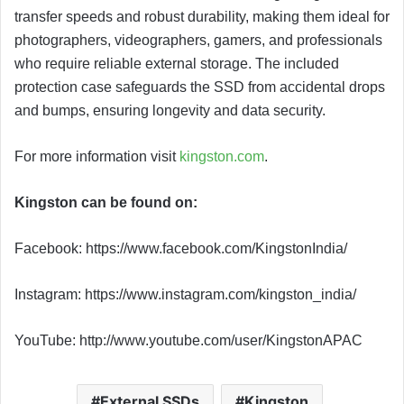
transfer speeds and robust durability, making them ideal for
photographers, videographers, gamers, and professionals
who require reliable external storage. The included
protection case safeguards the SSD from accidental drops
and bumps, ensuring longevity and data security.
For more information visit
kingston.com
.
Kingston can be found on:
Facebook: https://www.facebook.com/KingstonIndia/
Instagram: https://www.instagram.com/kingston_india/
YouTube: http://www.youtube.com/user/KingstonAPAC
External SSDs
Kingston