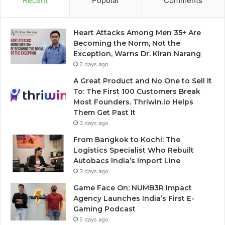
Recent
Popular
Comments
Heart Attacks Among Men 35+ Are
Becoming the Norm, Not the
Exception, Warns Dr. Kiran Narang
2 days ago
A Great Product and No One to Sell It
To: The First 100 Customers Break
Most Founders. Thriwin.io Helps
Them Get Past It
3 days ago
From Bangkok to Kochi: The
Logistics Specialist Who Rebuilt
Autobacs India’s Import Line
3 days ago
Game Face On: NUMB3R Impact
Agency Launches India’s First E-
Gaming Podcast
5 days ago