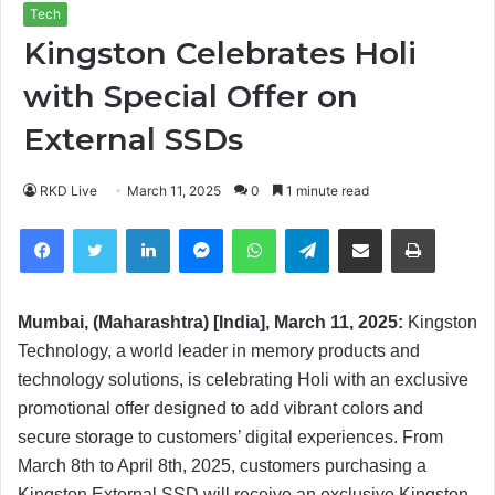
Tech
Kingston Celebrates Holi
with Special Offer on
External SSDs
RKD Live
March 11, 2025
0
1 minute read
Facebook
Twitter
LinkedIn
Messenger
WhatsApp
Telegram
Share via Email
Print
Mumbai, (Maharashtra) [India], March 11, 2025:
Kingston
Technology, a world leader in memory products and
technology solutions, is celebrating Holi with an exclusive
promotional offer designed to add vibrant colors and
secure storage to customers’ digital experiences. From
March 8th to April 8th, 2025, customers purchasing a
Kingston External SSD will receive an exclusive Kingston