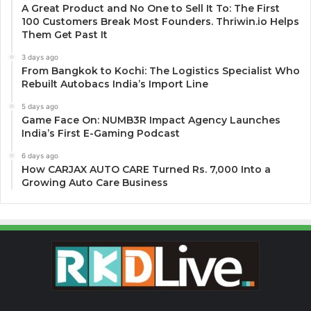
A Great Product and No One to Sell It To: The First
100 Customers Break Most Founders. Thriwin.io Helps
Them Get Past It
3 days ago
From Bangkok to Kochi: The Logistics Specialist Who
Rebuilt Autobacs India’s Import Line
5 days ago
Game Face On: NUMB3R Impact Agency Launches
India’s First E-Gaming Podcast
6 days ago
How CARJAX AUTO CARE Turned Rs. 7,000 Into a
Growing Auto Care Business