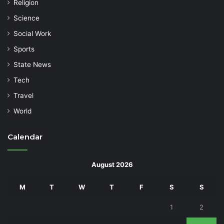
Religion
Science
Social Work
Sports
State News
Tech
Travel
World
Calendar
August 2026
M
T
W
T
F
S
S
1
2