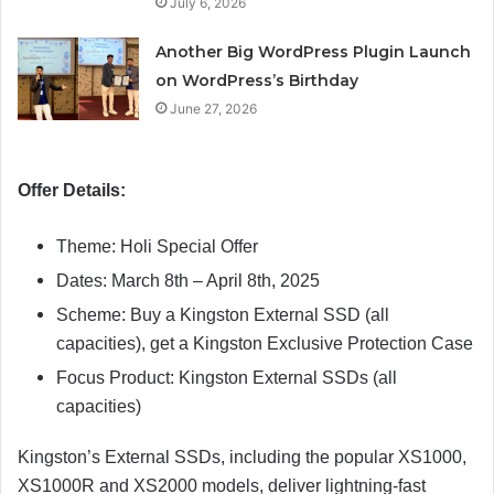
July 6, 2026
Another Big WordPress Plugin Launch
on WordPress’s Birthday
June 27, 2026
Offer Details:
Theme: Holi Special Offer
Dates: March 8th – April 8th, 2025
Scheme: Buy a Kingston External SSD (all
capacities), get a Kingston Exclusive Protection Case
Focus Product: Kingston External SSDs (all
capacities)
Kingston’s External SSDs, including the popular XS1000,
XS1000R and XS2000 models, deliver lightning-fast