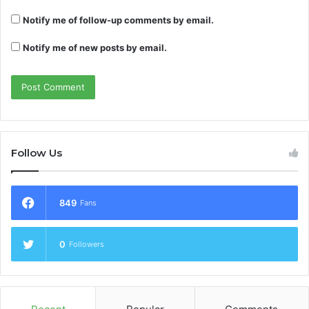
Notify me of follow-up comments by email.
Notify me of new posts by email.
Follow Us
849
Fans
0
Followers