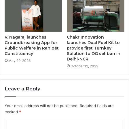
V. Nagaraj launches
Chakr Innovation
Groundbreaking App for
launches Dual Fuel Kit to
Public Welfare in Ranipet
provide first Turnkey
Constituency
Solution to DG set ban in
Delhi-NCR
May 29, 2023
October 12, 2022
Leave a Reply
Your email address will not be published.
Required fields are
marked
*