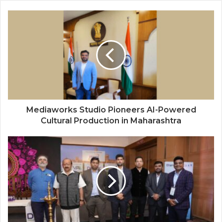
Mediaworks Studio Pioneers AI-Powered
Cultural Production in Maharashtra