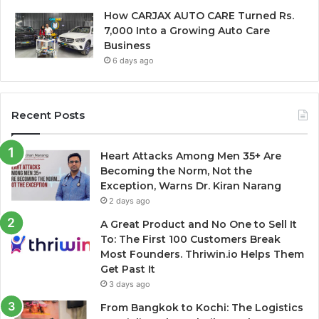
How CARJAX AUTO CARE Turned Rs.
7,000 Into a Growing Auto Care
Business
6 days ago
Recent Posts
Heart Attacks Among Men 35+ Are
Becoming the Norm, Not the
Exception, Warns Dr. Kiran Narang
2 days ago
A Great Product and No One to Sell It
To: The First 100 Customers Break
Most Founders. Thriwin.io Helps Them
Get Past It
3 days ago
From Bangkok to Kochi: The Logistics