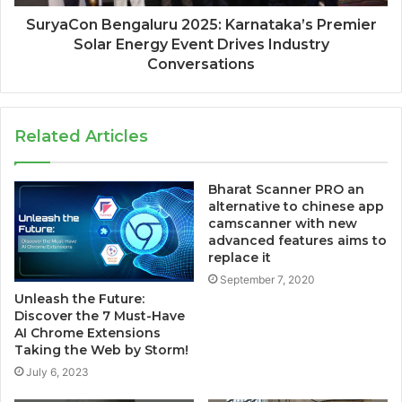
SuryaCon Bengaluru 2025: Karnataka’s Premier
Solar Energy Event Drives Industry
Conversations
Related Articles
Bharat Scanner PRO an
alternative to chinese app
camscanner with new
advanced features aims to
replace it
September 7, 2020
Unleash the Future:
Discover the 7 Must-Have
AI Chrome Extensions
Taking the Web by Storm!
July 6, 2023