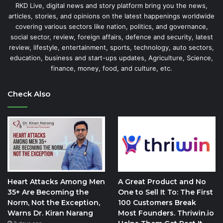
RKD Live, digital news and story platform bring you the news,
articles, stories, and opinions on the latest happenings worldwide
covering various sectors like nation, politics, and governance,
social sector, review, foreign affairs, defence and security, latest
review, lifestyle, entertainment, sports, technology, auto sectors,
education, business and start-ups updates, Agriculture, Science,
finance, money, food, and culture, etc.
Check Also
Heart Attacks Among Men
A Great Product and No
35+ Are Becoming the
One to Sell It To: The First
Norm, Not the Exception,
100 Customers Break
Warns Dr. Kiran Narang
Most Founders. Thriwin.io