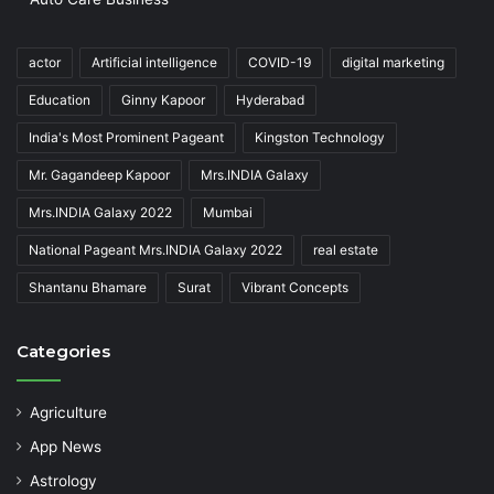
actor
Artificial intelligence
COVID-19
digital marketing
Education
Ginny Kapoor
Hyderabad
India's Most Prominent Pageant
Kingston Technology
Mr. Gagandeep Kapoor
Mrs.INDIA Galaxy
Mrs.INDIA Galaxy 2022
Mumbai
National Pageant Mrs.INDIA Galaxy 2022
real estate
Shantanu Bhamare
Surat
Vibrant Concepts
Categories
Agriculture
App News
Astrology