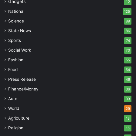
Gadgets
12
National
125
Science
89
State News
86
Sports
74
Social Work
70
Fashion
55
Food
54
Press Release
46
Finance/Money
36
Auto
33
World
29
Agriculture
18
Religion
15