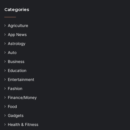
Categories
Agriculture
App News
Astrology
Auto
Business
Education
Entertainment
Fashion
Finance/Money
Food
Gadgets
Health & Fitness