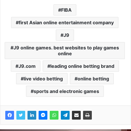
FIBA
first Asian online entertainment company
J9
J9 online games. best websites to play games
online
J9.com
leading online betting brand
live video betting
online betting
sports and electronic games