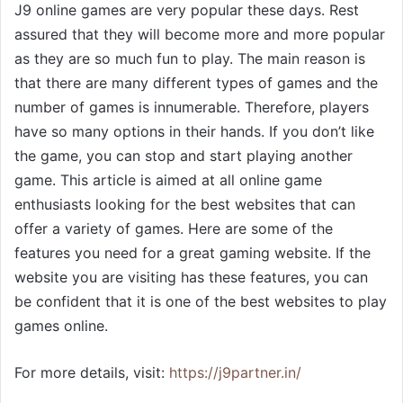
J9 online games are very popular these days. Rest
assured that they will become more and more popular
as they are so much fun to play. The main reason is
that there are many different types of games and the
number of games is innumerable. Therefore, players
have so many options in their hands. If you don’t like
the game, you can stop and start playing another
game. This article is aimed at all online game
enthusiasts looking for the best websites that can
offer a variety of games. Here are some of the
features you need for a great gaming website. If the
website you are visiting has these features, you can
be confident that it is one of the best websites to play
games online.
For more details, visit:
https://j9partner.in/