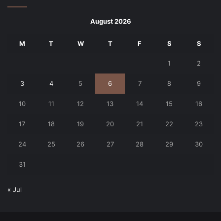
August 2026
M
T
W
T
F
S
S
1
2
3
4
5
6
7
8
9
10
11
12
13
14
15
16
17
18
19
20
21
22
23
24
25
26
27
28
29
30
31
« Jul