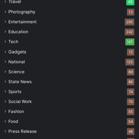
Travel
48
Photography
13
Entertainment
295
Education
242
Tech
147
Gadgets
12
National
125
Science
89
State News
86
Sports
74
Social Work
70
Fashion
55
Food
54
Press Release
46