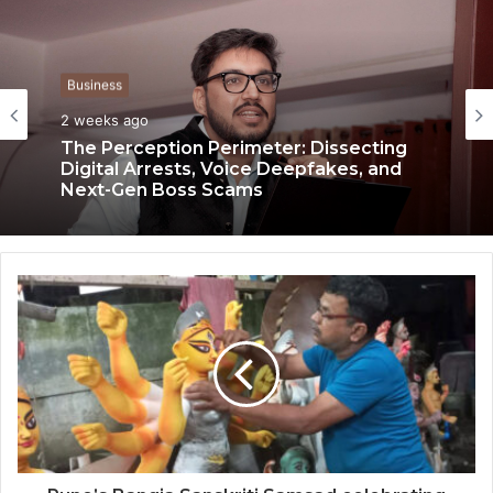
Business
Business
2 weeks ago
2 weeks ago
Keydroid Launches Jarvis, Taking Indian
Auto Tech Global
The Perception Perimeter: Dissecting
Digital Arrests, Voice Deepfakes, and
Next-Gen Boss Scams