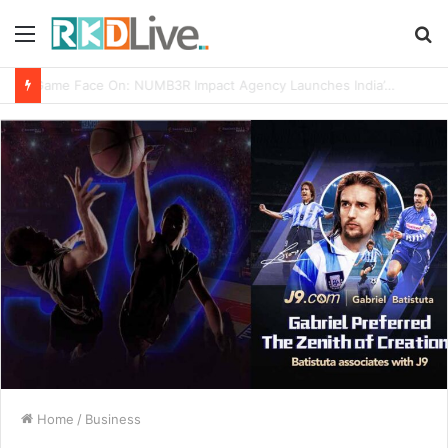
Menu
S
fo
Game Face On: NUMB3R Impact Agency Launches India’s First E-Gaming Podcast
Home
/
Business