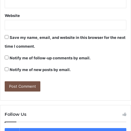
Website
Save my name, email, and website in this browser for the next
time I comment.
Notify me of follow-up comments by email.
Notify me of new posts by email.
Follow Us