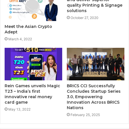
quality Printing & Signage
solutions
October 27, 2020
Meet the Asian Crypto
Adept
March 4, 2022
Rein Games unveils Magic
BRICS CCI Successfully
T23 – India’s first
Concludes Startup Series
innovative real money
3.0, Empowering
card game
Innovation Across BRICS
Nations
May 13, 2022
February 25, 2025