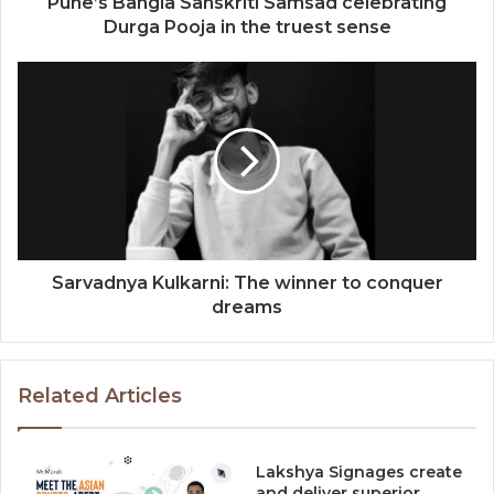
Pune’s Bangia Sanskriti Samsad celebrating
Durga Pooja in the truest sense
Sarvadnya Kulkarni: The winner to conquer
dreams
Related Articles
Lakshya Signages create
and deliver superior