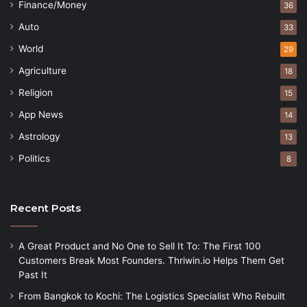
Finance/Money
36
Auto
33
World
29
Agriculture
18
Religion
15
App News
14
Astrology
13
Politics
8
Recent Posts
A Great Product and No One to Sell It To: The First 100
Customers Break Most Founders. Thriwin.io Helps Them Get
Past It
From Bangkok to Kochi: The Logistics Specialist Who Rebuilt