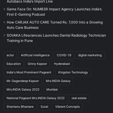
Autobacs India’s Import Line
Game Face On: NUMB3R Impact Agency Launches India’s
First E-Gaming Podcast
How CARJAX AUTO CARE Turned Rs. 7,000 Into a Growing
Auto Care Business
SOVAKA Lifesciences Launches Dental Radiology Technician
Training in Pune
actor
Artificial intelligence
COVID-19
digital marketing
Education
Ginny Kapoor
Hyderabad
India's Most Prominent Pageant
Kingston Technology
Mr. Gagandeep Kapoor
Mrs.INDIA Galaxy
Mrs.INDIA Galaxy 2022
Mumbai
National Pageant Mrs.INDIA Galaxy 2022
real estate
Shantanu Bhamare
Surat
Vibrant Concepts