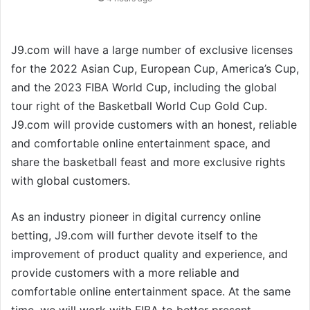
J9.com will have a large number of exclusive licenses
for the 2022 Asian Cup, European Cup, America’s Cup,
and the 2023 FIBA World Cup, including the global
tour right of the Basketball World Cup Gold Cup.
J9.com will provide customers with an honest, reliable
and comfortable online entertainment space, and
share the basketball feast and more exclusive rights
with global customers.
As an industry pioneer in digital currency online
betting, J9.com will further devote itself to the
improvement of product quality and experience, and
provide customers with a more reliable and
comfortable online entertainment space. At the same
time, we will work with FIBA to better present