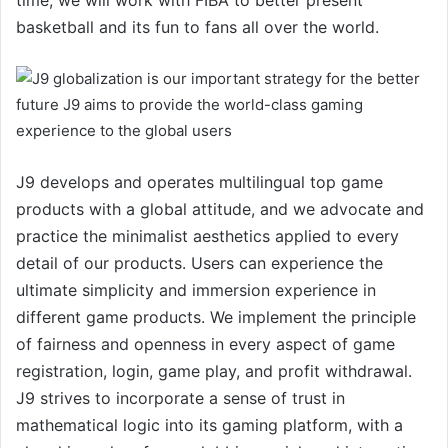
basketball and its fun to fans all over the world.
J9 develops and operates multilingual top game
products with a global attitude, and we advocate and
practice the minimalist aesthetics applied to every
detail of our products. Users can experience the
ultimate simplicity and immersion experience in
different game products. We implement the principle
of fairness and openness in every aspect of game
registration, login, game play, and profit withdrawal.
J9 strives to incorporate a sense of trust in
mathematical logic into its gaming platform, with a