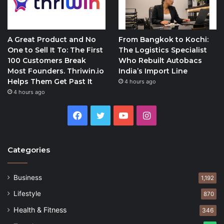
A Great Product and No
From Bangkok to Kochi:
One to Sell It To: The First
The Logistics Specialist
100 Customers Break
Who Rebuilt Autobacs
Most Founders. Thriwin.io
India’s Import Line
Helps Them Get Past It
4 hours ago
4 hours ago
Facebook
Twitter
YouTube
Instagram
Categories
Business
1,192
Lifestyle
870
Health & Fitness
346