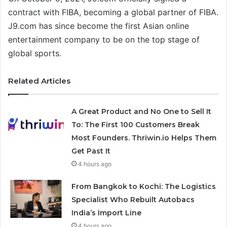
contract with FIBA, becoming a global partner of FIBA.
J9.com has since become the first Asian online
entertainment company to be on the top stage of
global sports.
Related Articles
A Great Product and No One to Sell It
To: The First 100 Customers Break
Most Founders. Thriwin.io Helps Them
Get Past It
4 hours ago
From Bangkok to Kochi: The Logistics
Specialist Who Rebuilt Autobacs
India’s Import Line
4 hours ago