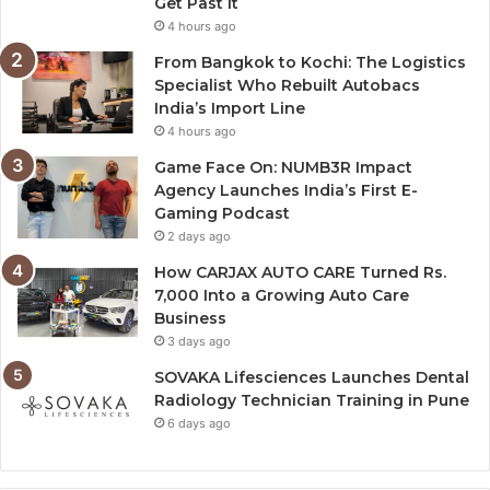
Get Past It
4 hours ago
From Bangkok to Kochi: The Logistics
Specialist Who Rebuilt Autobacs
India’s Import Line
4 hours ago
Game Face On: NUMB3R Impact
Agency Launches India’s First E-
Gaming Podcast
2 days ago
How CARJAX AUTO CARE Turned Rs.
7,000 Into a Growing Auto Care
Business
3 days ago
SOVAKA Lifesciences Launches Dental
Radiology Technician Training in Pune
6 days ago