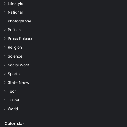
Lifestyle
National
Photography
Politics
Press Release
Religion
Science
Social Work
Sports
State News
Tech
Travel
World
Calendar