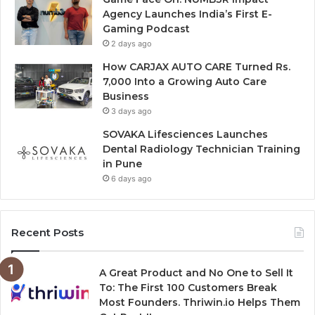
Agency Launches India’s First E-
Gaming Podcast
2 days ago
How CARJAX AUTO CARE Turned Rs.
7,000 Into a Growing Auto Care
Business
3 days ago
SOVAKA Lifesciences Launches
Dental Radiology Technician Training
in Pune
6 days ago
Recent Posts
A Great Product and No One to Sell It
To: The First 100 Customers Break
Most Founders. Thriwin.io Helps Them