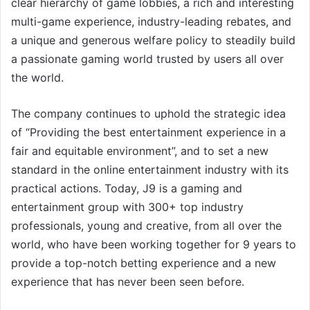
clear hierarchy of game lobbies, a rich and interesting
multi-game experience, industry-leading rebates, and
a unique and generous welfare policy to steadily build
a passionate gaming world trusted by users all over
the world.
The company continues to uphold the strategic idea
of “Providing the best entertainment experience in a
fair and equitable environment”, and to set a new
standard in the online entertainment industry with its
practical actions. Today, J9 is a gaming and
entertainment group with 300+ top industry
professionals, young and creative, from all over the
world, who have been working together for 9 years to
provide a top-notch betting experience and a new
experience that has never been seen before.