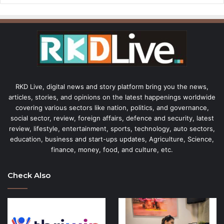
RKD Live, digital news and story platform bring you the news,
articles, stories, and opinions on the latest happenings worldwide
covering various sectors like nation, politics, and governance,
social sector, review, foreign affairs, defence and security, latest
review, lifestyle, entertainment, sports, technology, auto sectors,
education, business and start-ups updates, Agriculture, Science,
finance, money, food, and culture, etc.
Check Also