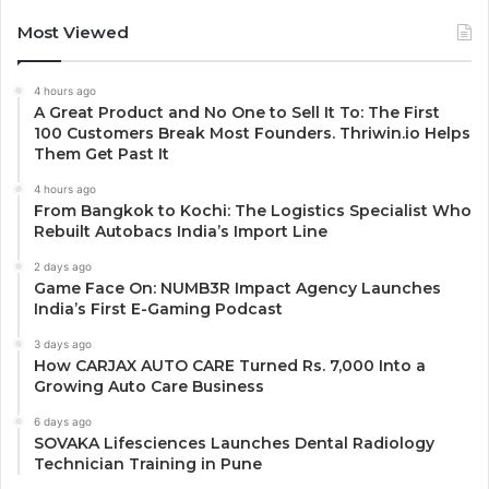
Most Viewed
4 hours ago
A Great Product and No One to Sell It To: The First
100 Customers Break Most Founders. Thriwin.io Helps
Them Get Past It
4 hours ago
From Bangkok to Kochi: The Logistics Specialist Who
Rebuilt Autobacs India’s Import Line
2 days ago
Game Face On: NUMB3R Impact Agency Launches
India’s First E-Gaming Podcast
3 days ago
How CARJAX AUTO CARE Turned Rs. 7,000 Into a
Growing Auto Care Business
6 days ago
SOVAKA Lifesciences Launches Dental Radiology
Technician Training in Pune