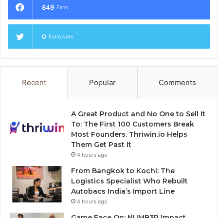
849
Fans
0
Followers
Recent
Popular
Comments
A Great Product and No One to Sell It
To: The First 100 Customers Break
Most Founders. Thriwin.io Helps
Them Get Past It
4 hours ago
From Bangkok to Kochi: The
Logistics Specialist Who Rebuilt
Autobacs India’s Import Line
4 hours ago
Game Face On: NUMB3R Impact