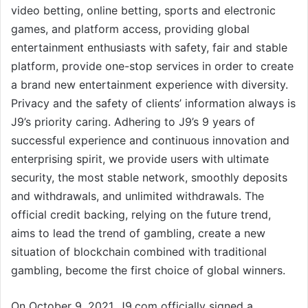
video betting, online betting, sports and electronic
games, and platform access, providing global
entertainment enthusiasts with safety, fair and stable
platform, provide one-stop services in order to create
a brand new entertainment experience with diversity.
Privacy and the safety of clients’ information always is
J9’s priority caring. Adhering to J9’s 9 years of
successful experience and continuous innovation and
enterprising spirit, we provide users with ultimate
security, the most stable network, smoothly deposits
and withdrawals, and unlimited withdrawals. The
official credit backing, relying on the future trend,
aims to lead the trend of gambling, create a new
situation of blockchain combined with traditional
gambling, become the first choice of global winners.
On October 9, 2021, J9.com officially signed a