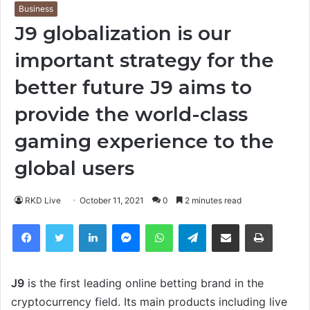
Business
J9 globalization is our
important strategy for the
better future J9 aims to
provide the world-class
gaming experience to the
global users
RKD Live
October 11, 2021
0
2 minutes read
Facebook
Twitter
LinkedIn
Messenger
WhatsApp
Telegram
Share via Email
Print
J9
is the first leading online betting brand in the
cryptocurrency field. Its main products including live