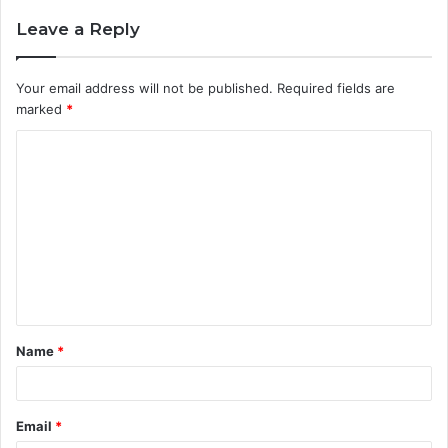
Leave a Reply
Your email address will not be published.
Required fields are
marked
*
Name
*
Email
*