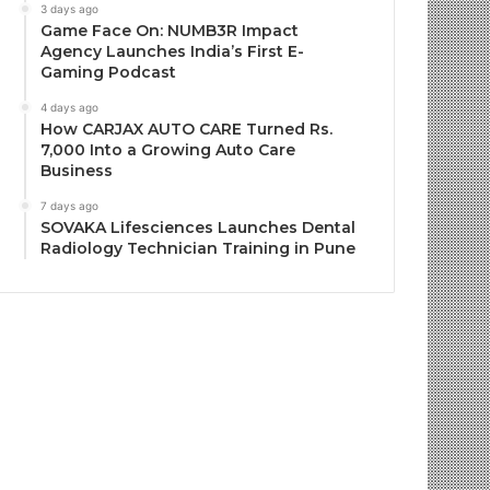
3 days ago
Game Face On: NUMB3R Impact
Agency Launches India’s First E-
Gaming Podcast
4 days ago
How CARJAX AUTO CARE Turned Rs.
7,000 Into a Growing Auto Care
Business
7 days ago
SOVAKA Lifesciences Launches Dental
Radiology Technician Training in Pune