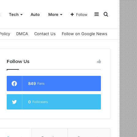
Sidebar
Search
t
Tech
Auto
More
Follow
Policy
DMCA
Contact Us
Follow on Google News
for
Follow Us
849
Fans
0
Followers