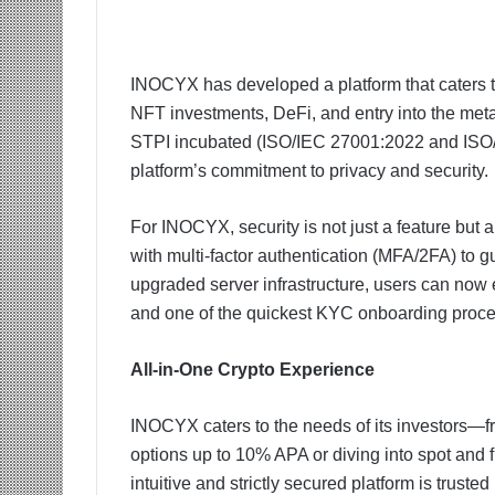
INOCYX has developed a platform that caters t
NFT investments, DeFi, and entry into the metav
STPI incubated (ISO/IEC 27001:2022 and ISO
platform’s commitment to privacy and security.
For INOCYX, security is not just a feature but
with multi-factor authentication (MFA/2FA) to gu
upgraded server infrastructure, users can now 
and one of the quickest KYC onboarding proces
All-in-One Crypto Experience
INOCYX caters to the needs of its investors—fro
options up to 10% APA or diving into spot and fu
intuitive and strictly secured platform is truste