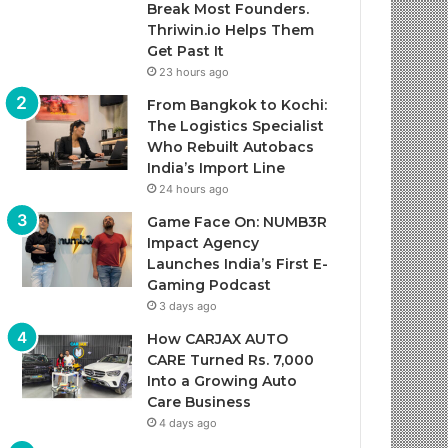
Break Most Founders.
Thriwin.io Helps Them
Get Past It
23 hours ago
From Bangkok to Kochi:
The Logistics Specialist
Who Rebuilt Autobacs
India’s Import Line
24 hours ago
Game Face On: NUMB3R
Impact Agency
Launches India’s First E-
Gaming Podcast
3 days ago
How CARJAX AUTO
CARE Turned Rs. 7,000
Into a Growing Auto
Care Business
4 days ago