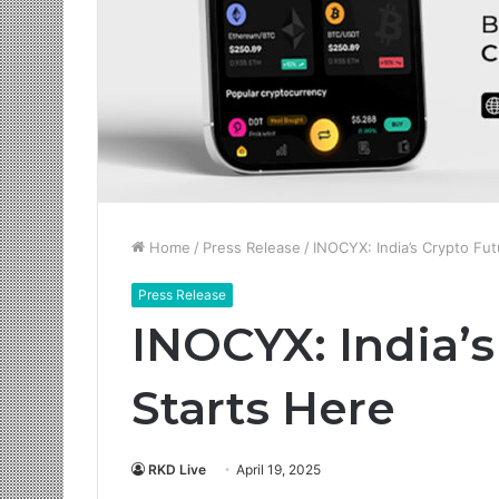
Home
/
Press Release
/
INOCYX: India’s Crypto Fut
Press Release
INOCYX: India’s
Starts Here
RKD Live
April 19, 2025