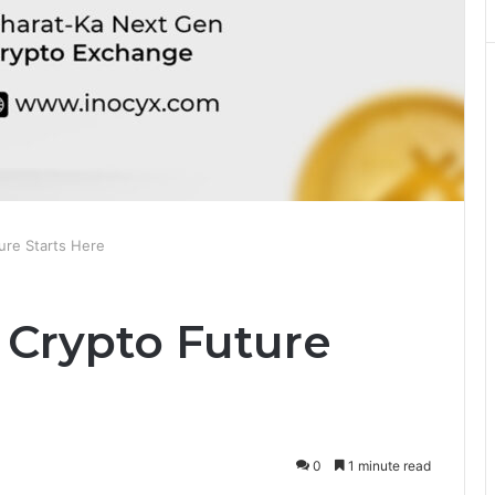
ure Starts Here
 Crypto Future
0
1 minute read