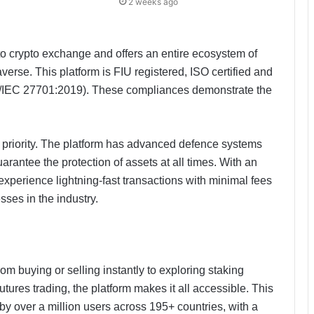
2 weeks ago
o crypto exchange and offers an entire ecosystem of
erse. This platform is FIU registered, ISO certified and
/IEC 27701:2019). These compliances demonstrate the
 a priority. The platform has advanced defence systems
arantee the protection of assets at all times. With an
experience lightning-fast transactions with minimal fees
ses in the industry.
m buying or selling instantly to exploring staking
tures trading, the platform makes it all accessible. This
d by over a million users across 195+ countries, with a