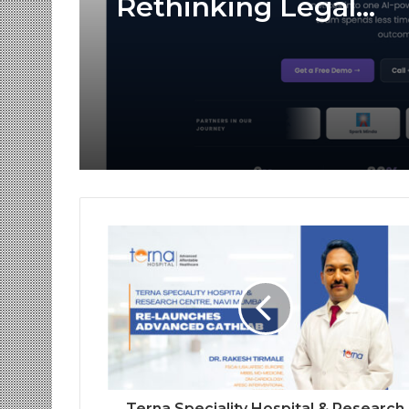
Rethinking Legal
Operations with Sma
Workflow Automati
Platforms Like Case
Terna Speciality Hospital & Research