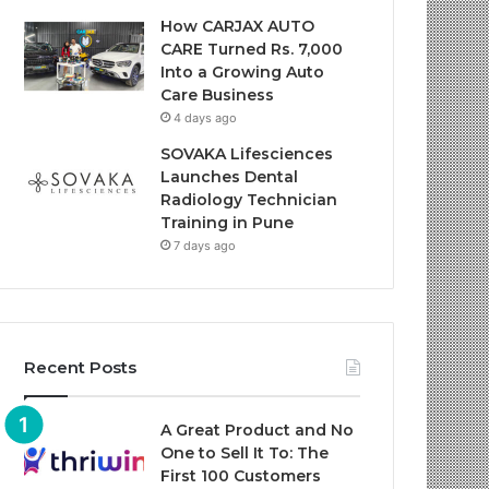
How CARJAX AUTO
CARE Turned Rs. 7,000
Into a Growing Auto
Care Business
4 days ago
SOVAKA Lifesciences
Launches Dental
Radiology Technician
Training in Pune
7 days ago
Recent Posts
A Great Product and No
One to Sell It To: The
First 100 Customers