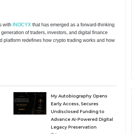
ts with
INOCYX
that has emerged as a forward-thinking
eneration of traders, investors, and digital finance
ed platform redefines how crypto trading works and how
My Autobiography Opens
Early Access, Secures
Undisclosed Funding to
Advance AI-Powered Digital
Legacy Preservation