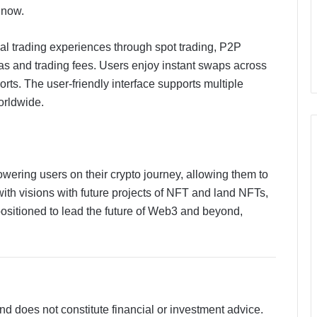
 now.
al trading experiences through spot trading, P2P
s and trading fees. Users enjoy instant swaps across
rts. The user-friendly interface supports multiple
orldwide.
wering users on their crypto journey, allowing them to
NoorNama Launches Free Islamic
ith visions with future projects of NFT and land NFTs,
Naming Platform Built on Verified
positioned to lead the future of Web3 and beyond,
Arabic Meanings and Classical
Scholarship
Why Enterprises Are Rethinking
Legal Operations with Smarter
Workflow Automation Platforms
Like CaseDocker
and does not constitute financial or investment advice.