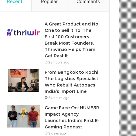
Recent
Popular
Comments
A Great Product and No
One to Sell It To: The
First 100 Customers
Break Most Founders.
Thriwin.io Helps Them
Get Past It
23 hours ago
From Bangkok to Kochi:
The Logistics Specialist
Who Rebuilt Autobacs
India’s Import Line
24 hours ago
Game Face On: NUMB3R
Impact Agency
Launches India’s First E-
Gaming Podcast
3 days ago