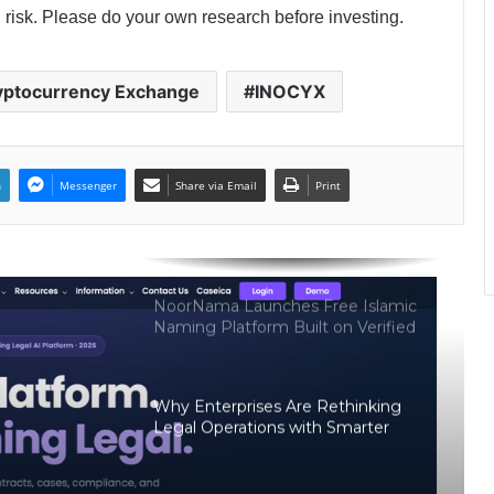
Psychic Medium Daksh Becomes
 risk. Please do your own research before investing.
the Top Choice for Akashic Records
Readings in Gurgaon and Noida
yptocurrency Exchange
INOCYX
CAtestseries.org Reports 141%
Year-on-Year Growth Amid Rising
Demand for Structured CA Exam
Preparation
n
Messenger
Share via Email
Print
MergeDeck- An Indian Marketplace
Where Business Deals Actually Get
Done
NoorNama Launches Free Islamic
Naming Platform Built on Verified
Arabic Meanings and Classical
Scholarship
Why Enterprises Are Rethinking
Legal Operations with Smarter
Workflow Automation Platforms
Like CaseDocker