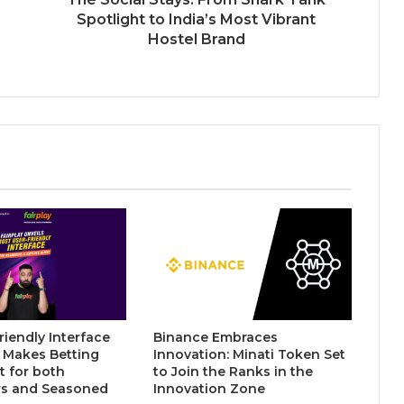
Psychic Medium Daksh Becomes
Spotlight to India’s Most Vibrant
the Top Choice for Akashic Records
Hostel Brand
Readings in Gurgaon and Noida
CAtestseries.org Reports 141%
Year-on-Year Growth Amid Rising
Demand for Structured CA Exam
Preparation
MergeDeck- An Indian Marketplace
Where Business Deals Actually Get
Done
riendly Interface
Binance Embraces
y Makes Betting
Innovation: Minati Token Set
 for both
to Join the Ranks in the
s and Seasoned
Innovation Zone