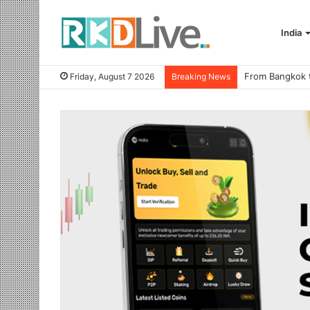
India
Friday, August 7 2026
Breaking News