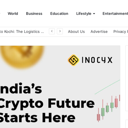
World
Business
Education
Lifestyle
Entertainmen
From Bangkok to Kochi: The Logistics Specialist Who Rebuilt Autobacs India’s Import Line
About Us
Advertise
Privacy 