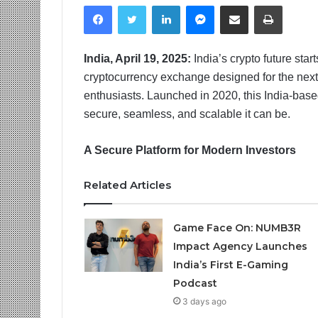
Facebook
Twitter
LinkedIn
Messenger
Share via Email
Print
India, April 19, 2025:
India’s crypto future star
cryptocurrency exchange designed for the next g
enthusiasts. Launched in 2020, this India-bas
secure, seamless, and scalable it can be.
A Secure Platform for Modern Investors
Related Articles
Game Face On: NUMB3R
Impact Agency Launches
India’s First E-Gaming
Podcast
3 days ago