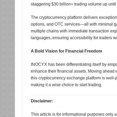
staggering $30 billion+ trading volume up until
The cryptocurrency platform delivers exception
options, and OTC services—all with minimal ga
multiple chains with immediate transaction expo
languages, ensuring accessibility for traders w
A Bold Vision for Financial Freedom
INOCYX has been differentiating itself by empo
enhance their financial assets. Moving ahead w
this cryptocurrency exchange platform is well-
making it a wise choice to start trading.
Disclaimer:
This article is for informational purposes only 