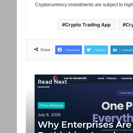
Cryptocurrency investments are subject to high
Crypto Trading App
Cr
Share
Facebook
Twitter
LinkedI
Read Next
Press Release
July 6, 2026
Why Enterprises Are