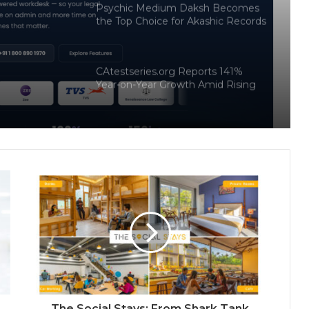
Psychic Medium Daksh Becomes
the Top Choice for Akashic Records
rter
Readings in Gurgaon and Noida
on
CAtestseries.org Reports 141%
Docker
Year-on-Year Growth Amid Rising
Demand for Structured CA Exam
Preparation
MergeDeck- An Indian Marketplace
Where Business Deals Actually Get
Done
NoorNama Launches Free Islamic
Naming Platform Built on Verified
Arabic Meanings and Classical
Scholarship
Why Enterprises Are Rethinking
Legal Operations with Smarter
Workflow Automation Platforms
Like CaseDocker
The Social Stays: From Shark Tank