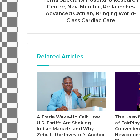
Centre, Navi Mumbai, Re-launches
Advanced Cathlab, Bringing World-
Class Cardiac Care
Related Articles
A Trade Wake-Up Call: How
The User-f
U.S. Tariffs Are Shaking
of FairPla
Indian Markets and Why
Convenient
Zebu Is the Investor’s Anchor
Newcomer