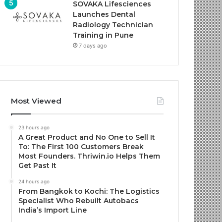
SOVAKA Lifesciences
Launches Dental
Radiology Technician
Training in Pune
7 days ago
Most Viewed
23 hours ago
A Great Product and No One to Sell It
To: The First 100 Customers Break
Most Founders. Thriwin.io Helps Them
Get Past It
24 hours ago
From Bangkok to Kochi: The Logistics
Specialist Who Rebuilt Autobacs
India’s Import Line