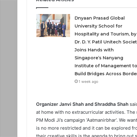
Dnyaan Prasad Global
University School for
Hospitality and Tourism, by
Dr. D. Y. Patil Unitech Societ
Joins Hands with
Singapore’s Nanyang
Institute of Management t
Build Bridges Across Borde
1 week ago
Organizer Janvi Shah and Shraddha Shah
said
at home with no extracurricular activities. The
PM Modi Ji’s campaign ‘Aatmanirbhar’. We want 
is no more restricted and it can be explored 
their creative skills is the agenda to bring ou