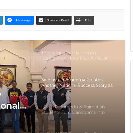
Runs on PDFs – RankerCentral Is
Building the Data Layer It Never
Had
n
Messenger
Share via Email
Print
CourseConnect crosses 50,000
learners as demand for online
degrees surges in India
The Future Needs Human
Intelligence More Than Artificial
Intelligence
Sir Einstein Academy Creates
Another National Success Story as
Students Receive Royal Felicitation
y
by Shrimant Chhatrapati Udayanraje
Bhosale
ional
LPU’s Multimedia & Animation
Students Turn Classrooms into
dents
Creative Careers through Edu-
Revolution
ation