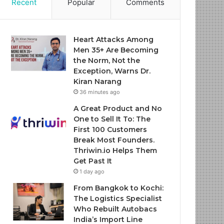
Recent
Popular
Comments
Heart Attacks Among
Men 35+ Are Becoming
the Norm, Not the
Exception, Warns Dr.
Kiran Narang
36 minutes ago
A Great Product and No
One to Sell It To: The
First 100 Customers
Break Most Founders.
Thriwin.io Helps Them
Get Past It
1 day ago
From Bangkok to Kochi:
The Logistics Specialist
Who Rebuilt Autobacs
India’s Import Line