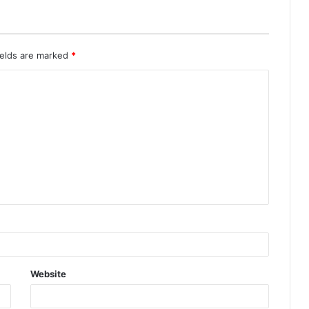
ields are marked
*
Website