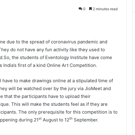
0
2 minutes read
ine due to the spread of coronavirus pandemic and
hey do not have any fun activity like they used to
d.So, the students of Eventology Institute have come
India’s first of a kind Online Art Competition.
l have to make drawings online at a stipulated time of
hey will be watched over by the jury via JioMeet and
e that the participants have to upload their
nique. This will make the students feel as if they are
icipants. The only prerequisite for this competition is to
st
th
happening during 21
August to 12
September.