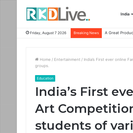
India
Friday, August 7 2026
Breaking News
Home
/
Entertainment
/
India’s First ever online 
groups.
Education
India’s First ev
Art Competition
students of var