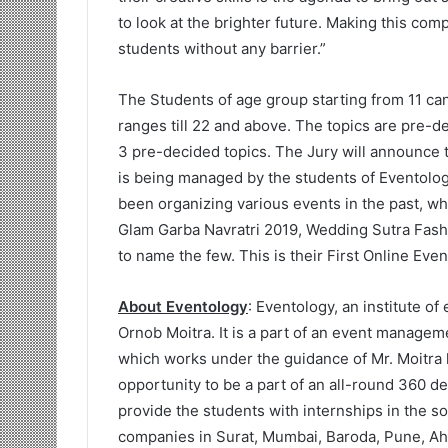
to look at the brighter future. Making this co
students without any barrier.”
The Students of age group starting from 11 can
ranges till 22 and above. The topics are pre-d
3 pre-decided topics. The Jury will announce 
is being managed by the students of Eventolog
been organizing various events in the past, w
Glam Garba Navratri 2019, Wedding Sutra Fash
to name the few. This is their First Online Eve
About Eventology
: Eventology, an institute o
Ornob Moitra. It is a part of an event manag
which works under the guidance of Mr. Moitra h
opportunity to be a part of an all-round 360 
provide the students with internships in the
companies in Surat, Mumbai, Baroda, Pune, A