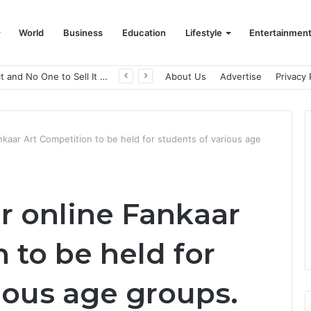
World
Business
Education
Lifestyle
Entertainmen
A Great Product and No One to Sell It To: The First 100 Customers Break Most Founders. Thriwin.io Helps Them Get Past It
About Us
Advertise
Privacy 
Fankaar Art Competition to be held for students of various age
er online Fankaar
 to be held for
ious age groups.