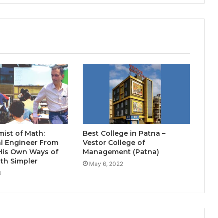
India’s NEET Counselling System
Runs on PDFs – RankerCentral Is
Building the Data Layer It Never
Had
CourseConnect crosses 50,000
learners as demand for online
degrees surges in India
ist of Math:
Best College in Patna –
l Engineer From
Vestor College of
His Own Ways of
Management (Patna)
th Simpler
May 6, 2022
4