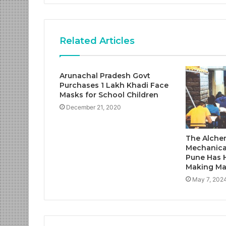
Related Articles
Arunachal Pradesh Govt
Purchases 1 Lakh Khadi Face
Masks for School Children
December 21, 2020
The Alchem
Mechanica
Pune Has 
Making Ma
May 7, 202