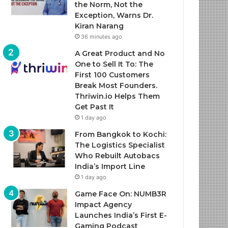
the Norm, Not the
Exception, Warns Dr.
Kiran Narang
36 minutes ago
A Great Product and No
One to Sell It To: The
First 100 Customers
Break Most Founders.
Thriwin.io Helps Them
Get Past It
1 day ago
From Bangkok to Kochi:
The Logistics Specialist
Who Rebuilt Autobacs
India’s Import Line
1 day ago
Game Face On: NUMB3R
Impact Agency
Launches India’s First E-
Gaming Podcast