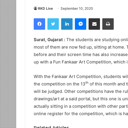
RKD Live
September 10, 2020
Facebook
Twitter
LinkedIn
Messenger
Share via Email
Print
Surat, Gujarat :
The students are studying onl
most of them are now fed up, sitting at home. T
before and their screen time has also increase
up with a Fun Fankaar Art Competition, which is 
With the Fankaar Art Competition, students wil
th
the competition on the 13
of this month and t
will be judged. Other competitions have the rul
drawings/art at a said portal, but this one is u
actually sitting in a competition with other part
online register for the competition, which is 
Related Articles