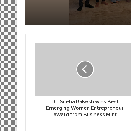
by Shrimant Chhatra
Udayanraje Bhosale
Dr. Sneha Rakesh wins Best
Emerging Women Entrepreneur
award from Business Mint