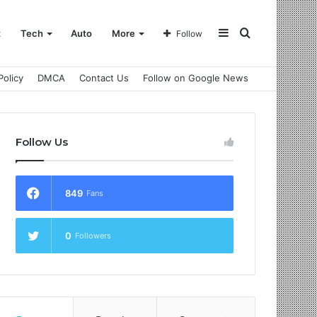
Sidebar
Search
t
Tech
Auto
More
Follow
Policy
DMCA
Contact Us
Follow on Google News
for
Follow Us
849
Fans
0
Followers