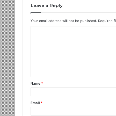
Leave a Reply
Your email address will not be published.
Required f
Name
*
Email
*