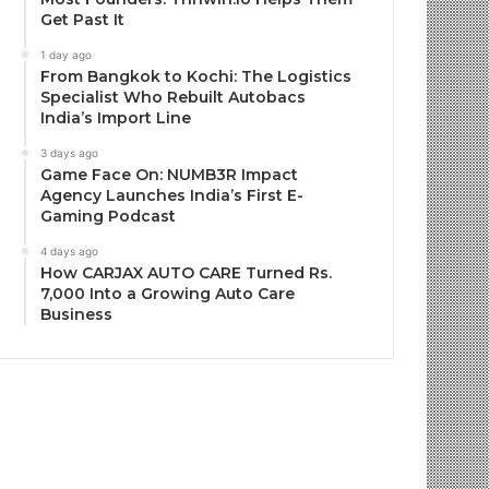
Get Past It
1 day ago
From Bangkok to Kochi: The Logistics
Specialist Who Rebuilt Autobacs
India’s Import Line
3 days ago
Game Face On: NUMB3R Impact
Agency Launches India’s First E-
Gaming Podcast
4 days ago
How CARJAX AUTO CARE Turned Rs.
7,000 Into a Growing Auto Care
Business