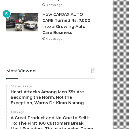
3 days ago
How CARJAX AUTO
CARE Turned Rs. 7,000
Into a Growing Auto
Care Business
4 days ago
Most Viewed
36 minutes ago
Heart Attacks Among Men 35+ Are
Becoming the Norm, Not the
Exception, Warns Dr. Kiran Narang
1 day ago
A Great Product and No One to Sell It
To: The First 100 Customers Break
Most Founders. Thriwin.io Helps Them