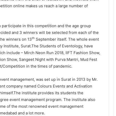
mpetition online makes us reach a large number of
 participate in this competition and the age group
ecided and 3 winners will be selected from each of the
th
the winners on 13
September itself. The whole event
The Future Needs Human
y Institute, Surat.The Students of Eventology, have
Intelligence More Than Artificial
hich include – Mirch Neon Run 2018, IIFT Fashion Show,
Intelligence
ion Show, Sangeet Night with Purva Mantri, Mud Fest
nt/Competition in the times of pandemic.
Sir Einstein Academy Creates
Another National Success Story as
Students Receive Royal Felicitation
f event management, was set up in Surat in 2013 by Mr.
by Shrimant Chhatrapati Udayanraje
ement company named Colours Events and Activation
Bhosale
LPU’s Multimedia & Animation
imself.The institute provides its students the
Students Turn Classrooms into
degree event management program. The institute also
Creative Careers through Edu-
Revolution
 some of the most renowned event management
hmedabad and a lot more.
India’s NEET Counselling System