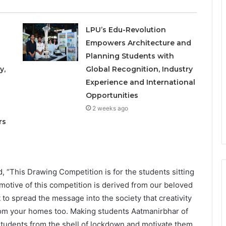
LPU’s Edu-Revolution
Empowers Architecture and
Planning Students with
y,
Global Recognition, Industry
Experience and International
Opportunities
o
2 weeks ago
rs
, “This Drawing Competition is for the students sitting
 motive of this competition is derived from our beloved
to spread the message into the society that creativity
from your homes too. Making students Aatmanirbhar of
t students from the shell of lockdown and motivate them