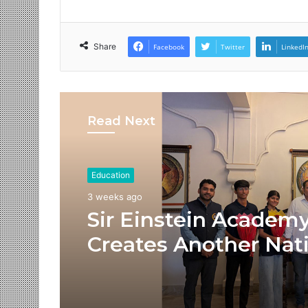
Share
Facebook
Twitter
LinkedI
Read Next
Education
3 weeks ago
Sir Einstein Academ
Creates Another Nat
Success Story as Stu
Receive Royal Felicit