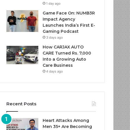
1 day ago
Game Face On: NUMB3R
Impact Agency
Launches India’s First E-
Gaming Podcast
3 days ago
How CARJAX AUTO
CARE Turned Rs. 7,000
Into a Growing Auto
Care Business
4 days ago
Recent Posts
Heart Attacks Among
Men 35+ Are Becoming