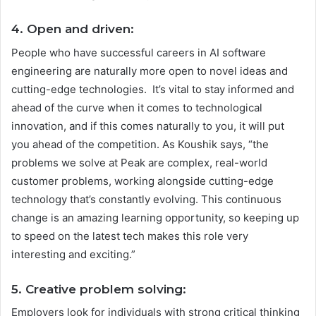
4. Open and driven:
People who have successful careers in AI software
engineering are naturally more open to novel ideas and
cutting-edge technologies. It’s vital to stay informed and
ahead of the curve when it comes to technological
innovation, and if this comes naturally to you, it will put
you ahead of the competition. As Koushik says, “the
problems we solve at Peak are complex, real-world
customer problems, working alongside cutting-edge
technology that’s constantly evolving. This continuous
change is an amazing learning opportunity, so keeping up
to speed on the latest tech makes this role very
interesting and exciting.”
5. Creative problem solving:
Employers look for individuals with strong critical thinking