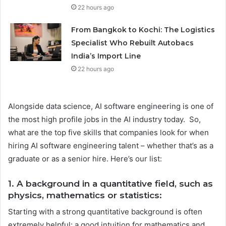
22 hours ago
From Bangkok to Kochi: The Logistics
Specialist Who Rebuilt Autobacs
India’s Import Line
22 hours ago
Alongside data science, AI software engineering is one of
the most high profile jobs in the AI industry today. So,
what are the top five skills that companies look for when
hiring AI software engineering talent – whether that’s as a
graduate or as a senior hire. Here’s our list:
1. A background in a quantitative field, such as
physics, mathematics or statistics:
Starting with a strong quantitative background is often
extremely helpful: a good intuition for mathematics and