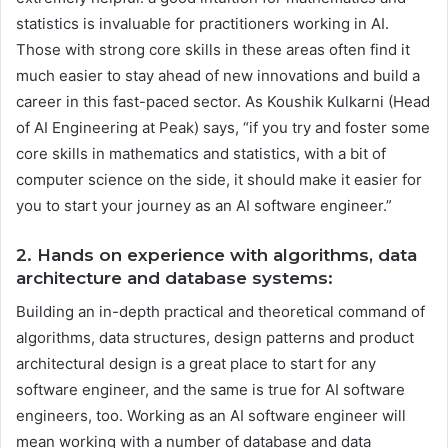
statistics is invaluable for practitioners working in AI.
Those with strong core skills in these areas often find it
much easier to stay ahead of new innovations and build a
career in this fast-paced sector. As Koushik Kulkarni (Head
of AI Engineering at Peak) says, “if you try and foster some
core skills in mathematics and statistics, with a bit of
computer science on the side, it should make it easier for
you to start your journey as an AI software engineer.”
2. Hands on experience with algorithms, data
architecture and database systems:
Building an in-depth practical and theoretical command of
algorithms, data structures, design patterns and product
architectural design is a great place to start for any
software engineer, and the same is true for AI software
engineers, too. Working as an AI software engineer will
mean working with a number of database and data