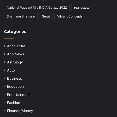
National Pageant Mrs.INDIA Galaxy 2022
real estate
Shantanu Bhamare
Surat
Vibrant Concepts
Categories
Agriculture
App News
Astrology
Auto
Business
Education
Entertainment
Fashion
Finance/Money