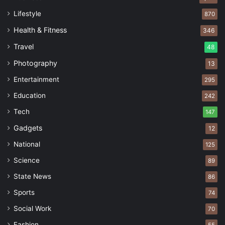
Lifestyle
870
Health & Fitness
346
Travel
48
Photography
13
Entertainment
295
Education
242
Tech
147
Gadgets
12
National
125
Science
89
State News
86
Sports
74
Social Work
70
Fashion
55