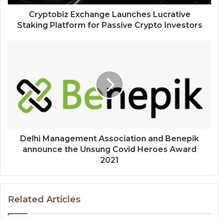
Cryptobiz Exchange Launches Lucrative
Staking Platform for Passive Crypto Investors
Delhi Management Association and Benepik
announce the Unsung Covid Heroes Award
2021
Related Articles