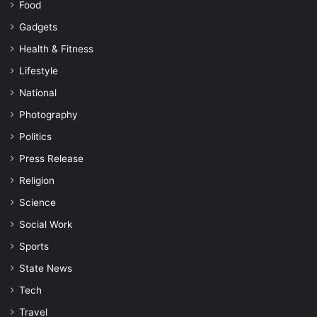
Food
Gadgets
Health & Fitness
Lifestyle
National
Photography
Politics
Press Release
Religion
Science
Social Work
Sports
State News
Tech
Travel