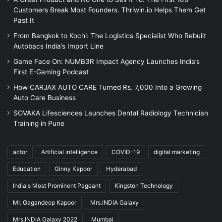
Customers Break Most Founders. Thriwin.io Helps Them Get
Past It
From Bangkok to Kochi: The Logistics Specialist Who Rebuilt
Autobacs India’s Import Line
Game Face On: NUMB3R Impact Agency Launches India’s
First E-Gaming Podcast
How CARJAX AUTO CARE Turned Rs. 7,000 Into a Growing
Auto Care Business
SOVAKA Lifesciences Launches Dental Radiology Technician
Training in Pune
actor
Artificial intelligence
COVID-19
digital marketing
Education
Ginny Kapoor
Hyderabad
India's Most Prominent Pageant
Kingston Technology
Mr. Gagandeep Kapoor
Mrs.INDIA Galaxy
Mrs.INDIA Galaxy 2022
Mumbai