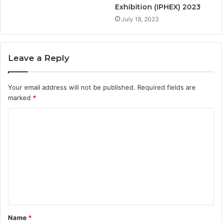
Exhibition (IPHEX) 2023
July 18, 2023
Leave a Reply
Your email address will not be published.
Required fields are
marked
*
Name
*