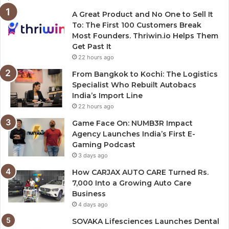
A Great Product and No One to Sell It
To: The First 100 Customers Break
Most Founders. Thriwin.io Helps Them
Get Past It
22 hours ago
From Bangkok to Kochi: The Logistics
Specialist Who Rebuilt Autobacs
India’s Import Line
22 hours ago
Game Face On: NUMB3R Impact
Agency Launches India’s First E-
Gaming Podcast
3 days ago
How CARJAX AUTO CARE Turned Rs.
7,000 Into a Growing Auto Care
Business
4 days ago
SOVAKA Lifesciences Launches Dental