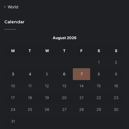
World
Calendar
August 2026
M
T
W
T
F
S
S
1
2
3
4
5
6
7
8
9
10
11
12
13
14
15
16
17
18
19
20
21
22
23
24
25
26
27
28
29
30
31