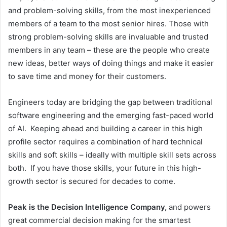
and problem-solving skills, from the most inexperienced
members of a team to the most senior hires. Those with
strong problem-solving skills are invaluable and trusted
members in any team – these are the people who create
new ideas, better ways of doing things and make it easier
to save time and money for their customers.
Engineers today are bridging the gap between traditional
software engineering and the emerging fast-paced world
of AI. Keeping ahead and building a career in this high
profile sector requires a combination of hard technical
skills and soft skills – ideally with multiple skill sets across
both. If you have those skills, your future in this high-
growth sector is secured for decades to come.
Peak is the Decision Intelligence Company,
and powers
great commercial decision making for the smartest