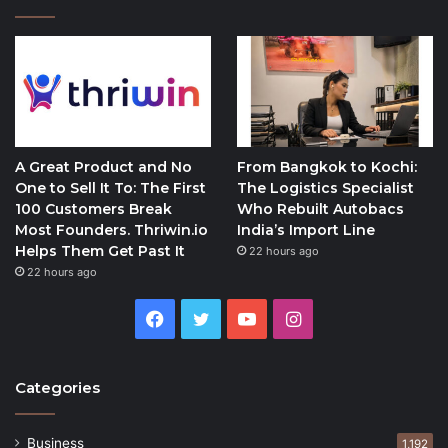
A Great Product and No
From Bangkok to Kochi:
One to Sell It To: The First
The Logistics Specialist
100 Customers Break
Who Rebuilt Autobacs
Most Founders. Thriwin.io
India’s Import Line
Helps Them Get Past It
22 hours ago
22 hours ago
Facebook
Twitter
YouTube
Instagram
Categories
Business
1,192