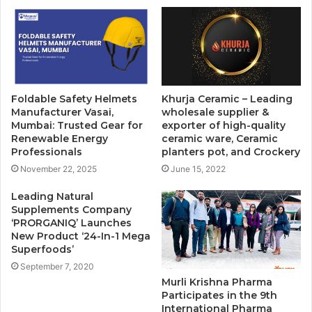
Foldable Safety Helmets
Khurja Ceramic – Leading
Manufacturer Vasai,
wholesale supplier &
Mumbai: Trusted Gear for
exporter of high-quality
Renewable Energy
ceramic ware, Ceramic
Professionals
planters pot, and Crockery
November 22, 2025
June 15, 2022
Leading Natural
Supplements Company
‘PRORGANIQ’ Launches
New Product ‘24-In-1 Mega
Superfoods’
September 7, 2020
Murli Krishna Pharma
Participates in the 9th
International Pharma