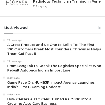
Radiology Technician Training in Pune
7 days ago
Most Viewed
22 hours ago
A Great Product and No One to Sell It To: The First
100 Customers Break Most Founders. Thriwin.io Helps
Them Get Past It
22 hours ago
From Bangkok to Kochi: The Logistics Specialist Who
Rebuilt Autobacs India’s Import Line
3 days ago
Game Face On: NUMB3R Impact Agency Launches
India’s First E-Gaming Podcast
4 days ago
How CARJAX AUTO CARE Turned Rs. 7,000 Into a
Growing Auto Care Business