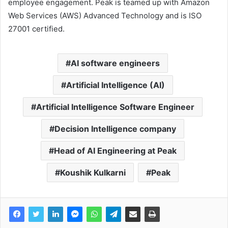
employee engagement. Peak is teamed up with Amazon
Web Services (AWS) Advanced Technology and is ISO
27001 certified.
AI software engineers
Artificial Intelligence (AI)
Artificial Intelligence Software Engineer
Decision Intelligence company
Head of AI Engineering at Peak
Koushik Kulkarni
Peak