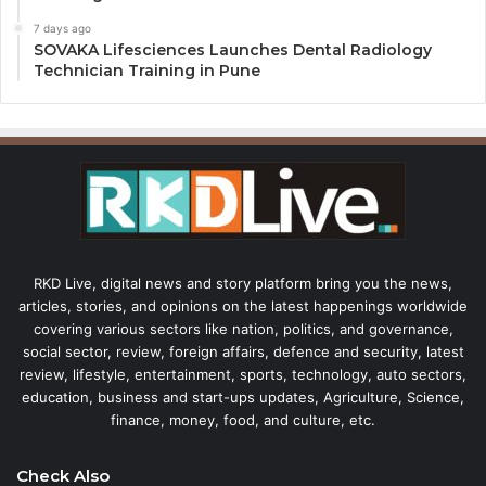
7 days ago
SOVAKA Lifesciences Launches Dental Radiology
Technician Training in Pune
RKD Live, digital news and story platform bring you the news,
articles, stories, and opinions on the latest happenings worldwide
covering various sectors like nation, politics, and governance,
social sector, review, foreign affairs, defence and security, latest
review, lifestyle, entertainment, sports, technology, auto sectors,
education, business and start-ups updates, Agriculture, Science,
finance, money, food, and culture, etc.
Check Also