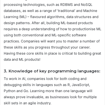
processing technologies, such as RDBMS and NoSQL
databases, as well as a range of ‘traditional’ and Machine
Learning (ML) – flavoured algorithms, data structures and
design patterns. After all, building ML-based products
requires a deep understanding of how to productionise ML
using both conventional and ML-specific software
practices. Companies will want you to master a number of
these skills as you progress throughout your career.
Having these core skills in place is critical to building great
data and ML products!
3. Knowledge of key programming languages:
To work in AI, companies look for both coding and
debugging skills in languages such as R, JavaScript,
Python and Go. Learning more than one language will
always prove invaluable, as businesses look for multiple
skill sets in an agile industry.