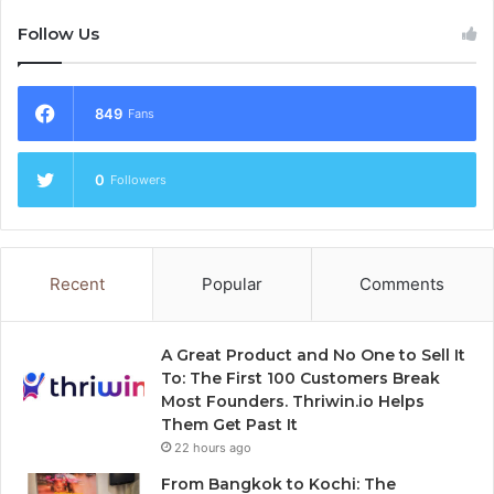
Follow Us
849
Fans
0
Followers
Recent
Popular
Comments
A Great Product and No One to Sell It
To: The First 100 Customers Break
Most Founders. Thriwin.io Helps
Them Get Past It
22 hours ago
From Bangkok to Kochi: The