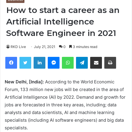
How to start a career as an
Artificial Intelligence
Software Engineer in 2021
RKD Live
July 21, 2021
0
3 minutes read
Facebook
Twitter
LinkedIn
Messenger
WhatsApp
Telegram
Share via Email
Print
New Delhi, [India]:
According to the World Economic
Forum, 133 million new jobs will be created in the area of
Artificial Intelligence (AI) by 2022. Demand and growth for
jobs are forecasted in three key areas, including; data
analysts and data scientists, AI and machine learning
specialists (including AI software engineers) and big data
specialists.