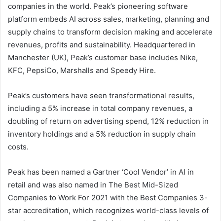
companies in the world. Peak’s pioneering software
platform embeds AI across sales, marketing, planning and
supply chains to transform decision making and accelerate
revenues, profits and sustainability. Headquartered in
Manchester (UK), Peak’s customer base includes Nike,
KFC, PepsiCo, Marshalls and Speedy Hire.
Peak’s customers have seen transformational results,
including a 5% increase in total company revenues, a
doubling of return on advertising spend, 12% reduction in
inventory holdings and a 5% reduction in supply chain
costs.
Peak has been named a Gartner ‘Cool Vendor’ in AI in
retail and was also named in The Best Mid-Sized
Companies to Work For 2021 with the Best Companies 3-
star accreditation, which recognizes world-class levels of