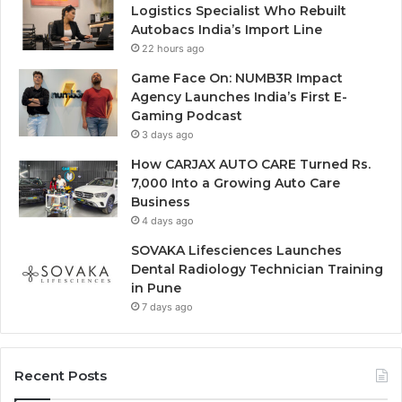
Logistics Specialist Who Rebuilt
Autobacs India’s Import Line
22 hours ago
Game Face On: NUMB3R Impact
Agency Launches India’s First E-
Gaming Podcast
3 days ago
How CARJAX AUTO CARE Turned Rs.
7,000 Into a Growing Auto Care
Business
4 days ago
SOVAKA Lifesciences Launches
Dental Radiology Technician Training
in Pune
7 days ago
Recent Posts