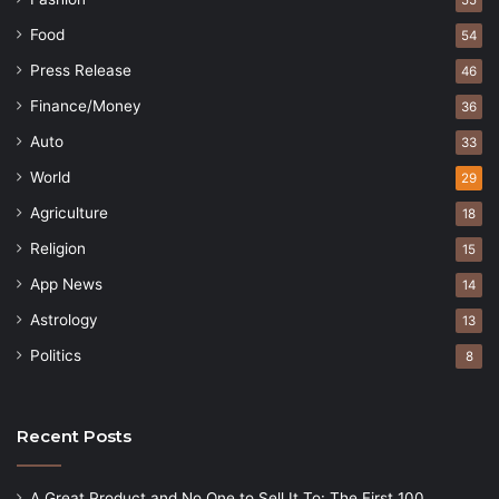
Food
54
Press Release
46
Finance/Money
36
Auto
33
World
29
Agriculture
18
Religion
15
App News
14
Astrology
13
Politics
8
Recent Posts
A Great Product and No One to Sell It To: The First 100