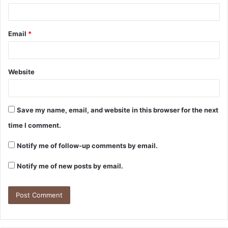
Email
*
Website
Save my name, email, and website in this browser for the next
time I comment.
Notify me of follow-up comments by email.
Notify me of new posts by email.