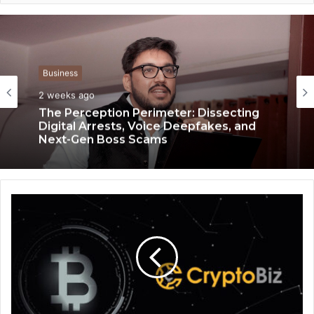
Business
Business
3 weeks ago
2 weeks ago
Keydroid Launches Jarvis, Taking Indian
Auto Tech Global
The Perception Perimeter: Dissecting
Digital Arrests, Voice Deepfakes, and
Next-Gen Boss Scams