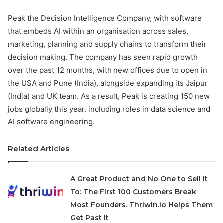
Peak the Decision Intelligence Company, with software
that embeds AI within an organisation across sales,
marketing, planning and supply chains to transform their
decision making. The company has seen rapid growth
over the past 12 months, with new offices due to open in
the USA and Pune (India), alongside expanding its Jaipur
(India) and UK team. As a result, Peak is creating 150 new
jobs globally this year, including roles in data science and
AI software engineering.
Related Articles
A Great Product and No One to Sell It
To: The First 100 Customers Break
Most Founders. Thriwin.io Helps Them
Get Past It