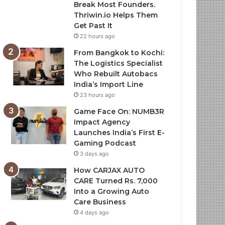
Break Most Founders.
Thriwin.io Helps Them
Get Past It
22 hours ago
From Bangkok to Kochi:
The Logistics Specialist
Who Rebuilt Autobacs
India’s Import Line
23 hours ago
Game Face On: NUMB3R
Impact Agency
Launches India’s First E-
Gaming Podcast
3 days ago
How CARJAX AUTO
CARE Turned Rs. 7,000
Into a Growing Auto
Care Business
4 days ago