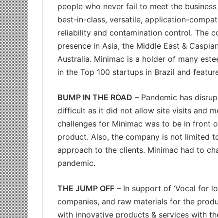
people who never fail to meet the business 
best-in-class, versatile, application-compat
reliability and contamination control. The
presence in Asia, the Middle East & Caspian
Australia. Minimac is a holder of many est
in the Top 100 startups in Brazil and featu
BUMP IN THE ROAD
– Pandemic has disrupt
difficult as it did not allow site visits and
challenges for Minimac was to be in front of
product. Also, the company is not limited to 
approach to the clients. Minimac had to cha
pandemic.
THE JUMP OFF
– In support of ‘Vocal for l
companies, and raw materials for the prod
with innovative products & services with th