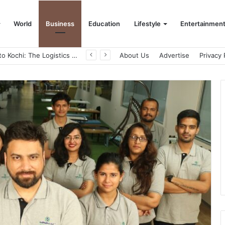
World
Business
Education
Lifestyle
Entertainmen
Game Face On: NUMB3R Impact Agency Launches India’s First E-Gaming Podcast
About Us
Advertise
Privacy 