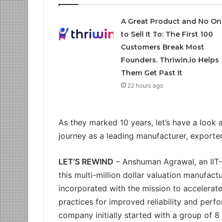
A Great Product and No On
to Sell It To: The First 100
Customers Break Most
Founders. Thriwin.io Helps
Them Get Past It
22 hours ago
As they marked 10 years, let’s have a look 
journey as a leading manufacturer, exporte
LET’S REWIND
– Anshuman Agrawal, an IIT-
this multi-million dollar valuation manufa
incorporated with the mission to accelerate
practices for improved reliability and perfo
company initially started with a group of 8