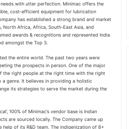
needs with utter perfection. Minimac offers the
ible, cost-efficient equipment for lubrication
 company has established a strong brand and market
, North Africa, Africa, South-East Asia, and
eemed awards & recognitions and represented India
red amongst the Top 3.
ed the entire world. The past two years were
 meeting the prospects in person. One of the major
 the right people at the right time with the right
a genre. It believes in providing a holistic
nge its strategies to serve the market during the
ocal’, 100% of Minimac’s vendor base is Indian
ucts are sourced locally. The Company came up
e help of its R&D team. The indigenization of 8+