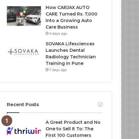
How CARJAX AUTO
CARE Turned Rs. 7,000
Into a Growing Auto
Care Business
4 days ago
SOVAKA Lifesciences
Launches Dental
Radiology Technician
Training in Pune
7 days ago
Recent Posts
A Great Product and No
One to Sell It To: The
First 100 Customers