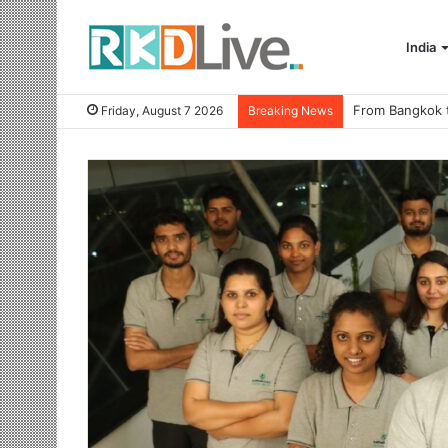
India
Friday, August 7 2026
Breaking News