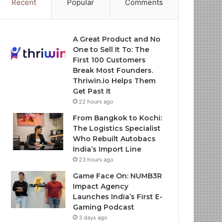
Recent
Popular
Comments
A Great Product and No
One to Sell It To: The
First 100 Customers
Break Most Founders.
Thriwin.io Helps Them
Get Past It
22 hours ago
From Bangkok to Kochi:
The Logistics Specialist
Who Rebuilt Autobacs
India’s Import Line
23 hours ago
Game Face On: NUMB3R
Impact Agency
Launches India’s First E-
Gaming Podcast
3 days ago