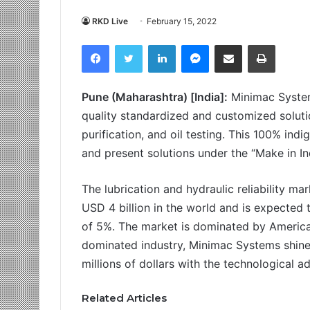
RKD Live
February 15, 2022
Facebook
Twitter
LinkedIn
Messenger
Share via Email
Print
Pune (Maharashtra) [India]:
Minimac System
quality standardized and customized solution
purification, and oil testing. This 100% in
and present solutions under the “Make in I
The lubrication and hydraulic reliability ma
USD 4 billion in the world and is expecte
of 5%. The market is dominated by Americ
dominated industry, Minimac Systems shines
millions of dollars with the technological a
Related Articles