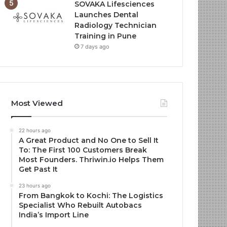
SOVAKA Lifesciences
Launches Dental
Radiology Technician
Training in Pune
7 days ago
Most Viewed
22 hours ago
A Great Product and No One to Sell It
To: The First 100 Customers Break
Most Founders. Thriwin.io Helps Them
Get Past It
23 hours ago
From Bangkok to Kochi: The Logistics
Specialist Who Rebuilt Autobacs
India’s Import Line