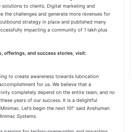
 solutions to clients. Digital marketing and
me the challenges and generate more revenues for
outbound strategy in place and published many
uccessfully impacting a community of 1 lakh plus
 offerings, and success stories, visit:
ing to create awareness towards lubrication
 accomplishment for us. We believe that a
ivity completely depend on the entire team, and no
 these years of our success. It is a delightful
 Minimac. Let’s begin the next 10!” said Anshuman
Minimac Systems.
a passion for techno-preneurship and impacting