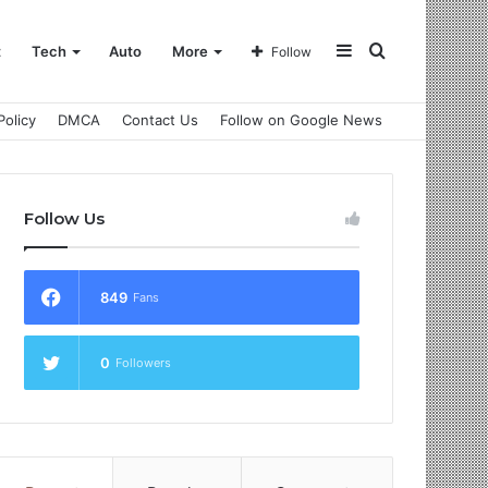
Sidebar
Search
t
Tech
Auto
More
Follow
Policy
DMCA
Contact Us
Follow on Google News
for
Follow Us
849
Fans
0
Followers