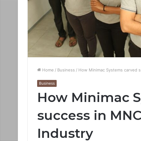
Home
/
Business
/
How Minimac Systems carved s
Business
How Minimac S
success in MN
Industry