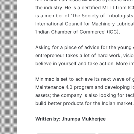
the industry. He is a certified MLT I from 
is a member of ‘The Society of Tribologists
International Council for Machinery Lubricati
‘Indian Chamber of Commerce’ (ICC).
Asking for a piece of advice for the young 
entrepreneur takes a lot of hard work, visi
believe in yourself and take action. More i
Minimac is set to achieve its next wave o
Maintenance 4.0 program and developing I
assets; the company is also looking for te
build better products for the Indian market.
Written by: Jhumpa Mukherjee