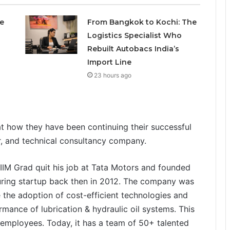
e
From Bangkok to Kochi: The
Logistics Specialist Who
Rebuilt Autobacs India’s
Import Line
23 hours ago
at how they have been continuing their successful
r, and technical consultancy company.
IIM Grad quit his job at Tata Motors and founded
cturing startup back then in 2012. The company was
 the adoption of cost-efficient technologies and
rmance of lubrication & hydraulic oil systems. This
 employees. Today, it has a team of 50+ talented