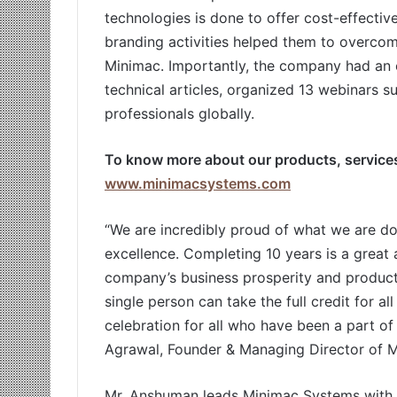
technologies is done to offer cost-effective
branding activities helped them to overco
Minimac. Importantly, the company had an 
technical articles, organized 13 webinars s
professionals globally.
To know more about our products, services,
www.minimacsystems.com
“We are incredibly proud of what we are do
excellence. Completing 10 years is a great
company’s business prosperity and product
single person can take the full credit for all
celebration for all who have been a part of
Agrawal, Founder & Managing Director of 
Mr. Anshuman leads Minimac Systems with 