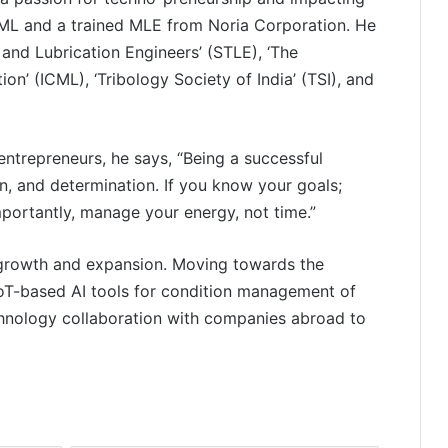
ICML and a trained MLE from Noria Corporation. He
 and Lubrication Engineers’ (STLE), ‘The
on’ (ICML), ‘Tribology Society of India’ (TSI), and
entrepreneurs, he says, “Being a successful
on, and determination. If you know your goals;
mportantly, manage your energy, not time.”
f growth and expansion. Moving towards the
PropTech Pulse Becomes Official
oT-based AI tools for condition management of
Media Partner of PropTech
chnology collaboration with companies abroad to
Connect Europe 2026
The Perception Perimeter:
Dissecting Digital Arrests, Voice
Deepfakes, and Next-Gen Boss
Scams