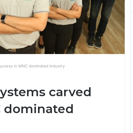
uccess in MNC dominated Industry
ystems carved
C dominated