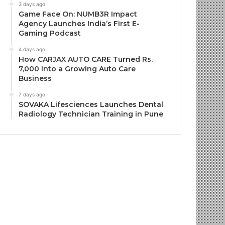
3 days ago
Game Face On: NUMB3R Impact
Agency Launches India’s First E-
Gaming Podcast
4 days ago
How CARJAX AUTO CARE Turned Rs.
7,000 Into a Growing Auto Care
Business
7 days ago
SOVAKA Lifesciences Launches Dental
Radiology Technician Training in Pune