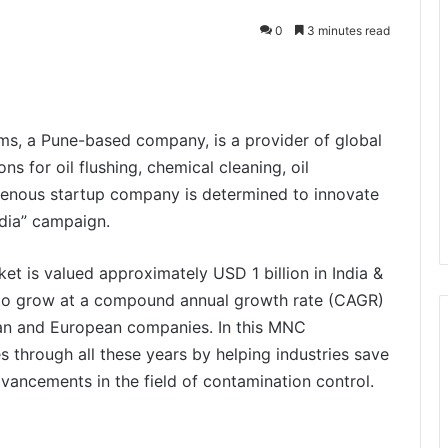
0
3 minutes read
s, a Pune-based company, is a provider of global
s for oil flushing, chemical cleaning, oil
digenous startup company is determined to innovate
ndia” campaign.
rket is valued approximately USD 1 billion in India &
d to grow at a compound annual growth rate (CAGR)
an and European companies. In this MNC
 through all these years by helping industries save
dvancements in the field of contamination control.