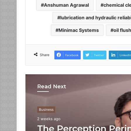
Anshuman Agrawal
chemical cl
lubrication and hydraulic reliab
Minimac Systems
oil flus
Share
Facebook
Twitter
LinkedI
Read Next
Business
2 weeks ago
The Perception Peri