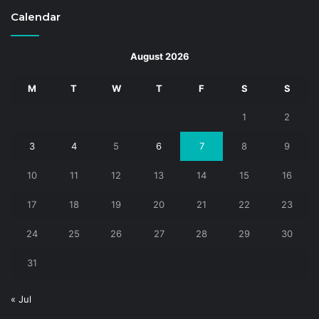
Calendar
August 2026
M
T
W
T
F
S
S
1
2
3
4
5
6
7
8
9
10
11
12
13
14
15
16
17
18
19
20
21
22
23
24
25
26
27
28
29
30
31
« Jul