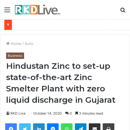
Menu
S
fo
From Bangkok to Kochi: The Logistics Specialist Who Rebuilt Autobacs India’s Import Line
Home
/
Auto
Business
Hindustan Zinc to set-up
state-of-the-art Zinc
Smelter Plant with zero
liquid discharge in Gujarat
RKD Live
October 14, 2020
0
3 minutes read
Facebook
Twitter
LinkedIn
Messenger
WhatsApp
Telegram
Share via Email
Print