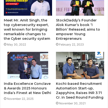
Meet Mr. Amit Singh, the
StockDaddy’s Founder
top cybersecurity expert,
Alok Kumar’s book ‘1
well known for bringing
Billion’ Released; aims to
remarkable changes to
empower Young
the Cyber security system
Entrepreneurs
May 30, 2022
February 22, 2023
India Excellence Conclave
Kochi-based Recruitment
& Awards 2025 Honours
Automation Start-up,
India’s Finest at New Delhi
Zappyhire, Raises INR 3.71
Cr. in Seed Round Funding
November 22, 2025
November 30, 2021