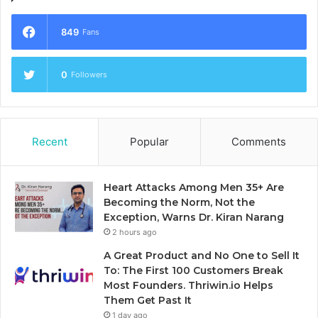
849
Fans
0
Followers
Recent
Popular
Comments
Heart Attacks Among Men 35+ Are
Becoming the Norm, Not the
Exception, Warns Dr. Kiran Narang
2 hours ago
A Great Product and No One to Sell It
To: The First 100 Customers Break
Most Founders. Thriwin.io Helps
Them Get Past It
1 day ago