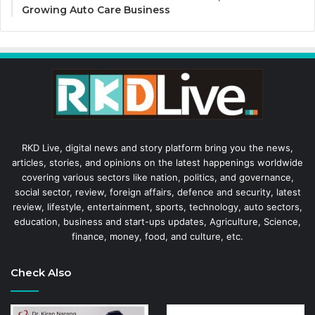
Growing Auto Care Business
RKD Live, digital news and story platform bring you the news,
articles, stories, and opinions on the latest happenings worldwide
covering various sectors like nation, politics, and governance,
social sector, review, foreign affairs, defence and security, latest
review, lifestyle, entertainment, sports, technology, auto sectors,
education, business and start-ups updates, Agriculture, Science,
finance, money, food, and culture, etc.
Check Also