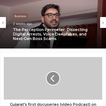
Business
Business
2 weeks ago
3 weeks ago
The Perception Perimeter: Dissecting
Digital Arrests, Voice Deepfakes, and
Next-Gen Boss Scams
Keydroid Launches Jarvis, Taking Indian
Auto Tech Global
Gujarat's first docuseries (video Podcast) on