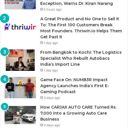
Exception, Warns Dr. Kiran Narang
2 hours ago
A Great Product and No One to Sell It
To: The First 100 Customers Break
Most Founders. Thriwin.io Helps Them
Get Past It
1 day ago
From Bangkok to Kochi: The Logistics
Specialist Who Rebuilt Autobacs
India’s Import Line
1 day ago
Game Face On: NUMB3R Impact
Agency Launches India’s First E-
Gaming Podcast
3 days ago
How CARJAX AUTO CARE Turned Rs.
7,000 Into a Growing Auto Care
Business
4 days ago