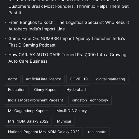
Customers Break Most Founders. Thriwin.io Helps Them Get
Past It
From Bangkok to Kochi: The Logistics Specialist Who Rebuilt
Autobacs India’s Import Line
Game Face On: NUMB3R Impact Agency Launches India’s
First E-Gaming Podcast
How CARJAX AUTO CARE Turned Rs. 7,000 Into a Growing
Auto Care Business
actor
Artificial intelligence
COVID-19
digital marketing
Education
Ginny Kapoor
Hyderabad
India's Most Prominent Pageant
Kingston Technology
Mr. Gagandeep Kapoor
Mrs.INDIA Galaxy
Mrs.INDIA Galaxy 2022
Mumbai
National Pageant Mrs.INDIA Galaxy 2022
real estate