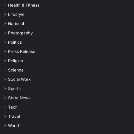
Health & Fitness
Lifestyle
National
Photography
Politics
Press Release
Religion
Science
Social Work
Sports
State News
Tech
Travel
World