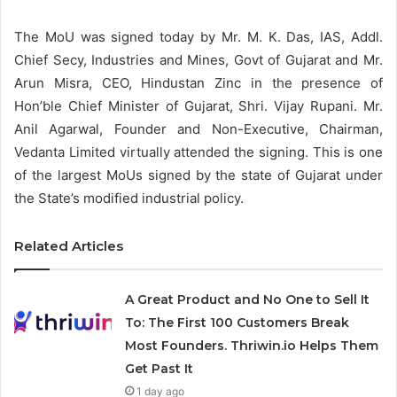
The MoU was signed today by Mr. M. K. Das, IAS, Addl.
Chief Secy, Industries and Mines, Govt of Gujarat and Mr.
Arun Misra, CEO, Hindustan Zinc in the presence of
Hon’ble Chief Minister of Gujarat, Shri. Vijay Rupani. Mr.
Anil Agarwal, Founder and Non-Executive, Chairman,
Vedanta Limited virtually attended the signing. This is one
of the largest MoUs signed by the state of Gujarat under
the State’s modified industrial policy.
Related Articles
A Great Product and No One to Sell It
To: The First 100 Customers Break
Most Founders. Thriwin.io Helps Them
Get Past It
1 day ago