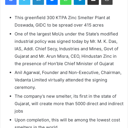
This greenfield 300 KTPA Zinc Smelter Plant at
Doswada, GIDC to be spread over 415 acres
One of the largest MoUs under the State’s modified
industrial policy was signed today by Mr. M. K. Das,
IAS, Addl. Chief Secy, Industries and Mines, Govt of
Gujarat and Mr. Arun Misra, CEO, Hindustan Zinc in
the presence of Hon’ble Chief Minister of Gujarat
Anil Agarwal, Founder and Non-Executive, Chairman,
Vedanta Limited virtually attended the signing
ceremony.
The company’s new smelter, its first in the state of
Gujarat, will create more than 5000 direct and indirect
jobs
Upon completion, this will be among the lowest cost
smelters in the world