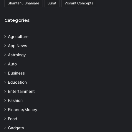
Shantanu Bhamare
Surat
Vibrant Concepts
Categories
Agriculture
App News
Astrology
Auto
Business
Education
Entertainment
Fashion
Finance/Money
Food
Gadgets