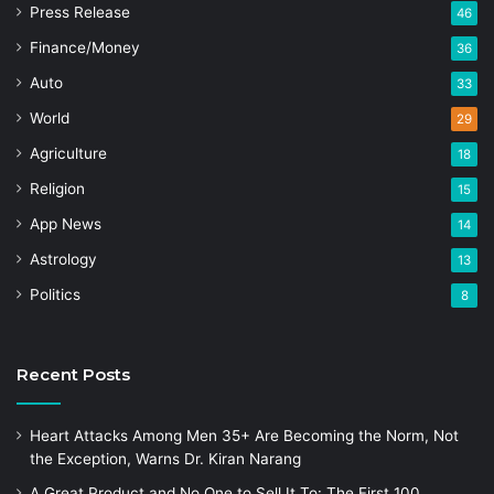
Press Release
46
Finance/Money
36
Auto
33
World
29
Agriculture
18
Religion
15
App News
14
Astrology
13
Politics
8
Recent Posts
Heart Attacks Among Men 35+ Are Becoming the Norm, Not
the Exception, Warns Dr. Kiran Narang
A Great Product and No One to Sell It To: The First 100