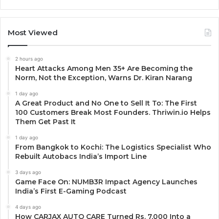
Most Viewed
2 hours ago
Heart Attacks Among Men 35+ Are Becoming the
Norm, Not the Exception, Warns Dr. Kiran Narang
1 day ago
A Great Product and No One to Sell It To: The First
100 Customers Break Most Founders. Thriwin.io Helps
Them Get Past It
1 day ago
From Bangkok to Kochi: The Logistics Specialist Who
Rebuilt Autobacs India’s Import Line
3 days ago
Game Face On: NUMB3R Impact Agency Launches
India’s First E-Gaming Podcast
4 days ago
How CARJAX AUTO CARE Turned Rs. 7,000 Into a