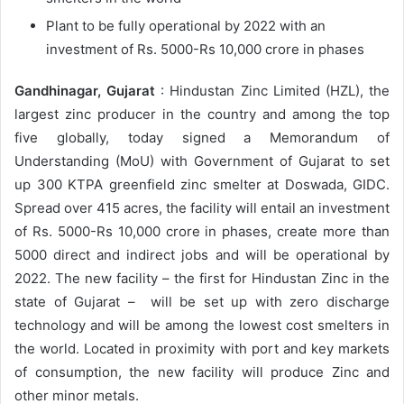
Plant to be fully operational by 2022 with an
investment of Rs. 5000-Rs 10,000 crore in phases
Gandhinagar, Gujarat
: Hindustan Zinc Limited (HZL), the
largest zinc producer in the country and among the top
five globally, today signed a Memorandum of
Understanding (MoU) with Government of Gujarat to set
up 300 KTPA greenfield zinc smelter at Doswada, GIDC.
Spread over 415 acres, the facility will entail an investment
of Rs. 5000-Rs 10,000 crore in phases, create more than
5000 direct and indirect jobs and will be operational by
2022. The new facility – the first for Hindustan Zinc in the
state of Gujarat – will be set up with zero discharge
technology and will be among the lowest cost smelters in
the world. Located in proximity with port and key markets
of consumption, the new facility will produce Zinc and
other minor metals.