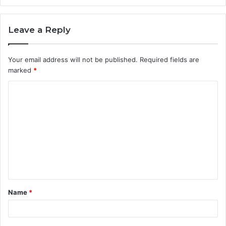
Leave a Reply
Your email address will not be published.
Required fields are
marked
*
Name
*