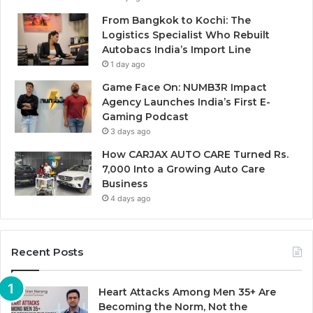
From Bangkok to Kochi: The
Logistics Specialist Who Rebuilt
Autobacs India’s Import Line
1 day ago
Game Face On: NUMB3R Impact
Agency Launches India’s First E-
Gaming Podcast
3 days ago
How CARJAX AUTO CARE Turned Rs.
7,000 Into a Growing Auto Care
Business
4 days ago
Recent Posts
Heart Attacks Among Men 35+ Are
Becoming the Norm, Not the