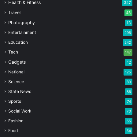
Health & Fitness
347
Travel
48
Photography
13
Entertainment
295
Education
242
Tech
147
Gadgets
12
National
125
Science
89
State News
86
Sports
74
Social Work
70
Fashion
55
Food
54