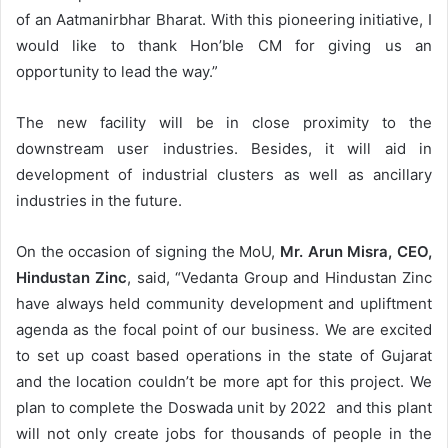
of an Aatmanirbhar Bharat. With this pioneering initiative, I
would like to thank Hon’ble CM for giving us an
opportunity to lead the way.”
The new facility will be in close proximity to the
downstream user industries. Besides, it will aid in
development of industrial clusters as well as ancillary
industries in the future.
On the occasion of signing the MoU,
Mr. Arun Misra, CEO,
Hindustan Zinc
, said, “Vedanta Group and Hindustan Zinc
have always held community development and upliftment
agenda as the focal point of our business. We are excited
to set up coast based operations in the state of Gujarat
and the location couldn’t be more apt for this project. We
plan to complete the Doswada unit by 2022 and this plant
will not only create jobs for thousands of people in the