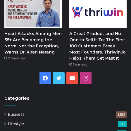
Heart Attacks Among Men
A Great Product and No
35+ Are Becoming the
One to Sell It To: The First
Norm, Not the Exception,
100 Customers Break
Warns Dr. Kiran Narang
Most Founders. Thriwin.io
Helps Them Get Past It
2 hours ago
1 day ago
Facebook
Twitter
YouTube
Instagram
Categories
Business
1,192
Lifestyle
871