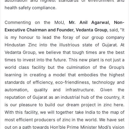
automation and highest standards of environment and
health safety compliance.
Commenting on the MoU,
Mr. Anil Agarwal, Non-
Executive Chairman and Founder, Vedanta Group
, said, “It
is my honour to lead the foray of our group company
Hindustan Zinc into the illustrious state of Gujarat. At
Vedanta Group, we believe that tough times are the best
times to invest into the future. This new plant is not just a
world class facility but the culmination of the Group’s
learning in creating a model that embodies the highest
standards of efficiency, eco-friendliness, technology and
automation, quality and infrastructure. Given the
reputation of Gujarat as an industrial hub of the country, it
is our pleasure to build our dream project in zinc here.
With this facility, we will together take India to the map of
most efficient producers of zinc in the world. We have set
out on a path towards Hon’ble Prime Minister Modi’s vision