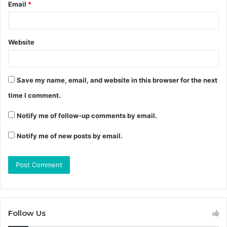
Email
*
Website
Save my name, email, and website in this browser for the next
time I comment.
Notify me of follow-up comments by email.
Notify me of new posts by email.
Follow Us