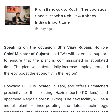
From Bangkok to Kochi: The Logistics
Specialist Who Rebuilt Autobacs
India’s Import Line
1 day ago
Speaking on the occasion, Shri Vijay Rupani, Hon’ble
Chief Minister of Gujarat
, said “We will extend all support
to ensure that the plant is commissioned in stipulated
time. The plant will substantially increase employment and
thereby boost the economy in the region”.
Doswada GIDC is located in Tapi, and offers unmatched
proximity to the existing Hazira port (110 kms) and
upcoming Megdala port (90 kms). The new facility will be a
model plant – incorporating the latest technology,