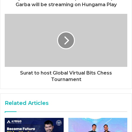
Garba will be streaming on Hungama Play
Surat to host Global Virtual Bits Chess
Tournament
Related Articles