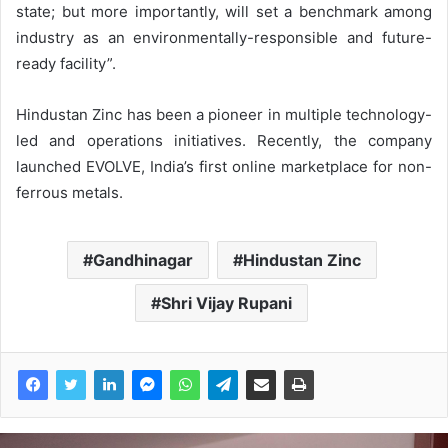
state; but more importantly, will set a benchmark among
industry as an environmentally-responsible and future-
ready facility”.
Hindustan Zinc has been a pioneer in multiple technology-
led and operations initiatives. Recently, the company
launched EVOLVE, India’s first online marketplace for non-
ferrous metals.
Gandhinagar
Hindustan Zinc
Shri Vijay Rupani