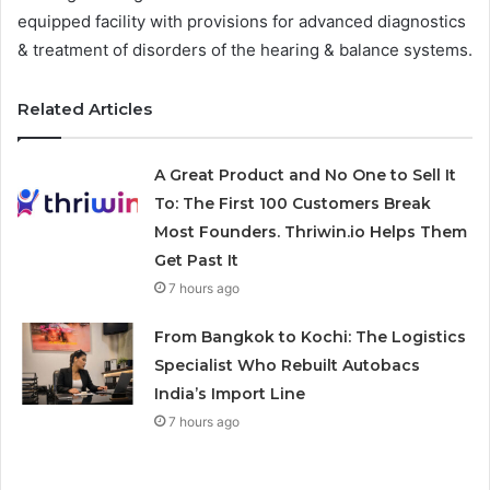
equipped facility with provisions for advanced diagnostics
& treatment of disorders of the hearing & balance systems.
Related Articles
A Great Product and No One to Sell It
To: The First 100 Customers Break
Most Founders. Thriwin.io Helps Them
Get Past It
7 hours ago
From Bangkok to Kochi: The Logistics
Specialist Who Rebuilt Autobacs
India’s Import Line
7 hours ago