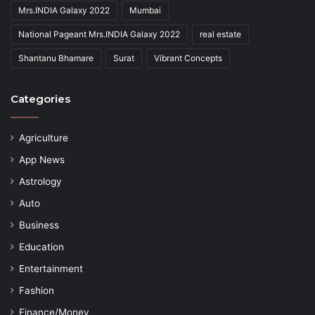
Mrs.INDIA Galaxy 2022
Mumbai
National Pageant Mrs.INDIA Galaxy 2022
real estate
Shantanu Bhamare
Surat
Vibrant Concepts
Categories
Agriculture
App News
Astrology
Auto
Business
Education
Entertainment
Fashion
Finance/Money