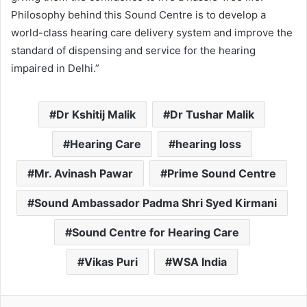
Philosophy behind this Sound Centre is to develop a
world-class hearing care delivery system and improve the
standard of dispensing and service for the hearing
impaired in Delhi.”
Dr Kshitij Malik
Dr Tushar Malik
Hearing Care
hearing loss
Mr. Avinash Pawar
Prime Sound Centre
Sound Ambassador Padma Shri Syed Kirmani
Sound Centre for Hearing Care
Vikas Puri
WSA India