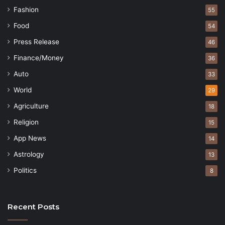
Fashion
55
Food
54
Press Release
46
Finance/Money
36
Auto
33
World
29
Agriculture
18
Religion
15
App News
14
Astrology
13
Politics
8
Recent Posts