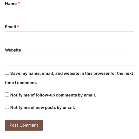
Name
*
Email
*
Website
Save my name, email, and website in this browser for the next
time I comment.
Notify me of follow-up comments by email.
Notify me of new posts by email.