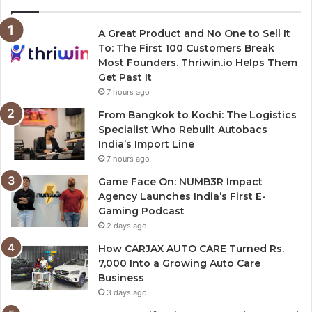
A Great Product and No One to Sell It
To: The First 100 Customers Break
Most Founders. Thriwin.io Helps Them
Get Past It
7 hours ago
From Bangkok to Kochi: The Logistics
Specialist Who Rebuilt Autobacs
India’s Import Line
7 hours ago
Game Face On: NUMB3R Impact
Agency Launches India’s First E-
Gaming Podcast
2 days ago
How CARJAX AUTO CARE Turned Rs.
7,000 Into a Growing Auto Care
Business
3 days ago