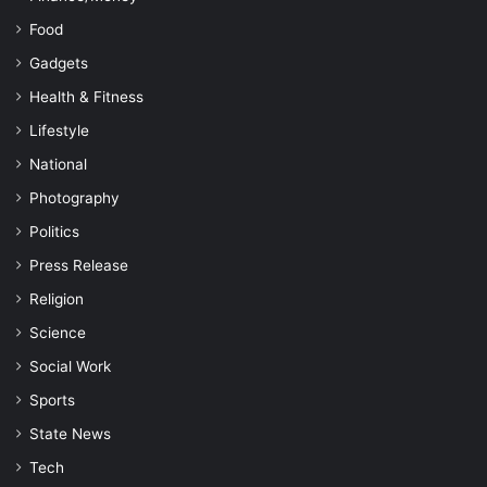
Food
Gadgets
Health & Fitness
Lifestyle
National
Photography
Politics
Press Release
Religion
Science
Social Work
Sports
State News
Tech