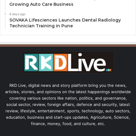
Growing Auto Care Business
6 days ago
SOVAKA Lifesciences Launches Dental Radiology
Technician Training in Pune
RKD Live, digital news and story platform bring you the news,
articles, stories, and opinions on the latest happenings worldwide
covering various sectors like nation, politics, and governance,
social sector, review, foreign affairs, defence and security, latest
review, lifestyle, entertainment, sports, technology, auto sectors,
education, business and start-ups updates, Agriculture, Science,
finance, money, food, and culture, etc.