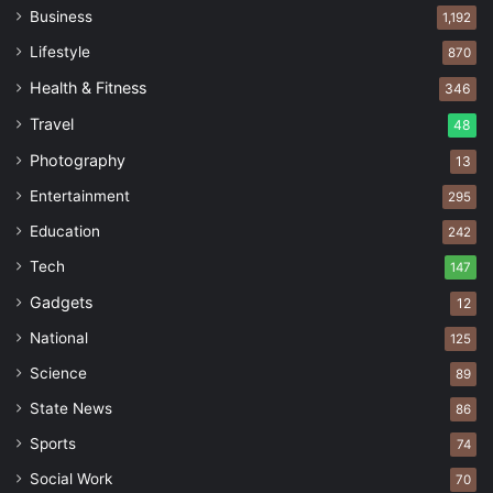
Business
1,192
Lifestyle
870
Health & Fitness
346
Travel
48
Photography
13
Entertainment
295
Education
242
Tech
147
Gadgets
12
National
125
Science
89
State News
86
Sports
74
Social Work
70