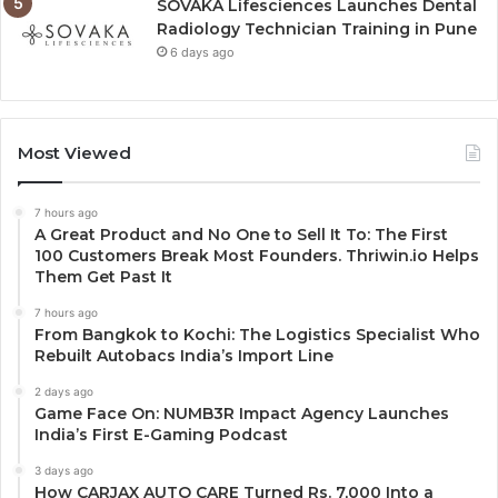
SOVAKA Lifesciences Launches Dental
Radiology Technician Training in Pune
6 days ago
Most Viewed
7 hours ago
A Great Product and No One to Sell It To: The First
100 Customers Break Most Founders. Thriwin.io Helps
Them Get Past It
7 hours ago
From Bangkok to Kochi: The Logistics Specialist Who
Rebuilt Autobacs India’s Import Line
2 days ago
Game Face On: NUMB3R Impact Agency Launches
India’s First E-Gaming Podcast
3 days ago
How CARJAX AUTO CARE Turned Rs. 7,000 Into a