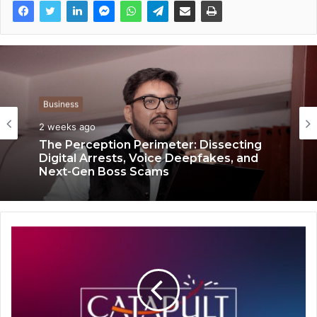
Business
Business
2 weeks ago
2 weeks ago
The Perception Perimeter: Dissecting
Digital Arrests, Voice Deepfakes, and
Keydroid Launches Jarvis, Taking Indian
Next-Gen Boss Scams
Auto Tech Global