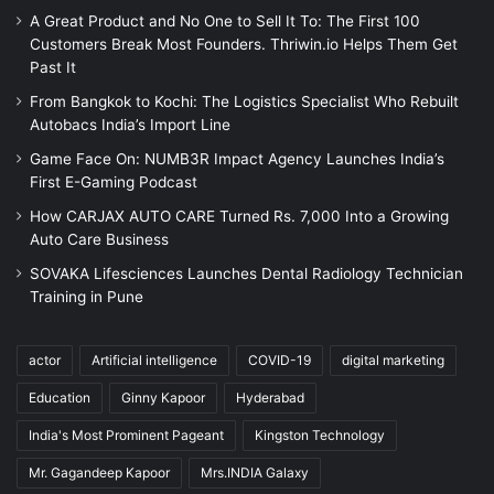
A Great Product and No One to Sell It To: The First 100
Customers Break Most Founders. Thriwin.io Helps Them Get
Past It
From Bangkok to Kochi: The Logistics Specialist Who Rebuilt
Autobacs India’s Import Line
Game Face On: NUMB3R Impact Agency Launches India’s
First E-Gaming Podcast
How CARJAX AUTO CARE Turned Rs. 7,000 Into a Growing
Auto Care Business
SOVAKA Lifesciences Launches Dental Radiology Technician
Training in Pune
actor
Artificial intelligence
COVID-19
digital marketing
Education
Ginny Kapoor
Hyderabad
India's Most Prominent Pageant
Kingston Technology
Mr. Gagandeep Kapoor
Mrs.INDIA Galaxy