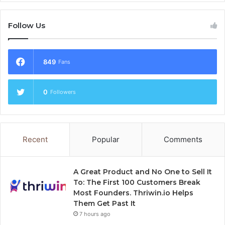
Follow Us
849
Fans
0
Followers
Recent
Popular
Comments
A Great Product and No One to Sell It
To: The First 100 Customers Break
Most Founders. Thriwin.io Helps
Them Get Past It
7 hours ago