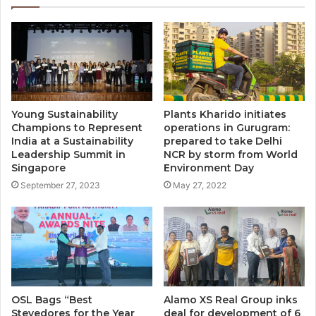
Young Sustainability
Plants Kharido initiates
Champions to Represent
operations in Gurugram:
India at a Sustainability
prepared to take Delhi
Leadership Summit in
NCR by storm from World
Singapore
Environment Day
September 27, 2023
May 27, 2022
OSL Bags “Best
Alamo XS Real Group inks
Stevedores for the Year
deal for development of 6