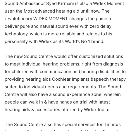
Sound Ambassador Syed Kirmani is also a Widex Moment
user-the Most advanced hearing aid until now. The
revolutionary WIDEX MOMENT changes the game to
deliver pure and natural sound ever with zero delay
technology, which is more reliable and relates to his
personality with Widex as its World’s No 1 brand.
The new Sound Centre would offer customized solutions
to meet individual hearing problems, right from diagnosis
for children with communication and hearing disabilities to
providing hearing aids Cochlear Implants &speech therapy
suited to individual needs and requirements. The Sound
Centre will also have a sound experience zone, wherein
people can walk in & have hands on trial with latest
hearing aids & accessories offered by Widex India.
The Sound Centre also has special services for Tinnitus