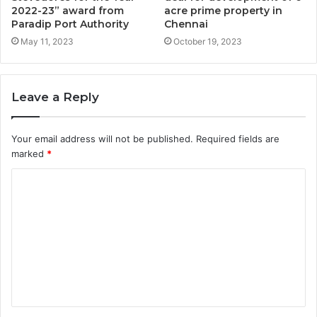
2022-23” award from
acre prime property in
Paradip Port Authority
Chennai
May 11, 2023
October 19, 2023
Leave a Reply
Your email address will not be published.
Required fields are
marked
*