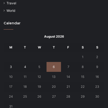
Travel
World
Calendar
August 2026
M
T
W
T
F
S
S
1
2
3
4
5
6
7
8
9
10
11
12
13
14
15
16
17
18
19
20
21
22
23
24
25
26
27
28
29
30
31