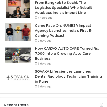
From Bangkok to Kochi: The
Logistics Specialist Who Rebuilt
Autobacs India’s Import Line
7 hours ago
Game Face On: NUMB3R Impact
Agency Launches India’s First E-
Gaming Podcast
2 days ago
How CARJAX AUTO CARE Turned Rs.
7,000 Into a Growing Auto Care
Business
3 days ago
SOVAKA Lifesciences Launches
Dental Radiology Technician Training
in Pune
6 days ago
Recent Posts