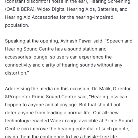
(constant discomfort noise in the ear), Hearing Screening
(OAE & BERA), Widex Digital Hearing Aids, Batteries, and
Hearing Aid Accessories for the hearing-impaired
population.
Speaking at the opening, Avinash Pawar said, “Speech and
Hearing Sound Centre has a sound station and
accessories lounge, so users can experience the
connectivity and clarity of hearing sounds without any
distortion.”
Addressing the media on this occasion, Dr. Malik, Director
&Proprietor Prime Sound Centre said, “Hearing loss can
happen to anyone and at any age. But that should not
deter anyone from leading a normal life. Our all-new
technology-enabled Widex range available at Prime Sound
Centre can improve the hearing potential of such people,
giving them the confidence to live a hassle-free life.