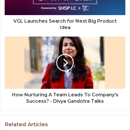
VGL Launches Search for Next Big Product
Idea
How Nurturing A Team Leads To Company's
Success? - Divya Gandotra Talks
Related Articles