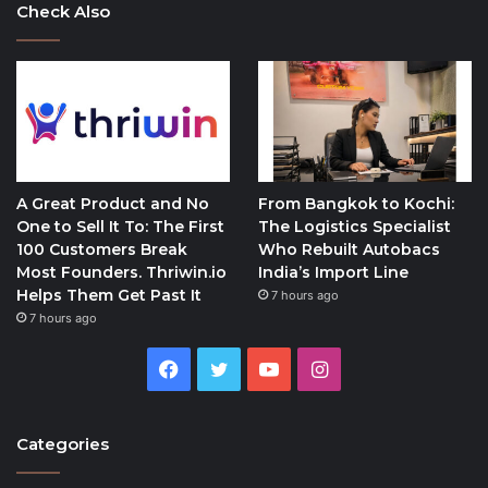
Check Also
A Great Product and No
From Bangkok to Kochi:
One to Sell It To: The First
The Logistics Specialist
100 Customers Break
Who Rebuilt Autobacs
Most Founders. Thriwin.io
India’s Import Line
Helps Them Get Past It
7 hours ago
7 hours ago
Facebook
Twitter
YouTube
Instagram
Categories