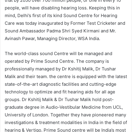
that by 2050 over 700 million people, or one in every 10
people, will have disabling hearing loss. Keeping this in
mind, Delhi’s first of its kind Sound Centre for Hearing
Care was today inaugurated by Former Test Cricketer and
Sound Ambassador Padma Shri Syed Kirmani and Mr.
Avinash Pawar, Managing Director, WSA India.
The world-class sound Centre will be managed and
operated by Prime Sound Centre. The company is
professionally managed by Dr Kshitij Malik, Dr Tushar
Malik and their team. the centre is equipped with the latest
state-of-the-art diagnostic facilities and cutting-edge
technology to optimize and fit hearing aids for all age
groups. Dr Kshitij Malik & Dr Tushar Malik hold post-
graduate degree in Audio-Vestibular Medicine from UCL,
University of London. Together they have pioneered many
investigations & treatment modalities in India in the field of
hearing & Vertigo. Prime Sound centre will be India’s most