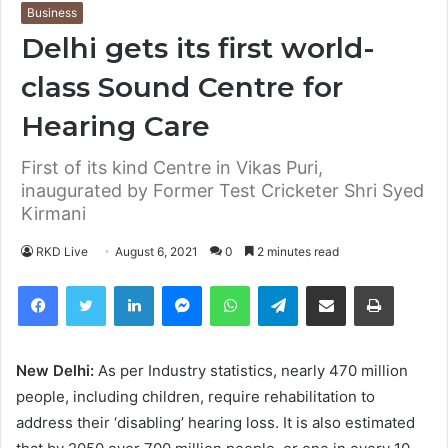
Business
Delhi gets its first world-
class Sound Centre for
Hearing Care
First of its kind Centre in Vikas Puri,
inaugurated by Former Test Cricketer Shri Syed
Kirmani
RKD Live
August 6, 2021
0
2 minutes read
Facebook
Twitter
LinkedIn
Messenger
WhatsApp
Telegram
Share via Email
Print
New Delhi:
As per Industry statistics, nearly 470 million
people, including children, require rehabilitation to
address their ‘disabling’ hearing loss. It is also estimated