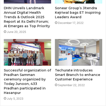
DHN Unveils Landmark
Sonear Group’s Jitendra
Annual Digital Health
Kejriwal bags ET Inspiring
Trends & Outlook 2025
Leaders Award
Report at its Delhi Forum;
December 17, 2022
AI Emerges as Top Priority
June 20, 2025
Successful organization of
Techurate introduces
Pradhan Samman
Smart Branch to enhance
ceremony organized by
Customer Experience
Today Junoon, 433
September 22, 2022
Pradhan participated in
Hasanpur
July 5, 2023