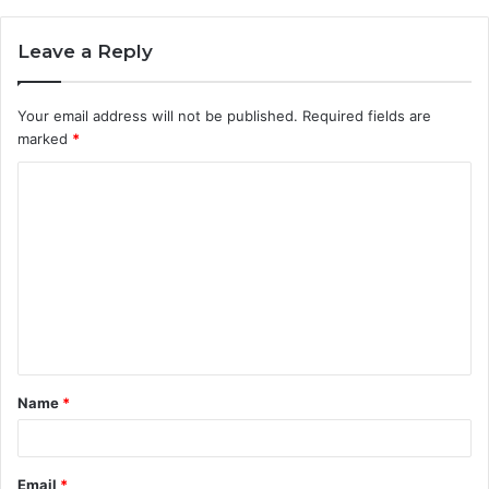
Leave a Reply
Your email address will not be published.
Required fields are
marked
*
Name
*
Email
*