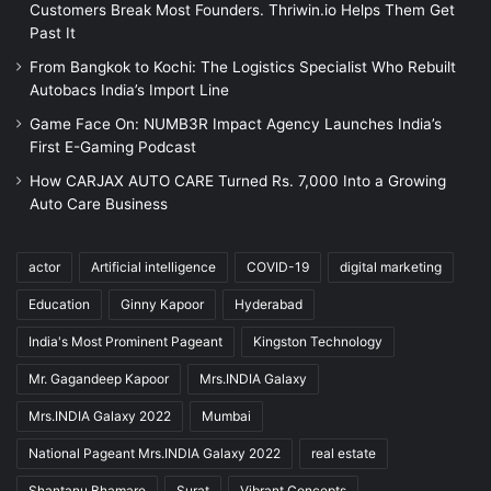
Customers Break Most Founders. Thriwin.io Helps Them Get
Past It
From Bangkok to Kochi: The Logistics Specialist Who Rebuilt
Autobacs India’s Import Line
Game Face On: NUMB3R Impact Agency Launches India’s
First E-Gaming Podcast
How CARJAX AUTO CARE Turned Rs. 7,000 Into a Growing
Auto Care Business
actor
Artificial intelligence
COVID-19
digital marketing
Education
Ginny Kapoor
Hyderabad
India's Most Prominent Pageant
Kingston Technology
Mr. Gagandeep Kapoor
Mrs.INDIA Galaxy
Mrs.INDIA Galaxy 2022
Mumbai
National Pageant Mrs.INDIA Galaxy 2022
real estate
Shantanu Bhamare
Surat
Vibrant Concepts