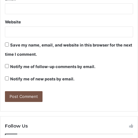
Website
Save my name, email, and website in this browser for the next
time I comment.
Notify me of follow-up comments by email.
Notify me of new posts by email.
Follow Us