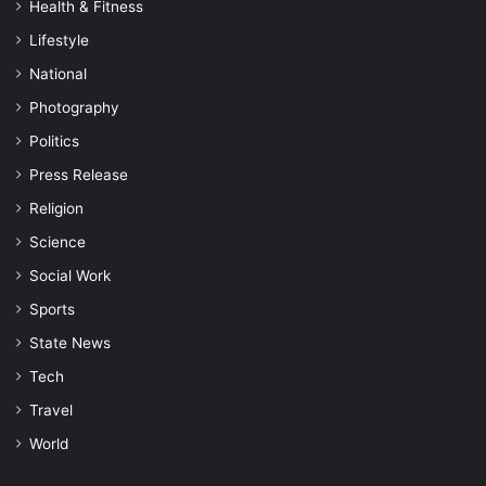
Health & Fitness
Lifestyle
National
Photography
Politics
Press Release
Religion
Science
Social Work
Sports
State News
Tech
Travel
World