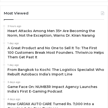
Most Viewed
3 hours ago
Heart Attacks Among Men 35+ Are Becoming the
Norm, Not the Exception, Warns Dr. Kiran Narang
1 day ago
A Great Product and No One to Sell It To: The First
100 Customers Break Most Founders. Thriwin.io Helps
Them Get Past It
1 day ago
From Bangkok to Kochi: The Logistics Specialist Who
Rebuilt Autobacs India’s Import Line
3 days ago
Game Face On: NUMB3R Impact Agency Launches
India’s First E-Gaming Podcast
4 days ago
How CARJAX AUTO CARE Turned Rs. 7,000 Into a