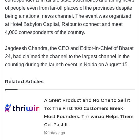
of people even from far-off places of the provinces despite
being a national news channel. The event was organized
at Hotel Babylon Capital, Raipur to connect and meet
4,000 correspondents of the country.
Jagdeesh Chandra, the CEO and Editor-in-Chief of Bharat
24, had claimed the channel to the largest channel in the
counting during the launch event in Noida on August 15.
Related Articles
A Great Product and No One to Sell It
To: The First 100 Customers Break
Most Founders. Thriwin.io Helps Them
Get Past It
1 day ago