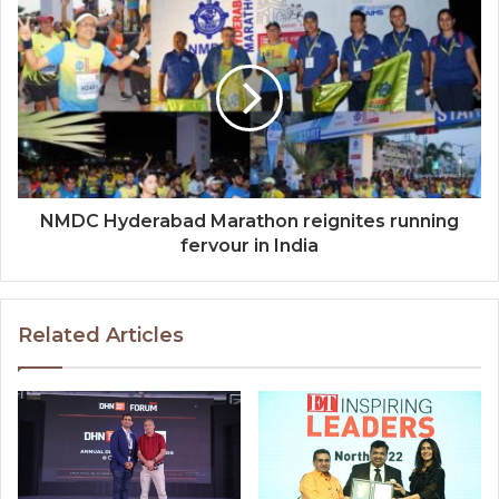
NMDC Hyderabad Marathon reignites running
fervour in India
Related Articles