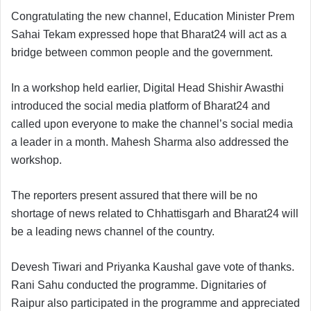
Congratulating the new channel, Education Minister Prem
Sahai Tekam expressed hope that Bharat24 will act as a
bridge between common people and the government.
In a workshop held earlier, Digital Head Shishir Awasthi
introduced the social media platform of Bharat24 and
called upon everyone to make the channel’s social media
a leader in a month. Mahesh Sharma also addressed the
workshop.
The reporters present assured that there will be no
shortage of news related to Chhattisgarh and Bharat24 will
be a leading news channel of the country.
Devesh Tiwari and Priyanka Kaushal gave vote of thanks.
Rani Sahu conducted the programme. Dignitaries of
Raipur also participated in the programme and appreciated