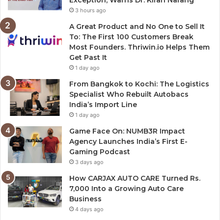
Exception, Warns Dr. Kiran Narang
3 hours ago
A Great Product and No One to Sell It
To: The First 100 Customers Break
Most Founders. Thriwin.io Helps Them
Get Past It
1 day ago
From Bangkok to Kochi: The Logistics
Specialist Who Rebuilt Autobacs
India’s Import Line
1 day ago
Game Face On: NUMB3R Impact
Agency Launches India’s First E-
Gaming Podcast
3 days ago
How CARJAX AUTO CARE Turned Rs.
7,000 Into a Growing Auto Care
Business
4 days ago