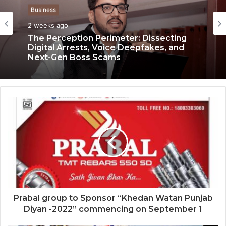
Business
Business
2 weeks ago
3 weeks ago
The Perception Perimeter: Dissecting
Keydroid Launches Jarvis, Taking Indian
Digital Arrests, Voice Deepfakes, and
Auto Tech Global
Next-Gen Boss Scams
Prabal group to Sponsor “Khedan Watan Punjab
Diyan -2022” commencing on September 1