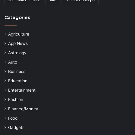
Categories
Agriculture
App News
Astrology
Auto
Business
Education
Entertainment
Fashion
Finance/Money
Food
Gadgets