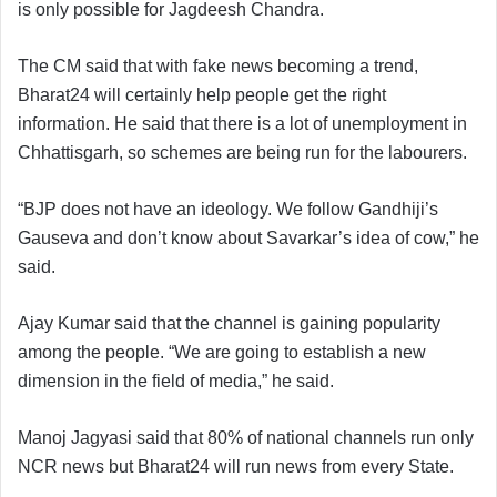
is only possible for Jagdeesh Chandra.
The CM said that with fake news becoming a trend,
Bharat24 will certainly help people get the right
information. He said that there is a lot of unemployment in
Chhattisgarh, so schemes are being run for the labourers.
“BJP does not have an ideology. We follow Gandhiji’s
Gauseva and don’t know about Savarkar’s idea of cow,” he
said.
Ajay Kumar said that the channel is gaining popularity
among the people. “We are going to establish a new
dimension in the field of media,” he said.
Manoj Jagyasi said that 80% of national channels run only
NCR news but Bharat24 will run news from every State.