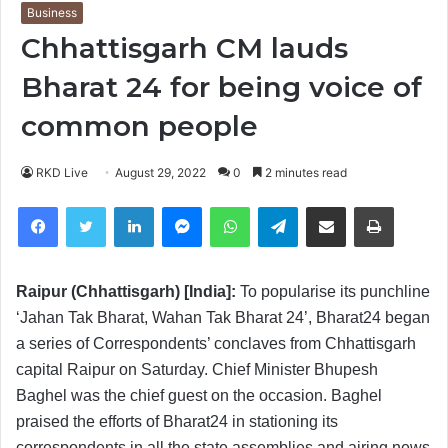
Business
Chhattisgarh CM lauds
Bharat 24 for being voice of
common people
RKD Live
August 29, 2022
0
2 minutes read
Facebook
Twitter
LinkedIn
Messenger
WhatsApp
Telegram
Share via Email
Print
Raipur (Chhattisgarh) [India]:
To popularise its punchline
‘Jahan Tak Bharat, Wahan Tak Bharat 24’, Bharat24 began
a series of Correspondents’ conclaves from Chhattisgarh
capital Raipur on Saturday. Chief Minister Bhupesh
Baghel was the chief guest on the occasion. Baghel
praised the efforts of Bharat24 in stationing its
correspondents in all the state assemblies and airing news