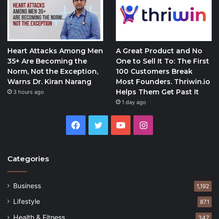
Heart Attacks Among Men
A Great Product and No
35+ Are Becoming the
One to Sell It To: The First
Norm, Not the Exception,
100 Customers Break
Warns Dr. Kiran Narang
Most Founders. Thriwin.io
Helps Them Get Past It
3 hours ago
1 day ago
Facebook
Twitter
YouTube
Instagram
Categories
Business
1,192
Lifestyle
871
Health & Fitness
347