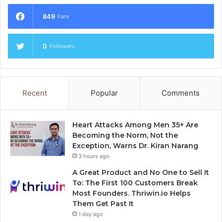
849
Fans
0
Followers
Recent
Popular
Comments
Heart Attacks Among Men 35+ Are
Becoming the Norm, Not the
Exception, Warns Dr. Kiran Narang
3 hours ago
A Great Product and No One to Sell It
To: The First 100 Customers Break
Most Founders. Thriwin.io Helps
Them Get Past It
1 day ago