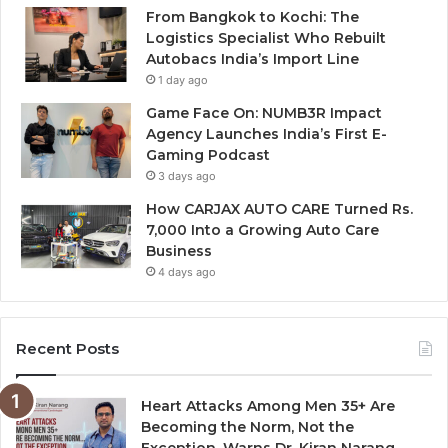
From Bangkok to Kochi: The
Logistics Specialist Who Rebuilt
Autobacs India’s Import Line
1 day ago
Game Face On: NUMB3R Impact
Agency Launches India’s First E-
Gaming Podcast
3 days ago
How CARJAX AUTO CARE Turned Rs.
7,000 Into a Growing Auto Care
Business
4 days ago
Recent Posts
Heart Attacks Among Men 35+ Are
Becoming the Norm, Not the