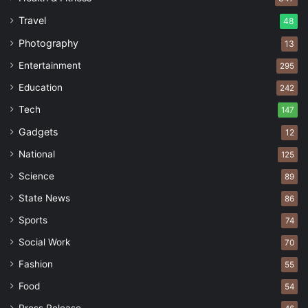
Travel
48
Photography
13
Entertainment
295
Education
242
Tech
147
Gadgets
12
National
125
Science
89
State News
86
Sports
74
Social Work
70
Fashion
55
Food
54