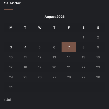
Calendar
August 2026
M
T
W
T
F
S
S
1
2
3
4
5
6
7
8
9
10
11
12
13
14
15
16
17
18
19
20
21
22
23
24
25
26
27
28
29
30
31
« Jul