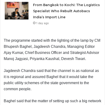
From Bangkok to Kochi: The Logistics
Specialist Who Rebuilt Autobacs
India’s Import Line
1 day ago
The programme started with the lighting of the lamp by CM
Bhupesh Baghel, Jagdeesh Chandra, Managing Editor
Ajay Kumar, Chief Business Officer and Strategist Advisor
Manoj Jagyasi, Priyanka Kaushal, Devesh Tiwari.
Jagdeesh Chandra said that the channel is as national as
it is regional and assured Baghel that it would take the
public utility schemes of the state government to the
common people.
Baghel said that the matter of setting up such a big network