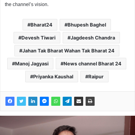
the channel’s vision.
Bharat24
Bhupesh Baghel
Devesh Tiwari
Jagdeesh Chandra
Jahan Tak Bharat Wahan Tak Bharat 24
Manoj Jagyasi
News channel Bharat 24
Priyanka Kaushal
Raipur