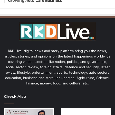
Growing Auto Care Business
RKD Live, digital news and story platform bring you the news,
articles, stories, and opinions on the latest happenings worldwide
covering various sectors like nation, politics, and governance,
social sector, review, foreign affairs, defence and security, latest
review, lifestyle, entertainment, sports, technology, auto sectors,
education, business and start-ups updates, Agriculture, Science,
finance, money, food, and culture, etc.
Check Also