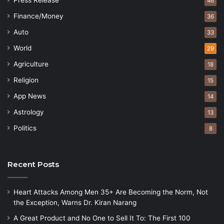
Press Release
46
Finance/Money
36
Auto
33
World
29
Agriculture
18
Religion
15
App News
14
Astrology
13
Politics
8
Recent Posts
Heart Attacks Among Men 35+ Are Becoming the Norm, Not
the Exception, Warns Dr. Kiran Narang
A Great Product and No One to Sell It To: The First 100