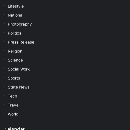
Lifestyle
National
Photography
Politics
Press Release
Religion
Science
Social Work
Sports
State News
Tech
Travel
World
Calendar