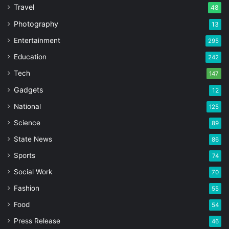
Travel
48
Photography
13
Entertainment
295
Education
242
Tech
147
Gadgets
12
National
125
Science
89
State News
86
Sports
74
Social Work
70
Fashion
55
Food
54
Press Release
46