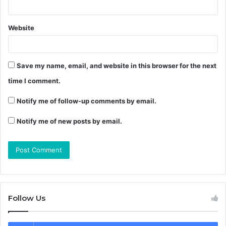
Website
Save my name, email, and website in this browser for the next
time I comment.
Notify me of follow-up comments by email.
Notify me of new posts by email.
Follow Us