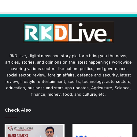
RKD Live, digital news and story platform bring you the news,
articles, stories, and opinions on the latest happenings worldwide
covering various sectors like nation, politics, and governance,
social sector, review, foreign affairs, defence and security, latest
review, lifestyle, entertainment, sports, technology, auto sectors,
education, business and start-ups updates, Agriculture, Science,
finance, money, food, and culture, etc.
Check Also