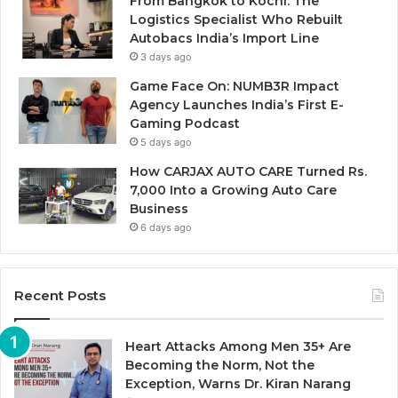
From Bangkok to Kochi: The
Logistics Specialist Who Rebuilt
Autobacs India’s Import Line
3 days ago
Game Face On: NUMB3R Impact
Agency Launches India’s First E-
Gaming Podcast
5 days ago
How CARJAX AUTO CARE Turned Rs.
7,000 Into a Growing Auto Care
Business
6 days ago
Recent Posts
Heart Attacks Among Men 35+ Are
Becoming the Norm, Not the
Exception, Warns Dr. Kiran Narang