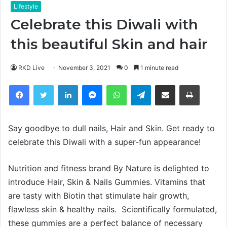
Lifestyle
Celebrate this Diwali with
this beautiful Skin and hair
RKD Live
November 3, 2021
0
1 minute read
Facebook
Twitter
LinkedIn
Messenger
WhatsApp
Telegram
Share via Email
Print
Say goodbye to dull nails, Hair and Skin. Get ready to
celebrate this Diwali with a super-fun appearance!
Nutrition and fitness brand By Nature is delighted to
introduce Hair, Skin & Nails Gummies. Vitamins that
are tasty with Biotin that stimulate hair growth,
flawless skin & healthy nails. Scientifically formulated,
these gummies are a perfect balance of necessary