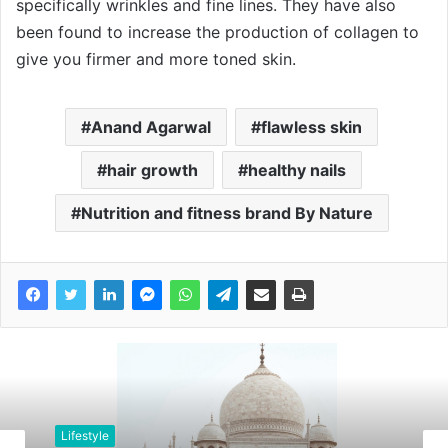
specifically wrinkles and fine lines. They have also
been found to increase the production of collagen to
give you firmer and more toned skin.
Anand Agarwal
flawless skin
hair growth
healthy nails
Nutrition and fitness brand By Nature
Lifestyle