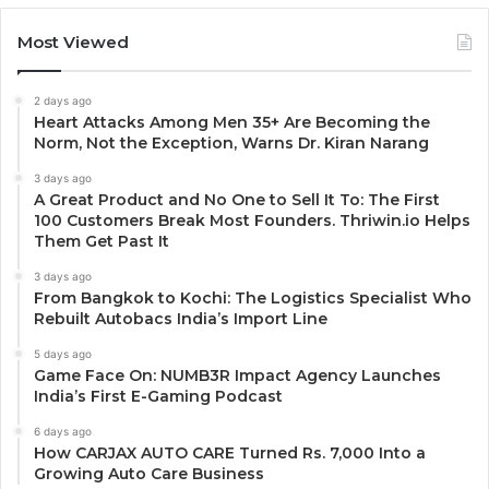
Most Viewed
2 days ago
Heart Attacks Among Men 35+ Are Becoming the
Norm, Not the Exception, Warns Dr. Kiran Narang
3 days ago
A Great Product and No One to Sell It To: The First
100 Customers Break Most Founders. Thriwin.io Helps
Them Get Past It
3 days ago
From Bangkok to Kochi: The Logistics Specialist Who
Rebuilt Autobacs India’s Import Line
5 days ago
Game Face On: NUMB3R Impact Agency Launches
India’s First E-Gaming Podcast
6 days ago
How CARJAX AUTO CARE Turned Rs. 7,000 Into a
Growing Auto Care Business