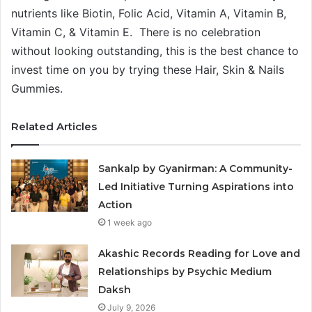
nutrients like Biotin, Folic Acid, Vitamin A, Vitamin B,
Vitamin C, & Vitamin E. There is no celebration
without looking outstanding, this is the best chance to
invest time on you by trying these Hair, Skin & Nails
Gummies.
Related Articles
Sankalp by Gyanirman: A Community-
Led Initiative Turning Aspirations into
Action
1 week ago
Akashic Records Reading for Love and
Relationships by Psychic Medium
Daksh
July 9, 2026