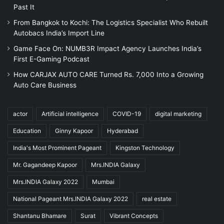
Past It
From Bangkok to Kochi: The Logistics Specialist Who Rebuilt
Autobacs India’s Import Line
Game Face On: NUMB3R Impact Agency Launches India’s
First E-Gaming Podcast
How CARJAX AUTO CARE Turned Rs. 7,000 Into a Growing
Auto Care Business
actor
Artificial intelligence
COVID-19
digital marketing
Education
Ginny Kapoor
Hyderabad
India's Most Prominent Pageant
Kingston Technology
Mr. Gagandeep Kapoor
Mrs.INDIA Galaxy
Mrs.INDIA Galaxy 2022
Mumbai
National Pageant Mrs.INDIA Galaxy 2022
real estate
Shantanu Bhamare
Surat
Vibrant Concepts