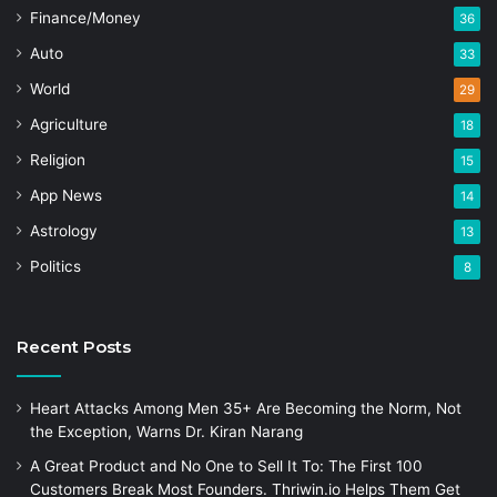
Finance/Money
36
Auto
33
World
29
Agriculture
18
Religion
15
App News
14
Astrology
13
Politics
8
Recent Posts
Heart Attacks Among Men 35+ Are Becoming the Norm, Not
the Exception, Warns Dr. Kiran Narang
A Great Product and No One to Sell It To: The First 100
Customers Break Most Founders. Thriwin.io Helps Them Get