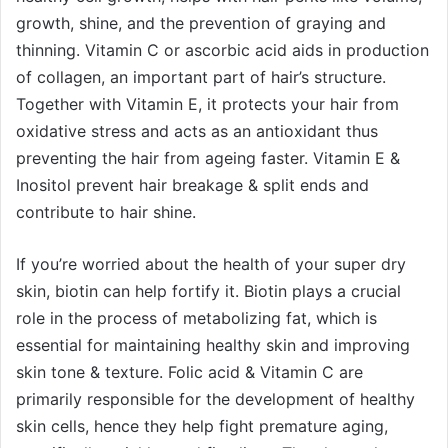
growth, shine, and the prevention of graying and
thinning. Vitamin C or ascorbic acid aids in production
of collagen, an important part of hair’s structure.
Together with Vitamin E, it protects your hair from
oxidative stress and acts as an antioxidant thus
preventing the hair from ageing faster. Vitamin E &
Inositol prevent hair breakage & split ends and
contribute to hair shine.
If you’re worried about the health of your super dry
skin, biotin can help fortify it. Biotin plays a crucial
role in the process of metabolizing fat, which is
essential for maintaining healthy skin and improving
skin tone & texture. Folic acid & Vitamin C are
primarily responsible for the development of healthy
skin cells, hence they help fight premature aging,