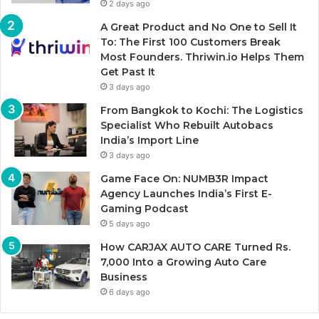
2 days ago
A Great Product and No One to Sell It
To: The First 100 Customers Break
Most Founders. Thriwin.io Helps Them
Get Past It
3 days ago
From Bangkok to Kochi: The Logistics
Specialist Who Rebuilt Autobacs
India’s Import Line
3 days ago
Game Face On: NUMB3R Impact
Agency Launches India’s First E-
Gaming Podcast
5 days ago
How CARJAX AUTO CARE Turned Rs.
7,000 Into a Growing Auto Care
Business
6 days ago