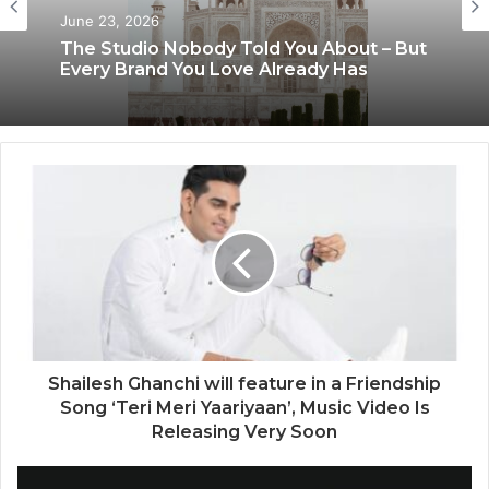
June 23, 2026
The Studio Nobody Told You About – But
Every Brand You Love Already Has
Shailesh Ghanchi will feature in a Friendship
Song ‘Teri Meri Yaariyaan’, Music Video Is
Releasing Very Soon