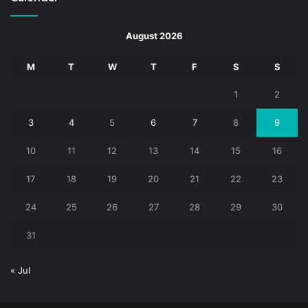
August 2026
M
T
W
T
F
S
S
1
2
3
4
5
6
7
8
9
10
11
12
13
14
15
16
17
18
19
20
21
22
23
24
25
26
27
28
29
30
31
« Jul