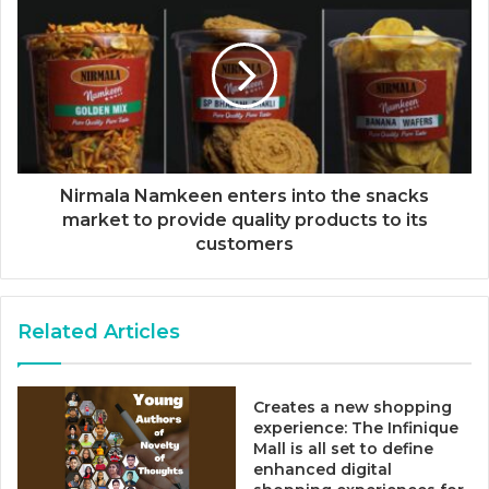
Nirmala Namkeen enters into the snacks
market to provide quality products to its
customers
Related Articles
Creates a new shopping
experience: The Infinique
Mall is all set to define
enhanced digital