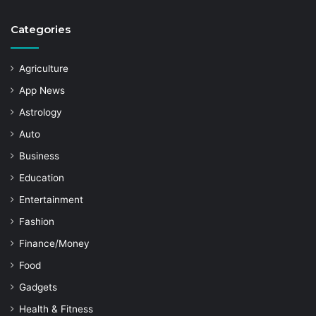
Categories
Agriculture
App News
Astrology
Auto
Business
Education
Entertainment
Fashion
Finance/Money
Food
Gadgets
Health & Fitness