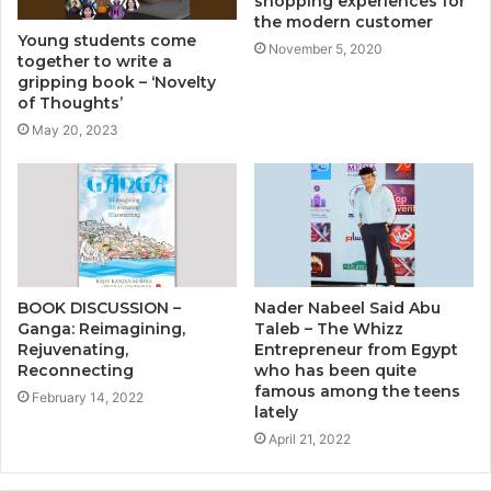
shopping experiences for
the modern customer
Young students come
November 5, 2020
together to write a
gripping book – ‘Novelty
of Thoughts’
May 20, 2023
BOOK DISCUSSION –
Nader Nabeel Said Abu
Ganga: Reimagining,
Taleb – The Whizz
Rejuvenating,
Entrepreneur from Egypt
Reconnecting
who has been quite
famous among the teens
February 14, 2022
lately
April 21, 2022