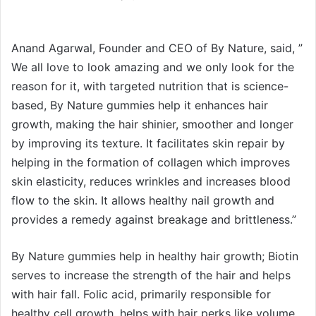
Anand Agarwal, Founder and CEO of By Nature, said, ”
We all love to look amazing and we only look for the
reason for it, with targeted nutrition that is science-
based, By Nature gummies help it enhances hair
growth, making the hair shinier, smoother and longer
by improving its texture. It facilitates skin repair by
helping in the formation of collagen which improves
skin elasticity, reduces wrinkles and increases blood
flow to the skin. It allows healthy nail growth and
provides a remedy against breakage and brittleness.”
By Nature gummies help in healthy hair growth; Biotin
serves to increase the strength of the hair and helps
with hair fall. Folic acid, primarily responsible for
healthy cell growth, helps with hair perks like volume,