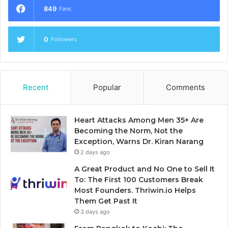
849
Fans
0
Followers
Recent
Popular
Comments
Heart Attacks Among Men 35+ Are
Becoming the Norm, Not the
Exception, Warns Dr. Kiran Narang
2 days ago
A Great Product and No One to Sell It
To: The First 100 Customers Break
Most Founders. Thriwin.io Helps
Them Get Past It
3 days ago