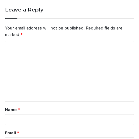
Leave a Reply
Your email address will not be published.
Required fields are
marked
*
Name
*
Email
*