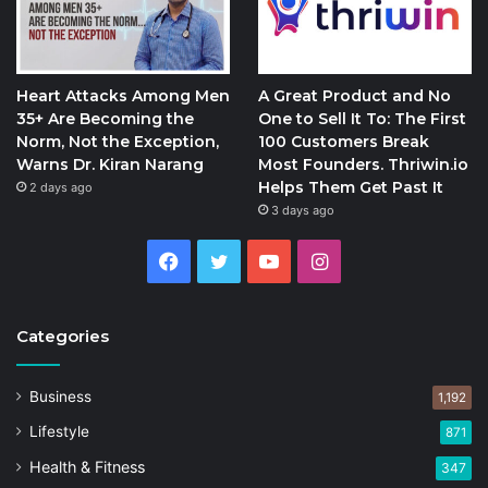
Heart Attacks Among Men
A Great Product and No
35+ Are Becoming the
One to Sell It To: The First
Norm, Not the Exception,
100 Customers Break
Warns Dr. Kiran Narang
Most Founders. Thriwin.io
Helps Them Get Past It
2 days ago
3 days ago
Facebook
Twitter
YouTube
Instagram
Categories
Business
1,192
Lifestyle
871
Health & Fitness
347