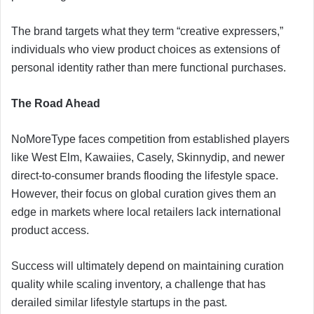
The brand targets what they term “creative expressers,”
individuals who view product choices as extensions of
personal identity rather than mere functional purchases.
The Road Ahead
NoMoreType faces competition from established players
like West Elm, Kawaiies, Casely, Skinnydip, and newer
direct-to-consumer brands flooding the lifestyle space.
However, their focus on global curation gives them an
edge in markets where local retailers lack international
product access.
Success will ultimately depend on maintaining curation
quality while scaling inventory, a challenge that has
derailed similar lifestyle startups in the past.