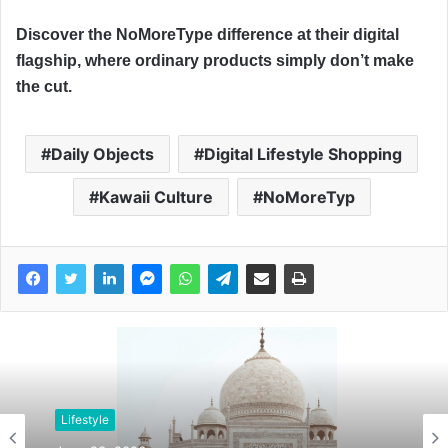
Discover the NoMoreType difference at their digital
flagship, where ordinary products simply don’t make
the cut.
Daily Objects
Digital Lifestyle Shopping
Kawaii Culture
NoMoreTyp
Lifestyle
Lifestyle