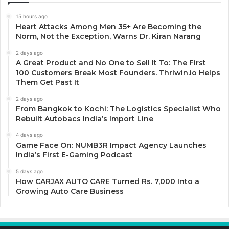
15 hours ago
Heart Attacks Among Men 35+ Are Becoming the
Norm, Not the Exception, Warns Dr. Kiran Narang
2 days ago
A Great Product and No One to Sell It To: The First
100 Customers Break Most Founders. Thriwin.io Helps
Them Get Past It
2 days ago
From Bangkok to Kochi: The Logistics Specialist Who
Rebuilt Autobacs India’s Import Line
4 days ago
Game Face On: NUMB3R Impact Agency Launches
India’s First E-Gaming Podcast
5 days ago
How CARJAX AUTO CARE Turned Rs. 7,000 Into a
Growing Auto Care Business