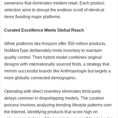
sameness that dominates modern retail. Each product
selection aims to disrupt the endless scroll of identical
items flooding major platforms.
Curated Excellence Meets Global Reach
While platforms like Amazon offer 350 million products,
NoMoreType deliberately limits inventory to maintain
quality control. Their hybrid model combines original
designs with internationally sourced finds, a strategy that
mirrors successful brands like Anthropologie but targets a
more globally connected demographic.
Operating with direct inventory eliminates third-party
delays common in dropshipping models. The curation
process involves analyzing trending lifestyle patterns over
the Internet, identifying products that score high on