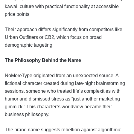
kawaii culture with practical functionality at accessible
price points
Their approach differs significantly from competitors like
Urban Outfitters or CB2, which focus on broad
demographic targeting.
The Philosophy Behind the Name
NoMoreType originated from an unexpected source. A
fictional character created during late-night brainstorming
sessions, someone who treated life’s complexities with
humor and dismissed stress as “just another marketing
gimmick.” This character’s worldview became their
business philosophy.
The brand name suggests rebellion against algorithmic