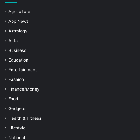
Agriculture
App News
Astrology
Auto
Business
Education
Entertainment
Fashion
Finance/Money
Food
Gadgets
Health & Fitness
Lifestyle
National