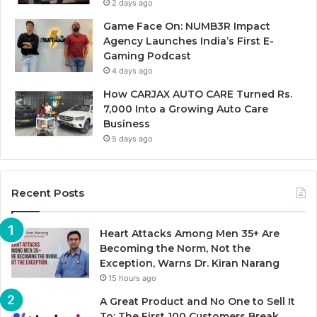
2 days ago
Game Face On: NUMB3R Impact
Agency Launches India’s First E-
Gaming Podcast
4 days ago
How CARJAX AUTO CARE Turned Rs.
7,000 Into a Growing Auto Care
Business
5 days ago
Recent Posts
Heart Attacks Among Men 35+ Are
Becoming the Norm, Not the
Exception, Warns Dr. Kiran Narang
15 hours ago
A Great Product and No One to Sell It
To: The First 100 Customers Break