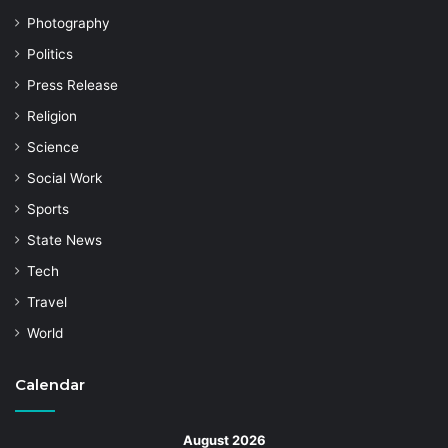
Photography
Politics
Press Release
Religion
Science
Social Work
Sports
State News
Tech
Travel
World
Calendar
August 2026