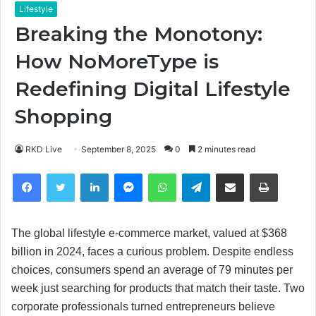
Lifestyle
Breaking the Monotony:
How NoMoreType is
Redefining Digital Lifestyle
Shopping
RKD Live
September 8, 2025
0
2 minutes read
Facebook
Twitter
LinkedIn
Messenger
WhatsApp
Telegram
Share via Email
Print
The global lifestyle e-commerce market, valued at $368
billion in 2024, faces a curious problem. Despite endless
choices, consumers spend an average of 79 minutes per
week just searching for products that match their taste. Two
corporate professionals turned entrepreneurs believe