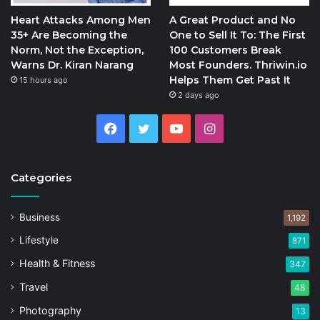
Heart Attacks Among Men
A Great Product and No
35+ Are Becoming the
One to Sell It To: The First
Norm, Not the Exception,
100 Customers Break
Warns Dr. Kiran Narang
Most Founders. Thriwin.io
Helps Them Get Past It
15 hours ago
2 days ago
Facebook
Twitter
YouTube
Instagram
Categories
Business
1,192
Lifestyle
871
Health & Fitness
347
Travel
48
Photography
13