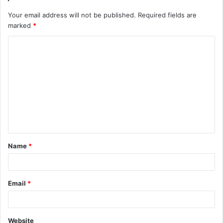
Your email address will not be published.
Required fields are
marked
*
Name
*
Email
*
Website