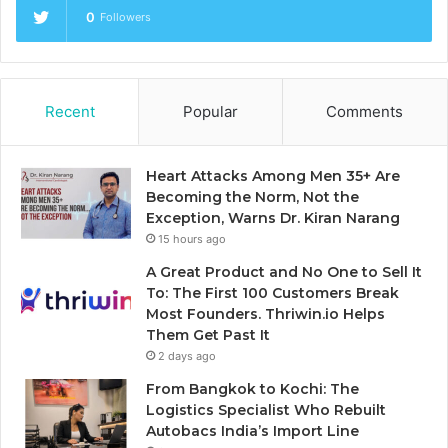
0
Followers
Recent
Popular
Comments
Heart Attacks Among Men 35+ Are
Becoming the Norm, Not the
Exception, Warns Dr. Kiran Narang
15 hours ago
A Great Product and No One to Sell It
To: The First 100 Customers Break
Most Founders. Thriwin.io Helps
Them Get Past It
2 days ago
From Bangkok to Kochi: The
Logistics Specialist Who Rebuilt
Autobacs India’s Import Line