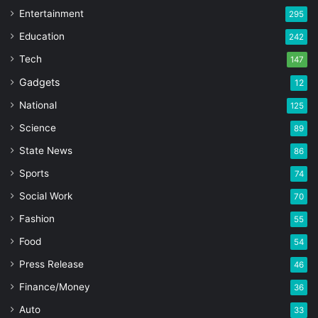
Entertainment
295
Education
242
Tech
147
Gadgets
12
National
125
Science
89
State News
86
Sports
74
Social Work
70
Fashion
55
Food
54
Press Release
46
Finance/Money
36
Auto
33