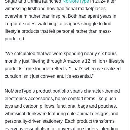
Sagar and Urmila launched
NoMoreType
in 2024 after
witnessing firsthand how traditional marketplaces
overwhelm rather than inspire. Both had spent years in
corporate roles, watching colleagues struggle to find
lifestyle products that felt personal rather than mass-
produced.
“We calculated that we were spending nearly six hours
monthly just filtering through Amazon’s 12 million+ lifestyle
products,” one founder reflects. “That’s when we realized
curation isn’t just convenient, it’s essential.”
NoMoreType’s product portfolio spans character-themed
electronics accessories, home comfort items like plush
toys and cartoon pillows, functional bags and pouches,
whimsical drinkware featuring cute animal designs, and
personality-driven stationery. Each product transforms
everyday essentials into conversation starters, blending