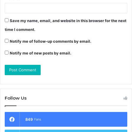
Save my name, email, and website in this browser for the next
time I comment.
Notify me of follow-up comments by email.
Notify me of new posts by email.
Follow Us
849
Fans