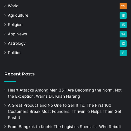
World
29
Agriculture
18
Religion
15
App News
14
Astrology
13
Politics
8
Recent Posts
Heart Attacks Among Men 35+ Are Becoming the Norm, Not
the Exception, Warns Dr. Kiran Narang
A Great Product and No One to Sell It To: The First 100
Customers Break Most Founders. Thriwin.io Helps Them Get
Past It
From Bangkok to Kochi: The Logistics Specialist Who Rebuilt