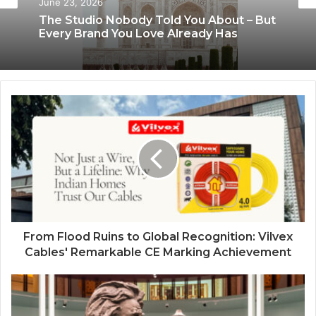
June 8, 2026
June 23, 2026
Blush & Muse Leads Backstage Artistry
at Mrs India Queen 2025–2026 Finale
The Studio Nobody Told You About – But
Every Brand You Love Already Has
From Flood Ruins to Global Recognition: Vilvex
Cables' Remarkable CE Marking Achievement