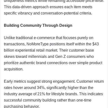
uniqueness metrics while remaining accessible price-wise.
This data-driven approach ensures each item meets
specific vibrancy and conversation-potential criteria.
Building Community Through Design
Unlike traditional e-commerce that focuses purely on
transactions, NoMoreType positions itself within the $43
billion experiential retail market. Their customer base
skews toward millennials and Gen Z consumers who
prioritize authentic brand connections over simple product
acquisition.
Early metrics suggest strong engagement. Customer return
rates hover around 34%, significantly higher than the
industry average of 21% for lifestyle brands. This indicates
successful community building rather than one-time
purchasing behavior.