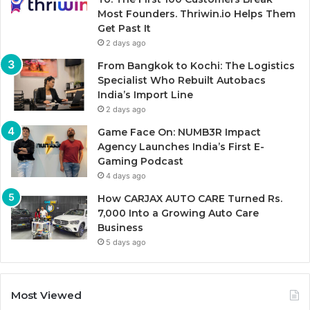
Most Founders. Thriwin.io Helps Them
Get Past It
2 days ago
From Bangkok to Kochi: The Logistics
Specialist Who Rebuilt Autobacs
India’s Import Line
2 days ago
Game Face On: NUMB3R Impact
Agency Launches India’s First E-
Gaming Podcast
4 days ago
How CARJAX AUTO CARE Turned Rs.
7,000 Into a Growing Auto Care
Business
5 days ago
Most Viewed