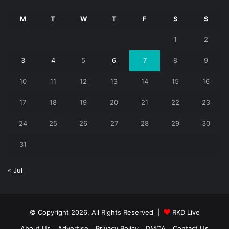
M
T
W
T
F
S
S
1
2
3
4
5
6
7
8
9
10
11
12
13
14
15
16
17
18
19
20
21
22
23
24
25
26
27
28
29
30
31
« Jul
© Copyright 2026, All Rights Reserved |
RKD Live
About Us
Advertise
Privacy Policy
DMCA
Contact Us