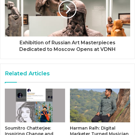
Exhibition of Russian Art Masterpieces
Dedicated to Moscow Opens at VDNH
Related Articles
Soumitro Chatterjee:
Harman Ralh: Digital
Inspiring Change and
Marketer Turned Musician