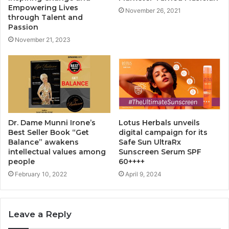
Empowering Lives
November 26, 2021
through Talent and
Passion
November 21, 2023
Dr. Dame Munni Irone’s
Lotus Herbals unveils
Best Seller Book “Get
digital campaign for its
Balance” awakens
Safe Sun UltraRx
intellectual values among
Sunscreen Serum SPF
people
60++++
February 10, 2022
April 9, 2024
Leave a Reply