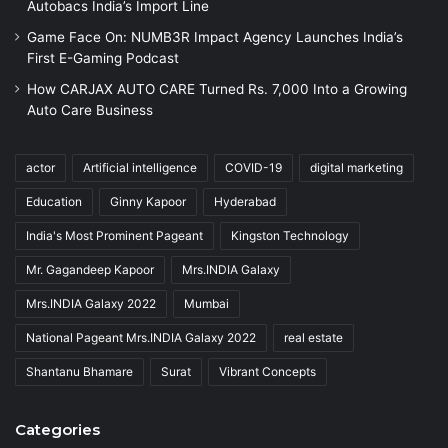
Autobacs India’s Import Line
Game Face On: NUMB3R Impact Agency Launches India’s
First E-Gaming Podcast
How CARJAX AUTO CARE Turned Rs. 7,000 Into a Growing
Auto Care Business
actor
Artificial intelligence
COVID-19
digital marketing
Education
Ginny Kapoor
Hyderabad
India's Most Prominent Pageant
Kingston Technology
Mr. Gagandeep Kapoor
Mrs.INDIA Galaxy
Mrs.INDIA Galaxy 2022
Mumbai
National Pageant Mrs.INDIA Galaxy 2022
real estate
Shantanu Bhamare
Surat
Vibrant Concepts
Categories