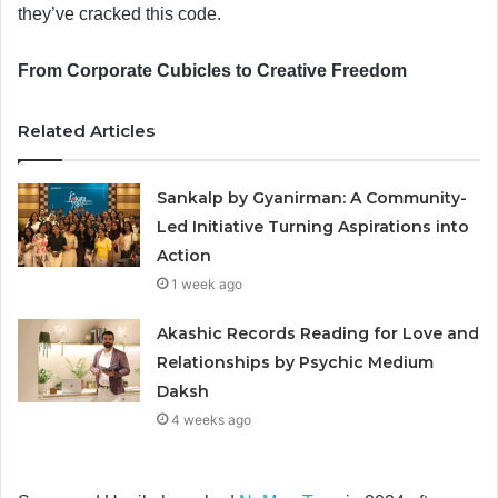
they’ve cracked this code.
From Corporate Cubicles to Creative Freedom
Related Articles
Sankalp by Gyanirman: A Community-
Led Initiative Turning Aspirations into
Action
1 week ago
Akashic Records Reading for Love and
Relationships by Psychic Medium
Daksh
4 weeks ago