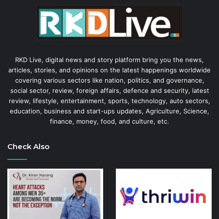
RKD Live, digital news and story platform bring you the news,
articles, stories, and opinions on the latest happenings worldwide
covering various sectors like nation, politics, and governance,
social sector, review, foreign affairs, defence and security, latest
review, lifestyle, entertainment, sports, technology, auto sectors,
education, business and start-ups updates, Agriculture, Science,
finance, money, food, and culture, etc.
Check Also