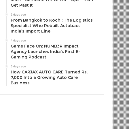
Get Past It
2 days ago
From Bangkok to Kochi: The Logistics
Specialist Who Rebuilt Autobacs
India’s Import Line
4 days ago
Game Face On: NUMB3R Impact
Agency Launches India’s First E-
Gaming Podcast
5 days ago
How CARJAX AUTO CARE Turned Rs.
7,000 Into a Growing Auto Care
Business