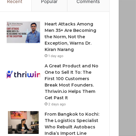
Recent
Popular
Comments
Heart Attacks Among
Men 35+ Are Becoming
the Norm, Not the
Exception, Warns Dr.
Kiran Narang
1 day ago
A Great Product and No
One to Sell It To: The
First 100 Customers
Break Most Founders.
Thriwin.io Helps Them
Get Past It
2 days ago
From Bangkok to Kochi:
The Logistics Specialist
Who Rebuilt Autobacs
India’s Import Line