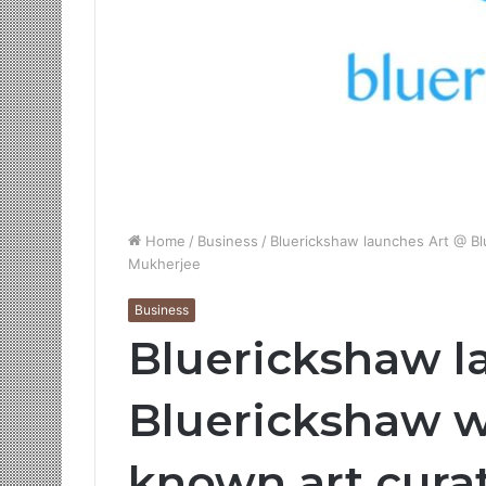
Home
/
Business
/
Bluerickshaw launches Art @ Bl
Mukherjee
Business
Bluerickshaw l
Bluerickshaw wi
known art cura