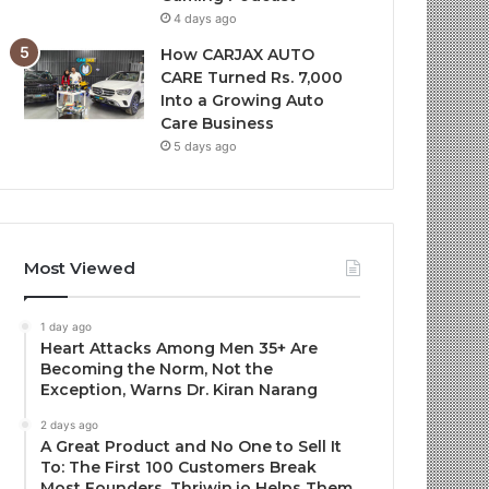
4 days ago
How CARJAX AUTO
CARE Turned Rs. 7,000
Into a Growing Auto
Care Business
5 days ago
Most Viewed
1 day ago
Heart Attacks Among Men 35+ Are
Becoming the Norm, Not the
Exception, Warns Dr. Kiran Narang
2 days ago
A Great Product and No One to Sell It
To: The First 100 Customers Break
Most Founders. Thriwin.io Helps Them