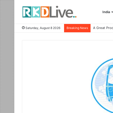
India
Saturday, August 8 2026
Breaking News