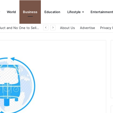
World
Business
Education
Lifestyle
Entertainmen
A Great Product and No One to Sell It To: The First 100 Customers Break Most Founders. Thriwin.io Helps Them Get Past It
About Us
Advertise
Privacy 