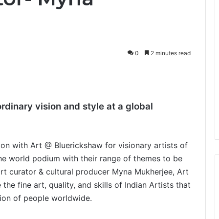
0
2 minutes read
ordinary vision and style at a global
n with Art @ Bluerickshaw for visionary artists of
he world podium with their range of themes to be
rt curator & cultural producer Myna Mukherjee, Art
e fine art, quality, and skills of Indian Artists that
tion of people worldwide.