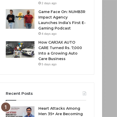
2 days ago
Game Face On: NUMB3R
Impact Agency
Launches India’s First E-
Gaming Podcast
4 days ago
How CARJAX AUTO
CARE Turned Rs. 7,000
Into a Growing Auto
Care Business
5 days ago
Recent Posts
Heart Attacks Among
Men 35+ Are Becoming