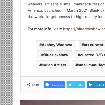
weavers, artisans & small manufacturers of
America. Launched in March 2021, BlueRicks
the world to get access to high-quality Ind
For more info, visit:
https://bluerickshaw.c
Akshay Wadhwa
art curato
Bluerickshaw
curated B2B 
Indian Artists
small manufact
Share
Facebook
Twitter
LinkedI