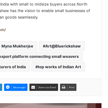
PropTech Pulse Becomes Official
 India with small to midsize buyers across North
Media Partner of PropTech
haw has the vision to enable small businesses of
Connect Europe 2026
ian goods seamlessly.
The Perception Perimeter:
om/
Dissecting Digital Arrests, Voice
Deepfakes, and Next-Gen Boss
Scams
r- Myna Mukherjee
Art@Bluerickshaw
Keydroid Launches Jarvis, Taking
Indian Auto Tech Global
export platform connecting small weavers
urers of India
top works of Indian Art
Welcome to Book Elora: The
Ultimate Global Literary Platform
for Authors and Readers
n
Messenger
Share via Email
Print
Why More Homebuyers Are
Choosing Dwarka More, Nawada,
and Uttam Nagar for Their First Flat
— Insights from 18Builders