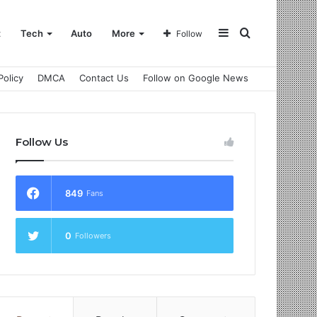
Sidebar
Search
t
Tech
Auto
More
Follow
Policy
DMCA
Contact Us
Follow on Google News
for
Follow Us
849
Fans
0
Followers