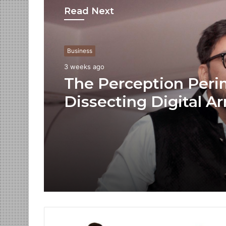
Read Next
Business
3 weeks ago
The Perception Peri
Dissecting Digital Ar
Voice Deepfakes, an
Next-Gen Boss Scam