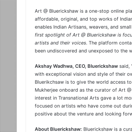
Art @ Bluerickshaw is a one-stop online p
affordable, original, and top works of India
enables Indian Artisans, weavers, and small
first spotlight of Art @ Bluerickshaw is f
artists and their voices
. The platform conta
been undiscovered and unexposed to the w
Akshay Wadhwa, CEO, Bluerickshaw
said, 
with exceptional vision and style of their 
Bluerikchsaw is to give the world access to
Mukherjee onboard as the curator of Art @
interest in Transnational Arts gave a lot mo
focused on artists who have come out duri
positive about the venture and looking forwa
About Bluerickshaw:
Bluerickshaw is a cur