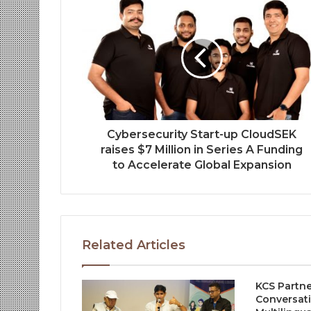
Cybersecurity Start-up CloudSEK
raises $7 Million in Series A Funding
to Accelerate Global Expansion
Related Articles
KCS Partne
Conversati