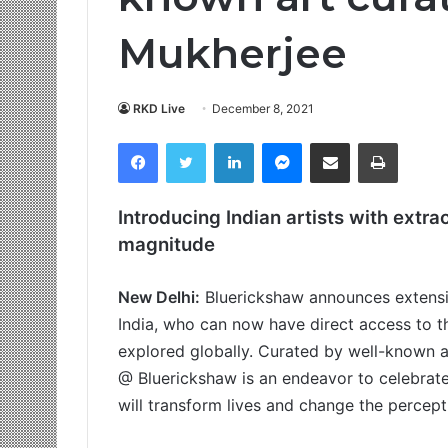
Mukherjee
RKD Live
December 8, 2021
Facebook
Twitter
LinkedIn
Messenger
Share via Email
Print
Introducing Indian artists with extra
magnitude
New Delhi:
Bluerickshaw announces extensio
India, who can now have direct access to t
explored globally. Curated by well-known a
@ Bluerickshaw is an endeavor to celebrate th
will transform lives and change the percep