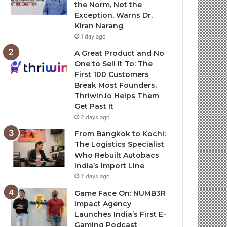
the Norm, Not the
Exception, Warns Dr.
Kiran Narang
1 day ago
A Great Product and No
One to Sell It To: The
First 100 Customers
Break Most Founders.
Thriwin.io Helps Them
Get Past It
2 days ago
From Bangkok to Kochi:
The Logistics Specialist
Who Rebuilt Autobacs
India’s Import Line
2 days ago
Game Face On: NUMB3R
Impact Agency
Launches India’s First E-
Gaming Podcast