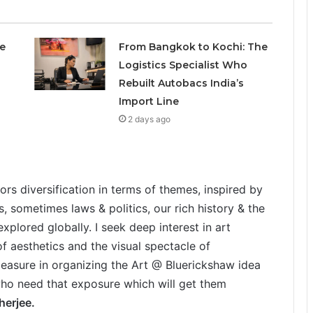
e
From Bangkok to Kochi: The
Logistics Specialist Who
Rebuilt Autobacs India’s
Import Line
2 days ago
hors diversification in terms of themes, inspired by
es, sometimes laws & politics, our rich history & the
xplored globally. I seek deep interest in art
of aesthetics and the visual spectacle of
leasure in organizing the Art @ Bluerickshaw idea
, who need that exposure which will get them
erjee.