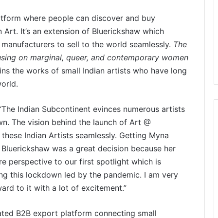
latform where people can discover and buy
n Art. It’s an extension of Bluerickshaw which
 manufacturers to sell to the world seamlessly.
The
ocusing on marginal, queer, and contemporary women
ins the works of small Indian artists who have long
orld.
“The Indian Subcontinent evinces numerous artists
own. The vision behind the launch of Art @
 these Indian Artists seamlessly. Getting Myna
 Bluerickshaw was a great decision because her
re perspective to our first spotlight which is
ng this lockdown led by the pandemic. I am very
rd to it with a lot of excitement.”
ated B2B export platform connecting small