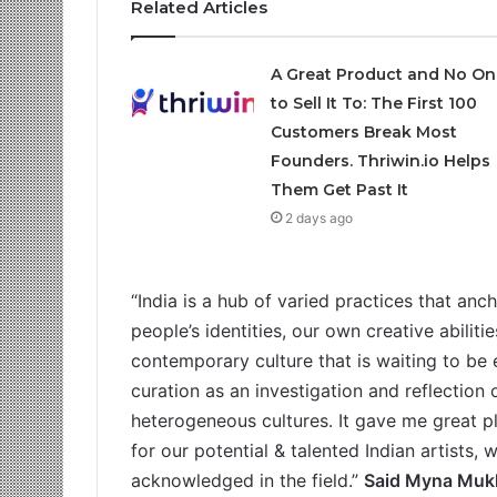
Related Articles
A Great Product and No On
to Sell It To: The First 100
Customers Break Most
Founders. Thriwin.io Helps
Them Get Past It
2 days ago
“India is a hub of varied practices that anc
people’s identities, our own creative abiliti
contemporary culture that is waiting to be e
curation as an investigation and reflection 
heterogeneous cultures. It gave me great p
for our potential & talented Indian artists
acknowledged in the field.”
Said Myna Mukh