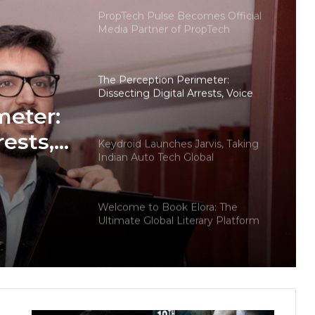
PropTech Pulse Becomes Official
Media Partner of PropTech
Connect Europe 2026
The Perception Perimeter:
Dissecting Digital Arrests, Voice
Deepfakes, and Next-Gen Boss
meter:
Scams
rests,
Keydroid Launches Jarvis, Taking
Indian Auto Tech Global
d
s
Welcome to Book Elora: The
Ultimate Global Literary Platform
for Authors and Readers
Why More Homebuyers Are
Choosing Dwarka More, Nawada,
and Uttam Nagar for Their First Flat
— Insights from 18Builders