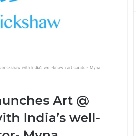
uerickshaw with India’s well-known art curator- Myna
aunches Art @
th India’s well-
tor- Myna