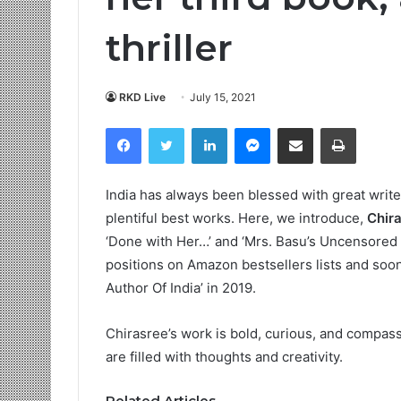
thriller
RKD Live
July 15, 2021
Facebook
Twitter
LinkedIn
Messenger
Share via Email
Print
India has always been blessed with great writer
plentiful best works. Here, we introduce,
Chir
‘Done with Her…’ and ‘Mrs. Basu’s Uncensored
positions on Amazon bestsellers lists and soon
Author Of India’ in 2019.
Chirasree’s work is bold, curious, and compass
are filled with thoughts and creativity.
Related Articles