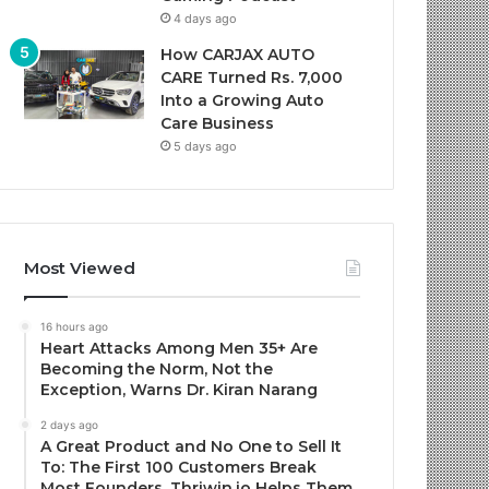
4 days ago
How CARJAX AUTO
CARE Turned Rs. 7,000
Into a Growing Auto
Care Business
5 days ago
Most Viewed
16 hours ago
Heart Attacks Among Men 35+ Are
Becoming the Norm, Not the
Exception, Warns Dr. Kiran Narang
2 days ago
A Great Product and No One to Sell It
To: The First 100 Customers Break
Most Founders. Thriwin.io Helps Them