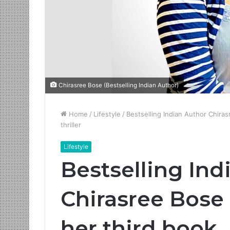
Chirasree Bose (Bestselling Indian Author)
Home
/
Lifestyle
/
Bestselling Indian Author Chira
thriller
Lifestyle
Bestselling Ind
Chirasree Bose
her third book,