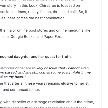
ven story. In this book, Chirasree is focused on
tal crimes, reality, fiction, thrill, and chill, So, If
 tales, here comes the best combination.
l the major online bookstores and online mediums like
o.com, Google Books, and Paper Fox.
andoned daughter and her quest for truth.
emories of her are so very obscure that I cannot even
have passed, and she still comes to me every night in my
od on my heart.”
 that after all these years remains elusive to her still.
 and sentenced father.
 with disbelief at a strange revelation about the crime,