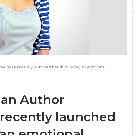
sree Bose recently launched her third book, an emotional
ian Author
 recently launched
 an emotional