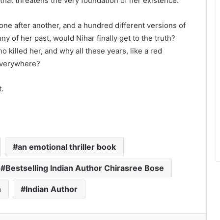
hat threatens the very foundation of her existence.⁣⁣
one after another, and a hundred different versions of
y of her past, would Nihar finally get to the truth?
killed her, and why all these years, like a red
Top-Rated Akashic Records Reader
 everywhere?
Daksh Kakkar Earns Recognition
Among India’s Famous Celebrities
t.
and Elite Clientele for Decade-Long
Practice Accuracy
The Studio Nobody Told You About
– But Every Brand You Love Already
Has
an emotional thriller book
Blush & Muse Leads Backstage
Artistry at Mrs India Queen 2025–
Bestselling Indian Author Chirasree Bose
2026 Finale
h
Indian Author
Sahyadri Pearls Unveils Premium
Jewellery Collection Crafted from
Farmer-Cultivated Freshwater