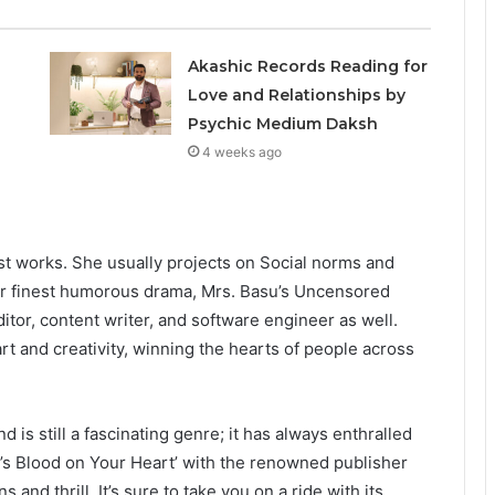
Akashic Records Reading for
Love and Relationships by
Psychic Medium Daksh
4 weeks ago
st works. She usually projects on Social norms and
er finest humorous drama, Mrs. Basu’s Uncensored
itor, content writer, and software engineer as well.
art and creativity, winning the hearts of people across
 is still a fascinating genre; it has always enthralled
’s Blood on Your Heart’ with the renowned publisher
 and thrill. It’s sure to take you on a ride with its