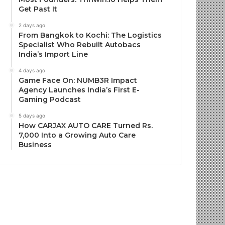
Get Past It
2 days ago
From Bangkok to Kochi: The Logistics
Specialist Who Rebuilt Autobacs
India’s Import Line
4 days ago
Game Face On: NUMB3R Impact
Agency Launches India’s First E-
Gaming Podcast
5 days ago
How CARJAX AUTO CARE Turned Rs.
7,000 Into a Growing Auto Care
Business