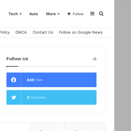
Sidebar
Search
t
Tech
Auto
More
Follow
Policy
DMCA
Contact Us
Follow on Google News
for
Follow Us
849
Fans
0
Followers