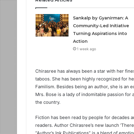
Sankalp by Gyanirman: A
Community-Led Initiative
Turning Aspirations into
Action
1 week ago
Chirasree has always been a star with her fine
taboos. She has been highly recognized for h
Familism. Besides being an author, she is an ed
Mrs. Bose is a lady of indomitable passion for 
the country.
Fiction has been read by people for decades and
readers. Author Chirasree’s new launch ‘There
“Author’s Ink Publications” is a blend of emotions