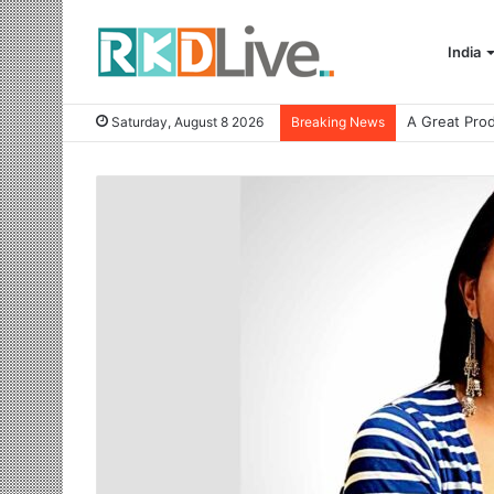
India
Saturday, August 8 2026
Breaking News