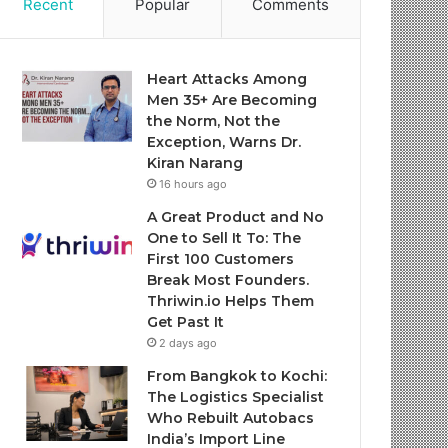
Recent
Popular
Comments
Heart Attacks Among
Men 35+ Are Becoming
the Norm, Not the
Exception, Warns Dr.
Kiran Narang
16 hours ago
A Great Product and No
One to Sell It To: The
First 100 Customers
Break Most Founders.
Thriwin.io Helps Them
Get Past It
2 days ago
From Bangkok to Kochi:
The Logistics Specialist
Who Rebuilt Autobacs
India’s Import Line