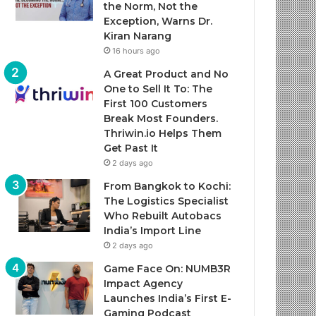
the Norm, Not the
Exception, Warns Dr.
Kiran Narang
16 hours ago
A Great Product and No
One to Sell It To: The
First 100 Customers
Break Most Founders.
Thriwin.io Helps Them
Get Past It
2 days ago
From Bangkok to Kochi:
The Logistics Specialist
Who Rebuilt Autobacs
India’s Import Line
2 days ago
Game Face On: NUMB3R
Impact Agency
Launches India’s First E-
Gaming Podcast