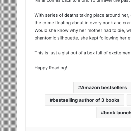
Nihar comes back to India. To unravel the past t
With series of deaths taking place around her, 
the crime floating about in every nook and crann
Would she know why her mother had to die, who 
phantomic silhouette, she kept following her
This is just a gist out of a box full of excitemen
Happy Reading!
Amazon bestsellers
bestselling author of 3 books
book launc