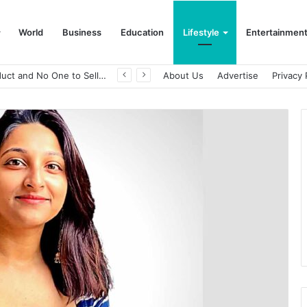
World
Business
Education
Lifestyle
Entertainmen
A Great Product and No One to Sell It To: The First 100 Customers Break Most Founders. Thriwin.io Helps Them Get Past It
About Us
Advertise
Privacy 