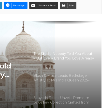
Pearls
n
Messenger
Share via Email
Print
Why Haute Couture’s “100 Pieces
Only” Philosophy Is Resonating
With Modern Luxury Buyers
Top-Rated Akashic Records Reader
Daksh Kakkar Earns Recognition
Among India’s Famous Celebrities
and Elite Clientele for Decade-Long
Practice Accuracy
The Studio Nobody Told You About
– But Every Brand You Love Already
Has
old
ry
Blush & Muse Leads Backstage
Artistry at Mrs India Queen 2025–
ady
2026 Finale
Sahyadri Pearls Unveils Premium
Jewellery Collection Crafted from
Farmer-Cultivated Freshwater