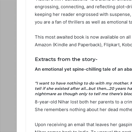
engrossing, connecting, and reflecting plot-dri
keeping her reader engrossed with suspense, socie
you are a fan of thrillers as well as emotional
This most awaited book is now available on al
Amazon (Kindle and Paperback), Flipkart, Kob
Extracts from the story-
An emotional yet spine-chilling tale of an ab
“I want to have nothing to do with my mother. M
tell if she existed after all…but then…20 years 
nightmare as though only to tell me there’s blo
8-year-old Nihar lost both her parents to a crime
She remembers nothing about her dead mother
Upon receiving an email that leaves her gasping