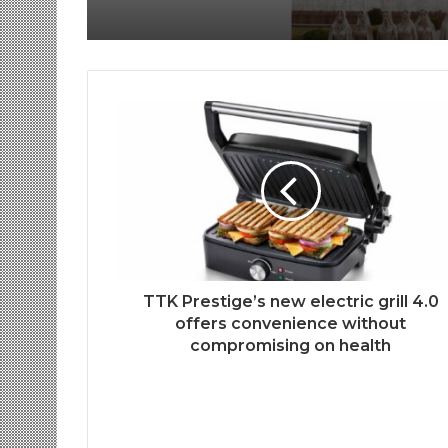
TTK Prestige’s new electric grill 4.0
offers convenience without
compromising on health