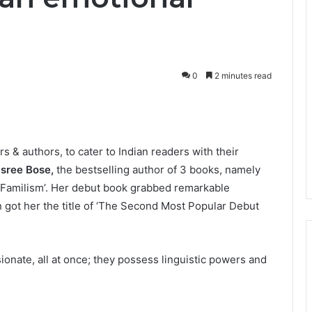
0
2 minutes read
s & authors, to cater to Indian readers with their
asree Bose,
the bestselling author of 3 books, namely
 Familism’. Her debut book grabbed remarkable
 got her the title of ‘The Second Most Popular Debut
ionate, all at once; they possess linguistic powers and