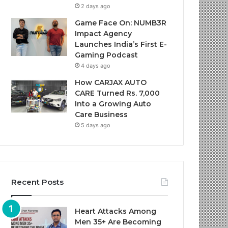
2 days ago
Game Face On: NUMB3R
Impact Agency
Launches India’s First E-
Gaming Podcast
4 days ago
How CARJAX AUTO
CARE Turned Rs. 7,000
Into a Growing Auto
Care Business
5 days ago
Recent Posts
Heart Attacks Among
Men 35+ Are Becoming