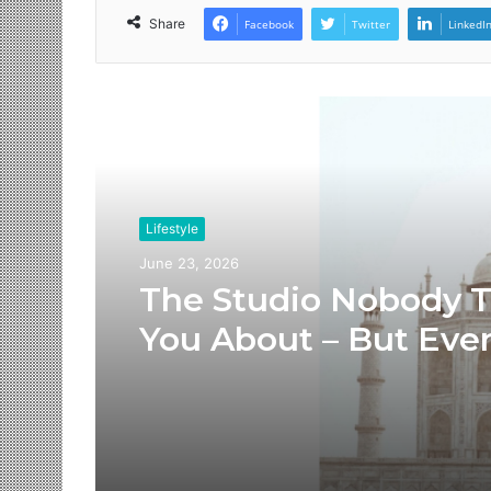
Share
Facebook
Twitter
LinkedI
Read Next
Lifestyle
June 23, 2026
The Studio Nobody T
You About – But Eve
Brand You Love Alre
Has