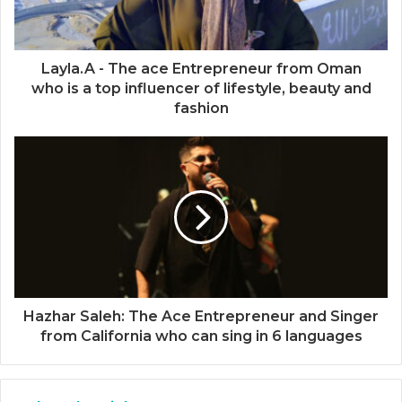
Layla.A - The ace Entrepreneur from Oman
who is a top influencer of lifestyle, beauty and
fashion
Hazhar Saleh: The Ace Entrepreneur and Singer
from California who can sing in 6 languages