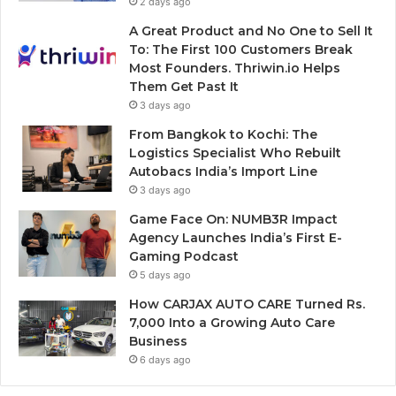
2 days ago
A Great Product and No One to Sell It
To: The First 100 Customers Break
Most Founders. Thriwin.io Helps
Them Get Past It
3 days ago
From Bangkok to Kochi: The
Logistics Specialist Who Rebuilt
Autobacs India’s Import Line
3 days ago
Game Face On: NUMB3R Impact
Agency Launches India’s First E-
Gaming Podcast
5 days ago
How CARJAX AUTO CARE Turned Rs.
7,000 Into a Growing Auto Care
Business
6 days ago