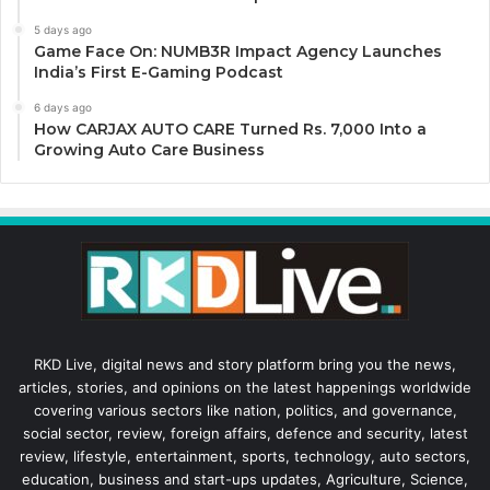
5 days ago
Game Face On: NUMB3R Impact Agency Launches
India’s First E-Gaming Podcast
6 days ago
How CARJAX AUTO CARE Turned Rs. 7,000 Into a
Growing Auto Care Business
RKD Live, digital news and story platform bring you the news,
articles, stories, and opinions on the latest happenings worldwide
covering various sectors like nation, politics, and governance,
social sector, review, foreign affairs, defence and security, latest
review, lifestyle, entertainment, sports, technology, auto sectors,
education, business and start-ups updates, Agriculture, Science,