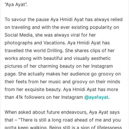
“Aya Ayat”.
To savour the pause Aya Hmidi Ayat has always relied
on traveling and with the ever existing popularity on
Social Media, she was always viral for her
photographs and Vacations. Aya Hmidi Ayat has
travelled the world Drilling. She shares clips of her
works along with beautiful and visually aesthetic
pictures of her charming beauty on her Instagram
page. She actually makes her audience go groovy on
their feets from her music and groovy on their minds
from her exquisite beauty. Aya Hmidi Ayat has more
than 41k followers on her Instagram
@aya1ayat
.
When asked about future endeavours, Aya Ayat says
that – “There is still a long road ahead of me and you
gotta keep walking. Being still is a sign of lifelessness