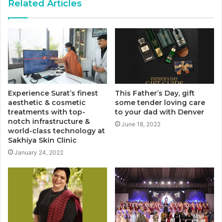
Related Articles
Experience Surat’s finest
This Father’s Day, gift
aesthetic & cosmetic
some tender loving care
treatments with top-
to your dad with Denver
notch infrastructure &
June 18, 2022
world-class technology at
Sakhiya Skin Clinic
January 24, 2022