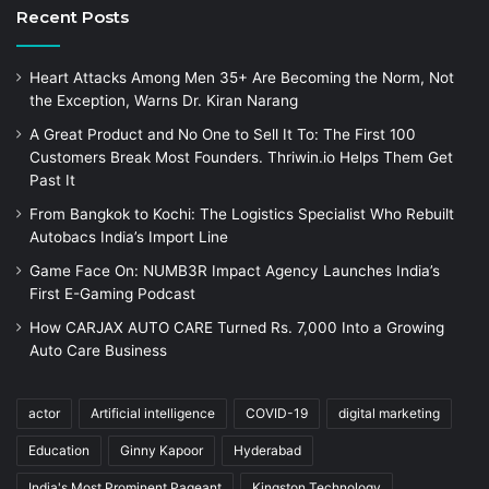
Recent Posts
Heart Attacks Among Men 35+ Are Becoming the Norm, Not
the Exception, Warns Dr. Kiran Narang
A Great Product and No One to Sell It To: The First 100
Customers Break Most Founders. Thriwin.io Helps Them Get
Past It
From Bangkok to Kochi: The Logistics Specialist Who Rebuilt
Autobacs India’s Import Line
Game Face On: NUMB3R Impact Agency Launches India’s
First E-Gaming Podcast
How CARJAX AUTO CARE Turned Rs. 7,000 Into a Growing
Auto Care Business
actor
Artificial intelligence
COVID-19
digital marketing
Education
Ginny Kapoor
Hyderabad
India's Most Prominent Pageant
Kingston Technology