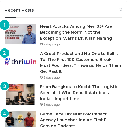
Recent Posts
Heart Attacks Among Men 35+ Are
Becoming the Norm, Not the
Exception, Warns Dr. Kiran Narang
2 days ago
A Great Product and No One to Sell It
To: The First 100 Customers Break
Most Founders. Thriwin.io Helps Them
Get Past It
3 days ago
From Bangkok to Kochi: The Logistics
Specialist Who Rebuilt Autobacs
India’s Import Line
3 days ago
Game Face On: NUMB3R Impact
Agency Launches India’s First E-
Gaming Podcast