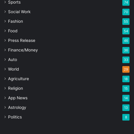
Sports
74
Social Work
70
Fashion
55
Food
54
Press Release
46
Finance/Money
36
Auto
33
World
29
Agriculture
18
Religion
15
App News
14
Astrology
13
Politics
8