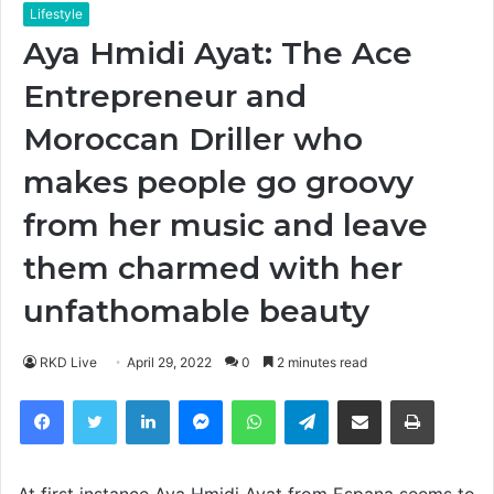
Lifestyle
Aya Hmidi Ayat: The Ace
Entrepreneur and
Moroccan Driller who
makes people go groovy
from her music and leave
them charmed with her
unfathomable beauty
RKD Live
April 29, 2022
0
2 minutes read
Facebook
Twitter
LinkedIn
Messenger
WhatsApp
Telegram
Share via Email
Print
At first instance Aya Hmidi Ayat from Espana seems to