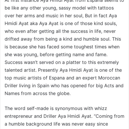
be like any other young, sassy model with tattoos
over her arms and music in her soul, But in fact Aya
Hmidi Ayat aka Aya Ayat is one of those kind souls,
who even after getting all the success in life, never
drifted away from being a kind and humble soul. This
is because she has faced some toughest times when
she was young, before getting name and fame.
Success wasn’t served on a platter to this extremely
talented artist. Presently Aya Hmidi Ayat is one of the
top music artists of Espana and an expert Moroccan
Driller living in Spain who has opened for big Acts and
Names from across the globe.
The word self-made is synonymous with whizz
entrepreneur and Driller Aya Hmidi Ayat. “Coming from
a humble background life was never easy since