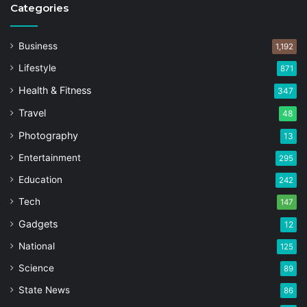
Categories
Business
1,192
Lifestyle
871
Health & Fitness
347
Travel
48
Photography
13
Entertainment
295
Education
242
Tech
147
Gadgets
12
National
125
Science
89
State News
86