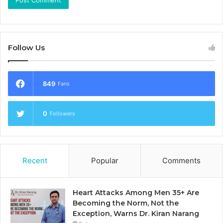
Follow Us
849
Fans
0
Followers
Recent
Popular
Comments
Heart Attacks Among Men 35+ Are
Becoming the Norm, Not the
Exception, Warns Dr. Kiran Narang