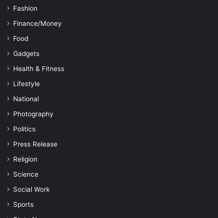
Fashion
Finance/Money
Food
Gadgets
Health & Fitness
Lifestyle
National
Photography
Politics
Press Release
Religion
Science
Social Work
Sports