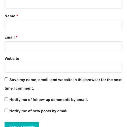
Name
*
Email
*
Website
Save my name, email, and website in this browser for the next
time I comment.
Notify me of follow-up comments by email.
Notify me of new posts by email.