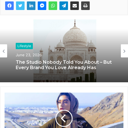
Lifestyle
Lifestyle
June 23, 2026
June 8, 2026
The Studio Nobody Told You About – But
Every Brand You Love Already Has
Blush & Muse Leads Backstage Artistry
at Mrs India Queen 2025–2026 Finale