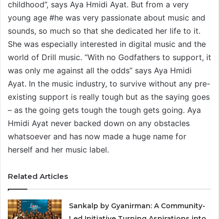
childhood”, says Aya Hmidi Ayat. But from a very
young age #he was very passionate about music and
sounds, so much so that she dedicated her life to it.
She was especially interested in digital music and the
world of Drill music. “With no Godfathers to support, it
was only me against all the odds” says Aya Hmidi
Ayat. In the music industry, to survive without any pre-
existing support is really tough but as the saying goes
– as the going gets tough the tough gets going. Aya
Hmidi Ayat never backed down on any obstacles
whatsoever and has now made a huge name for
herself and her music label.
Related Articles
Sankalp by Gyanirman: A Community-
Led Initiative Turning Aspirations into