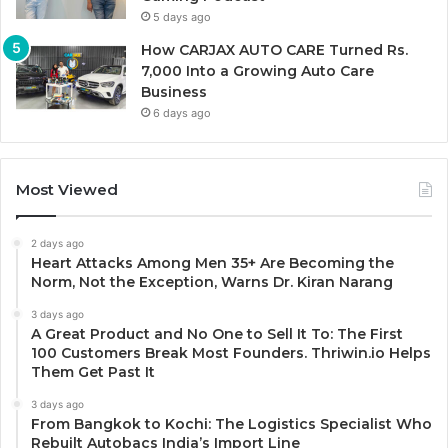
5 days ago
How CARJAX AUTO CARE Turned Rs.
7,000 Into a Growing Auto Care
Business
6 days ago
Most Viewed
2 days ago
Heart Attacks Among Men 35+ Are Becoming the
Norm, Not the Exception, Warns Dr. Kiran Narang
3 days ago
A Great Product and No One to Sell It To: The First
100 Customers Break Most Founders. Thriwin.io Helps
Them Get Past It
3 days ago
From Bangkok to Kochi: The Logistics Specialist Who
Rebuilt Autobacs India’s Import Line