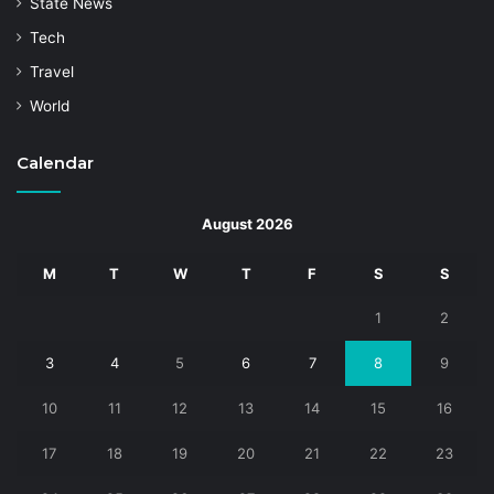
State News
Tech
Travel
World
Calendar
August 2026
M
T
W
T
F
S
S
1
2
3
4
5
6
7
8
9
10
11
12
13
14
15
16
17
18
19
20
21
22
23