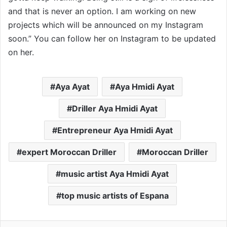
and that is never an option. I am working on new
projects which will be announced on my Instagram
soon.” You can follow her on Instagram to be updated
on her.
Aya Ayat
Aya Hmidi Ayat
Driller Aya Hmidi Ayat
Entrepreneur Aya Hmidi Ayat
expert Moroccan Driller
Moroccan Driller
music artist Aya Hmidi Ayat
top music artists of Espana