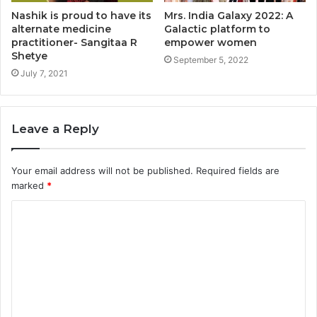
Nashik is proud to have its
Mrs. India Galaxy 2022: A
alternate medicine
Galactic platform to
practitioner- Sangitaa R
empower women
Shetye
September 5, 2022
July 7, 2021
Leave a Reply
Your email address will not be published.
Required fields are
marked
*