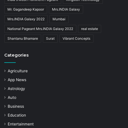
Mr. Gagandeep Kapoor
Mrs.INDIA Galaxy
Mrs.INDIA Galaxy 2022
Mumbai
National Pageant Mrs.INDIA Galaxy 2022
real estate
Shantanu Bhamare
Surat
Vibrant Concepts
Categories
Agriculture
App News
Astrology
Auto
Business
Education
Entertainment