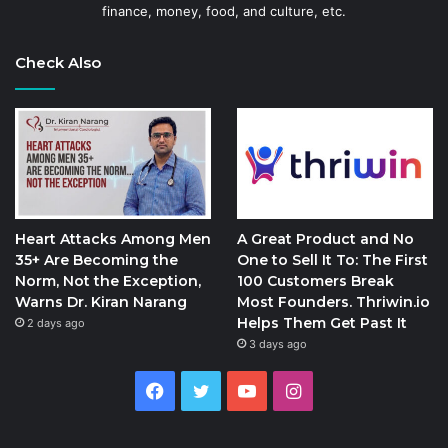
finance, money, food, and culture, etc.
Check Also
Heart Attacks Among Men
A Great Product and No
35+ Are Becoming the
One to Sell It To: The First
Norm, Not the Exception,
100 Customers Break
Warns Dr. Kiran Narang
Most Founders. Thriwin.io
Helps Them Get Past It
2 days ago
3 days ago
Facebook
Twitter
YouTube
Instagram