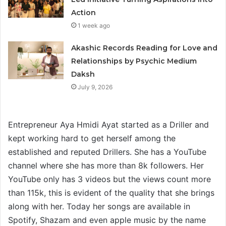
Action
1 week ago
Akashic Records Reading for Love and
Relationships by Psychic Medium
Daksh
July 9, 2026
Entrepreneur Aya Hmidi Ayat started as a Driller and
kept working hard to get herself among the
established and reputed Drillers. She has a YouTube
channel where she has more than 8k followers. Her
YouTube only has 3 videos but the views count more
than 115k, this is evident of the quality that she brings
along with her. Today her songs are available in
Spotify, Shazam and even apple music by the name