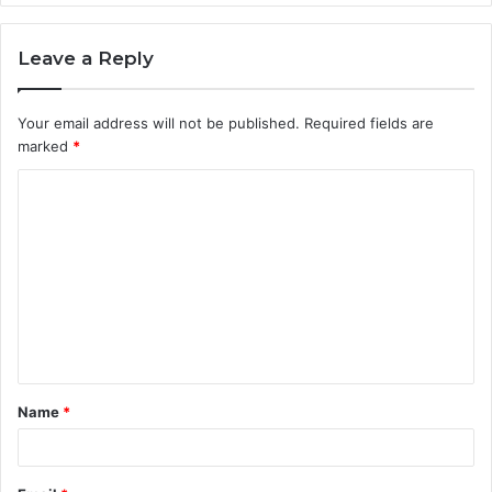
Leave a Reply
Your email address will not be published.
Required fields are
marked
*
Name
*