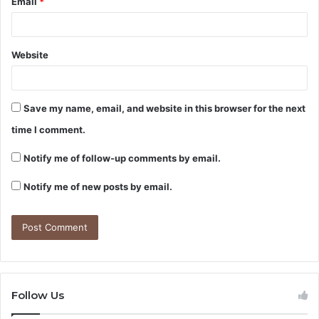
Email
*
Website
Save my name, email, and website in this browser for the next
time I comment.
Notify me of follow-up comments by email.
Notify me of new posts by email.
Follow Us