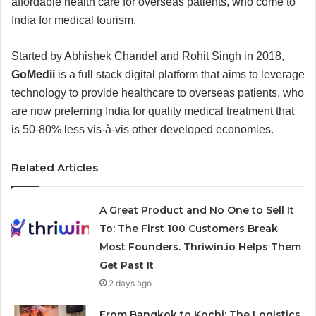
affordable health care for overseas patients, who come to
India for medical tourism.
Started by Abhishek Chandel and Rohit Singh in 2018,
GoMedii
is a full stack digital platform that aims to leverage
technology to provide healthcare to overseas patients, who
are now preferring India for quality medical treatment that
is 50-80% less vis-à-vis other developed economies.
Related Articles
A Great Product and No One to Sell It
To: The First 100 Customers Break
Most Founders. Thriwin.io Helps Them
Get Past It
2 days ago
From Bangkok to Kochi: The Logistics