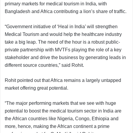
primary markets for medical tourism in India, with
Bangladesh and Africa contributing a lion’s share of traffic.
“Government initiative of ‘Heal in India’ will strengthen
Medical Tourism and would help the healthcare industry
take a big leap. The need of the hour is a robust public-
private partnership with MVTFs playing the role of a key
stakeholder and drive the business by generating leads in
different source countries,” said Rohit.
Rohit pointed out that Africa remains a largely untapped
market offering great potential.
“The major performing markets that we see with huge
potential to boost the medical tourism sector in India are
the African countries like Nigeria, Congo, Ethiopia and
more, hence, making the African continent a prime