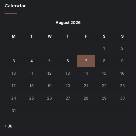
Calendar
August 2026
M
T
W
T
F
S
S
1
2
3
4
5
6
7
8
9
10
11
12
13
14
15
16
17
18
19
20
21
22
23
24
25
26
27
28
29
30
31
« Jul