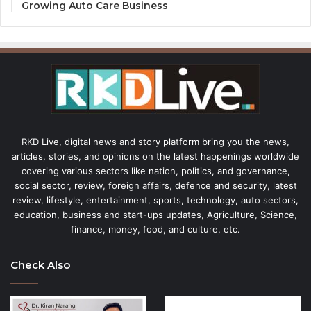
Growing Auto Care Business
RKD Live, digital news and story platform bring you the news,
articles, stories, and opinions on the latest happenings worldwide
covering various sectors like nation, politics, and governance,
social sector, review, foreign affairs, defence and security, latest
review, lifestyle, entertainment, sports, technology, auto sectors,
education, business and start-ups updates, Agriculture, Science,
finance, money, food, and culture, etc.
Check Also