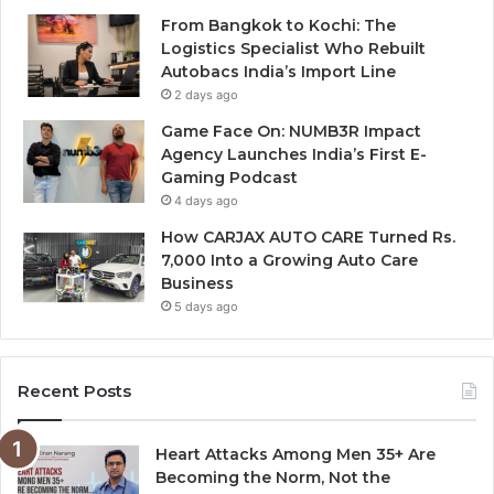
From Bangkok to Kochi: The
Logistics Specialist Who Rebuilt
Autobacs India’s Import Line
2 days ago
Game Face On: NUMB3R Impact
Agency Launches India’s First E-
Gaming Podcast
4 days ago
How CARJAX AUTO CARE Turned Rs.
7,000 Into a Growing Auto Care
Business
5 days ago
Recent Posts
Heart Attacks Among Men 35+ Are
Becoming the Norm, Not the