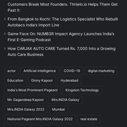
Customers Break Most Founders. Thriwin.io Helps Them Get
Past It
From Bangkok to Kochi: The Logistics Specialist Who Rebuilt
Autobacs India’s Import Line
Game Face On: NUMB3R Impact Agency Launches India’s
First E-Gaming Podcast
How CARJAX AUTO CARE Turned Rs. 7,000 Into a Growing
Auto Care Business
actor
Artificial intelligence
COVID-19
digital marketing
Education
Ginny Kapoor
Hyderabad
India's Most Prominent Pageant
Kingston Technology
Mr. Gagandeep Kapoor
Mrs.INDIA Galaxy
Mrs.INDIA Galaxy 2022
Mumbai
National Pageant Mrs.INDIA Galaxy 2022
real estate