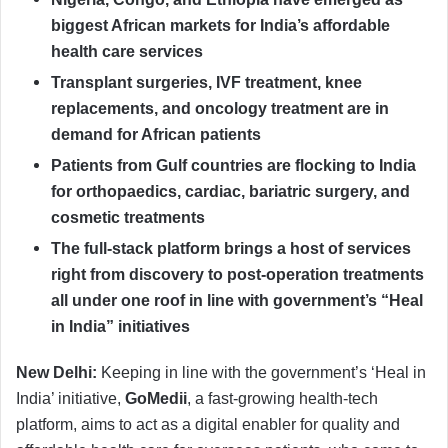
biggest African markets for India’s affordable
health care services
Transplant surgeries, IVF treatment, knee
replacements, and oncology treatment are in
demand for African patients
Patients from Gulf countries are flocking to India
for orthopaedics, cardiac, bariatric surgery, and
cosmetic treatments
The
full-stack platform brings a host of services
right from discovery to post-operation treatments
all under one roof in line with government’s “Heal
in India” initiatives
New Delhi:
Keeping in line with the government’s ‘Heal in
India’ initiative,
GoMedii
, a fast-growing health-tech
platform, aims to act as a digital enabler for quality and