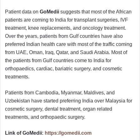
Patient data on
GoMedii
suggests that most of the African
patients are coming to India for transplant surgeries, IVF
treatment, knee replacements, and oncology treatment.
Over the years, patients from Gulf countries have also
preferred Indian health care with most of the traffic coming
from UAE, Oman, Iraq, Qatar, and Saudi Arabia. Most of
the patients from Gulf countries come to India for
orthopaedics, cardiac, bariatric surgery, and cosmetic
treatments.
Patients from Cambodia, Myanmar, Maldives, and
Uzbekistan have started preferring India over Malaysia for
cosmetic surgery, dental treatment, organ related
treatments, and orthopaedic surgery.
Link of GoMedii:
https://gomedii.com