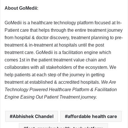
About GoMedii:
GoMedii is a healthcare technology platform focused at In-
Patient care that helps through the entire treatment journey
from hospital & doctor discovery, treatment planning to pre-
treatment & in-treatment at hospitals until the post
treatment care. GoMedii is a facilitation engine which
comes 1st in the patient treatment value chain and
collaborates with all stakeholders of the ecosystem. We
help patients at each step of the journey in getting
treatment at established & accredited hospitals.
We Are
Technology Powered Healthcare Platform & Facilitation
Engine Easing Out Patient Treatment journey.
Abhishek Chandel
affordable health care