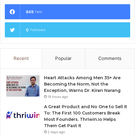
849
Fans
0
Followers
Recent
Popular
Comments
Heart Attacks Among Men 35+ Are
Becoming the Norm, Not the
Exception, Warns Dr. Kiran Narang
19 hours ago
A Great Product and No One to Sell It
To: The First 100 Customers Break
Most Founders. Thriwin.io Helps
Them Get Past It
2 days ago