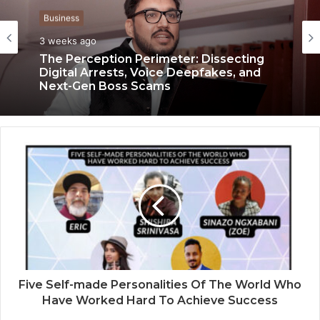
Business
Business
3 weeks ago
3 weeks ago
Keydroid Launches Jarvis, Taking Indian
Auto Tech Global
The Perception Perimeter: Dissecting
Digital Arrests, Voice Deepfakes, and
Next-Gen Boss Scams
Five Self-made Personalities Of The World Who
Have Worked Hard To Achieve Success