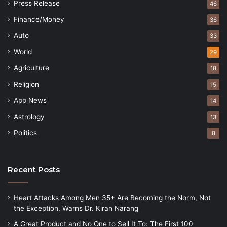
Press Release
46
Finance/Money
36
Auto
33
World
29
Agriculture
18
Religion
15
App News
14
Astrology
13
Politics
8
Recent Posts
Heart Attacks Among Men 35+ Are Becoming the Norm, Not
the Exception, Warns Dr. Kiran Narang
A Great Product and No One to Sell It To: The First 100