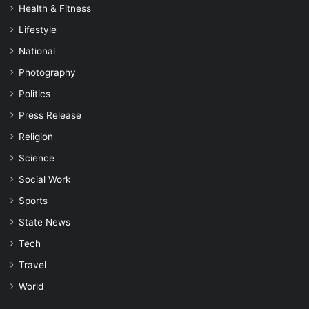
Health & Fitness
Lifestyle
National
Photography
Politics
Press Release
Religion
Science
Social Work
Sports
State News
Tech
Travel
World