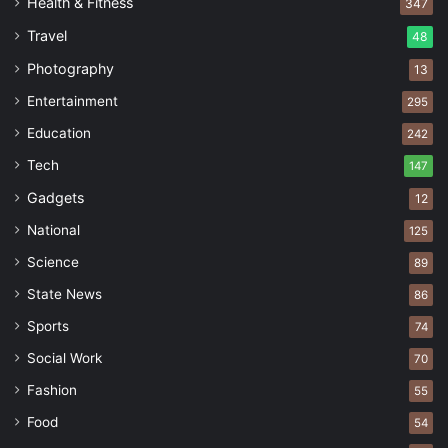
Health & Fitness
347
Travel
48
Photography
13
Entertainment
295
Education
242
Tech
147
Gadgets
12
National
125
Science
89
State News
86
Sports
74
Social Work
70
Fashion
55
Food
54