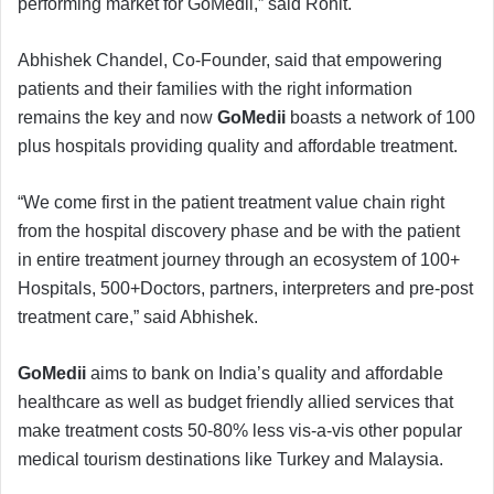
performing market for GoMedii,” said Rohit.
Abhishek Chandel, Co-Founder, said that empowering
patients and their families with the right information
remains the key and now
GoMedii
boasts a network of 100
plus hospitals providing quality and affordable treatment.
“We come first in the patient treatment value chain right
from the hospital discovery phase and be with the patient
in entire treatment journey through an ecosystem of 100+
Hospitals, 500+Doctors, partners, interpreters and pre-post
treatment care,” said Abhishek.
GoMedii
aims to bank on India’s quality and affordable
healthcare as well as budget friendly allied services that
make treatment costs 50-80% less vis-a-vis other popular
medical tourism destinations like Turkey and Malaysia.