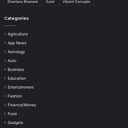
Shantanu Bhamare
Surat
Vibrant Concepts
Categories
Agriculture
App News
Astrology
Auto
Business
Education
Entertainment
Fashion
Finance/Money
Food
Gadgets