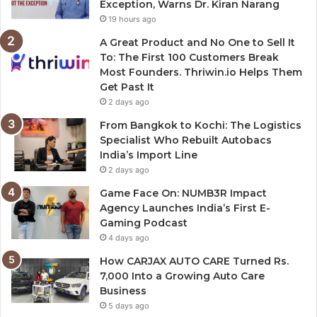
Exception, Warns Dr. Kiran Narang
19 hours ago
A Great Product and No One to Sell It
To: The First 100 Customers Break
Most Founders. Thriwin.io Helps Them
Get Past It
2 days ago
From Bangkok to Kochi: The Logistics
Specialist Who Rebuilt Autobacs
India’s Import Line
2 days ago
Game Face On: NUMB3R Impact
Agency Launches India’s First E-
Gaming Podcast
4 days ago
How CARJAX AUTO CARE Turned Rs.
7,000 Into a Growing Auto Care
Business
5 days ago