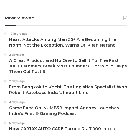
Most Viewed
19 hours ago
Heart Attacks Among Men 35+ Are Becoming the
Norm, Not the Exception, Warns Dr. Kiran Narang
2 days ago
A Great Product and No One to Sell It To: The First
100 Customers Break Most Founders. Thriwin.io Helps
Them Get Past It
2 days ago
From Bangkok to Kochi: The Logistics Specialist Who
Rebuilt Autobacs India’s Import Line
4 days ago
Game Face On: NUMB3R Impact Agency Launches
India’s First E-Gaming Podcast
5 days ago
How CARJAX AUTO CARE Turned Rs. 7,000 Into a