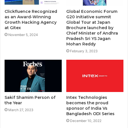
Clickfluence Recognized
Global Economic Forum
as an Award-Winning
G20 initiative summit
Growth Hacking Agency
Global Tour at Japan
at Gitex
Brochure launched by
Chief Minister of Andhra
November 5, 2024
Pradesh Sri YS Jagan
Mohan Reddy
February 3, 2023
Sakif Shamim Person of
Intex Technologies
the Year
becomes the proud
sponsor of India Vs
March 27, 2023
Bangladesh ODI Series
December 10, 2022