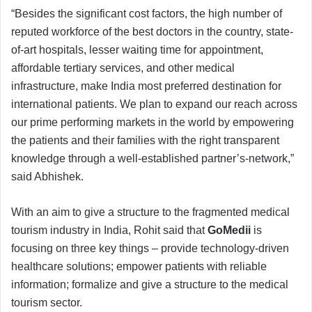
“Besides the significant cost factors, the high number of
reputed workforce of the best doctors in the country, state-
of-art hospitals, lesser waiting time for appointment,
affordable tertiary services, and other medical
infrastructure, make India most preferred destination for
international patients. We plan to expand our reach across
our prime performing markets in the world by empowering
the patients and their families with the right transparent
knowledge through a well-established partner’s-network,”
said Abhishek.
With an aim to give a structure to the fragmented medical
tourism industry in India, Rohit said that
GoMedii
is
focusing on three key things – provide technology-driven
healthcare solutions; empower patients with reliable
information; formalize and give a structure to the medical
tourism sector.