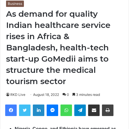
Business
As demand for quality
Indian healthcare service
rises in Africa &
Bangladesh, health-tech
start-up GoMedii aims to
structure the medical
tourism sector
RKD Live
August 18, 2022
0
3 minutes read
Facebook
Twitter
LinkedIn
Messenger
WhatsApp
Telegram
Share via Email
Print
Nigeria, Congo, and Ethiopia have emerged as