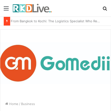
Menu
S
fo
From Bangkok to Kochi: The Logistics Specialist Who Rebuilt Autobacs India’s Import Line
Home
/
Business