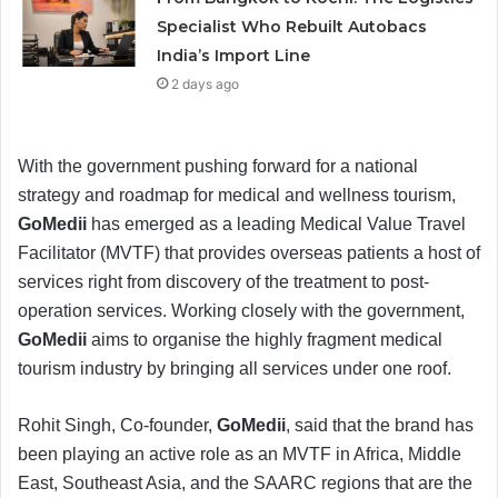
Specialist Who Rebuilt Autobacs
India’s Import Line
2 days ago
With the government pushing forward for a national
strategy and roadmap for medical and wellness tourism,
GoMedii
has emerged as a leading Medical Value Travel
Facilitator (MVTF) that provides overseas patients a host of
services right from discovery of the treatment to post-
operation services. Working closely with the government,
GoMedii
aims to organise the highly fragment medical
tourism industry by bringing all services under one roof.
Rohit Singh, Co-founder,
GoMedii
, said that the brand has
been playing an active role as an MVTF in Africa, Middle
East, Southeast Asia, and the SAARC regions that are the