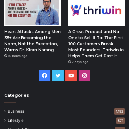
Heart Attacks Among Men
A Great Product and No
35+ Are Becoming the
One to Sell It To: The First
Norm, Not the Exception,
100 Customers Break
Warns Dr. Kiran Narang
Most Founders. Thriwin.io
Helps Them Get Past It
19 hours ago
2 days ago
Facebook
Twitter
YouTube
Instagram
Categories
Business
1,192
Lifestyle
871