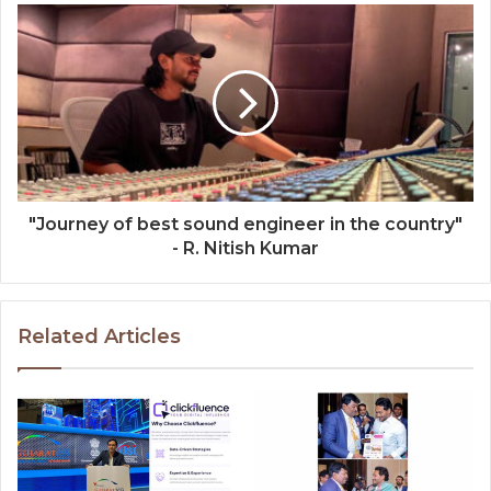
"Journey of best sound engineer in the country"
- R. Nitish Kumar
Related Articles