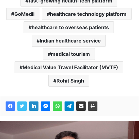
fast-growing health-tech platform
GoMedii
healthcare technology platform
healthcare to overseas patients
Indian healthcare service
medical tourism
Medical Value Travel Facilitator (MVTF)
Rohit Singh