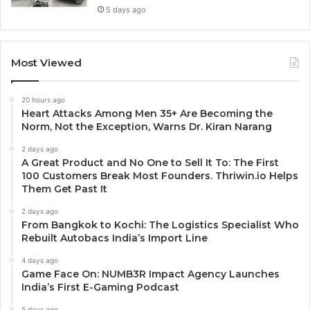
5 days ago
Most Viewed
20 hours ago
Heart Attacks Among Men 35+ Are Becoming the
Norm, Not the Exception, Warns Dr. Kiran Narang
2 days ago
A Great Product and No One to Sell It To: The First
100 Customers Break Most Founders. Thriwin.io Helps
Them Get Past It
2 days ago
From Bangkok to Kochi: The Logistics Specialist Who
Rebuilt Autobacs India’s Import Line
4 days ago
Game Face On: NUMB3R Impact Agency Launches
India’s First E-Gaming Podcast
5 days ago