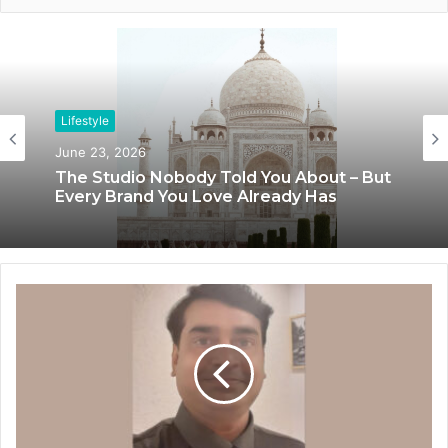
Lifestyle
Lifestyle
June 23, 2026
June 8, 2026
The Studio Nobody Told You About – But
Blush & Muse Leads Backstage Artistry
Every Brand You Love Already Has
at Mrs India Queen 2025–2026 Finale