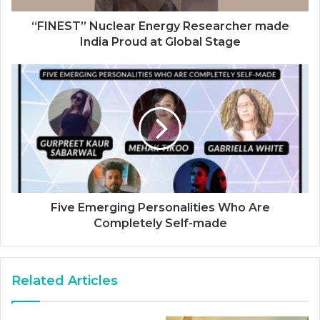
“FINEST” Nuclear Energy Researcher made
India Proud at Global Stage
Five Emerging Personalities Who Are
Completely Self-made
Related Articles