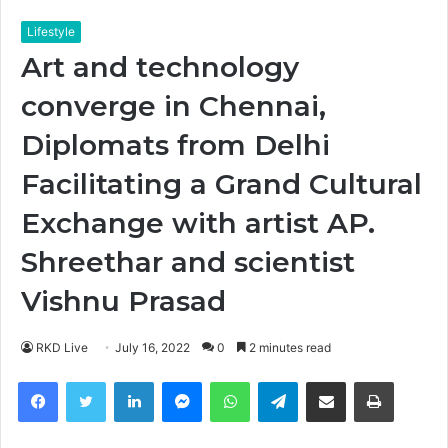
Lifestyle
Art and technology
converge in Chennai,
Diplomats from Delhi
Facilitating a Grand Cultural
Exchange with artist AP.
Shreethar and scientist
Vishnu Prasad
RKD Live
July 16, 2022
0
2 minutes read
Facebook
Twitter
LinkedIn
Messenger
WhatsApp
Telegram
Share via Email
Print