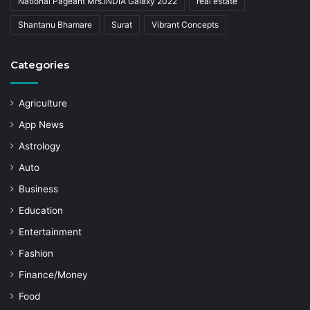
National Pageant Mrs.INDIA Galaxy 2022
real estate
Shantanu Bhamare
Surat
Vibrant Concepts
Categories
Agriculture
App News
Astrology
Auto
Business
Education
Entertainment
Fashion
Finance/Money
Food