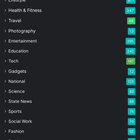
871
Health & Fitness
347
Travel
48
Photography
13
Entertainment
295
Education
242
Tech
147
Gadgets
12
National
125
Science
89
State News
86
Sports
74
Social Work
70
Fashion
55