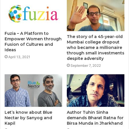
Fuzia – A Platform to
The story of a 45-year-old
Empower Women through
Mumbai college dropout
Fusion of Cultures and
who became a millionaire
Ideas
through small investments
April 13, 2021
despite adversity
September 7, 2022
Let’s know about Blue
Author Tuhin Sinha
Nectar by Sanyog and
demands Bharat Ratna for
Kapil
Birsa Munda in Jharkhand