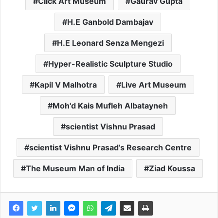
Click Art Museum
Gaurav Gupta
H.E Ganbold Dambajav
H.E Leonard Senza Mengezi
Hyper-Realistic Sculpture Studio
Kapil V Malhotra
Live Art Museum
Moh'd Kais Mufleh Albatayneh
scientist Vishnu Prasad
scientist Vishnu Prasad’s Research Centre
The Museum Man of India
Ziad Koussa