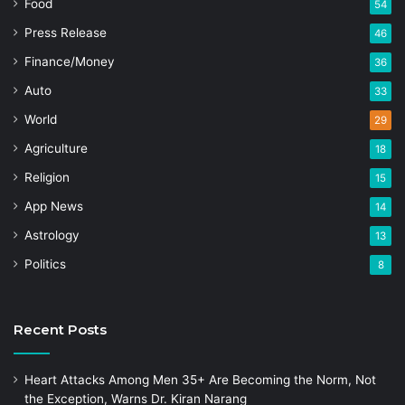
Food
54
Press Release
46
Finance/Money
36
Auto
33
World
29
Agriculture
18
Religion
15
App News
14
Astrology
13
Politics
8
Recent Posts
Heart Attacks Among Men 35+ Are Becoming the Norm, Not
the Exception, Warns Dr. Kiran Narang