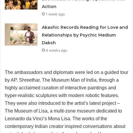
Action
1 week ago
Akashic Records Reading for Love and
Relationships by Psychic Medium
Daksh
4 weeks ago
The ambassadors and diplomats were led on a guided tour
by AP. Shreethar, The Museum Man of India, through a
highly acclaimed curation of interactive paintings and
hyper-realistic sculptures with modern robotic features.
They were also introduced to the artist’s latest project –
The Museum of Lisa, a multi-zone museum dedicated to
Leonardo da Vinci’s Mona Lisa. The works of the
contemporary Indian creator inspired conversations about