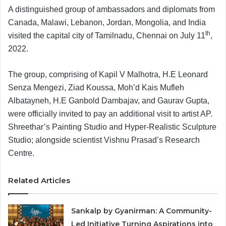
A distinguished group of ambassadors and diplomats from
Canada, Malawi, Lebanon, Jordan, Mongolia, and India
th
visited the capital city of Tamilnadu, Chennai on July 11
,
2022.
The group, comprising of Kapil V Malhotra, H.E Leonard
Senza Mengezi, Ziad Koussa, Moh’d Kais Mufleh
Albatayneh, H.E Ganbold Dambajav, and Gaurav Gupta,
were officially invited to pay an additional visit to artist AP.
Shreethar’s Painting Studio and Hyper-Realistic Sculpture
Studio; alongside scientist Vishnu Prasad’s Research
Centre.
Related Articles
Sankalp by Gyanirman: A Community-
Led Initiative Turning Aspirations into