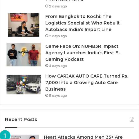
2 days ago
From Bangkok to Kochi: The
Logistics Specialist Who Rebuilt
Autobacs India’s Import Line
2 days ago
Game Face On: NUMB3R Impact
Agency Launches India’s First E-
Gaming Podcast
4 days ago
How CARJAX AUTO CARE Turned Rs.
7,000 Into a Growing Auto Care
Business
5 days ago
Recent Posts
Heart Attacks Among Men 35+ Are