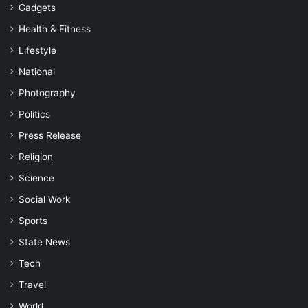
Gadgets
Health & Fitness
Lifestyle
National
Photography
Politics
Press Release
Religion
Science
Social Work
Sports
State News
Tech
Travel
World