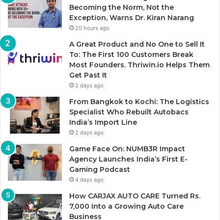
Becoming the Norm, Not the
Exception, Warns Dr. Kiran Narang
20 hours ago
A Great Product and No One to Sell It
To: The First 100 Customers Break
Most Founders. Thriwin.io Helps Them
Get Past It
2 days ago
From Bangkok to Kochi: The Logistics
Specialist Who Rebuilt Autobacs
India’s Import Line
2 days ago
Game Face On: NUMB3R Impact
Agency Launches India’s First E-
Gaming Podcast
4 days ago
How CARJAX AUTO CARE Turned Rs.
7,000 Into a Growing Auto Care
Business