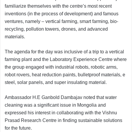
familiarize themselves with the centre’s most recent
inventions (in the process of development) and famous
ventures, namely – vertical farming, smart farming, bio-
recycling, pollution towers, drones, and advanced
materials.
The agenda for the day was inclusive of a trip to a vertical
farming plant and the Laboratory Experience Centre where
the group engaged with industrial robots, robotic arms,
robot rovers, heat reduction paints, bulletproof materials, e
steel, solar panels, and super insulating material.
Ambassador H.E Ganbold Dambajav noted that water
cleaning was a significant issue in Mongolia and
expressed his interest in collaborating with the Vishnu
Prasad Research Centre in finding sustainable solutions
for the future.