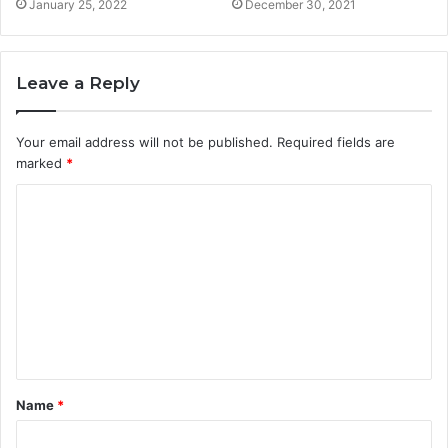
January 25, 2022
December 30, 2021
Leave a Reply
Your email address will not be published.
Required fields are
marked
*
Name
*