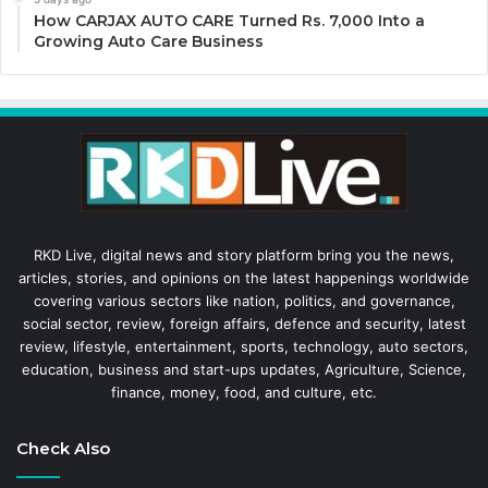
How CARJAX AUTO CARE Turned Rs. 7,000 Into a
Growing Auto Care Business
RKD Live, digital news and story platform bring you the news,
articles, stories, and opinions on the latest happenings worldwide
covering various sectors like nation, politics, and governance,
social sector, review, foreign affairs, defence and security, latest
review, lifestyle, entertainment, sports, technology, auto sectors,
education, business and start-ups updates, Agriculture, Science,
finance, money, food, and culture, etc.
Check Also