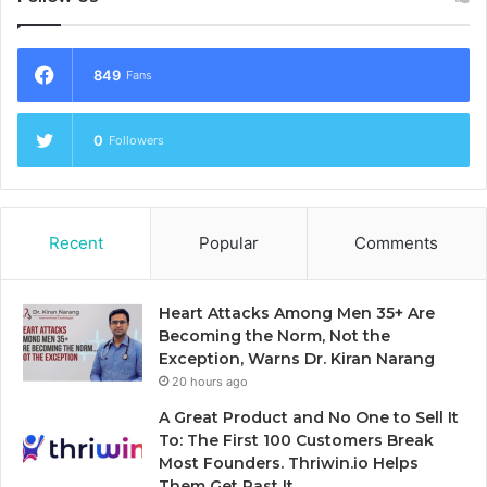
849
Fans
0
Followers
Recent
Popular
Comments
Heart Attacks Among Men 35+ Are
Becoming the Norm, Not the
Exception, Warns Dr. Kiran Narang
20 hours ago
A Great Product and No One to Sell It
To: The First 100 Customers Break
Most Founders. Thriwin.io Helps
Them Get Past It