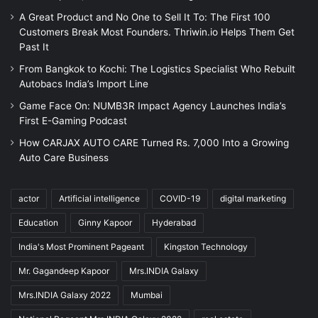
A Great Product and No One to Sell It To: The First 100
Customers Break Most Founders. Thriwin.io Helps Them Get
Past It
From Bangkok to Kochi: The Logistics Specialist Who Rebuilt
Autobacs India’s Import Line
Game Face On: NUMB3R Impact Agency Launches India’s
First E-Gaming Podcast
How CARJAX AUTO CARE Turned Rs. 7,000 Into a Growing
Auto Care Business
actor
Artificial intelligence
COVID-19
digital marketing
Education
Ginny Kapoor
Hyderabad
India's Most Prominent Pageant
Kingston Technology
Mr. Gagandeep Kapoor
Mrs.INDIA Galaxy
Mrs.INDIA Galaxy 2022
Mumbai