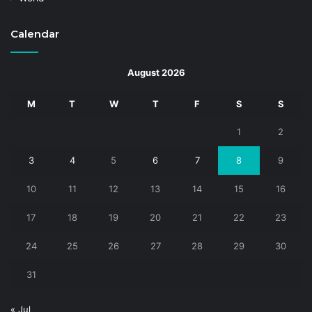
Calendar
August 2026
M
T
W
T
F
S
S
1
2
3
4
5
6
7
8
9
10
11
12
13
14
15
16
17
18
19
20
21
22
23
24
25
26
27
28
29
30
31
« Jul