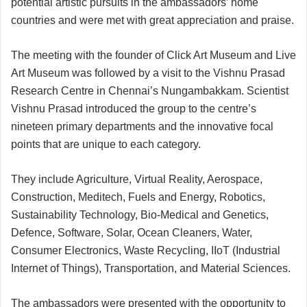
potential artistic pursuits in the ambassadors’ home
countries and were met with great appreciation and praise.
The meeting with the founder of Click Art Museum and Live
Art Museum was followed by a visit to the Vishnu Prasad
Research Centre in Chennai’s Nungambakkam. Scientist
Vishnu Prasad introduced the group to the centre’s
nineteen primary departments and the innovative focal
points that are unique to each category.
They include Agriculture, Virtual Reality, Aerospace,
Construction, Meditech, Fuels and Energy, Robotics,
Sustainability Technology, Bio-Medical and Genetics,
Defence, Software, Solar, Ocean Cleaners, Water,
Consumer Electronics, Waste Recycling, IIoT (Industrial
Internet of Things), Transportation, and Material Sciences.
The ambassadors were presented with the opportunity to