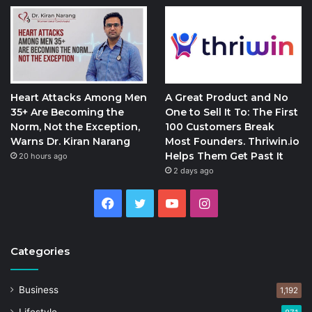
Heart Attacks Among Men
A Great Product and No
35+ Are Becoming the
One to Sell It To: The First
Norm, Not the Exception,
100 Customers Break
Warns Dr. Kiran Narang
Most Founders. Thriwin.io
Helps Them Get Past It
20 hours ago
2 days ago
Facebook
Twitter
YouTube
Instagram
Categories
Business
1,192
Lifestyle