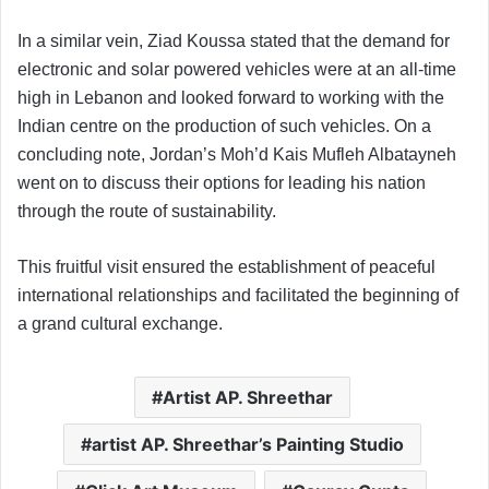
In a similar vein, Ziad Koussa stated that the demand for
electronic and solar powered vehicles were at an all-time
high in Lebanon and looked forward to working with the
Indian centre on the production of such vehicles. On a
concluding note, Jordan’s Moh’d Kais Mufleh Albatayneh
went on to discuss their options for leading his nation
through the route of sustainability.
This fruitful visit ensured the establishment of peaceful
international relationships and facilitated the beginning of
a grand cultural exchange.
Artist AP. Shreethar
artist AP. Shreethar’s Painting Studio