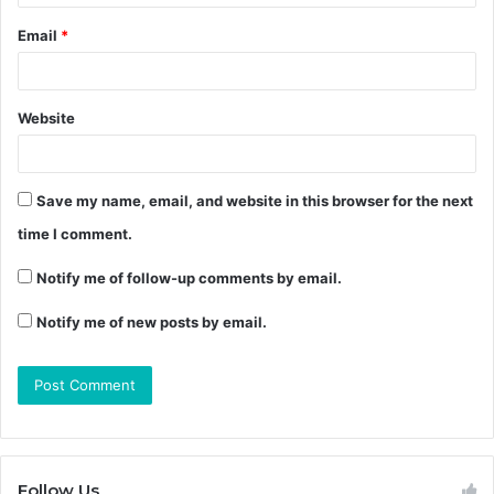
Email
*
Website
Save my name, email, and website in this browser for the next
time I comment.
Notify me of follow-up comments by email.
Notify me of new posts by email.
Follow Us