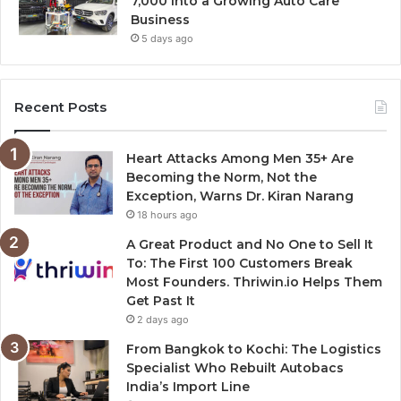
7,000 Into a Growing Auto Care
Business
5 days ago
Recent Posts
Heart Attacks Among Men 35+ Are
Becoming the Norm, Not the
Exception, Warns Dr. Kiran Narang
18 hours ago
A Great Product and No One to Sell It
To: The First 100 Customers Break
Most Founders. Thriwin.io Helps Them
Get Past It
2 days ago
From Bangkok to Kochi: The Logistics
Specialist Who Rebuilt Autobacs
India’s Import Line