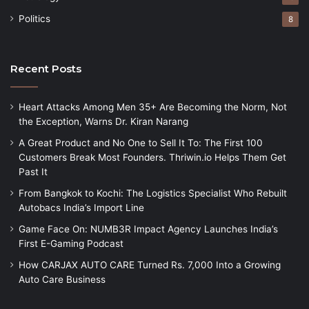
Politics
8
Recent Posts
Heart Attacks Among Men 35+ Are Becoming the Norm, Not
the Exception, Warns Dr. Kiran Narang
A Great Product and No One to Sell It To: The First 100
Customers Break Most Founders. Thriwin.io Helps Them Get
Past It
From Bangkok to Kochi: The Logistics Specialist Who Rebuilt
Autobacs India’s Import Line
Game Face On: NUMB3R Impact Agency Launches India’s
First E-Gaming Podcast
How CARJAX AUTO CARE Turned Rs. 7,000 Into a Growing
Auto Care Business