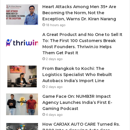
Heart Attacks Among Men 35+ Are
Becoming the Norm, Not the
Exception, Warns Dr. Kiran Narang
18 hours ago
A Great Product and No One to Sell It
To: The First 100 Customers Break
Most Founders. Thriwin.io Helps
Them Get Past It
2 days ago
From Bangkok to Kochi: The
Logistics Specialist Who Rebuilt
Autobacs India’s Import Line
2 days ago
Game Face On: NUMB3R Impact
Agency Launches India’s First E-
Gaming Podcast
4 days ago
How CARJAX AUTO CARE Turned Rs.