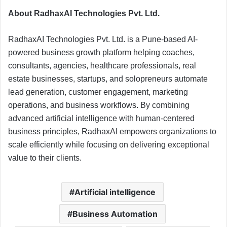
About RadhaxAI Technologies Pvt. Ltd.
RadhaxAI Technologies Pvt. Ltd. is a Pune-based AI-
powered business growth platform helping coaches,
consultants, agencies, healthcare professionals, real
estate businesses, startups, and solopreneurs automate
lead generation, customer engagement, marketing
operations, and business workflows. By combining
advanced artificial intelligence with human-centered
business principles, RadhaxAI empowers organizations to
scale efficiently while focusing on delivering exceptional
value to their clients.
Artificial intelligence
Business Automation