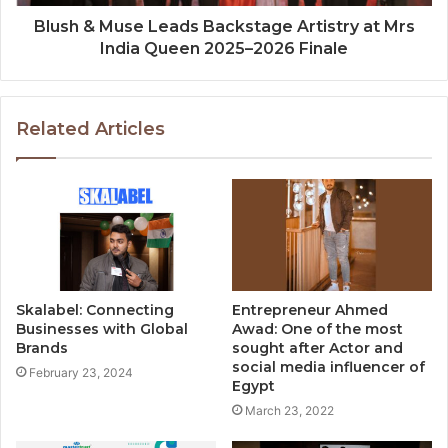
Blush & Muse Leads Backstage Artistry at Mrs
India Queen 2025–2026 Finale
Related Articles
Skalabel: Connecting
Entrepreneur Ahmed
Businesses with Global
Awad: One of the most
Brands
sought after Actor and
social media influencer of
February 23, 2024
Egypt
March 23, 2022