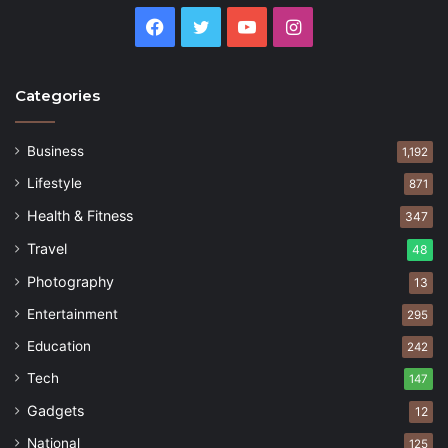
Facebook
Twitter
YouTube
Instagram
Categories
Business
1,192
Lifestyle
871
Health & Fitness
347
Travel
48
Photography
13
Entertainment
295
Education
242
Tech
147
Gadgets
12
National
125