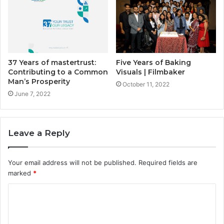
37 Years of mastertrust:
Five Years of Baking
Contributing to a Common
Visuals | Filmbaker
Man’s Prosperity
October 11, 2022
June 7, 2022
Leave a Reply
Your email address will not be published.
Required fields are
marked
*