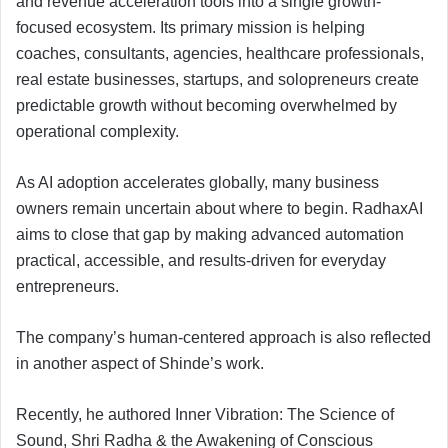
and revenue acceleration tools into a single growth-
focused ecosystem. Its primary mission is helping
coaches, consultants, agencies, healthcare professionals,
real estate businesses, startups, and solopreneurs create
predictable growth without becoming overwhelmed by
operational complexity.
As AI adoption accelerates globally, many business
owners remain uncertain about where to begin. RadhaxAI
aims to close that gap by making advanced automation
practical, accessible, and results-driven for everyday
entrepreneurs.
The company’s human-centered approach is also reflected
in another aspect of Shinde’s work.
Recently, he authored Inner Vibration: The Science of
Sound, Shri Radha & the Awakening of Conscious