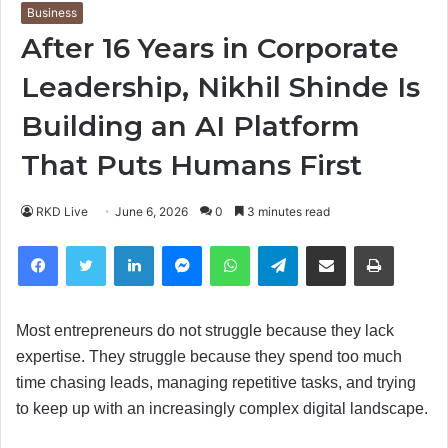
Business
After 16 Years in Corporate
Leadership, Nikhil Shinde Is
Building an AI Platform
That Puts Humans First
RKD Live
June 6, 2026
0
3 minutes read
Facebook
Twitter
LinkedIn
Messenger
WhatsApp
Telegram
Share via Email
Print
Most entrepreneurs do not struggle because they lack
expertise. They struggle because they spend too much
time chasing leads, managing repetitive tasks, and trying
to keep up with an increasingly complex digital landscape.