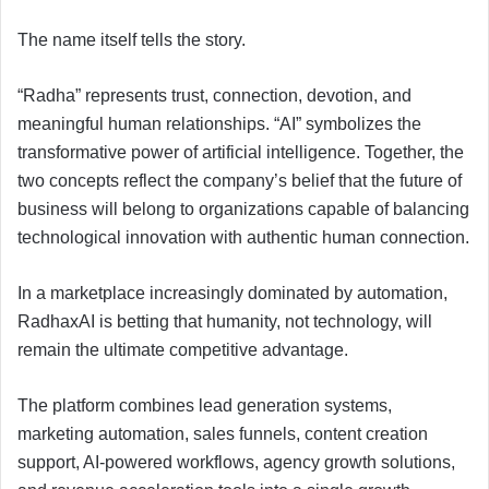
The name itself tells the story.
“Radha” represents trust, connection, devotion, and
meaningful human relationships. “AI” symbolizes the
transformative power of artificial intelligence. Together, the
two concepts reflect the company’s belief that the future of
business will belong to organizations capable of balancing
technological innovation with authentic human connection.
In a marketplace increasingly dominated by automation,
RadhaxAI is betting that humanity, not technology, will
remain the ultimate competitive advantage.
The platform combines lead generation systems,
marketing automation, sales funnels, content creation
support, AI-powered workflows, agency growth solutions,