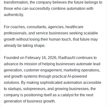
transformation, the company believes the future belongs to
those who can successfully combine automation with
authenticity.
For coaches, consultants, agencies, healthcare
professionals, and service businesses seeking scalable
growth without losing their human touch, that future may
already be taking shape.
Founded on February 16, 2026, RadhaxAI continues to
advance its mission of helping businesses automate lead
generation, customer engagement, marketing operations,
and growth systems through practical AI-powered
solutions. By making sophisticated automation accessible
to startups, solopreneurs, and growing businesses, the
company is positioning itself as a catalyst for the next
generation of business growth.