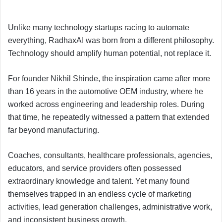
Unlike many technology startups racing to automate
everything, RadhaxAI was born from a different philosophy.
Technology should amplify human potential, not replace it.
For founder Nikhil Shinde, the inspiration came after more
than 16 years in the automotive OEM industry, where he
worked across engineering and leadership roles. During
that time, he repeatedly witnessed a pattern that extended
far beyond manufacturing.
Coaches, consultants, healthcare professionals, agencies,
educators, and service providers often possessed
extraordinary knowledge and talent. Yet many found
themselves trapped in an endless cycle of marketing
activities, lead generation challenges, administrative work,
and inconsistent business growth.