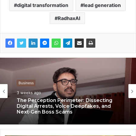
digital transformation
lead generation
RadhaxAI
Business
Business
3 weeks ago
3 weeks ago
Keydroid Launches Jarvis, Taking Indian
Auto Tech Global