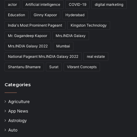
actor
Artificial intelligence
COVID-19
digital marketing
Education
Ginny Kapoor
Hyderabad
India's Most Prominent Pageant
Kingston Technology
Mr. Gagandeep Kapoor
Mrs.INDIA Galaxy
Mrs.INDIA Galaxy 2022
Mumbai
National Pageant Mrs.INDIA Galaxy 2022
real estate
Shantanu Bhamare
Surat
Vibrant Concepts
Categories
Agriculture
App News
Astrology
Auto