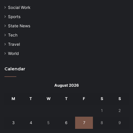
Social Work
Sports
State News
Tech
Travel
World
Calendar
August 2026
M
T
W
T
F
S
S
1
2
3
4
5
6
7
8
9