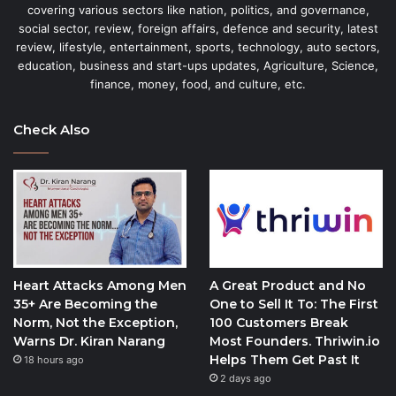
covering various sectors like nation, politics, and governance,
social sector, review, foreign affairs, defence and security, latest
review, lifestyle, entertainment, sports, technology, auto sectors,
education, business and start-ups updates, Agriculture, Science,
finance, money, food, and culture, etc.
Check Also
Heart Attacks Among Men
A Great Product and No
35+ Are Becoming the
One to Sell It To: The First
Norm, Not the Exception,
100 Customers Break
Warns Dr. Kiran Narang
Most Founders. Thriwin.io
Helps Them Get Past It
18 hours ago
2 days ago