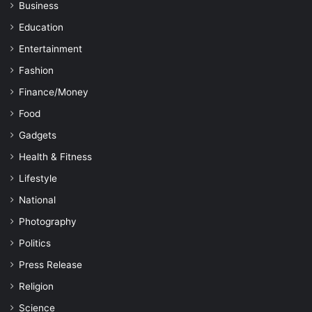
Business
Education
Entertainment
Fashion
Finance/Money
Food
Gadgets
Health & Fitness
Lifestyle
National
Photography
Politics
Press Release
Religion
Science