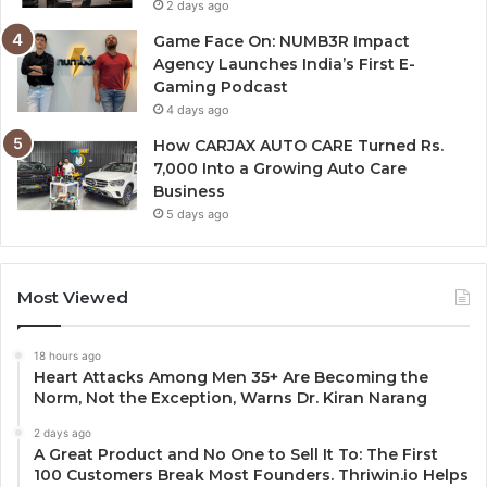
2 days ago
Game Face On: NUMB3R Impact
Agency Launches India’s First E-
Gaming Podcast
4 days ago
How CARJAX AUTO CARE Turned Rs.
7,000 Into a Growing Auto Care
Business
5 days ago
Most Viewed
18 hours ago
Heart Attacks Among Men 35+ Are Becoming the
Norm, Not the Exception, Warns Dr. Kiran Narang
2 days ago
A Great Product and No One to Sell It To: The First
100 Customers Break Most Founders. Thriwin.io Helps