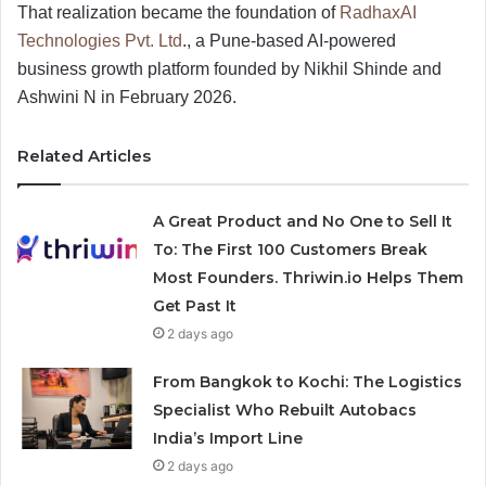
That realization became the foundation of
RadhaxAI
Technologies Pvt. Ltd
., a Pune-based AI-powered
business growth platform founded by Nikhil Shinde and
Ashwini N in February 2026.
Related Articles
A Great Product and No One to Sell It
To: The First 100 Customers Break
Most Founders. Thriwin.io Helps Them
Get Past It
2 days ago
From Bangkok to Kochi: The Logistics
Specialist Who Rebuilt Autobacs
India’s Import Line
2 days ago