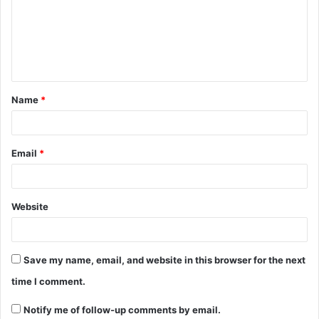
Name
*
Email
*
Website
Save my name, email, and website in this browser for the next
time I comment.
Notify me of follow-up comments by email.