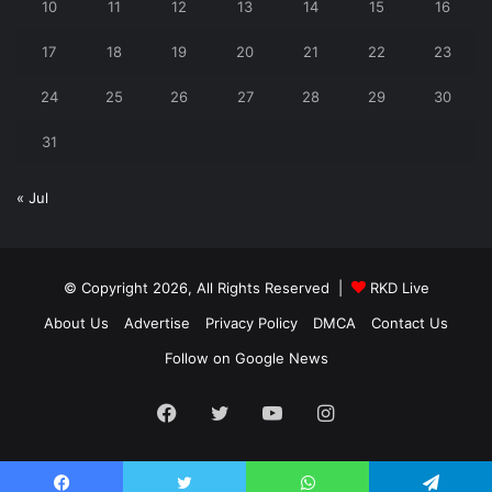
10
11
12
13
14
15
16
17
18
19
20
21
22
23
24
25
26
27
28
29
30
31
« Jul
© Copyright 2026, All Rights Reserved |
RKD Live
About Us
Advertise
Privacy Policy
DMCA
Contact Us
Follow on Google News
Facebook
Twitter
YouTube
Instagram