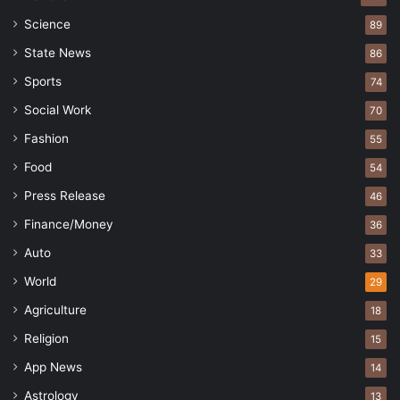
Science
89
State News
86
Sports
74
Social Work
70
Fashion
55
Food
54
Press Release
46
Finance/Money
36
Auto
33
World
29
Agriculture
18
Religion
15
App News
14
Astrology
13