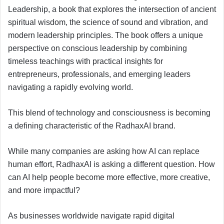
Leadership, a book that explores the intersection of ancient
spiritual wisdom, the science of sound and vibration, and
modern leadership principles. The book offers a unique
perspective on conscious leadership by combining
timeless teachings with practical insights for
entrepreneurs, professionals, and emerging leaders
navigating a rapidly evolving world.
This blend of technology and consciousness is becoming
a defining characteristic of the RadhaxAI brand.
While many companies are asking how AI can replace
human effort, RadhaxAI is asking a different question. How
can AI help people become more effective, more creative,
and more impactful?
As businesses worldwide navigate rapid digital