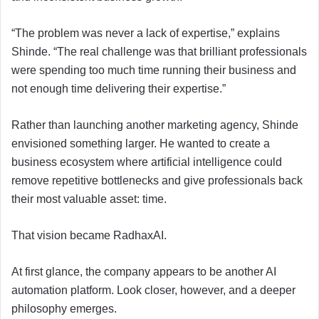
“The problem was never a lack of expertise,” explains
Shinde. “The real challenge was that brilliant professionals
were spending too much time running their business and
not enough time delivering their expertise.”
Rather than launching another marketing agency, Shinde
envisioned something larger. He wanted to create a
business ecosystem where artificial intelligence could
remove repetitive bottlenecks and give professionals back
their most valuable asset: time.
That vision became RadhaxAI.
At first glance, the company appears to be another AI
automation platform. Look closer, however, and a deeper
philosophy emerges.