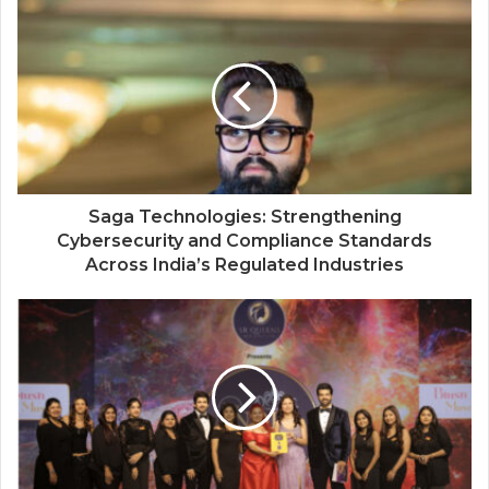
The Perception Perimeter: Dissecting
Digital Arrests, Voice Deepfakes, and
Next-Gen Boss Scams
Saga Technologies: Strengthening
Cybersecurity and Compliance Standards
Across India’s Regulated Industries