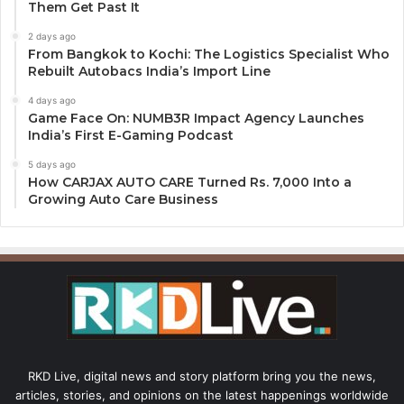
Them Get Past It
2 days ago
From Bangkok to Kochi: The Logistics Specialist Who
Rebuilt Autobacs India’s Import Line
4 days ago
Game Face On: NUMB3R Impact Agency Launches
India’s First E-Gaming Podcast
5 days ago
How CARJAX AUTO CARE Turned Rs. 7,000 Into a
Growing Auto Care Business
RKD Live, digital news and story platform bring you the news,
articles, stories, and opinions on the latest happenings worldwide