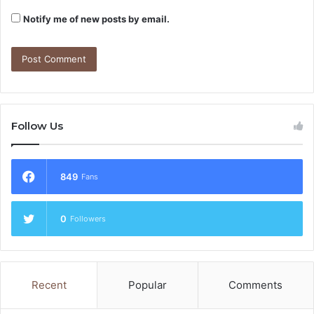
Notify me of new posts by email.
Follow Us
849
Fans
0
Followers
Recent
Popular
Comments