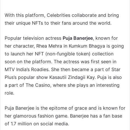
With this platform, Celebrities collaborate and bring
their unique NFTs to their fans around the world.
Popular television actress
Puja Banerjee
, known for
her character, Rhea Mehra in Kumkum Bhagya is going
to launch her NFT (non-fungible token) collection
soon on the platform. The actress was first seen in
MTV India’s Roadies. She then became a part of Star
Plus’s popular show Kasautii Zindagii Kay. Puja is also
a part of The Casino, where she plays an interesting
role.
Puja Banerjee is the epitome of grace and is known for
her glamorous fashion game. Banerjee has a fan base
of 1.7 million on social media.