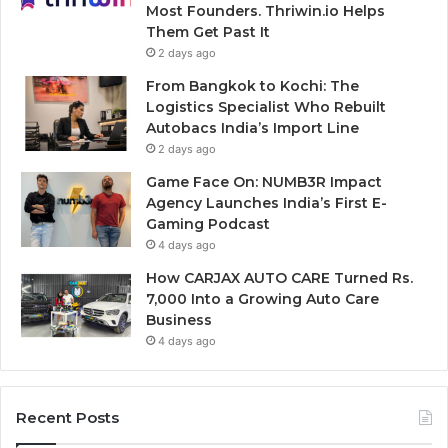
Most Founders. Thriwin.io Helps
Them Get Past It
2 days ago
From Bangkok to Kochi: The
Logistics Specialist Who Rebuilt
Autobacs India’s Import Line
2 days ago
Game Face On: NUMB3R Impact
Agency Launches India’s First E-
Gaming Podcast
4 days ago
How CARJAX AUTO CARE Turned Rs.
7,000 Into a Growing Auto Care
Business
4 days ago
Recent Posts