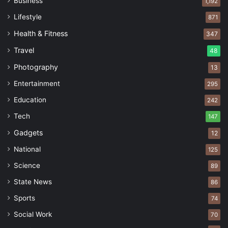
Business
1,192
Lifestyle
871
Health & Fitness
347
Travel
48
Photography
13
Entertainment
295
Education
242
Tech
147
Gadgets
12
National
125
Science
89
State News
86
Sports
74
Social Work
70