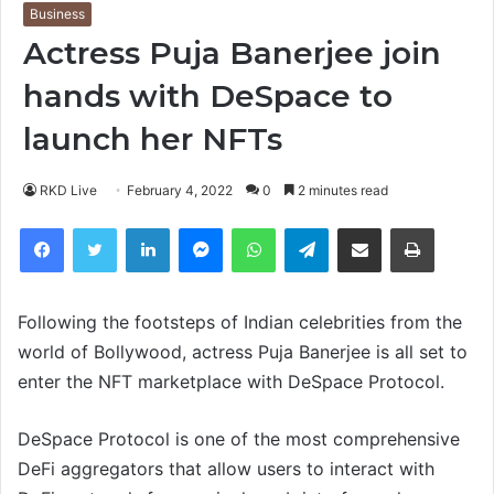
Business
Actress Puja Banerjee join
hands with DeSpace to
launch her NFTs
RKD Live
February 4, 2022
0
2 minutes read
Facebook
Twitter
LinkedIn
Messenger
WhatsApp
Telegram
Share via Email
Print
Following the footsteps of Indian celebrities from the
world of Bollywood, actress Puja Banerjee is all set to
enter the NFT marketplace with DeSpace Protocol.
DeSpace Protocol is one of the most comprehensive
DeFi aggregators that allow users to interact with