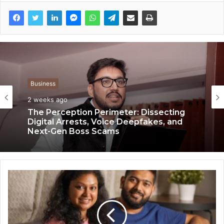
Business
Business
2 weeks ago
3 weeks ago
Keydroid Launches Jarvis, Taking Indian
The Perception Perimeter: Dissecting
Auto Tech Global
Digital Arrests, Voice Deepfakes, and
Next-Gen Boss Scams