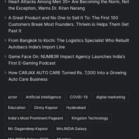
Heart Attacks Among Men 35+ Are Becoming the Norm, Not
the Exception, Warns Dr. Kiran Narang
A Great Product and No One to Sell It To: The First 100
Customers Break Most Founders. Thriwin.io Helps Them Get
Past It
From Bangkok to Kochi: The Logistics Specialist Who Rebuilt
Autobacs India’s Import Line
Game Face On: NUMB3R Impact Agency Launches India’s
First E-Gaming Podcast
How CARJAX AUTO CARE Turned Rs. 7,000 Into a Growing
Auto Care Business
actor
Artificial intelligence
COVID-19
digital marketing
Education
Ginny Kapoor
Hyderabad
India's Most Prominent Pageant
Kingston Technology
Mr. Gagandeep Kapoor
Mrs.INDIA Galaxy