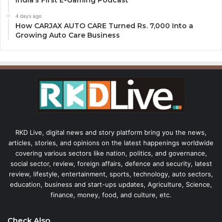
India’s First E-Gaming Podcast
4 days ago
How CARJAX AUTO CARE Turned Rs. 7,000 Into a
Growing Auto Care Business
RKD Live, digital news and story platform bring you the news,
articles, stories, and opinions on the latest happenings worldwide
covering various sectors like nation, politics, and governance,
social sector, review, foreign affairs, defence and security, latest
review, lifestyle, entertainment, sports, technology, auto sectors,
education, business and start-ups updates, Agriculture, Science,
finance, money, food, and culture, etc.
Check Also