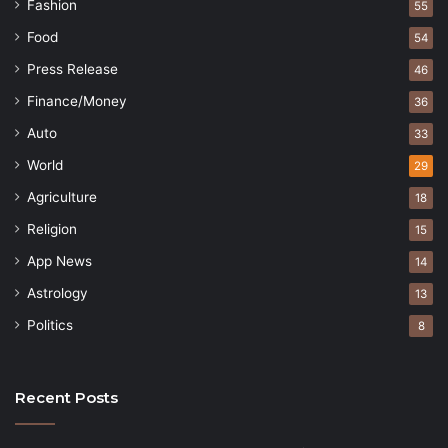
Fashion
55
Food
54
Press Release
46
Finance/Money
36
Auto
33
World
29
Agriculture
18
Religion
15
App News
14
Astrology
13
Politics
8
Recent Posts