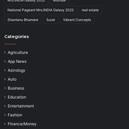
Mrs.INDIA Galaxy 2022
Mumbai
National Pageant Mrs.INDIA Galaxy 2022
real estate
Shantanu Bhamare
Surat
Vibrant Concepts
Categories
Agriculture
App News
Astrology
Auto
Business
Education
Entertainment
Fashion
Finance/Money