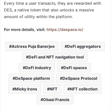
Every time a user transacts, they are rewarded with
DES, a native token that also unlocks a massive
amount of utility within the platform.
For more details, visit:
https://despace.io/
Actress Puja Banerjee
DeFi aggregators
DeFi and NFT navigation tool
DeFi industry
DeFi spaces
DeSpace platform
DeSpace Protocol
Micky Irons
NFT
NFT collection
Obasi Francis