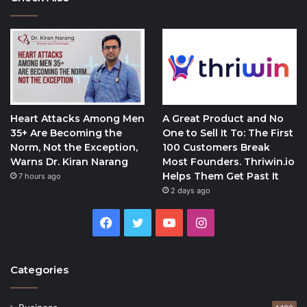
Heart Attacks Among Men
A Great Product and No
35+ Are Becoming the
One to Sell It To: The First
Norm, Not the Exception,
100 Customers Break
Warns Dr. Kiran Narang
Most Founders. Thriwin.io
Helps Them Get Past It
7 hours ago
2 days ago
Facebook
Twitter
YouTube
Instagram
Categories