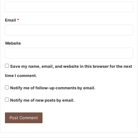
Email
*
Website
Save my name, email, and website in this browser for the next
time I comment.
Notify me of follow-up comments by email.
Notify me of new posts by email.