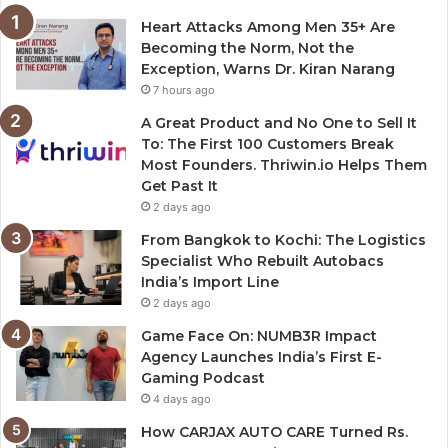
Heart Attacks Among Men 35+ Are
Becoming the Norm, Not the
Exception, Warns Dr. Kiran Narang
7 hours ago
A Great Product and No One to Sell It
To: The First 100 Customers Break
Most Founders. Thriwin.io Helps Them
Get Past It
2 days ago
From Bangkok to Kochi: The Logistics
Specialist Who Rebuilt Autobacs
India’s Import Line
2 days ago
Game Face On: NUMB3R Impact
Agency Launches India’s First E-
Gaming Podcast
4 days ago
How CARJAX AUTO CARE Turned Rs.