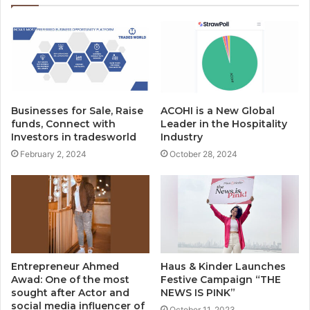
Businesses for Sale, Raise
ACOHI is a New Global
funds, Connect with
Leader in the Hospitality
Investors in tradesworld
Industry
February 2, 2024
October 28, 2024
Entrepreneur Ahmed
Haus & Kinder Launches
Awad: One of the most
Festive Campaign “THE
sought after Actor and
NEWS IS PINK”
social media influencer of
October 11, 2023