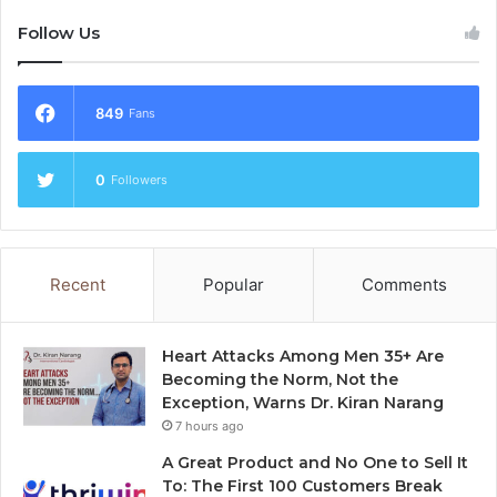
Follow Us
849
Fans
0
Followers
Recent
Popular
Comments
Heart Attacks Among Men 35+ Are
Becoming the Norm, Not the
Exception, Warns Dr. Kiran Narang
7 hours ago
A Great Product and No One to Sell It
To: The First 100 Customers Break