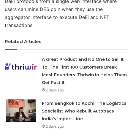
DeFi protocols from a single web interface where
users can mine DES coin when they use the
aggregator interface to execute DeFi and NFT
transactions.
Related Articles
A Great Product and No One to Sell It
To: The First 100 Customers Break
Most Founders. Thriwin.io Helps Them
Get Past It
2 days ago
From Bangkok to Kochi: The Logistics
Specialist Who Rebuilt Autobacs
India’s Import Line
2 days ago