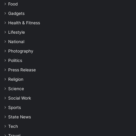
Food
Gadgets
Health & Fitness
Lifestyle
National
Photography
Politics
Press Release
Religion
Science
Social Work
Sports
State News
Tech
Travel