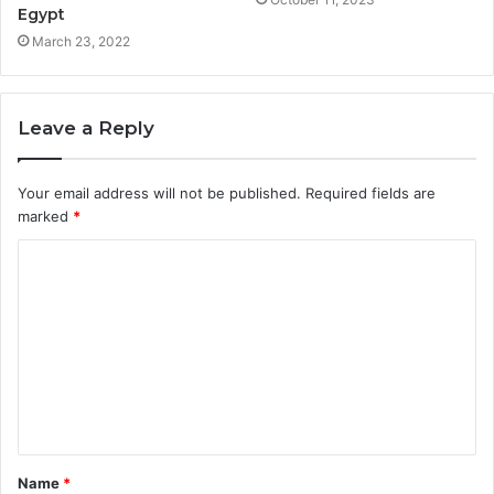
Egypt
March 23, 2022
Leave a Reply
Your email address will not be published.
Required fields are
marked
*
Name
*