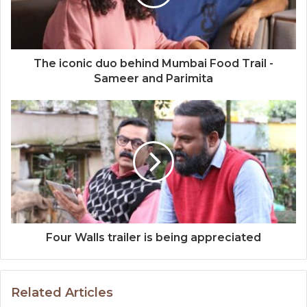
The iconic duo behind Mumbai Food Trail -
Sameer and Parimita
Four Walls trailer is being appreciated
Related Articles