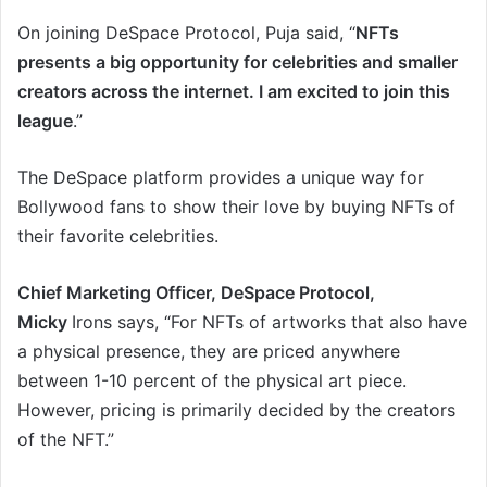
On joining DeSpace Protocol, Puja said, “
NFTs
presents a big opportunity for celebrities and smaller
creators across the internet. I am excited to join this
league
.”
The DeSpace platform provides a unique way for
Bollywood fans to show their love by buying NFTs of
their favorite celebrities.
Chief Marketing Officer, DeSpace Protocol,
Micky
Irons says, “For NFTs of artworks that also have
a physical presence, they are priced anywhere
between 1-10 percent of the physical art piece.
However, pricing is primarily decided by the creators
of the NFT.”