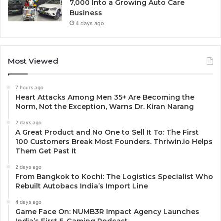
7,000 Into a Growing Auto Care
Business
4 days ago
Most Viewed
7 hours ago
Heart Attacks Among Men 35+ Are Becoming the
Norm, Not the Exception, Warns Dr. Kiran Narang
2 days ago
A Great Product and No One to Sell It To: The First
100 Customers Break Most Founders. Thriwin.io Helps
Them Get Past It
2 days ago
From Bangkok to Kochi: The Logistics Specialist Who
Rebuilt Autobacs India’s Import Line
4 days ago
Game Face On: NUMB3R Impact Agency Launches