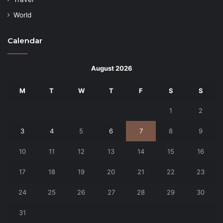
World
Calendar
August 2026
M
T
W
T
F
S
S
1
2
3
4
5
6
7
8
9
10
11
12
13
14
15
16
17
18
19
20
21
22
23
24
25
26
27
28
29
30
31