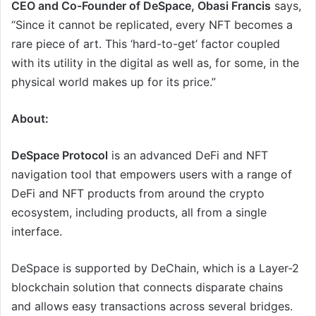
CEO and Co-Founder of DeSpace, Obasi Francis
says,
“Since it cannot be replicated, every NFT becomes a
rare piece of art. This ‘hard-to-get’ factor coupled
with its utility in the digital as well as, for some, in the
physical world makes up for its price.”
About:
DeSpace Protocol
is an advanced DeFi and NFT
navigation tool that empowers users with a range of
DeFi and NFT products from around the crypto
ecosystem, including products, all from a single
interface.
DeSpace is supported by DeChain, which is a Layer-2
blockchain solution that connects disparate chains
and allows easy transactions across several bridges.