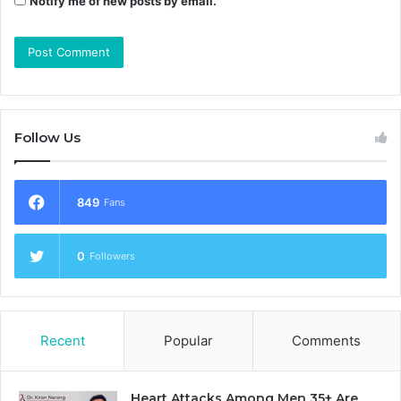
Notify me of new posts by email.
Follow Us
849
Fans
0
Followers
Recent
Popular
Comments
Heart Attacks Among Men 35+ Are