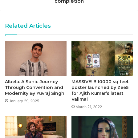
completion
Related Articles
Albela: A Sonic Journey
MASSIVE!!!! 10000 sq feet
Through Convention and
poster launched by Zee5
Modernity By Yuvraj Singh
for Ajith Kumar’s latest
Valimai
January 29, 2025
March 21, 2022