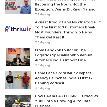
Becoming the Norm, Not the
Exception, Warns Dr. Kiran Narang
2 days ago
A Great Product and No One to Sell It
To: The First 100 Customers Break
Most Founders. Thriwin.io Helps
Them Get Past It
3 days ago
From Bangkok to Kochi: The
Logistics Specialist Who Rebuilt
Autobacs India’s Import Line
3 days ago
Game Face On: NUMB3R Impact
Agency Launches India’s First E-
Gaming Podcast
5 days ago
How CARJAX AUTO CARE Turned Rs.
7,000 Into a Growing Auto Care
Business