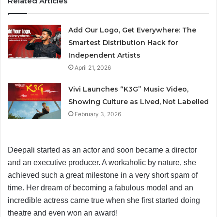
Related Articles
Add Our Logo, Get Everywhere: The
Smartest Distribution Hack for
Independent Artists
April 21, 2026
Vivi Launches “K3G” Music Video,
Showing Culture as Lived, Not Labelled
February 3, 2026
Deepali started as an actor and soon became a director
and an executive producer. A workaholic by nature, she
achieved such a great milestone in a very short spam of
time. Her dream of becoming a fabulous model and an
incredible actress came true when she first started doing
theatre and even won an award!