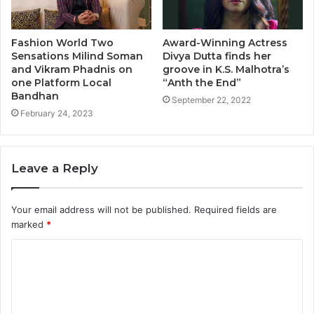
Fashion World Two
Award-Winning Actress
Sensations Milind Soman
Divya Dutta finds her
and Vikram Phadnis on
groove in K.S. Malhotra’s
one Platform Local
“Anth the End”
Bandhan
September 22, 2022
February 24, 2023
Leave a Reply
Your email address will not be published.
Required fields are
marked
*