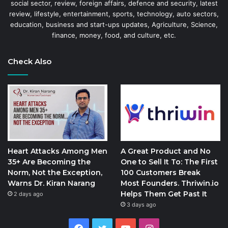
social sector, review, foreign affairs, defence and security, latest
review, lifestyle, entertainment, sports, technology, auto sectors,
education, business and start-ups updates, Agriculture, Science,
finance, money, food, and culture, etc.
Check Also
Heart Attacks Among Men
A Great Product and No
35+ Are Becoming the
One to Sell It To: The First
Norm, Not the Exception,
100 Customers Break
Warns Dr. Kiran Narang
Most Founders. Thriwin.io
Helps Them Get Past It
2 days ago
3 days ago