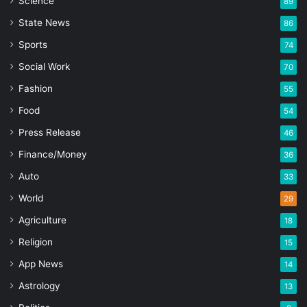
Science
89
State News
86
Sports
74
Social Work
70
Fashion
55
Food
54
Press Release
46
Finance/Money
36
Auto
33
World
29
Agriculture
18
Religion
15
App News
14
Astrology
13