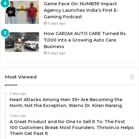
Game Face On: NUMB3R Impact
Agency Launches India’s First E-
Gaming Podcast
5 days ago
How CARJAX AUTO CARE Turned Rs.
7,000 Into a Growing Auto Care
Business
6 days ago
Most Viewed
2 days ago
Heart Attacks Among Men 35+ Are Becoming the
Norm, Not the Exception, Warns Dr. Kiran Narang
3 days ago
A Great Product and No One to Sell It To: The First
100 Customers Break Most Founders. Thriwin.io Helps
Them Get Past It