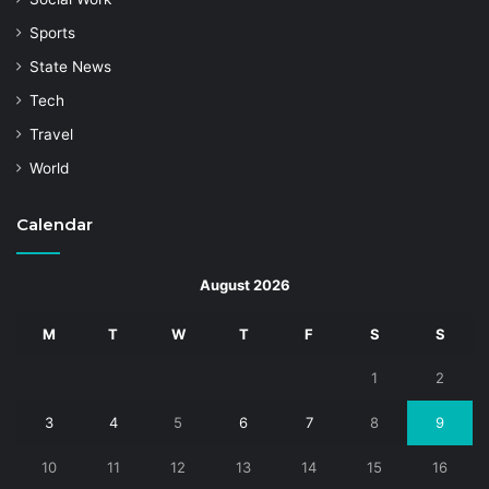
Sports
State News
Tech
Travel
World
Calendar
August 2026
M
T
W
T
F
S
S
1
2
3
4
5
6
7
8
9
10
11
12
13
14
15
16