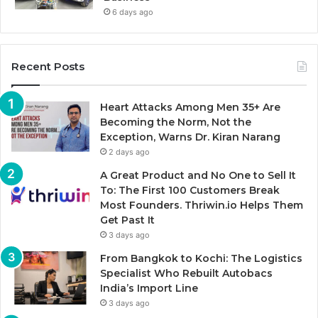
6 days ago
Recent Posts
Heart Attacks Among Men 35+ Are
Becoming the Norm, Not the
Exception, Warns Dr. Kiran Narang
2 days ago
A Great Product and No One to Sell It
To: The First 100 Customers Break
Most Founders. Thriwin.io Helps Them
Get Past It
3 days ago
From Bangkok to Kochi: The Logistics
Specialist Who Rebuilt Autobacs
India’s Import Line
3 days ago