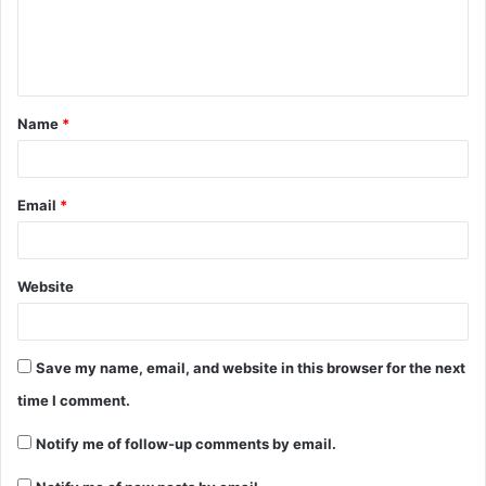
Name
*
Email
*
Website
Save my name, email, and website in this browser for the next
time I comment.
Notify me of follow-up comments by email.