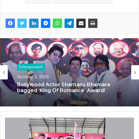
Entertainment
Entertainment
October 3, 2025
September 20, 2025
Bollywood Actor Shantanu Bhamare
bagged ‘King Of Romance’ Award!
‘Dooriyan Aur Nazdikiyan’ Romantic
Album Featuring Bollywood Actor
Shantanu Bhamare & Newcomer Aarti
Salunke In Lead Role Released!