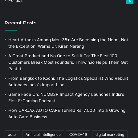
Politics
8
Recent Posts
Heart Attacks Among Men 35+ Are Becoming the Norm, Not
the Exception, Warns Dr. Kiran Narang
A Great Product and No One to Sell It To: The First 100
Customers Break Most Founders. Thriwin.io Helps Them Get
Past It
From Bangkok to Kochi: The Logistics Specialist Who Rebuilt
Autobacs India’s Import Line
Game Face On: NUMB3R Impact Agency Launches India’s
First E-Gaming Podcast
How CARJAX AUTO CARE Turned Rs. 7,000 Into a Growing
Auto Care Business
actor
Artificial intelligence
COVID-19
digital marketing