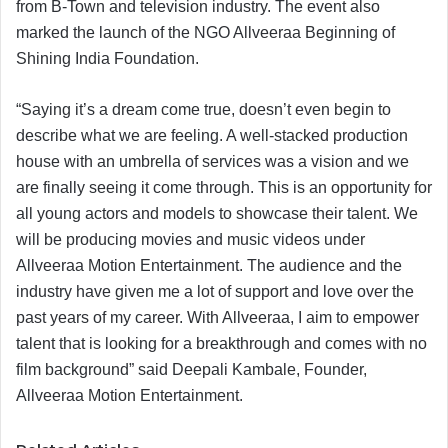
from B-Town and television industry. The event also
marked the launch of the NGO Allveeraa Beginning of
Shining India Foundation.
“Saying it’s a dream come true, doesn’t even begin to
describe what we are feeling. A well-stacked production
house with an umbrella of services was a vision and we
are finally seeing it come through. This is an opportunity for
all young actors and models to showcase their talent. We
will be producing movies and music videos under
Allveeraa Motion Entertainment. The audience and the
industry have given me a lot of support and love over the
past years of my career. With Allveeraa, I aim to empower
talent that is looking for a breakthrough and comes with no
film background” said Deepali Kambale, Founder,
Allveeraa Motion Entertainment.