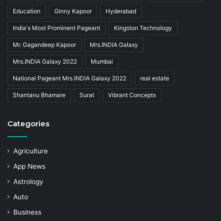
Education
Ginny Kapoor
Hyderabad
India's Most Prominent Pageant
Kingston Technology
Mr. Gagandeep Kapoor
Mrs.INDIA Galaxy
Mrs.INDIA Galaxy 2022
Mumbai
National Pageant Mrs.INDIA Galaxy 2022
real estate
Shantanu Bhamare
Surat
Vibrant Concepts
Categories
Agriculture
App News
Astrology
Auto
Business