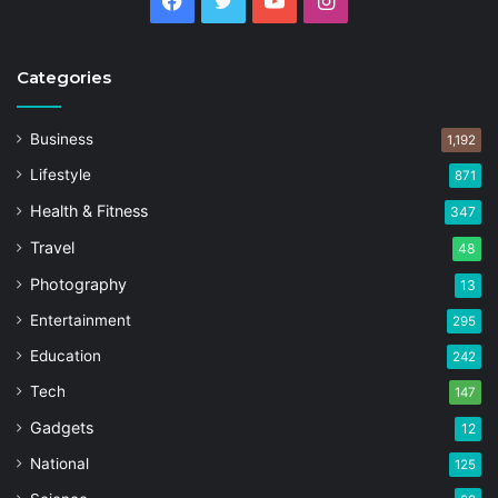
Facebook
Twitter
YouTube
Instagram
Categories
Business
1,192
Lifestyle
871
Health & Fitness
347
Travel
48
Photography
13
Entertainment
295
Education
242
Tech
147
Gadgets
12
National
125