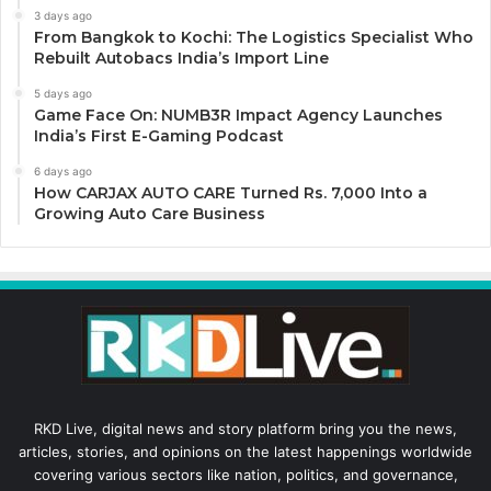
3 days ago
From Bangkok to Kochi: The Logistics Specialist Who
Rebuilt Autobacs India’s Import Line
5 days ago
Game Face On: NUMB3R Impact Agency Launches
India’s First E-Gaming Podcast
6 days ago
How CARJAX AUTO CARE Turned Rs. 7,000 Into a
Growing Auto Care Business
RKD Live, digital news and story platform bring you the news,
articles, stories, and opinions on the latest happenings worldwide
covering various sectors like nation, politics, and governance,