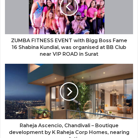
ZUMBA FITNESS EVENT with Bigg Boss Fame
16 Shabina Kundial, was organised at BB Club
near VIP ROAD in Surat
Raheja Ascencio, Chandivali – Boutique
development by K Raheja Corp Homes, nearing