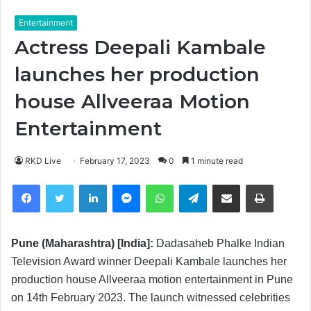
Entertainment
Actress Deepali Kambale
launches her production
house Allveeraa Motion
Entertainment
RKD Live
February 17, 2023
0
1 minute read
Facebook
Twitter
LinkedIn
Messenger
WhatsApp
Telegram
Share via Email
Print
Pune (Maharashtra) [India]:
Dadasaheb Phalke Indian
Television Award winner Deepali Kambale launches her
production house Allveeraa motion entertainment in Pune
on 14th February 2023. The launch witnessed celebrities