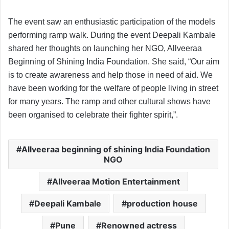
The event saw an enthusiastic participation of the models
performing ramp walk. During the event Deepali Kambale
shared her thoughts on launching her NGO, Allveeraa
Beginning of Shining India Foundation. She said, “Our aim
is to create awareness and help those in need of aid. We
have been working for the welfare of people living in street
for many years. The ramp and other cultural shows have
been organised to celebrate their fighter spirit,”.
Allveeraa beginning of shining India Foundation
NGO
Allveeraa Motion Entertainment
Deepali Kambale
production house
Pune
Renowned actress