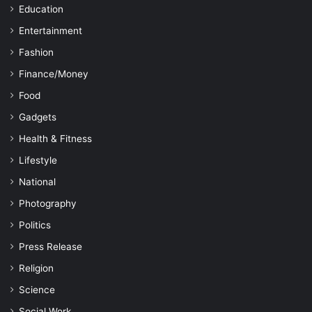
Education
Entertainment
Fashion
Finance/Money
Food
Gadgets
Health & Fitness
Lifestyle
National
Photography
Politics
Press Release
Religion
Science
Social Work