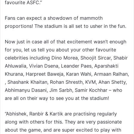
favourite ASFC.”
Fans can expect a showdown of mammoth
proportions! The stadium is all set to usher in the fun.
Now just in case all of that excitement wasn’t enough
for you, let us tell you about your other favourite
celebrities including Dino Morea, Shoojit Sircar, Shabir
Ahluwalia, Vivian Dsena, Leander Paes, Aparshakti
Khurana, Harpreet Baweja, Karan Wahi, Armaan Ralhan,
, Shashank Khaitan, Rohan Shresth, KVM, Ahan Shetty,
Abhimanyu Dasani, Jim Sarbh, Samir Kochhar – who
are all on their way to see you at the stadium!
“Abhishek, Ranbir & Kartik are practising regularly
along with others for this. They are very passionate
about the game, and are super excited to play with