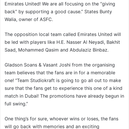
Emirates United! We are all focusing on the “giving
back” by supporting a good cause.” States Bunty
Walia, owner of ASFC.
The opposition local team called Emirates United will
be led with players like H.E. Nasser Al Neyadi, Bakhit
Saad, Mohammed Qasim and Abdulaziz Binbaz.
Gladson Soans & Vasant Joshi from the organising
team believes that the fans are in for a memorable
one! “Team Studiokraft is going to go all out to make
sure that the fans get to experience this one of a kind
match in Dubai! The promotions have already begun in
full swing.”
One thing’s for sure, whoever wins or loses, the fans
will go back with memories and an exciting