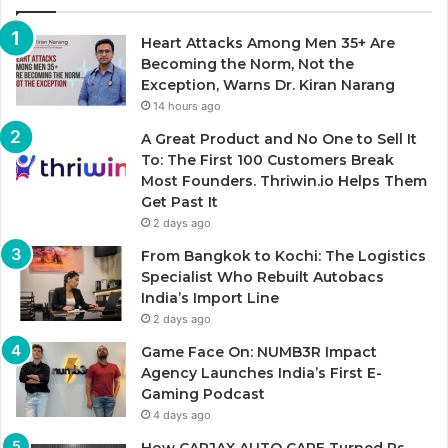
Heart Attacks Among Men 35+ Are
Becoming the Norm, Not the
Exception, Warns Dr. Kiran Narang
14 hours ago
A Great Product and No One to Sell It
To: The First 100 Customers Break
Most Founders. Thriwin.io Helps Them
Get Past It
2 days ago
From Bangkok to Kochi: The Logistics
Specialist Who Rebuilt Autobacs
India’s Import Line
2 days ago
Game Face On: NUMB3R Impact
Agency Launches India’s First E-
Gaming Podcast
4 days ago