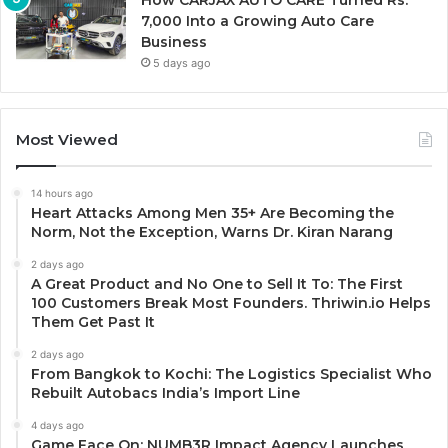
How CARJAX AUTO CARE Turned Rs.
7,000 Into a Growing Auto Care
Business
5 days ago
Most Viewed
14 hours ago
Heart Attacks Among Men 35+ Are Becoming the
Norm, Not the Exception, Warns Dr. Kiran Narang
2 days ago
A Great Product and No One to Sell It To: The First
100 Customers Break Most Founders. Thriwin.io Helps
Them Get Past It
2 days ago
From Bangkok to Kochi: The Logistics Specialist Who
Rebuilt Autobacs India’s Import Line
4 days ago
Game Face On: NUMB3R Impact Agency Launches