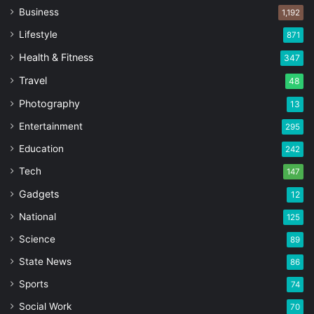
Business
1,192
Lifestyle
871
Health & Fitness
347
Travel
48
Photography
13
Entertainment
295
Education
242
Tech
147
Gadgets
12
National
125
Science
89
State News
86
Sports
74
Social Work
70