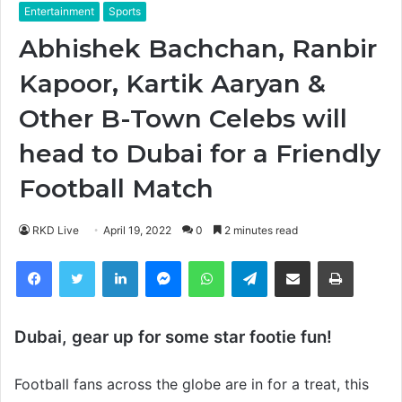
Entertainment
Sports
Abhishek Bachchan, Ranbir
Kapoor, Kartik Aaryan &
Other B-Town Celebs will
head to Dubai for a Friendly
Football Match
RKD Live
April 19, 2022
0
2 minutes read
Facebook
Twitter
LinkedIn
Messenger
WhatsApp
Telegram
Share via Email
Print
Dubai, gear up for some star footie fun!
Football fans across the globe are in for a treat, this