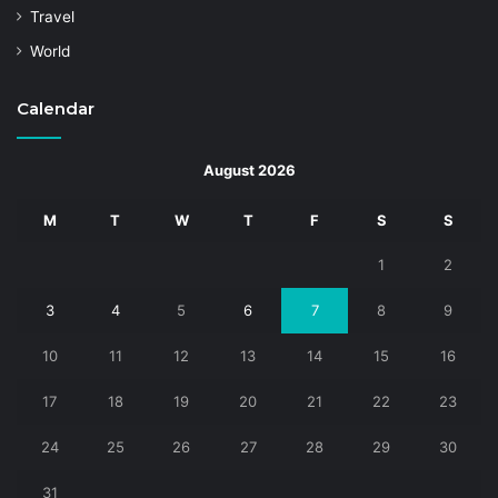
Travel
World
Calendar
August 2026
M
T
W
T
F
S
S
1
2
3
4
5
6
7
8
9
10
11
12
13
14
15
16
17
18
19
20
21
22
23
24
25
26
27
28
29
30
31