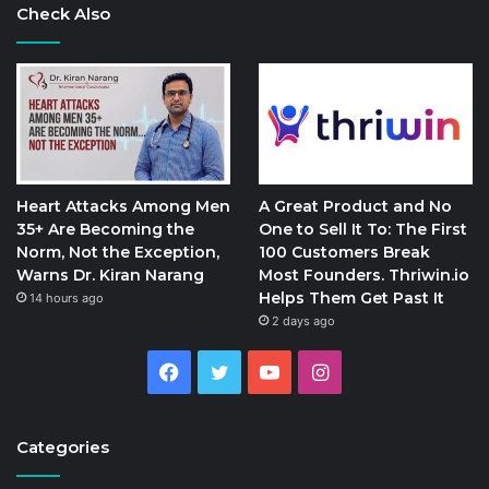
Check Also
Heart Attacks Among Men
A Great Product and No
35+ Are Becoming the
One to Sell It To: The First
Norm, Not the Exception,
100 Customers Break
Warns Dr. Kiran Narang
Most Founders. Thriwin.io
Helps Them Get Past It
14 hours ago
2 days ago
Facebook
Twitter
YouTube
Instagram
Categories