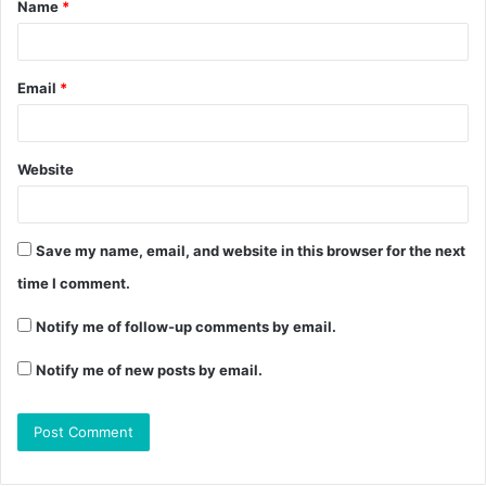
Name
*
Email
*
Website
Save my name, email, and website in this browser for the next
time I comment.
Notify me of follow-up comments by email.
Notify me of new posts by email.