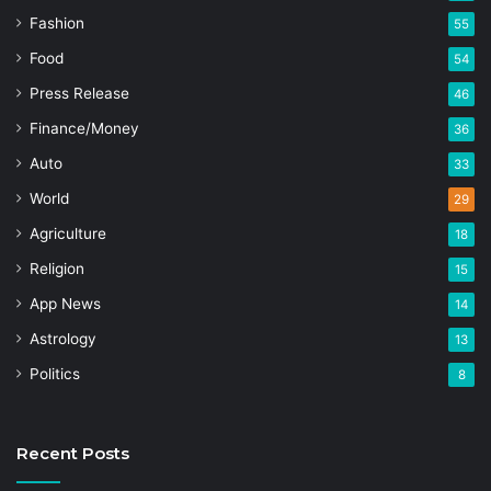
Fashion
55
Food
54
Press Release
46
Finance/Money
36
Auto
33
World
29
Agriculture
18
Religion
15
App News
14
Astrology
13
Politics
8
Recent Posts