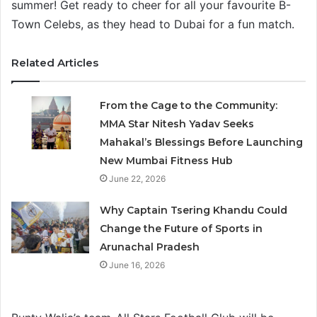
summer! Get ready to cheer for all your favourite B-
Town Celebs, as they head to Dubai for a fun match.
Related Articles
From the Cage to the Community:
MMA Star Nitesh Yadav Seeks
Mahakal’s Blessings Before Launching
New Mumbai Fitness Hub
June 22, 2026
Why Captain Tsering Khandu Could
Change the Future of Sports in
Arunachal Pradesh
June 16, 2026