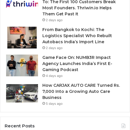
To: The First 100 Customers Break
Most Founders. Thriwin.io Helps
Them Get Past It
2 days ago
From Bangkok to Kochi: The
Logistics Specialist Who Rebuilt
Autobacs India’s Import Line
2 days ago
Game Face On: NUMB3R Impact
Agency Launches India’s First E-
Gaming Podcast
4 days ago
How CARJAX AUTO CARE Turned Rs.
7,000 Into a Growing Auto Care
Business
5 days ago
Recent Posts