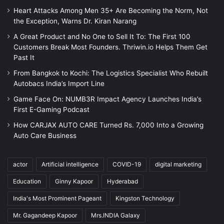
Heart Attacks Among Men 35+ Are Becoming the Norm, Not
the Exception, Warns Dr. Kiran Narang
A Great Product and No One to Sell It To: The First 100
Customers Break Most Founders. Thriwin.io Helps Them Get
Past It
From Bangkok to Kochi: The Logistics Specialist Who Rebuilt
Autobacs India’s Import Line
Game Face On: NUMB3R Impact Agency Launches India’s
First E-Gaming Podcast
How CARJAX AUTO CARE Turned Rs. 7,000 Into a Growing
Auto Care Business
actor
Artificial intelligence
COVID-19
digital marketing
Education
Ginny Kapoor
Hyderabad
India's Most Prominent Pageant
Kingston Technology
Mr. Gagandeep Kapoor
Mrs.INDIA Galaxy