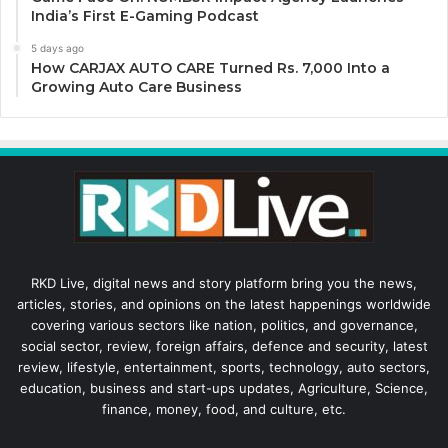
India’s First E-Gaming Podcast
5 days ago
How CARJAX AUTO CARE Turned Rs. 7,000 Into a
Growing Auto Care Business
RKD Live, digital news and story platform bring you the news,
articles, stories, and opinions on the latest happenings worldwide
covering various sectors like nation, politics, and governance,
social sector, review, foreign affairs, defence and security, latest
review, lifestyle, entertainment, sports, technology, auto sectors,
education, business and start-ups updates, Agriculture, Science,
finance, money, food, and culture, etc.