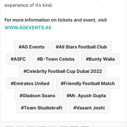
experience of it’s kind.
For more information on tickets and event, visit
WWW.AGEVENTS.AE
AG Events
All Stars Football Club
ASFC
B-Town Celebs
Bunty Walia
Celebrity Football Cup Dubai 2022
Emirates United
Friendly Football Match
Gladson Soans
Mr. Ayush Gupta
Team Studiokraft
Vasant Joshi