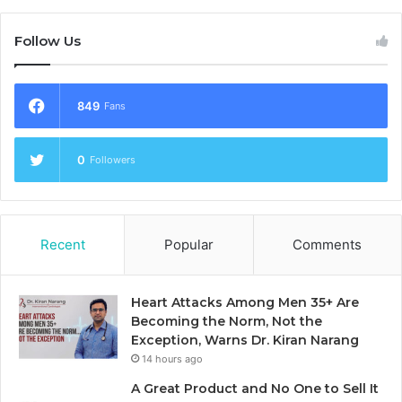
Follow Us
849
Fans
0
Followers
Recent
Popular
Comments
Heart Attacks Among Men 35+ Are
Becoming the Norm, Not the
Exception, Warns Dr. Kiran Narang
14 hours ago
A Great Product and No One to Sell It