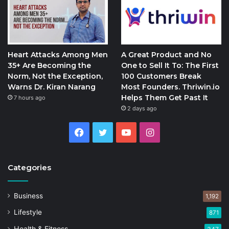
Heart Attacks Among Men
A Great Product and No
35+ Are Becoming the
One to Sell It To: The First
Norm, Not the Exception,
100 Customers Break
Warns Dr. Kiran Narang
Most Founders. Thriwin.io
Helps Them Get Past It
7 hours ago
2 days ago
Facebook
Twitter
YouTube
Instagram
Categories
Business
1,192
Lifestyle
871
Health & Fitness