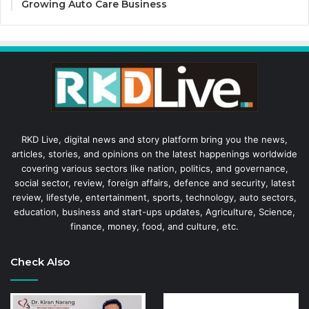
Growing Auto Care Business
RKD Live, digital news and story platform bring you the news,
articles, stories, and opinions on the latest happenings worldwide
covering various sectors like nation, politics, and governance,
social sector, review, foreign affairs, defence and security, latest
review, lifestyle, entertainment, sports, technology, auto sectors,
education, business and start-ups updates, Agriculture, Science,
finance, money, food, and culture, etc.
Check Also