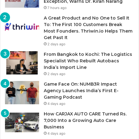
Exception, Warns Dr. Kiran Narang
7 hours ago
A Great Product and No One to Sell It
To: The First 100 Customers Break
Most Founders. Thriwin.io Helps Them
Get Past It
2 days ago
From Bangkok to Kochi: The Logistics
Specialist Who Rebuilt Autobacs
India’s Import Line
2 days ago
Game Face On: NUMB3R Impact
Agency Launches India’s First E-
Gaming Podcast
4 days ago
How CARJAX AUTO CARE Turned Rs.
7,000 Into a Growing Auto Care
Business
4 days ago