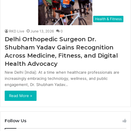
Health & Fitness
RKD Live
June 13, 2026
0
Delhi Orthopedic Surgeon Dr.
Shubham Yadav Gains Recognition
Across Medicine, Fitness, and Digital
Health Advocacy
New Delhi [India]: At a time when healthcare professionals are
increasingly embracing technology, wellness, and public
engagement, Dr. Shubham Yadav…
Read More »
Follow Us