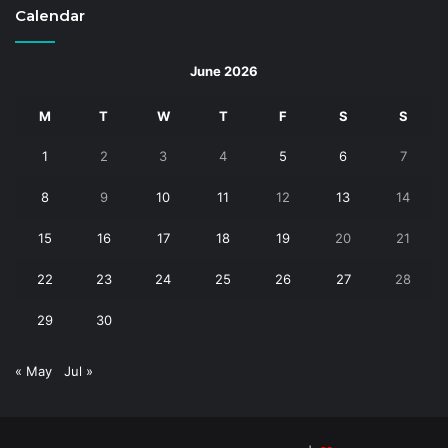
Calendar
June 2026
M
T
W
T
F
S
S
1
2
3
4
5
6
7
8
9
10
11
12
13
14
15
16
17
18
19
20
21
22
23
24
25
26
27
28
29
30
« May
Jul »