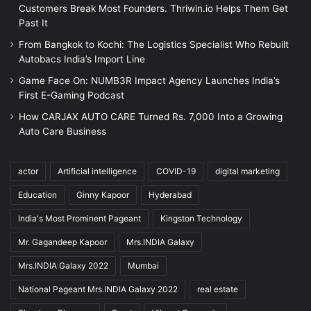
Customers Break Most Founders. Thriwin.io Helps Them Get
Past It
From Bangkok to Kochi: The Logistics Specialist Who Rebuilt
Autobacs India’s Import Line
Game Face On: NUMB3R Impact Agency Launches India’s
First E-Gaming Podcast
How CARJAX AUTO CARE Turned Rs. 7,000 Into a Growing
Auto Care Business
actor
Artificial intelligence
COVID-19
digital marketing
Education
Ginny Kapoor
Hyderabad
India's Most Prominent Pageant
Kingston Technology
Mr. Gagandeep Kapoor
Mrs.INDIA Galaxy
Mrs.INDIA Galaxy 2022
Mumbai
National Pageant Mrs.INDIA Galaxy 2022
real estate