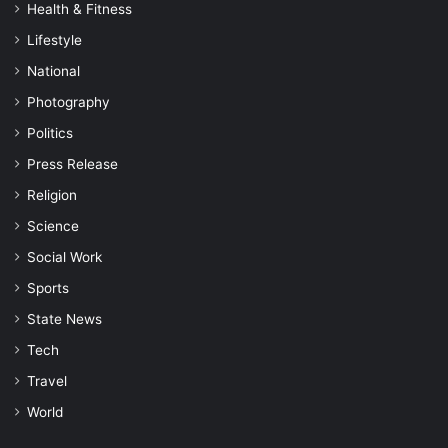
Health & Fitness
Lifestyle
National
Photography
Politics
Press Release
Religion
Science
Social Work
Sports
State News
Tech
Travel
World