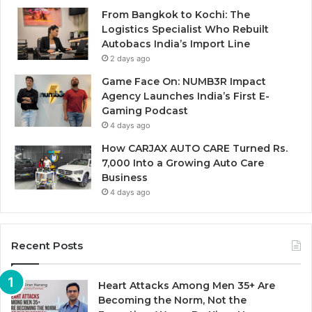
From Bangkok to Kochi: The
Logistics Specialist Who Rebuilt
Autobacs India’s Import Line
2 days ago
Game Face On: NUMB3R Impact
Agency Launches India’s First E-
Gaming Podcast
4 days ago
How CARJAX AUTO CARE Turned Rs.
7,000 Into a Growing Auto Care
Business
4 days ago
Recent Posts
Heart Attacks Among Men 35+ Are
Becoming the Norm, Not the