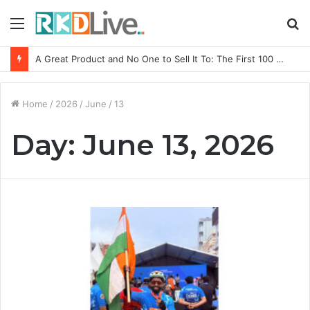
Menu
S
fo
A Great Product and No One to Sell It To: The First 100 Customers Break Most Founders. Thriwin.io Helps Them Get Past It
Home
/
2026
/
June
/
13
Day:
June 13, 2026