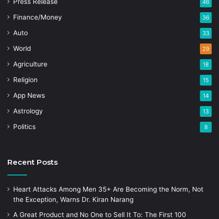
Press Release
46
Finance/Money
36
Auto
33
World
29
Agriculture
18
Religion
15
App News
14
Astrology
13
Politics
8
Recent Posts
Heart Attacks Among Men 35+ Are Becoming the Norm, Not
the Exception, Warns Dr. Kiran Narang
A Great Product and No One to Sell It To: The First 100