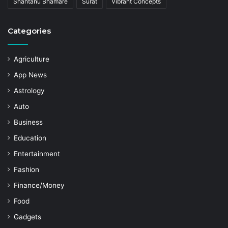
Shantanu Bhamare
Surat
Vibrant Concepts
Categories
Agriculture
App News
Astrology
Auto
Business
Education
Entertainment
Fashion
Finance/Money
Food
Gadgets