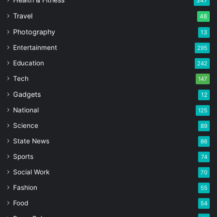
347
Travel
48
Photography
13
Entertainment
295
Education
242
Tech
147
Gadgets
12
National
125
Science
89
State News
86
Sports
74
Social Work
70
Fashion
55
Food
54