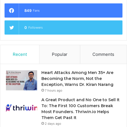
849
Fans
0
Followers
Recent
Popular
Comments
Heart Attacks Among Men 35+ Are
Becoming the Norm, Not the
Exception, Warns Dr. Kiran Narang
7 hours ago
A Great Product and No One to Sell It
To: The First 100 Customers Break
Most Founders. Thriwin.io Helps
Them Get Past It
2 days ago