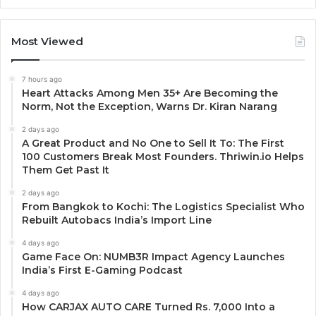
Most Viewed
7 hours ago
Heart Attacks Among Men 35+ Are Becoming the
Norm, Not the Exception, Warns Dr. Kiran Narang
2 days ago
A Great Product and No One to Sell It To: The First
100 Customers Break Most Founders. Thriwin.io Helps
Them Get Past It
2 days ago
From Bangkok to Kochi: The Logistics Specialist Who
Rebuilt Autobacs India’s Import Line
4 days ago
Game Face On: NUMB3R Impact Agency Launches
India’s First E-Gaming Podcast
4 days ago
How CARJAX AUTO CARE Turned Rs. 7,000 Into a