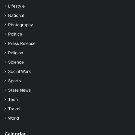
Lifestyle
National
Photography
Politics
Press Release
Religion
Science
Social Work
Sports
State News
Tech
Travel
World
Calendar