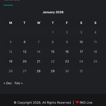
January 2026
M
T
W
T
F
S
S
1
2
3
4
5
6
7
8
9
10
11
12
13
14
15
16
17
18
19
20
21
22
23
24
25
26
27
28
29
30
31
« Dec
Feb »
© Copyright 2026, All Rights Reserved |
RKD Live