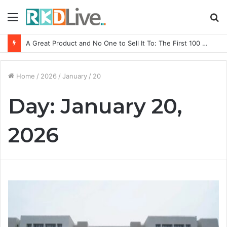
Menu
S
fo
A Great Product and No One to Sell It To: The First 100 Customers Break Most Founders. Thriwin.io Helps Them Get Past It
Home
/
2026
/
January
/
20
Day:
January 20,
2026