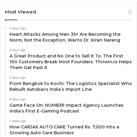
Most Viewed
3 days ago
Heart Attacks Among Men 35+ Are Becoming the
Norm, Not the Exception, Warns Dr. Kiran Narang
4 days ago
A Great Product and No One to Sell It To: The First
100 Customers Break Most Founders. Thriwin.io Helps
Them Get Past It
4 days ago
From Bangkok to Kochi: The Logistics Specialist Who
Rebuilt Autobacs India’s Import Line
6 days ago
Game Face On: NUMB3R Impact Agency Launches
India’s First E-Gaming Podcast
1 week ago
How CARJAX AUTO CARE Turned Rs. 7,000 Into a
Growing Auto Care Business