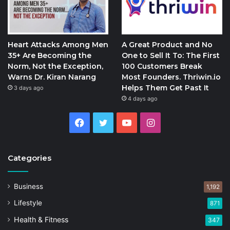
Heart Attacks Among Men
A Great Product and No
35+ Are Becoming the
One to Sell It To: The First
Norm, Not the Exception,
100 Customers Break
Warns Dr. Kiran Narang
Most Founders. Thriwin.io
Helps Them Get Past It
3 days ago
4 days ago
Facebook
Twitter
YouTube
Instagram
Categories
Business
1,192
Lifestyle
871
Health & Fitness
347