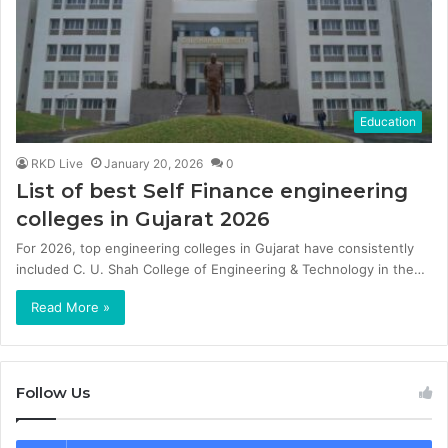
Education
RKD Live
January 20, 2026
0
List of best Self Finance engineering
colleges in Gujarat 2026
For 2026, top engineering colleges in Gujarat have consistently
included C. U. Shah College of Engineering & Technology in the…
Read More »
Follow Us