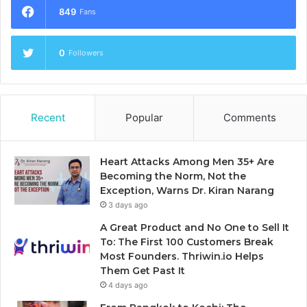
849
Fans
0
Followers
Recent
Popular
Comments
Heart Attacks Among Men 35+ Are
Becoming the Norm, Not the
Exception, Warns Dr. Kiran Narang
3 days ago
A Great Product and No One to Sell It
To: The First 100 Customers Break
Most Founders. Thriwin.io Helps
Them Get Past It
4 days ago