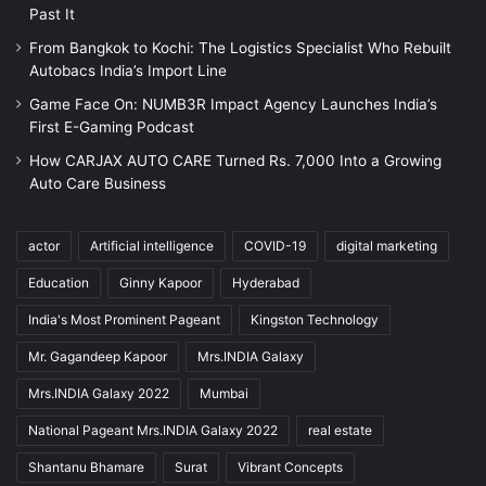
Past It
From Bangkok to Kochi: The Logistics Specialist Who Rebuilt
Autobacs India’s Import Line
Game Face On: NUMB3R Impact Agency Launches India’s
First E-Gaming Podcast
How CARJAX AUTO CARE Turned Rs. 7,000 Into a Growing
Auto Care Business
actor
Artificial intelligence
COVID-19
digital marketing
Education
Ginny Kapoor
Hyderabad
India's Most Prominent Pageant
Kingston Technology
Mr. Gagandeep Kapoor
Mrs.INDIA Galaxy
Mrs.INDIA Galaxy 2022
Mumbai
National Pageant Mrs.INDIA Galaxy 2022
real estate
Shantanu Bhamare
Surat
Vibrant Concepts