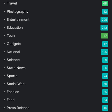
Travel
48
Photography
13
Entertainment
295
Education
242
Tech
147
Gadgets
12
National
125
Science
89
State News
86
Sports
74
Social Work
70
Fashion
55
Food
54
Press Release
46