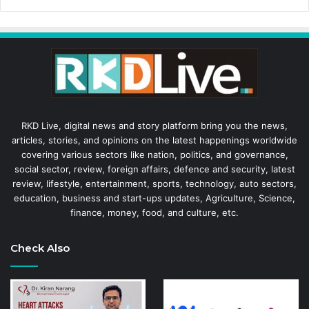
RKD Live, digital news and story platform bring you the news,
articles, stories, and opinions on the latest happenings worldwide
covering various sectors like nation, politics, and governance,
social sector, review, foreign affairs, defence and security, latest
review, lifestyle, entertainment, sports, technology, auto sectors,
education, business and start-ups updates, Agriculture, Science,
finance, money, food, and culture, etc.
Check Also