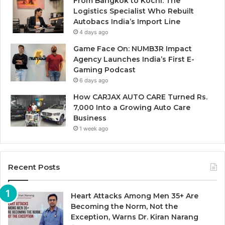
From Bangkok to Kochi: The
Logistics Specialist Who Rebuilt
Autobacs India’s Import Line
4 days ago
Game Face On: NUMB3R Impact
Agency Launches India’s First E-
Gaming Podcast
6 days ago
How CARJAX AUTO CARE Turned Rs.
7,000 Into a Growing Auto Care
Business
1 week ago
Recent Posts
Heart Attacks Among Men 35+ Are
Becoming the Norm, Not the
Exception, Warns Dr. Kiran Narang