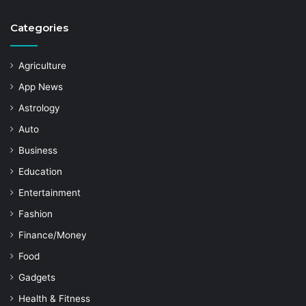
Categories
Agriculture
App News
Astrology
Auto
Business
Education
Entertainment
Fashion
Finance/Money
Food
Gadgets
Health & Fitness