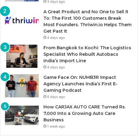
3 days ago
A Great Product and No One to Sell It
To: The First 100 Customers Break
Most Founders. Thriwin.io Helps Them
Get Past It
4 days ago
From Bangkok to Kochi: The Logistics
Specialist Who Rebuilt Autobacs
India’s Import Line
4 days ago
Game Face On: NUMB3R Impact
Agency Launches India’s First E-
Gaming Podcast
6 days ago
How CARJAX AUTO CARE Turned Rs.
7,000 Into a Growing Auto Care
Business
1 week ago