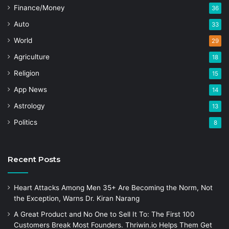
Finance/Money
36
Auto
33
World
29
Agriculture
18
Religion
15
App News
14
Astrology
13
Politics
8
Recent Posts
Heart Attacks Among Men 35+ Are Becoming the Norm, Not
the Exception, Warns Dr. Kiran Narang
A Great Product and No One to Sell It To: The First 100
Customers Break Most Founders. Thriwin.io Helps Them Get