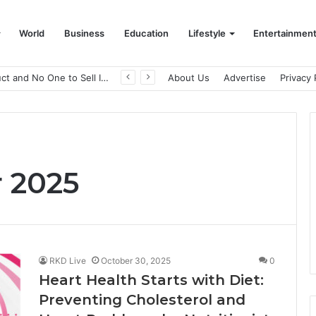
World
Business
Education
Lifestyle
Entertainmen
A Great Product and No One to Sell It To: The First 100 Customers Break Most Founders. Thriwin.io Helps Them Get Past It
About Us
Advertise
Privacy 
 2025
RKD Live
October 30, 2025
0
Heart Health Starts with Diet:
Preventing Cholesterol and