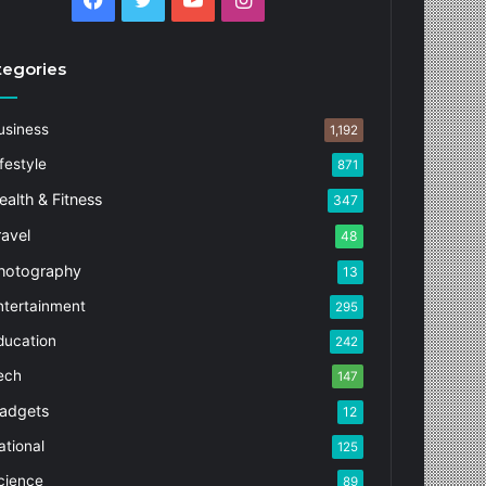
tegories
usiness
1,192
festyle
871
ealth & Fitness
347
ravel
48
hotography
13
ntertainment
295
ducation
242
ech
147
adgets
12
ational
125
cience
89