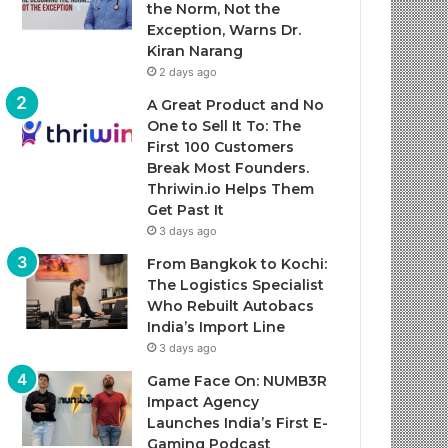
the Norm, Not the
Exception, Warns Dr.
Kiran Narang
2 days ago
A Great Product and No
One to Sell It To: The
First 100 Customers
Break Most Founders.
Thriwin.io Helps Them
Get Past It
3 days ago
From Bangkok to Kochi:
The Logistics Specialist
Who Rebuilt Autobacs
India’s Import Line
3 days ago
Game Face On: NUMB3R
Impact Agency
Launches India’s First E-
Gaming Podcast