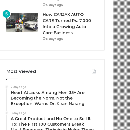
5 days ago
How CARJAX AUTO
CARE Turned Rs. 7,000
Into a Growing Auto
Care Business
6 days ago
Most Viewed
2 days ago
Heart Attacks Among Men 35+ Are
Becoming the Norm, Not the
Exception, Warns Dr. Kiran Narang
3 days ago
A Great Product and No One to Sell It
To: The First 100 Customers Break
Most Founders. Thriwin.io Helps Them