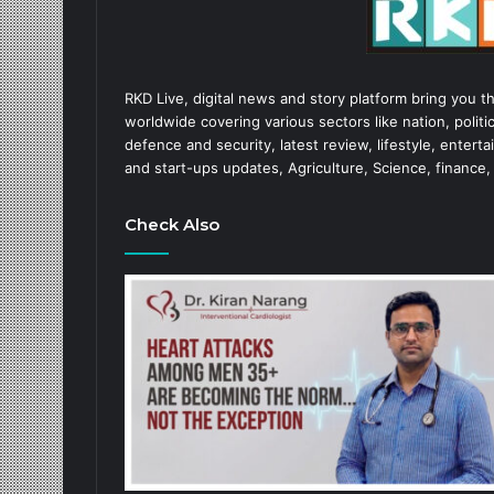
RKD Live, digital news and story platform bring you t
worldwide covering various sectors like nation, politic
defence and security, latest review, lifestyle, enter
and start-ups updates, Agriculture, Science, finance,
Check Also