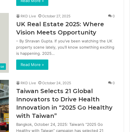
Read More »
RKD Live
October 27, 2025
0
UK Real Estate 2025: Where
Vision Meets Opportunity
– By Shravan Gupta. If you’ve been watching the UK
property scene lately, you’ll know something exciting
is happening. 2025…
Read More »
ase
RKD Live
October 24, 2025
0
Taiwan Selects 21 Global
Innovators to Drive Health
Innovation in “2025 Go Healthy
with Taiwan”
Bangkok, October 24, 2025: Taiwan’s “2025 Go
Healthy with Taiwan” campaign has selected 21