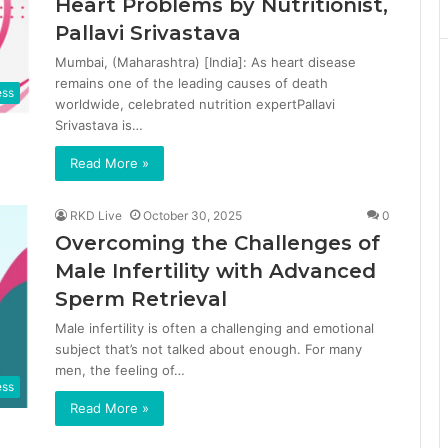
Heart Problems by Nutritionist,
Pallavi Srivastava
Mumbai, (Maharashtra) [India]: As heart disease
remains one of the leading causes of death
ess
worldwide, celebrated nutrition expertPallavi
Srivastava is…
Read More »
RKD Live
October 30, 2025
0
Overcoming the Challenges of
Male Infertility with Advanced
Sperm Retrieval
Male infertility is often a challenging and emotional
subject that’s not talked about enough. For many
men, the feeling of…
ess
Read More »