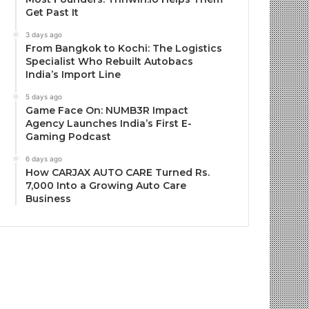
Get Past It
3 days ago
From Bangkok to Kochi: The Logistics
Specialist Who Rebuilt Autobacs
India’s Import Line
5 days ago
Game Face On: NUMB3R Impact
Agency Launches India’s First E-
Gaming Podcast
6 days ago
How CARJAX AUTO CARE Turned Rs.
7,000 Into a Growing Auto Care
Business