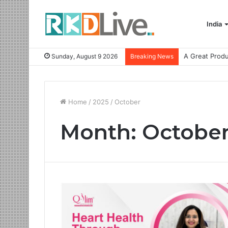
India
Sunday, August 9 2026
Breaking News
Home
/
2025
/
October
Month:
October