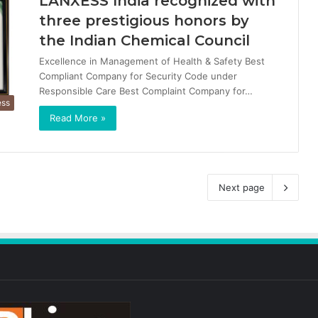
LANXESS India recognized with
three prestigious honors by
the Indian Chemical Council
Excellence in Management of Health & Safety Best
Compliant Company for Security Code under
Responsible Care Best Complaint Company for…
ess
Read More »
Next page