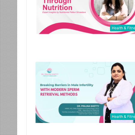
Health & Fitn
Health & Fitn