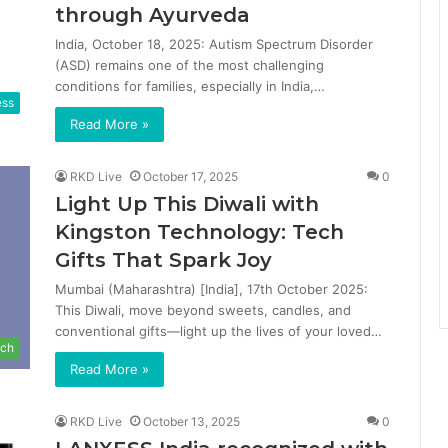
through Ayurveda
India, October 18, 2025: Autism Spectrum Disorder
(ASD) remains one of the most challenging
conditions for families, especially in India,…
ess
Read More »
RKD Live
October 17, 2025
0
Light Up This Diwali with
Kingston Technology: Tech
Gifts That Spark Joy
Mumbai (Maharashtra) [India], 17th October 2025:
This Diwali, move beyond sweets, candles, and
conventional gifts—light up the lives of your loved…
ch
Read More »
RKD Live
October 13, 2025
0