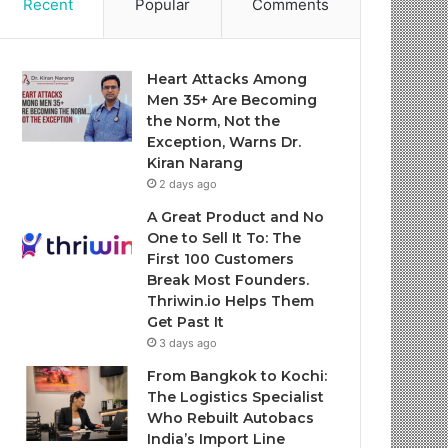
Recent
Popular
Comments
Heart Attacks Among
Men 35+ Are Becoming
the Norm, Not the
Exception, Warns Dr.
Kiran Narang
2 days ago
A Great Product and No
One to Sell It To: The
First 100 Customers
Break Most Founders.
Thriwin.io Helps Them
Get Past It
3 days ago
From Bangkok to Kochi:
The Logistics Specialist
Who Rebuilt Autobacs
India’s Import Line