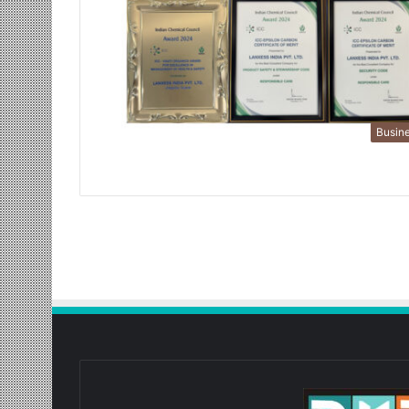
Busin