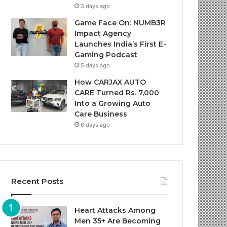
3 days ago
Game Face On: NUMB3R
Impact Agency
Launches India’s First E-
Gaming Podcast
5 days ago
How CARJAX AUTO
CARE Turned Rs. 7,000
Into a Growing Auto
Care Business
6 days ago
Recent Posts
Heart Attacks Among
Men 35+ Are Becoming