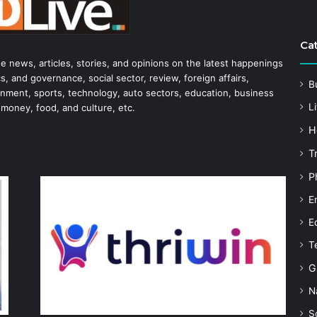
Ca
he news, articles, stories, and opinions on the latest happenings
s, and governance, social sector, review, foreign affairs,
B
tainment, sports, technology, auto sectors, education, business
Li
 money, food, and culture, etc.
H
T
P
E
E
T
G
N
S