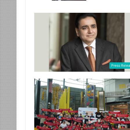
Press Rele