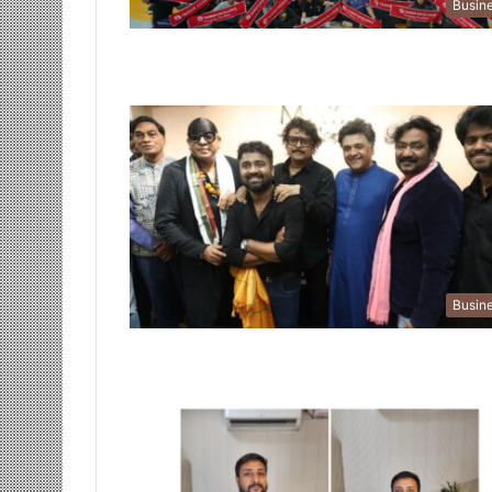
Busin
Busin