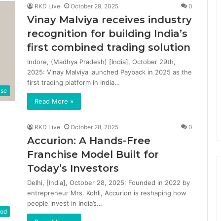
RKD Live
October 29, 2025
0
Vinay Malviya receives industry
recognition for building India’s
first combined trading solution
Indore, (Madhya Pradesh) [India], October 29th,
2025: Vinay Malviya launched Payback in 2025 as the
first trading platform in India…
ase
Read More »
RKD Live
October 28, 2025
0
Accurion: A Hands-Free
Franchise Model Built for
Today’s Investors
Delhi, [India], October 28, 2025: Founded in 2022 by
entrepreneur Mrs. Kohli, Accurion is reshaping how
people invest in India’s…
od