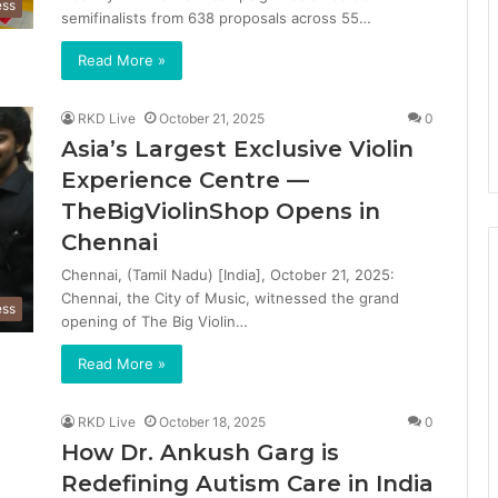
ess
semifinalists from 638 proposals across 55…
Read More »
RKD Live
October 21, 2025
0
Asia’s Largest Exclusive Violin
Experience Centre —
TheBigViolinShop Opens in
Chennai
Chennai, (Tamil Nadu) [India], October 21, 2025:
Chennai, the City of Music, witnessed the grand
ess
opening of The Big Violin…
Read More »
RKD Live
October 18, 2025
0
How Dr. Ankush Garg is
Redefining Autism Care in India