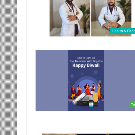
Health & Fitn
Te