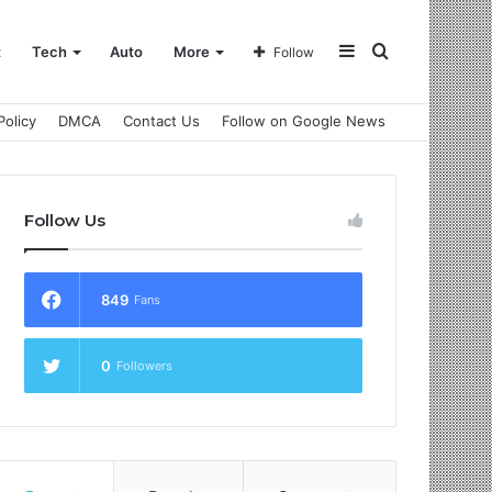
Sidebar
Search
t
Tech
Auto
More
Follow
Policy
DMCA
Contact Us
Follow on Google News
for
Follow Us
849
Fans
0
Followers