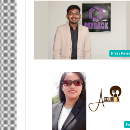
Press Rele
Fo