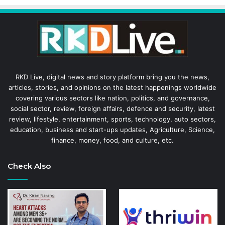
RKD Live, digital news and story platform bring you the news,
articles, stories, and opinions on the latest happenings worldwide
covering various sectors like nation, politics, and governance,
social sector, review, foreign affairs, defence and security, latest
review, lifestyle, entertainment, sports, technology, auto sectors,
education, business and start-ups updates, Agriculture, Science,
finance, money, food, and culture, etc.
Check Also