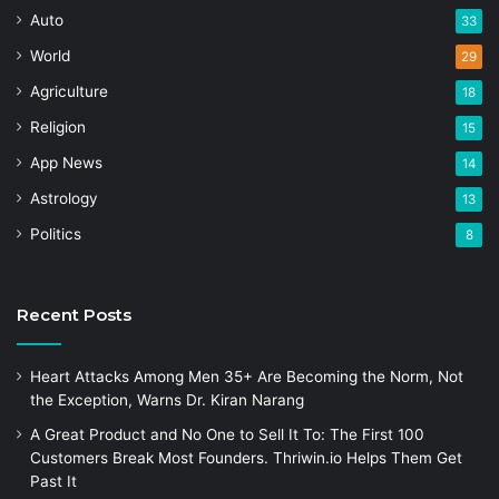
Auto
33
World
29
Agriculture
18
Religion
15
App News
14
Astrology
13
Politics
8
Recent Posts
Heart Attacks Among Men 35+ Are Becoming the Norm, Not
the Exception, Warns Dr. Kiran Narang
A Great Product and No One to Sell It To: The First 100
Customers Break Most Founders. Thriwin.io Helps Them Get
Past It