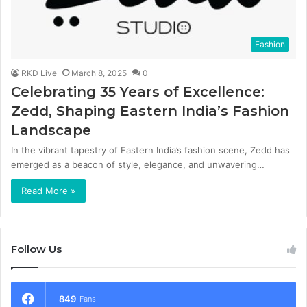
Fashion
RKD Live
March 8, 2025
0
Celebrating 35 Years of Excellence:
Zedd, Shaping Eastern India’s Fashion
Landscape
In the vibrant tapestry of Eastern India’s fashion scene, Zedd has
emerged as a beacon of style, elegance, and unwavering…
Read More »
Follow Us
849
Fans