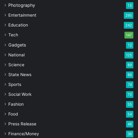
Photography
13
Entertainment
295
Education
242
Tech
147
Gadgets
12
National
125
Science
89
State News
86
Sports
74
Social Work
70
Fashion
55
Food
54
Press Release
46
Finance/Money
36