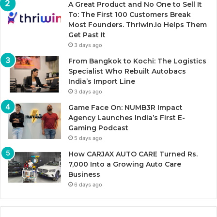
A Great Product and No One to Sell It
To: The First 100 Customers Break
Most Founders. Thriwin.io Helps Them
Get Past It
3 days ago
From Bangkok to Kochi: The Logistics
Specialist Who Rebuilt Autobacs
India’s Import Line
3 days ago
Game Face On: NUMB3R Impact
Agency Launches India’s First E-
Gaming Podcast
5 days ago
How CARJAX AUTO CARE Turned Rs.
7,000 Into a Growing Auto Care
Business
6 days ago