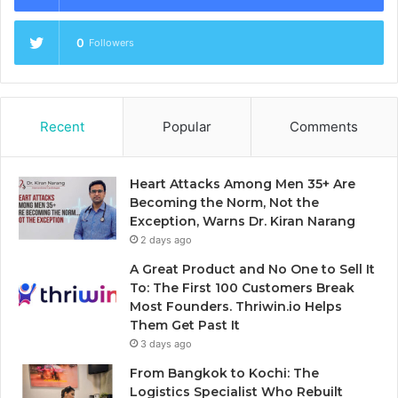
0
Followers
Recent
Popular
Comments
Heart Attacks Among Men 35+ Are
Becoming the Norm, Not the
Exception, Warns Dr. Kiran Narang
2 days ago
A Great Product and No One to Sell It
To: The First 100 Customers Break
Most Founders. Thriwin.io Helps
Them Get Past It
3 days ago
From Bangkok to Kochi: The
Logistics Specialist Who Rebuilt