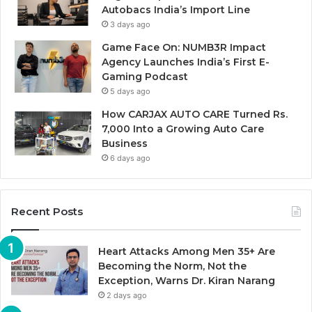
Autobacs India’s Import Line
3 days ago
Game Face On: NUMB3R Impact
Agency Launches India’s First E-
Gaming Podcast
5 days ago
How CARJAX AUTO CARE Turned Rs.
7,000 Into a Growing Auto Care
Business
6 days ago
Recent Posts
Heart Attacks Among Men 35+ Are
Becoming the Norm, Not the
Exception, Warns Dr. Kiran Narang
2 days ago