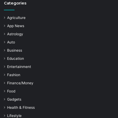
Categories
Agriculture
App News
Astrology
Auto
Business
Education
Entertainment
Fashion
Finance/Money
Food
Gadgets
Health & Fitness
Lifestyle