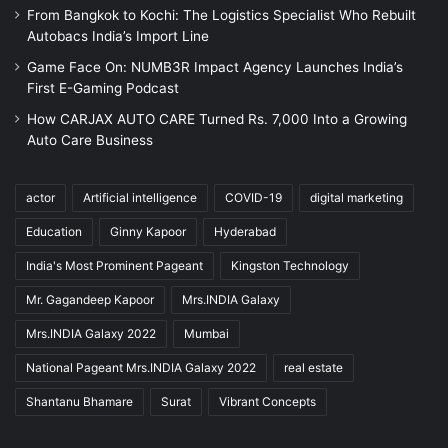
From Bangkok to Kochi: The Logistics Specialist Who Rebuilt
Autobacs India’s Import Line
Game Face On: NUMB3R Impact Agency Launches India’s
First E-Gaming Podcast
How CARJAX AUTO CARE Turned Rs. 7,000 Into a Growing
Auto Care Business
actor
Artificial intelligence
COVID-19
digital marketing
Education
Ginny Kapoor
Hyderabad
India's Most Prominent Pageant
Kingston Technology
Mr. Gagandeep Kapoor
Mrs.INDIA Galaxy
Mrs.INDIA Galaxy 2022
Mumbai
National Pageant Mrs.INDIA Galaxy 2022
real estate
Shantanu Bhamare
Surat
Vibrant Concepts