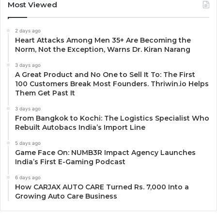
Most Viewed
2 days ago
Heart Attacks Among Men 35+ Are Becoming the
Norm, Not the Exception, Warns Dr. Kiran Narang
3 days ago
A Great Product and No One to Sell It To: The First
100 Customers Break Most Founders. Thriwin.io Helps
Them Get Past It
3 days ago
From Bangkok to Kochi: The Logistics Specialist Who
Rebuilt Autobacs India’s Import Line
5 days ago
Game Face On: NUMB3R Impact Agency Launches
India’s First E-Gaming Podcast
6 days ago
How CARJAX AUTO CARE Turned Rs. 7,000 Into a
Growing Auto Care Business