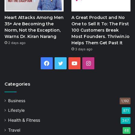
Heart Attacks Among Men
A Great Product and No
35+ Are Becoming the
One to Sell It To: The First
Norm, Not the Exception,
100 Customers Break
Warns Dr. Kiran Narang
Most Founders. Thriwin.io
Helps Them Get Past It
2 days ago
3 days ago
Facebook
Twitter
YouTube
Instagram
Categories
Business
1,192
Lifestyle
871
Health & Fitness
347
Travel
48