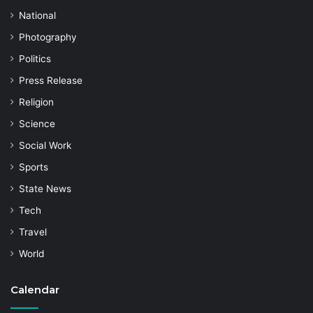
National
Photography
Politics
Press Release
Religion
Science
Social Work
Sports
State News
Tech
Travel
World
Calendar