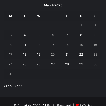
March 2025
M
T
W
T
F
S
S
1
2
3
4
5
6
7
8
9
10
11
12
13
14
15
16
17
18
19
20
21
22
23
24
25
26
27
28
29
30
31
« Feb
Apr »
© Copyright 2026, All Rights Reserved |
RKD Live