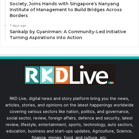
Society, Joins Hands with Singapore’s Nanyang
Institute of Management to Build Bridges Across
Borders
7 days ago
Sankalp by Gyanirman: A Community-Led Initiative
Turning Aspirations into Action
RKD Live, digital news and story platform bring you the news,
articles, stories, and opinions on the latest happenings worldwide
covering various sectors like nation, politics, and governance,
social sector, review, foreign affairs, defence and security, latest
review, lifestyle, entertainment, sports, technology, auto sectors,
education, business and start-ups updates, Agriculture, Science,
finance, money, food, and culture, etc.