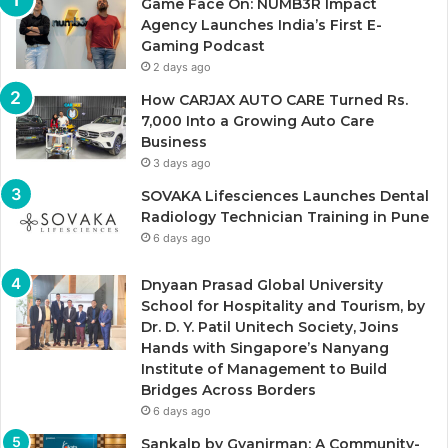
Game Face On: NUMB3R Impact
Agency Launches India’s First E-
Gaming Podcast
2 days ago
How CARJAX AUTO CARE Turned Rs.
7,000 Into a Growing Auto Care
Business
3 days ago
SOVAKA Lifesciences Launches Dental
Radiology Technician Training in Pune
6 days ago
Dnyaan Prasad Global University
School for Hospitality and Tourism, by
Dr. D. Y. Patil Unitech Society, Joins
Hands with Singapore’s Nanyang
Institute of Management to Build
Bridges Across Borders
6 days ago
Sankalp by Gyanirman: A Community-