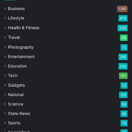
Business
1,190
Lifestyle
870
Health & Fitness
346
Travel
48
Photography
13
Entertainment
295
Education
242
Tech
147
Gadgets
12
National
125
Science
89
State News
86
Sports
74