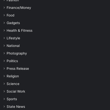
Fashion
Finance/Money
Food
Gadgets
Health & Fitness
Lifestyle
National
Photography
Politics
Press Release
Religion
Science
Social Work
Sports
State News