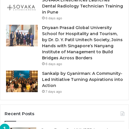
Dental Radiology Technician Training
in Pune
6 days ago
Dnyaan Prasad Global University
School for Hospitality and Tourism,
by Dr. D. Y. Patil Unitech Society, Joins
Hands with Singapore’s Nanyang
Institute of Management to Build
Bridges Across Borders
6 days ago
Sankalp by Gyanirman: A Community-
Led Initiative Turning Aspirations into
Action
7 days ago
Recent Posts