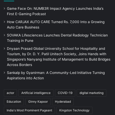
Game Face On: NUMB3R Impact Agency Launches India’s
First E-Gaming Podcast
How CARJAX AUTO CARE Turned Rs. 7,000 Into a Growing
Auto Care Business
SOVAKA Lifesciences Launches Dental Radiology Technician
Training in Pune
Dnyaan Prasad Global University School for Hospitality and
Tourism, by Dr. D. Y. Patil Unitech Society, Joins Hands with
Singapore’s Nanyang Institute of Management to Build Bridges
Across Borders
Sankalp by Gyanirman: A Community-Led Initiative Turning
Aspirations into Action
actor
Artificial intelligence
COVID-19
digital marketing
Education
Ginny Kapoor
Hyderabad
India's Most Prominent Pageant
Kingston Technology