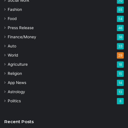
Social Work
70
Fashion
55
Food
54
Press Release
46
Finance/Money
36
Auto
33
World
29
Agriculture
18
Religion
15
App News
14
Astrology
13
Politics
8
Recent Posts