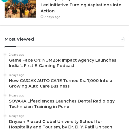
Led Initiative Turning Aspirations into
Action
7 days ago
Most Viewed
2 days ago
Game Face On: NUMB3R Impact Agency Launches
India’s First E-Gaming Podcast
3 days ago
How CARJAX AUTO CARE Turned Rs. 7,000 Into a
Growing Auto Care Business
6 days ago
SOVAKA Lifesciences Launches Dental Radiology
Technician Training in Pune
6 days ago
Dnyaan Prasad Global University School for
Hospitality and Tourism, by Dr. D. Y. Patil Unitech