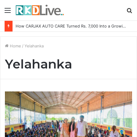
Menu
S
fo
How CARJAX AUTO CARE Turned Rs. 7,000 Into a Growing Auto Care Business
Home
/
Yelahanka
Yelahanka