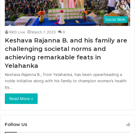
Social Work
RKD Live
March 7, 2023
0
Keshava Rajanna B. and his family are
challenging societal norms and
achieving remarkable feats in
Yelahanka
Keshava Rajanna B., from Yelahanka, has been spearheading a
noble initiative along with his family to champion women’s health
by…
Read More »
Follow Us