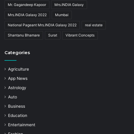
Mr. Gagandeep Kapoor
Mrs.INDIA Galaxy
Mrs.INDIA Galaxy 2022
Mumbai
National Pageant Mrs.INDIA Galaxy 2022
real estate
Shantanu Bhamare
Surat
Vibrant Concepts
Categories
Agriculture
App News
Astrology
Auto
Business
Education
Entertainment