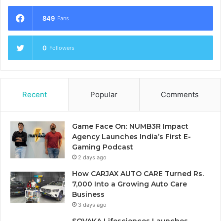
849
Fans
0
Followers
Recent
Popular
Comments
Game Face On: NUMB3R Impact
Agency Launches India’s First E-
Gaming Podcast
2 days ago
How CARJAX AUTO CARE Turned Rs.
7,000 Into a Growing Auto Care
Business
3 days ago
SOVAKA Lifesciences Launches