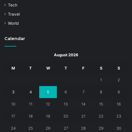
Tech
Travel
World
Calendar
August 2026
M
T
W
T
F
S
S
1
2
3
4
5
6
7
8
9
10
11
12
13
14
15
16
17
18
19
20
21
22
23
24
25
26
27
28
29
30