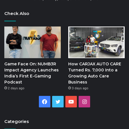
Check Also
Game Face On: NUMB3R
How CARJAX AUTO CARE
Impact Agency Launches
Turned Rs. 7,000 Into a
India’s First E-Gaming
Growing Auto Care
Podcast
Business
2 days ago
3 days ago
Facebook
Twitter
YouTube
Instagram
Categories