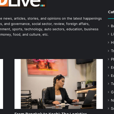
Ca
he news, articles, stories, and opinions on the latest happenings
s, and governance, social sector, review, foreign affairs,
B
tainment, sports, technology, auto sectors, education, business
Li
 money, food, and culture, etc.
H
T
P
E
E
T
G
N
S
From Bangkok to Kochi: The Logistics