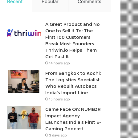
Recent
Popular
Comments
A Great Product and No
One to Sell It To: The
First 100 Customers
Break Most Founders.
Thriwin.io Helps Them
Get Past It
14 hours ago
From Bangkok to Kochi:
The Logistics Specialist
Who Rebuilt Autobacs
India’s Import Line
15 hours ago
Game Face On: NUMB3R
Impact Agency
Launches India’s First E-
Gaming Podcast
3 days ago