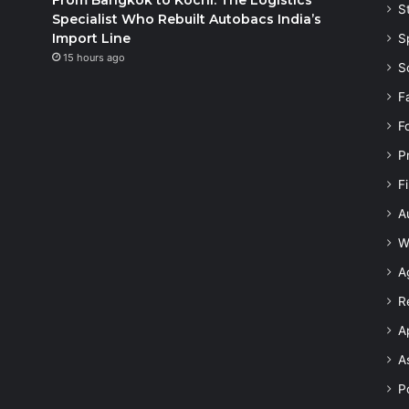
S
Specialist Who Rebuilt Autobacs India’s
Import Line
S
15 hours ago
S
F
F
P
F
A
W
A
R
A
A
Po