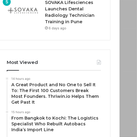
SOVAKA Lifesciences
Launches Dental
Radiology Technician
Training in Pune
6 days ago
Most Viewed
14 hours ago
A Great Product and No One to Sell It
To: The First 100 Customers Break
Most Founders. Thriwin.io Helps Them
Get Past It
15 hours ago
From Bangkok to Kochi: The Logistics
Specialist Who Rebuilt Autobacs
India’s Import Line