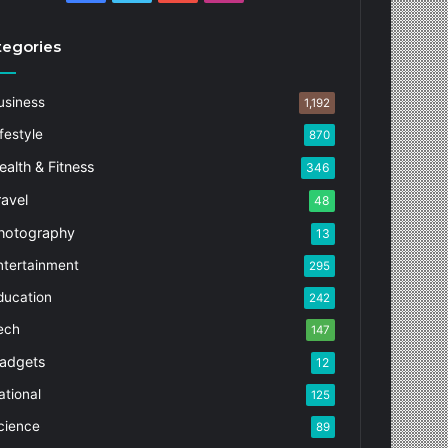
tegories
usiness
1,192
festyle
870
ealth & Fitness
346
ravel
48
hotography
13
ntertainment
295
ducation
242
ech
147
adgets
12
ational
125
cience
89