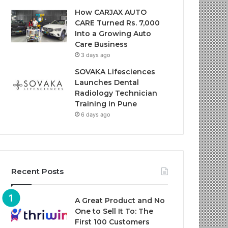
How CARJAX AUTO
CARE Turned Rs. 7,000
Into a Growing Auto
Care Business
3 days ago
SOVAKA Lifesciences
Launches Dental
Radiology Technician
Training in Pune
6 days ago
Recent Posts
A Great Product and No
One to Sell It To: The
First 100 Customers