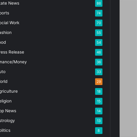
tate News
86
ports
74
ocial Work
70
ashion
55
ood
54
ress Release
46
inance/Money
36
uto
33
orld
29
griculture
18
eligion
15
pp News
14
strology
13
litics
8