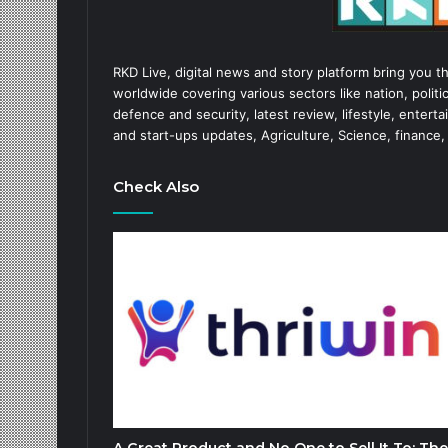
RKD Live, digital news and story platform bring you t
worldwide covering various sectors like nation, politic
defence and security, latest review, lifestyle, enter
and start-ups updates, Agriculture, Science, finance,
Check Also
A Great Product and No One to Sell It To: The