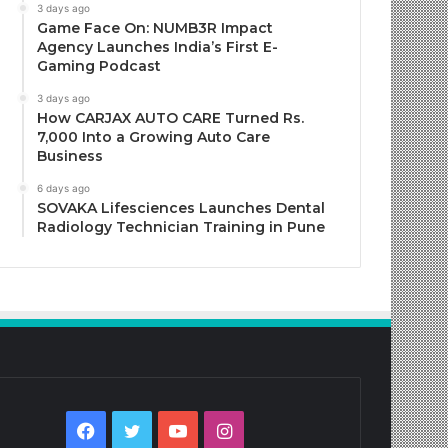
3 days ago
Game Face On: NUMB3R Impact
Agency Launches India’s First E-
Gaming Podcast
3 days ago
How CARJAX AUTO CARE Turned Rs.
7,000 Into a Growing Auto Care
Business
6 days ago
SOVAKA Lifesciences Launches Dental
Radiology Technician Training in Pune
Facebook
Twitter
YouTube
Instagram