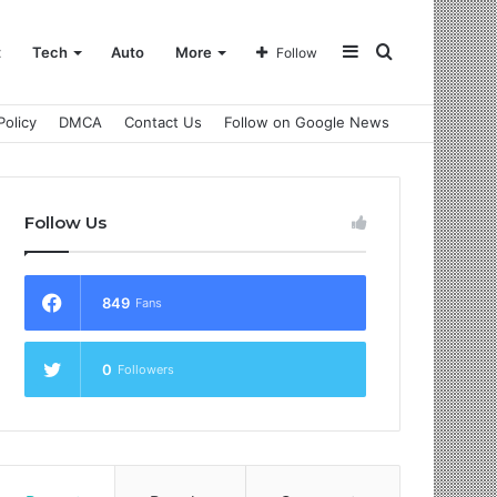
Sidebar
Search
t
Tech
Auto
More
Follow
Policy
DMCA
Contact Us
Follow on Google News
for
Follow Us
849
Fans
0
Followers