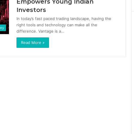
Empowers Young Indian
Investors
In today’s fast paced trading landscape, having the
right tools and technology can make all the
ney
difference. Vantage is a…
Read More »