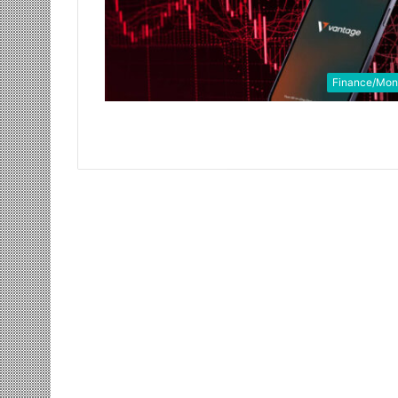
Finance/Mo