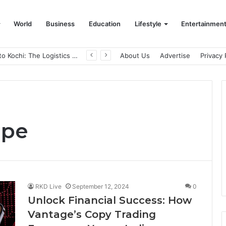
World
Business
Education
Lifestyle
Entertainmen
From Bangkok to Kochi: The Logistics Specialist Who Rebuilt Autobacs India’s Import Line
About Us
Advertise
Privacy 
ape
RKD Live
September 12, 2024
0
Unlock Financial Success: How
Vantage’s Copy Trading