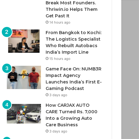
Break Most Founders.
Thriwin.io Helps Them
Get Past It
14 hours ago
From Bangkok to Kochi:
The Logistics Specialist
Who Rebuilt Autobacs
India’s Import Line
15 hours ago
Game Face On: NUMB3R
Impact Agency
Launches India’s First E-
Gaming Podcast
3 days ago
How CARJAX AUTO
CARE Turned Rs. 7,000
Into a Growing Auto
Care Business
3 days ago