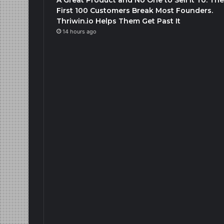
First 100 Customers Break Most Founders.
Thriwin.io Helps Them Get Past It
14 hours ago