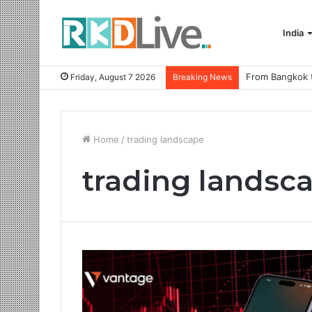
India
Friday, August 7 2026
Breaking News
Home
/
trading landscape
trading landsc