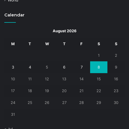
World
Calendar
August 2026
M
T
W
T
F
S
S
1
2
3
4
5
6
7
8
9
10
11
12
13
14
15
16
17
18
19
20
21
22
23
24
25
26
27
28
29
30
31
« Jul