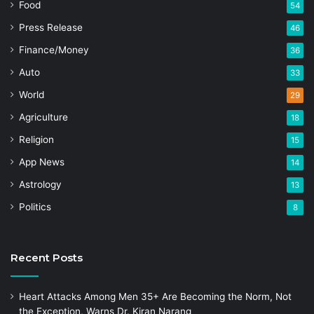
Food
54
Press Release
46
Finance/Money
36
Auto
33
World
29
Agriculture
18
Religion
15
App News
14
Astrology
13
Politics
8
Recent Posts
Heart Attacks Among Men 35+ Are Becoming the Norm, Not
the Exception, Warns Dr. Kiran Narang