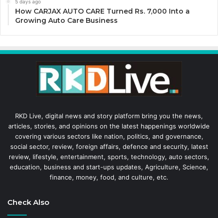
5 days ago
How CARJAX AUTO CARE Turned Rs. 7,000 Into a
Growing Auto Care Business
RKD Live, digital news and story platform bring you the news,
articles, stories, and opinions on the latest happenings worldwide
covering various sectors like nation, politics, and governance,
social sector, review, foreign affairs, defence and security, latest
review, lifestyle, entertainment, sports, technology, auto sectors,
education, business and start-ups updates, Agriculture, Science,
finance, money, food, and culture, etc.
Check Also