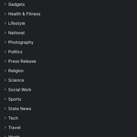
Gadgets
Health & Fitness
Lifestyle
National
Photography
Politics
Press Release
Religion
Science
Social Work
Sports
State News
Tech
Travel