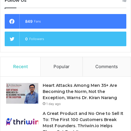
Follow Us
849
Fans
0
Followers
Recent
Popular
Comments
Heart Attacks Among Men 35+ Are
Becoming the Norm, Not the
Exception, Warns Dr. Kiran Narang
1 day ago
A Great Product and No One to Sell It
To: The First 100 Customers Break
Most Founders. Thriwin.io Helps