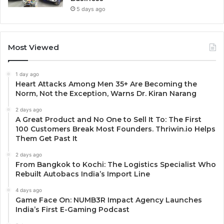
5 days ago
Most Viewed
1 day ago
Heart Attacks Among Men 35+ Are Becoming the
Norm, Not the Exception, Warns Dr. Kiran Narang
2 days ago
A Great Product and No One to Sell It To: The First
100 Customers Break Most Founders. Thriwin.io Helps
Them Get Past It
2 days ago
From Bangkok to Kochi: The Logistics Specialist Who
Rebuilt Autobacs India’s Import Line
4 days ago
Game Face On: NUMB3R Impact Agency Launches
India’s First E-Gaming Podcast