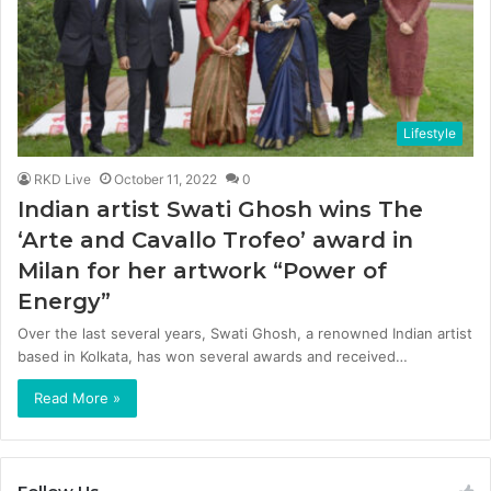
Lifestyle
RKD Live
October 11, 2022
0
Indian artist Swati Ghosh wins The
‘Arte and Cavallo Trofeo’ award in
Milan for her artwork “Power of
Energy”
Over the last several years, Swati Ghosh, a renowned Indian artist
based in Kolkata, has won several awards and received…
Read More »