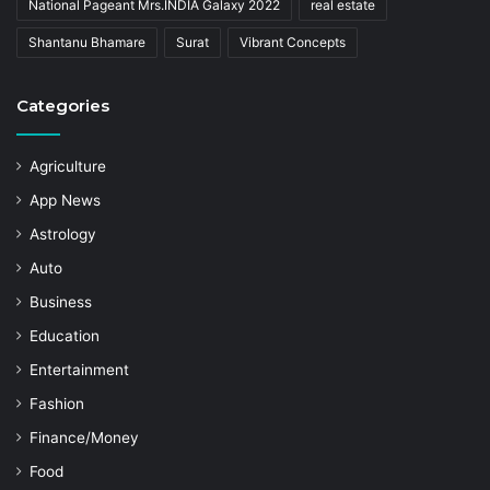
National Pageant Mrs.INDIA Galaxy 2022
real estate
Shantanu Bhamare
Surat
Vibrant Concepts
Categories
Agriculture
App News
Astrology
Auto
Business
Education
Entertainment
Fashion
Finance/Money
Food