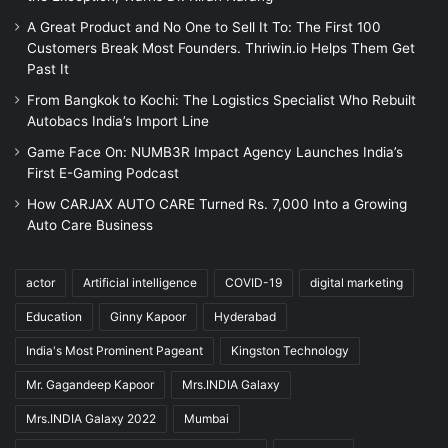
A Great Product and No One to Sell It To: The First 100
Customers Break Most Founders. Thriwin.io Helps Them Get
Past It
From Bangkok to Kochi: The Logistics Specialist Who Rebuilt
Autobacs India’s Import Line
Game Face On: NUMB3R Impact Agency Launches India’s
First E-Gaming Podcast
How CARJAX AUTO CARE Turned Rs. 7,000 Into a Growing
Auto Care Business
actor
Artificial intelligence
COVID-19
digital marketing
Education
Ginny Kapoor
Hyderabad
India's Most Prominent Pageant
Kingston Technology
Mr. Gagandeep Kapoor
Mrs.INDIA Galaxy
Mrs.INDIA Galaxy 2022
Mumbai