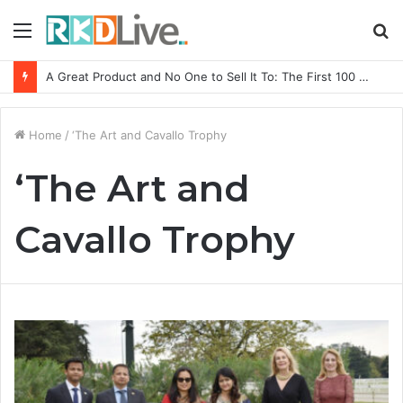
Menu
S
fo
A Great Product and No One to Sell It To: The First 100 Customers Break Most Founders. Thriwin.io Helps Them Get Past It
Home
/
‘The Art and Cavallo Trophy
‘The Art and
Cavallo Trophy