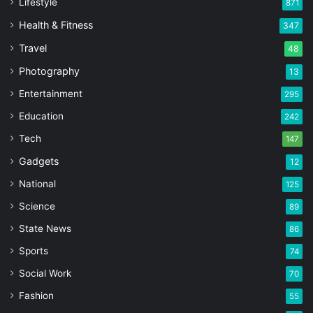
Lifestyle
871
Health & Fitness
347
Travel
48
Photography
13
Entertainment
295
Education
242
Tech
147
Gadgets
12
National
125
Science
89
State News
86
Sports
74
Social Work
70
Fashion
55