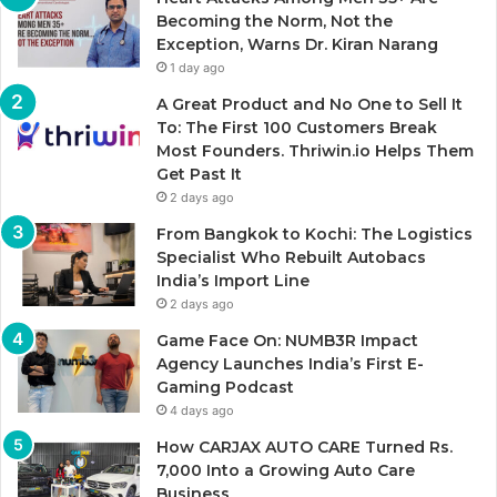
Becoming the Norm, Not the
Exception, Warns Dr. Kiran Narang
1 day ago
A Great Product and No One to Sell It
To: The First 100 Customers Break
Most Founders. Thriwin.io Helps Them
Get Past It
2 days ago
From Bangkok to Kochi: The Logistics
Specialist Who Rebuilt Autobacs
India’s Import Line
2 days ago
Game Face On: NUMB3R Impact
Agency Launches India’s First E-
Gaming Podcast
4 days ago
How CARJAX AUTO CARE Turned Rs.
7,000 Into a Growing Auto Care
Business