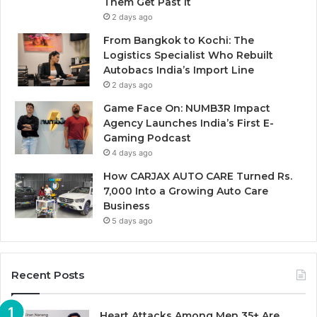
Them Get Past It
2 days ago
From Bangkok to Kochi: The
Logistics Specialist Who Rebuilt
Autobacs India’s Import Line
2 days ago
Game Face On: NUMB3R Impact
Agency Launches India’s First E-
Gaming Podcast
4 days ago
How CARJAX AUTO CARE Turned Rs.
7,000 Into a Growing Auto Care
Business
5 days ago
Recent Posts
Heart Attacks Among Men 35+ Are