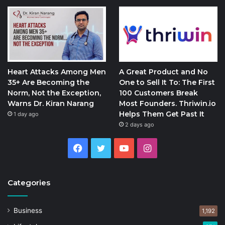
Heart Attacks Among Men
A Great Product and No
35+ Are Becoming the
One to Sell It To: The First
Norm, Not the Exception,
100 Customers Break
Warns Dr. Kiran Narang
Most Founders. Thriwin.io
Helps Them Get Past It
1 day ago
2 days ago
Facebook
Twitter
YouTube
Instagram
Categories
Business
1,192