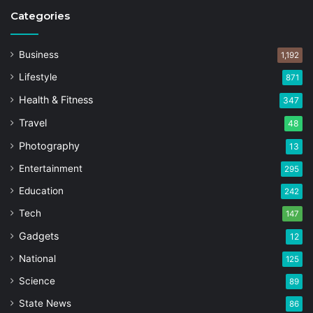
Categories
Business
1,192
Lifestyle
871
Health & Fitness
347
Travel
48
Photography
13
Entertainment
295
Education
242
Tech
147
Gadgets
12
National
125
Science
89
State News
86