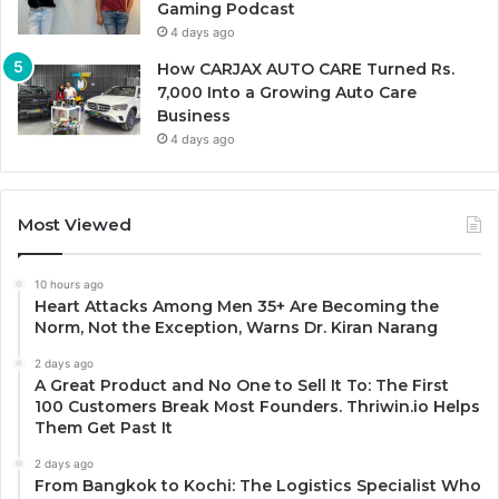
Gaming Podcast
4 days ago
How CARJAX AUTO CARE Turned Rs.
7,000 Into a Growing Auto Care
Business
4 days ago
Most Viewed
10 hours ago
Heart Attacks Among Men 35+ Are Becoming the
Norm, Not the Exception, Warns Dr. Kiran Narang
2 days ago
A Great Product and No One to Sell It To: The First
100 Customers Break Most Founders. Thriwin.io Helps
Them Get Past It
2 days ago
From Bangkok to Kochi: The Logistics Specialist Who