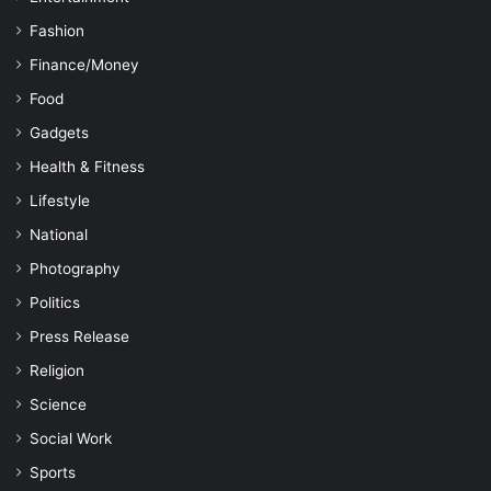
Fashion
Finance/Money
Food
Gadgets
Health & Fitness
Lifestyle
National
Photography
Politics
Press Release
Religion
Science
Social Work
Sports