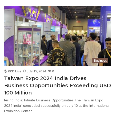
Business
RKD Live
July 15, 2024
0
Taiwan Expo 2024 India Drives
Business Opportunities Exceeding USD
100 Million
Rising India: Infinite Business Opportunities The “Taiwan Expo
2024 India” concluded successfully on July 10 at the International
Exhibition Center…