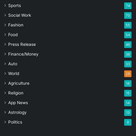
Sports
74
Social Work
70
Fashion
55
Food
54
Press Release
46
Finance/Money
36
Auto
33
World
29
Agriculture
18
Religion
15
App News
14
Astrology
13
Politics
8