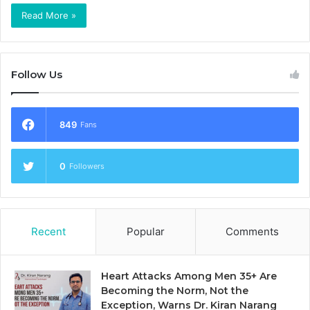
Read More »
Follow Us
849
Fans
0
Followers
Recent
Popular
Comments
Heart Attacks Among Men 35+ Are
Becoming the Norm, Not the
Exception, Warns Dr. Kiran Narang