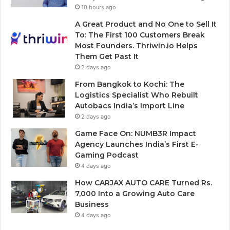
10 hours ago
A Great Product and No One to Sell It
To: The First 100 Customers Break
Most Founders. Thriwin.io Helps
Them Get Past It
2 days ago
From Bangkok to Kochi: The
Logistics Specialist Who Rebuilt
Autobacs India’s Import Line
2 days ago
Game Face On: NUMB3R Impact
Agency Launches India’s First E-
Gaming Podcast
4 days ago
How CARJAX AUTO CARE Turned Rs.
7,000 Into a Growing Auto Care
Business
4 days ago