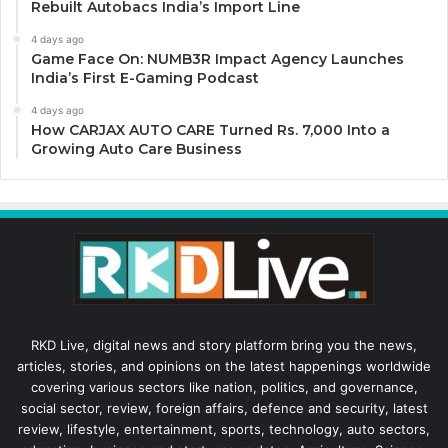
Rebuilt Autobacs India’s Import Line
4 days ago
Game Face On: NUMB3R Impact Agency Launches
India’s First E-Gaming Podcast
4 days ago
How CARJAX AUTO CARE Turned Rs. 7,000 Into a
Growing Auto Care Business
RKD Live, digital news and story platform bring you the news,
articles, stories, and opinions on the latest happenings worldwide
covering various sectors like nation, politics, and governance,
social sector, review, foreign affairs, defence and security, latest
review, lifestyle, entertainment, sports, technology, auto sectors,