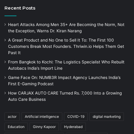
Recent Posts
Heart Attacks Among Men 35+ Are Becoming the Norm, Not
the Exception, Warns Dr. Kiran Narang
A Great Product and No One to Sell It To: The First 100
Customers Break Most Founders. Thriwin.io Helps Them Get
Past It
From Bangkok to Kochi: The Logistics Specialist Who Rebuilt
Autobacs India’s Import Line
Game Face On: NUMB3R Impact Agency Launches India’s
First E-Gaming Podcast
How CARJAX AUTO CARE Turned Rs. 7,000 Into a Growing
Auto Care Business
actor
Artificial intelligence
COVID-19
digital marketing
Education
Ginny Kapoor
Hyderabad