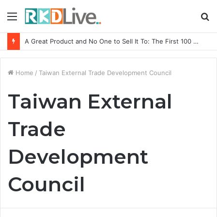
Menu
S
fo
A Great Product and No One to Sell It To: The First 100 Customers Break Most Founders. Thriwin.io Helps Them Get Past It
Home
/
Taiwan External Trade Development Council
Taiwan External
Trade
Development
Council