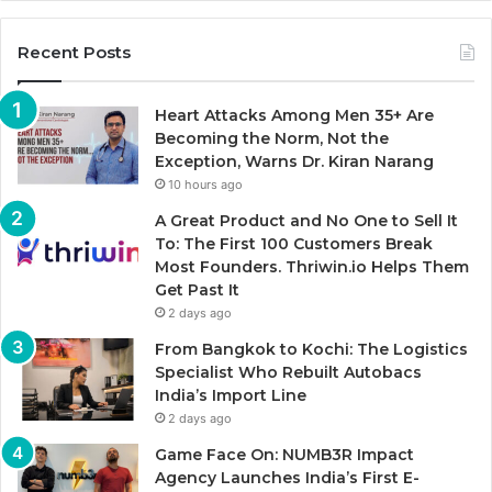
Recent Posts
Heart Attacks Among Men 35+ Are
Becoming the Norm, Not the
Exception, Warns Dr. Kiran Narang
10 hours ago
A Great Product and No One to Sell It
To: The First 100 Customers Break
Most Founders. Thriwin.io Helps Them
Get Past It
2 days ago
From Bangkok to Kochi: The Logistics
Specialist Who Rebuilt Autobacs
India’s Import Line
2 days ago
Game Face On: NUMB3R Impact
Agency Launches India’s First E-