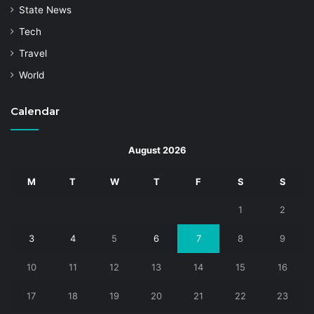
State News
Tech
Travel
World
Calendar
August 2026
M
T
W
T
F
S
S
1
2
3
4
5
6
7
8
9
10
11
12
13
14
15
16
17
18
19
20
21
22
23