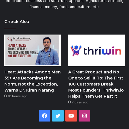
education, business and start-ups updates, Agriculture, Science,
finance, money, food, and culture, etc.
Check Also
Heart Attacks Among Men
A Great Product and No
35+ Are Becoming the
One to Sell It To: The First
Norm, Not the Exception,
100 Customers Break
Warns Dr. Kiran Narang
Most Founders. Thriwin.io
Helps Them Get Past It
10 hours ago
2 days ago
Facebook
Twitter
YouTube
Instagram