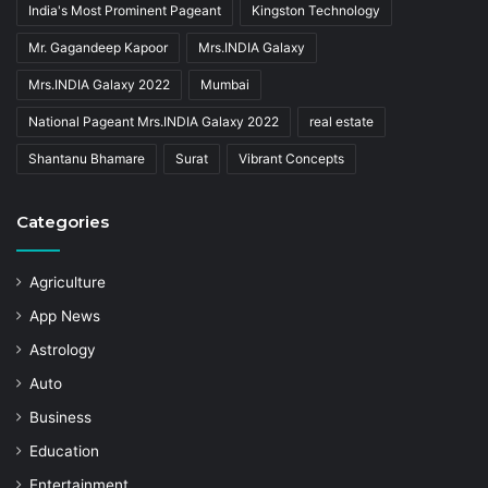
India's Most Prominent Pageant
Kingston Technology
Mr. Gagandeep Kapoor
Mrs.INDIA Galaxy
Mrs.INDIA Galaxy 2022
Mumbai
National Pageant Mrs.INDIA Galaxy 2022
real estate
Shantanu Bhamare
Surat
Vibrant Concepts
Categories
Agriculture
App News
Astrology
Auto
Business
Education
Entertainment