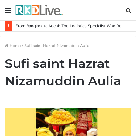
Menu
S
fo
From Bangkok to Kochi: The Logistics Specialist Who Rebuilt Autobacs India’s Import Line
Home
/
Sufi saint Hazrat Nizamuddin Aulia
Sufi saint Hazrat
Nizamuddin Aulia