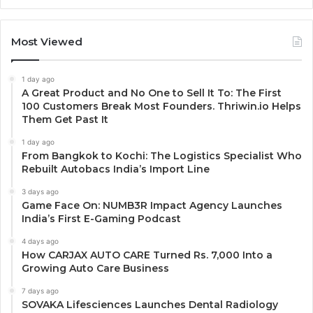
Most Viewed
1 day ago
A Great Product and No One to Sell It To: The First
100 Customers Break Most Founders. Thriwin.io Helps
Them Get Past It
1 day ago
From Bangkok to Kochi: The Logistics Specialist Who
Rebuilt Autobacs India’s Import Line
3 days ago
Game Face On: NUMB3R Impact Agency Launches
India’s First E-Gaming Podcast
4 days ago
How CARJAX AUTO CARE Turned Rs. 7,000 Into a
Growing Auto Care Business
7 days ago
SOVAKA Lifesciences Launches Dental Radiology