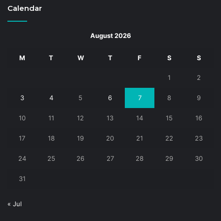
Calendar
August 2026
M
T
W
T
F
S
S
1
2
3
4
5
6
7
8
9
10
11
12
13
14
15
16
17
18
19
20
21
22
23
24
25
26
27
28
29
30
31
« Jul