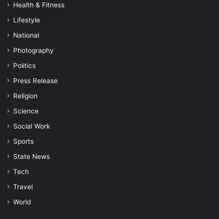
Health & Fitness
Lifestyle
National
Photography
Politics
Press Release
Religion
Science
Social Work
Sports
State News
Tech
Travel
World