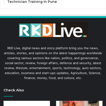
Technician Training in Pune
RKD Live, digital news and story platform bring you the news,
articles, stories, and opinions on the latest happenings worldwide
covering various sectors like nation, politics, and governance,
social sector, review, foreign affairs, defence and security, latest
review, lifestyle, entertainment, sports, technology, auto sectors,
education, business and start-ups updates, Agriculture, Science,
finance, money, food, and culture, etc.
Check Also