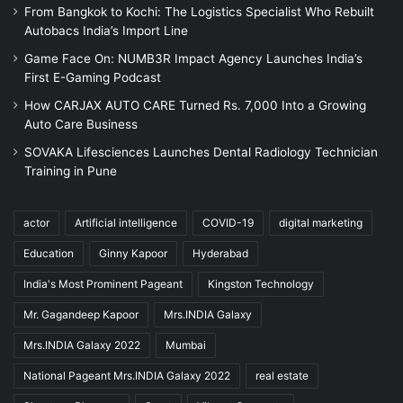
From Bangkok to Kochi: The Logistics Specialist Who Rebuilt
Autobacs India’s Import Line
Game Face On: NUMB3R Impact Agency Launches India’s
First E-Gaming Podcast
How CARJAX AUTO CARE Turned Rs. 7,000 Into a Growing
Auto Care Business
SOVAKA Lifesciences Launches Dental Radiology Technician
Training in Pune
actor
Artificial intelligence
COVID-19
digital marketing
Education
Ginny Kapoor
Hyderabad
India's Most Prominent Pageant
Kingston Technology
Mr. Gagandeep Kapoor
Mrs.INDIA Galaxy
Mrs.INDIA Galaxy 2022
Mumbai
National Pageant Mrs.INDIA Galaxy 2022
real estate