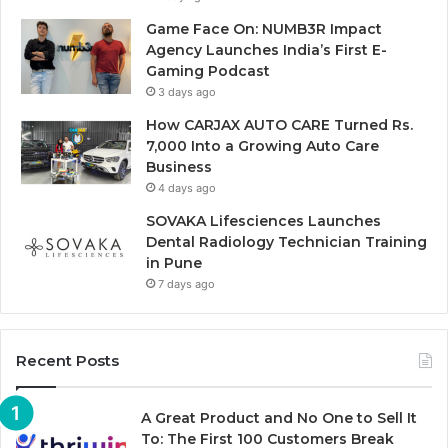
Game Face On: NUMB3R Impact
Agency Launches India’s First E-
Gaming Podcast
3 days ago
How CARJAX AUTO CARE Turned Rs.
7,000 Into a Growing Auto Care
Business
4 days ago
SOVAKA Lifesciences Launches
Dental Radiology Technician Training
in Pune
7 days ago
Recent Posts
A Great Product and No One to Sell It
To: The First 100 Customers Break