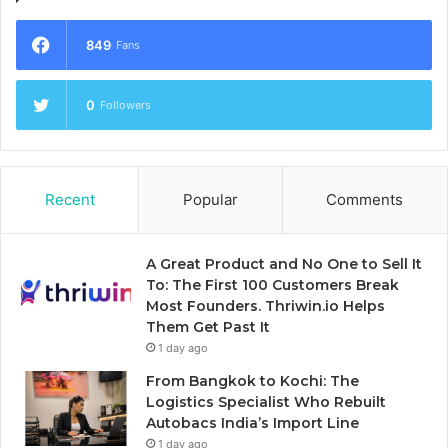
849
Fans
0
Followers
Recent
Popular
Comments
A Great Product and No One to Sell It
To: The First 100 Customers Break
Most Founders. Thriwin.io Helps
Them Get Past It
1 day ago
From Bangkok to Kochi: The
Logistics Specialist Who Rebuilt
Autobacs India’s Import Line
1 day ago