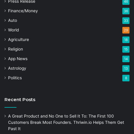
Press Release
46
Finance/Money
36
Auto
33
World
29
Agriculture
18
Religion
15
App News
14
Astrology
13
Politics
8
Recent Posts
A Great Product and No One to Sell It To: The First 100
Customers Break Most Founders. Thriwin.io Helps Them Get
Past It