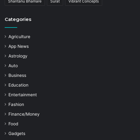
Shantanu Bhamare
Surat
Vibrant Concepts
Categories
Agriculture
App News
Astrology
Auto
Business
Education
Entertainment
Fashion
Finance/Money
Food
Gadgets