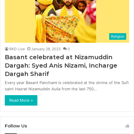
Religion
RKD Live
January 28, 2023
0
Basant celebrated at Nizamuddin
Dargah: Syed Anis Nizami, Incharge
Dargah Sharif
Every year Basant Panchami is celebrated at the shrine of the Sufi
saint Hazrat Nizamuddin Aulia from the last 750…
Read More »
Follow Us