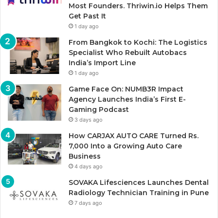
Most Founders. Thriwin.io Helps Them
Get Past It
1 day ago
From Bangkok to Kochi: The Logistics
Specialist Who Rebuilt Autobacs
India’s Import Line
1 day ago
Game Face On: NUMB3R Impact
Agency Launches India’s First E-
Gaming Podcast
3 days ago
How CARJAX AUTO CARE Turned Rs.
7,000 Into a Growing Auto Care
Business
4 days ago
SOVAKA Lifesciences Launches Dental
Radiology Technician Training in Pune
7 days ago