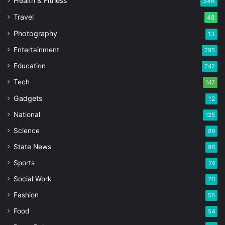
Health & Fitness
346
Travel
48
Photography
13
Entertainment
295
Education
242
Tech
147
Gadgets
12
National
125
Science
89
State News
86
Sports
74
Social Work
70
Fashion
55
Food
54