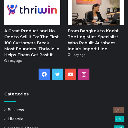
A Great Product and No
From Bangkok to Kochi:
One to Sell It To: The First
The Logistics Specialist
100 Customers Break
Who Rebuilt Autobacs
Most Founders. Thriwin.io
India’s Import Line
Helps Them Get Past It
1 day ago
1 day ago
Facebook
Twitter
YouTube
Instagram
Categories
Business
1,192
Lifestyle
870