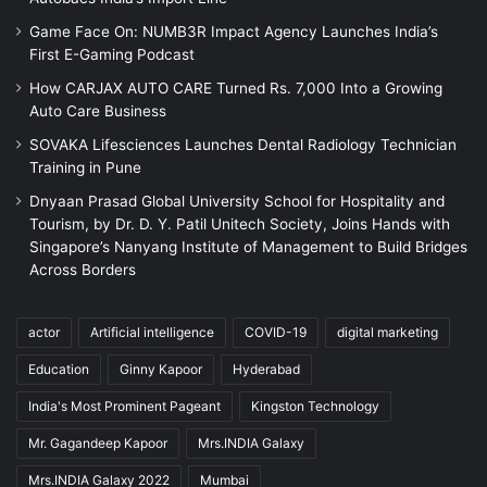
Game Face On: NUMB3R Impact Agency Launches India’s
First E-Gaming Podcast
How CARJAX AUTO CARE Turned Rs. 7,000 Into a Growing
Auto Care Business
SOVAKA Lifesciences Launches Dental Radiology Technician
Training in Pune
Dnyaan Prasad Global University School for Hospitality and
Tourism, by Dr. D. Y. Patil Unitech Society, Joins Hands with
Singapore’s Nanyang Institute of Management to Build Bridges
Across Borders
actor
Artificial intelligence
COVID-19
digital marketing
Education
Ginny Kapoor
Hyderabad
India's Most Prominent Pageant
Kingston Technology
Mr. Gagandeep Kapoor
Mrs.INDIA Galaxy
Mrs.INDIA Galaxy 2022
Mumbai