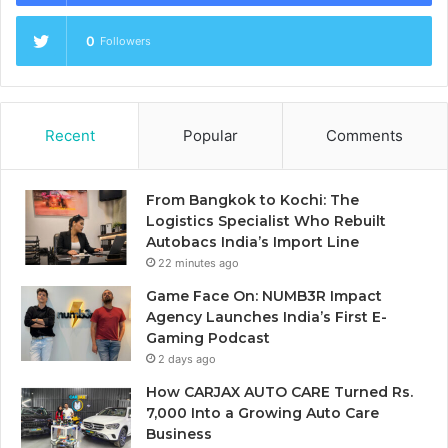
0
Followers
Recent
Popular
Comments
From Bangkok to Kochi: The
Logistics Specialist Who Rebuilt
Autobacs India’s Import Line
22 minutes ago
Game Face On: NUMB3R Impact
Agency Launches India’s First E-
Gaming Podcast
2 days ago
How CARJAX AUTO CARE Turned Rs.
7,000 Into a Growing Auto Care
Business