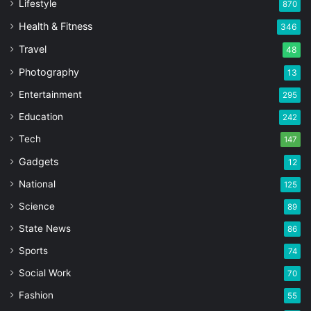
Lifestyle
870
Health & Fitness
346
Travel
48
Photography
13
Entertainment
295
Education
242
Tech
147
Gadgets
12
National
125
Science
89
State News
86
Sports
74
Social Work
70
Fashion
55