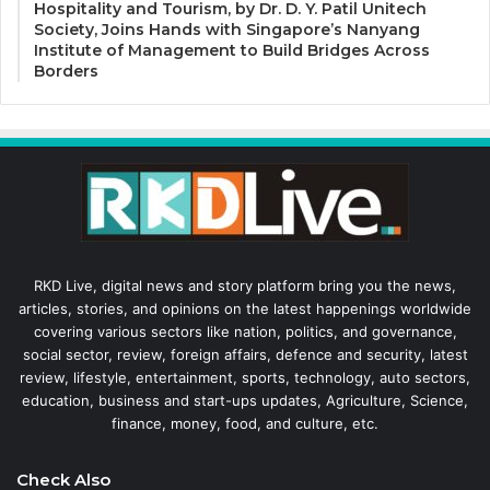
Hospitality and Tourism, by Dr. D. Y. Patil Unitech
Society, Joins Hands with Singapore’s Nanyang
Institute of Management to Build Bridges Across
Borders
RKD Live, digital news and story platform bring you the news,
articles, stories, and opinions on the latest happenings worldwide
covering various sectors like nation, politics, and governance,
social sector, review, foreign affairs, defence and security, latest
review, lifestyle, entertainment, sports, technology, auto sectors,
education, business and start-ups updates, Agriculture, Science,
finance, money, food, and culture, etc.
Check Also