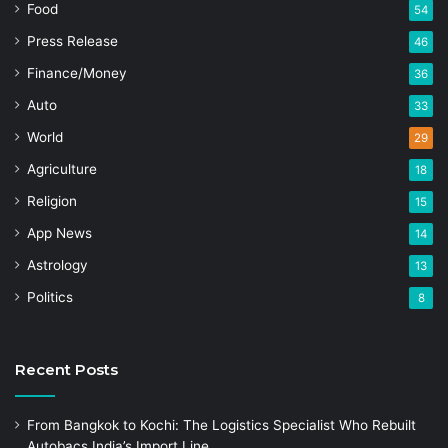
Food
54
Press Release
46
Finance/Money
36
Auto
33
World
29
Agriculture
18
Religion
15
App News
14
Astrology
13
Politics
8
Recent Posts
From Bangkok to Kochi: The Logistics Specialist Who Rebuilt
Autobacs India’s Import Line