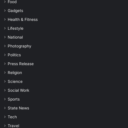
Food
Gadgets
Health & Fitness
Lifestyle
National
Photography
Politics
Press Release
Religion
Science
Social Work
Sports
State News
Tech
Travel