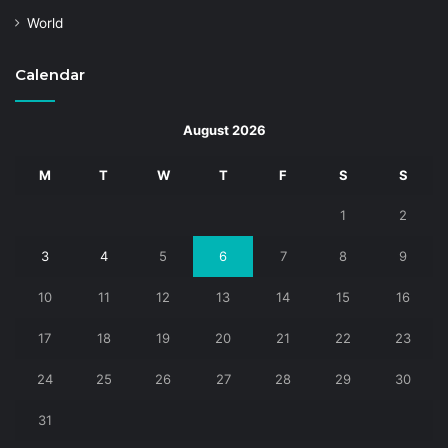
World
Calendar
August 2026
M
T
W
T
F
S
S
1
2
3
4
5
6
7
8
9
10
11
12
13
14
15
16
17
18
19
20
21
22
23
24
25
26
27
28
29
30
31