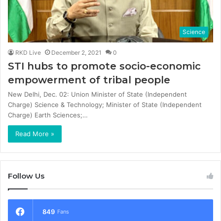
Science
RKD Live
December 2, 2021
0
STI hubs to promote socio-economic
empowerment of tribal people
New Delhi, Dec. 02: Union Minister of State (Independent
Charge) Science & Technology; Minister of State (Independent
Charge) Earth Sciences;…
Read More »
Follow Us
849
Fans