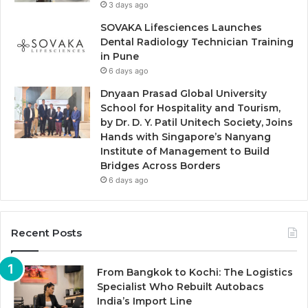
3 days ago
SOVAKA Lifesciences Launches
Dental Radiology Technician Training
in Pune
6 days ago
Dnyaan Prasad Global University
School for Hospitality and Tourism,
by Dr. D. Y. Patil Unitech Society, Joins
Hands with Singapore’s Nanyang
Institute of Management to Build
Bridges Across Borders
6 days ago
Recent Posts
From Bangkok to Kochi: The Logistics
Specialist Who Rebuilt Autobacs
India’s Import Line