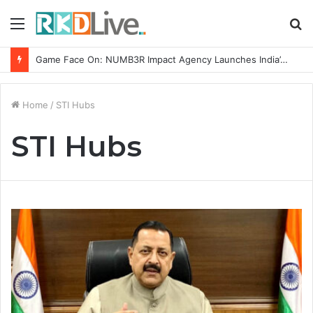
Menu
S
fo
Game Face On: NUMB3R Impact Agency Launches India’s First E-Gaming Podcast
Home
/
STI Hubs
STI Hubs