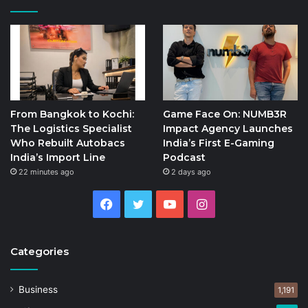
From Bangkok to Kochi:
Game Face On: NUMB3R
The Logistics Specialist
Impact Agency Launches
Who Rebuilt Autobacs
India’s First E-Gaming
India’s Import Line
Podcast
22 minutes ago
2 days ago
Facebook
Twitter
YouTube
Instagram
Categories
Business
1,191