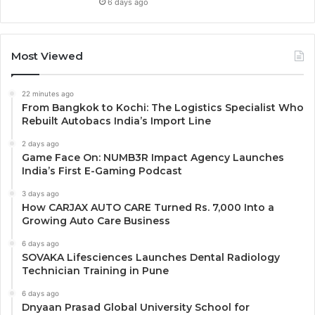
6 days ago
Most Viewed
22 minutes ago
From Bangkok to Kochi: The Logistics Specialist Who
Rebuilt Autobacs India’s Import Line
2 days ago
Game Face On: NUMB3R Impact Agency Launches
India’s First E-Gaming Podcast
3 days ago
How CARJAX AUTO CARE Turned Rs. 7,000 Into a
Growing Auto Care Business
6 days ago
SOVAKA Lifesciences Launches Dental Radiology
Technician Training in Pune
6 days ago
Dnyaan Prasad Global University School for