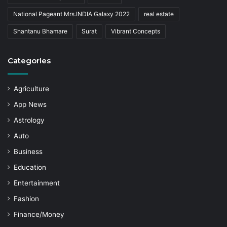
National Pageant Mrs.INDIA Galaxy 2022
real estate
Shantanu Bhamare
Surat
Vibrant Concepts
Categories
Agriculture
App News
Astrology
Auto
Business
Education
Entertainment
Fashion
Finance/Money