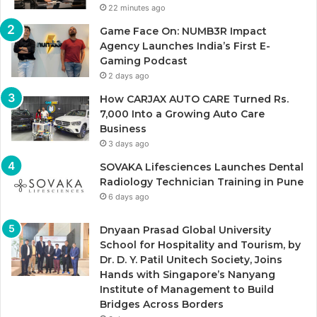
22 minutes ago
Game Face On: NUMB3R Impact
Agency Launches India’s First E-
Gaming Podcast
2 days ago
How CARJAX AUTO CARE Turned Rs.
7,000 Into a Growing Auto Care
Business
3 days ago
SOVAKA Lifesciences Launches Dental
Radiology Technician Training in Pune
6 days ago
Dnyaan Prasad Global University
School for Hospitality and Tourism, by
Dr. D. Y. Patil Unitech Society, Joins
Hands with Singapore’s Nanyang
Institute of Management to Build
Bridges Across Borders