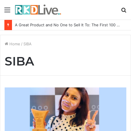
Menu
S
fo
A Great Product and No One to Sell It To: The First 100 Customers Break Most Founders. Thriwin.io Helps Them Get Past It
Home
/
SIBA
SIBA