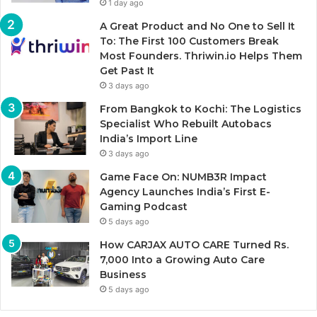
1 day ago
A Great Product and No One to Sell It
To: The First 100 Customers Break
Most Founders. Thriwin.io Helps Them
Get Past It
3 days ago
From Bangkok to Kochi: The Logistics
Specialist Who Rebuilt Autobacs
India’s Import Line
3 days ago
Game Face On: NUMB3R Impact
Agency Launches India’s First E-
Gaming Podcast
5 days ago
How CARJAX AUTO CARE Turned Rs.
7,000 Into a Growing Auto Care
Business
5 days ago