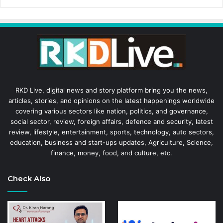
RKD Live, digital news and story platform bring you the news,
articles, stories, and opinions on the latest happenings worldwide
covering various sectors like nation, politics, and governance,
social sector, review, foreign affairs, defence and security, latest
review, lifestyle, entertainment, sports, technology, auto sectors,
education, business and start-ups updates, Agriculture, Science,
finance, money, food, and culture, etc.
Check Also