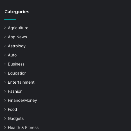
Categories
Agriculture
App News
Astrology
Auto
Business
Education
Entertainment
Fashion
Finance/Money
Food
Gadgets
Health & Fitness