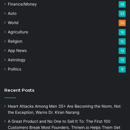
Finance/Money
36
Auto
33
World
29
Agriculture
18
Religion
15
App News
14
Astrology
13
Politics
8
Recent Posts
Heart Attacks Among Men 35+ Are Becoming the Norm, Not
the Exception, Warns Dr. Kiran Narang
A Great Product and No One to Sell It To: The First 100
Customers Break Most Founders. Thriwin.io Helps Them Get