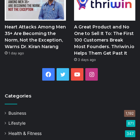
Heart Attacks Among Men
A Great Product and No
35+ Are Becoming the
One to Sell It To: The First
Norm, Not the Exception,
100 Customers Break
Warns Dr. Kiran Narang
Most Founders. Thriwin.io
Helps Them Get Past It
1 day ago
3 days ago
Facebook
Twitter
YouTube
Instagram
Categories
Business
1,192
Lifestyle
871
Health & Fitness
347