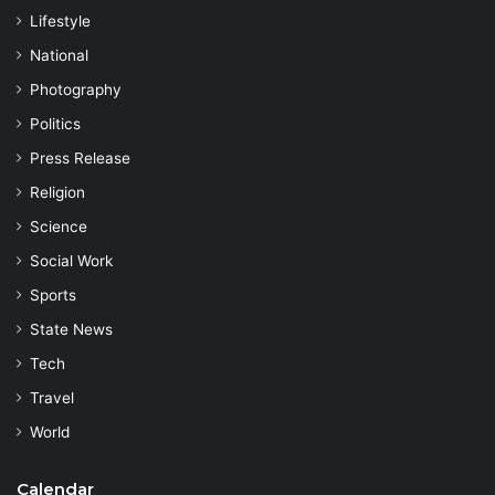
Lifestyle
National
Photography
Politics
Press Release
Religion
Science
Social Work
Sports
State News
Tech
Travel
World
Calendar