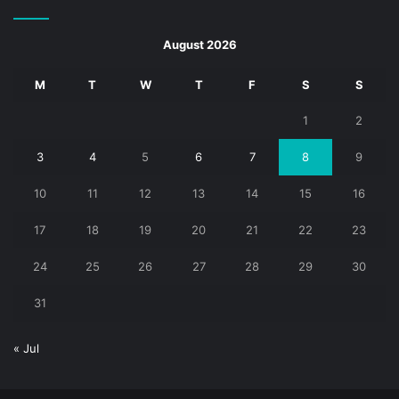
August 2026
M
T
W
T
F
S
S
1
2
3
4
5
6
7
8
9
10
11
12
13
14
15
16
17
18
19
20
21
22
23
24
25
26
27
28
29
30
31
« Jul