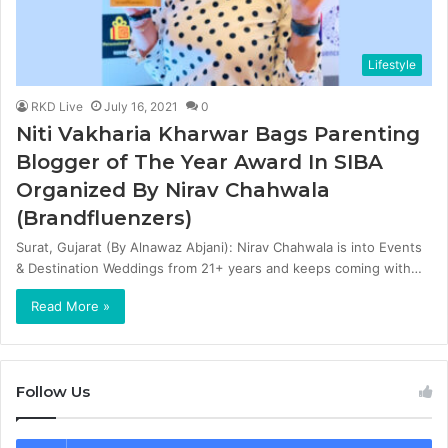
Lifestyle
RKD Live
July 16, 2021
0
Niti Vakharia Kharwar Bags Parenting
Blogger of The Year Award In SIBA
Organized By Nirav Chahwala
(Brandfluenzers)
Surat, Gujarat (By Alnawaz Abjani): Nirav Chahwala is into Events
& Destination Weddings from 21+ years and keeps coming with…
Read More »
Follow Us