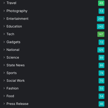
Travel
48
Photography
13
Entertainment
295
Education
242
Tech
147
Gadgets
12
National
125
Science
89
State News
86
Sports
74
Social Work
70
Fashion
55
Food
54
Press Release
46