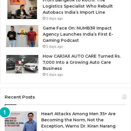
Logistics Specialist Who Rebuilt
Autobacs India’s Import Line
3 days ago
Game Face On: NUMB3R Impact
Agency Launches India’s First E-
Gaming Podcast
5 days ago
How CARJAX AUTO CARE Turned Rs.
7,000 Into a Growing Auto Care
Business
5 days ago
Recent Posts
Heart Attacks Among Men 35+ Are
Becoming the Norm, Not the
Exception, Warns Dr. Kiran Narang