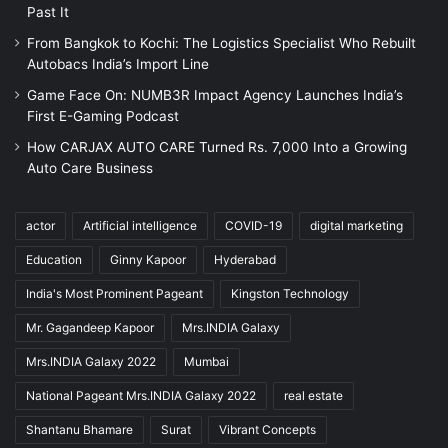
Past It
From Bangkok to Kochi: The Logistics Specialist Who Rebuilt
Autobacs India’s Import Line
Game Face On: NUMB3R Impact Agency Launches India’s
First E-Gaming Podcast
How CARJAX AUTO CARE Turned Rs. 7,000 Into a Growing
Auto Care Business
actor
Artificial intelligence
COVID-19
digital marketing
Education
Ginny Kapoor
Hyderabad
India's Most Prominent Pageant
Kingston Technology
Mr. Gagandeep Kapoor
Mrs.INDIA Galaxy
Mrs.INDIA Galaxy 2022
Mumbai
National Pageant Mrs.INDIA Galaxy 2022
real estate
Shantanu Bhamare
Surat
Vibrant Concepts