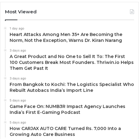
Most Viewed
1 day ago
Heart Attacks Among Men 35+ Are Becoming the
Norm, Not the Exception, Warns Dr. Kiran Narang
3 days ago
A Great Product and No One to Sell It To: The First
100 Customers Break Most Founders. Thriwin.io Helps
Them Get Past It
3 days ago
From Bangkok to Kochi: The Logistics Specialist Who
Rebuilt Autobacs India’s Import Line
5 days ago
Game Face On: NUMB3R Impact Agency Launches
India’s First E-Gaming Podcast
5 days ago
How CARJAX AUTO CARE Turned Rs. 7,000 Into a
Growing Auto Care Business