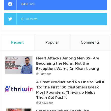
849
Fans
0
Followers
Recent
Popular
Comments
Heart Attacks Among Men 35+ Are
Becoming the Norm, Not the
Exception, Warns Dr. Kiran Narang
1 day ago
A Great Product and No One to Sell It
To: The First 100 Customers Break
Most Founders. Thriwin.io Helps
Them Get Past It
3 days ago
From Bangkok to Kochi: The