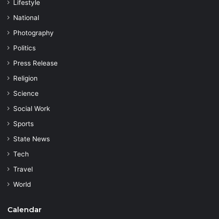
Lifestyle
National
Photography
Politics
Press Release
Religion
Science
Social Work
Sports
State News
Tech
Travel
World
Calendar