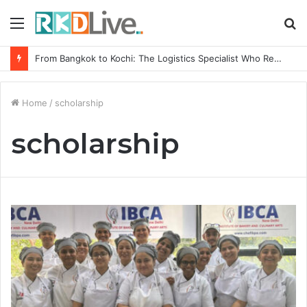
Menu
S
fo
From Bangkok to Kochi: The Logistics Specialist Who Rebuilt Autobacs India’s Import Line
Home
/
scholarship
scholarship