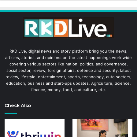
RKD Live, digital news and story platform bring you the news,
articles, stories, and opinions on the latest happenings worldwide
covering various sectors like nation, politics, and governance,
social sector, review, foreign affairs, defence and security, latest
review, lifestyle, entertainment, sports, technology, auto sectors,
education, business and start-ups updates, Agriculture, Science,
finance, money, food, and culture, etc.
Check Also