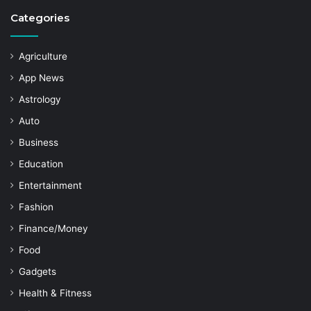
Categories
Agriculture
App News
Astrology
Auto
Business
Education
Entertainment
Fashion
Finance/Money
Food
Gadgets
Health & Fitness