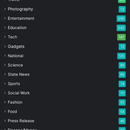
Photography
13
Entertainment
295
Education
242
Tech
147
Gadgets
12
National
125
Science
89
State News
86
Sports
74
Social Work
70
Fashion
55
Food
54
Press Release
46