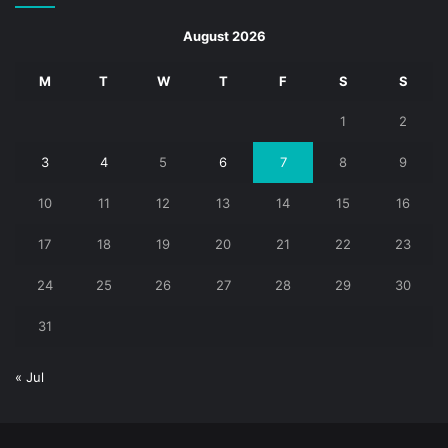
August 2026
M
T
W
T
F
S
S
1
2
3
4
5
6
7
8
9
10
11
12
13
14
15
16
17
18
19
20
21
22
23
24
25
26
27
28
29
30
31
« Jul