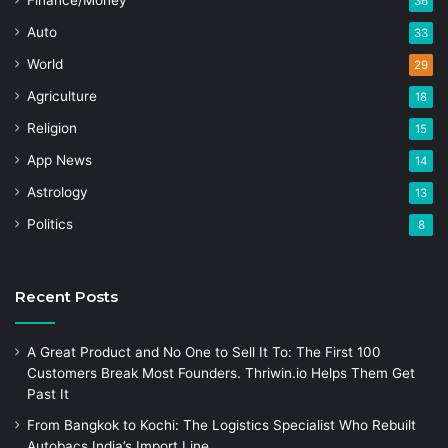
Finance/Money
36
Auto
33
World
29
Agriculture
18
Religion
15
App News
14
Astrology
13
Politics
8
Recent Posts
A Great Product and No One to Sell It To: The First 100
Customers Break Most Founders. Thriwin.io Helps Them Get
Past It
From Bangkok to Kochi: The Logistics Specialist Who Rebuilt
Autobacs India’s Import Line