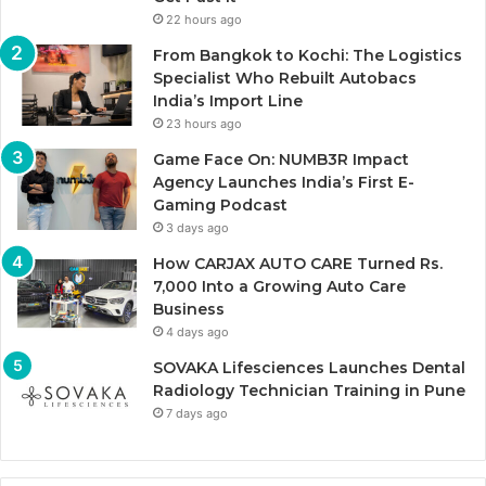
22 hours ago
From Bangkok to Kochi: The Logistics
Specialist Who Rebuilt Autobacs
India’s Import Line
23 hours ago
Game Face On: NUMB3R Impact
Agency Launches India’s First E-
Gaming Podcast
3 days ago
How CARJAX AUTO CARE Turned Rs.
7,000 Into a Growing Auto Care
Business
4 days ago
SOVAKA Lifesciences Launches Dental
Radiology Technician Training in Pune
7 days ago