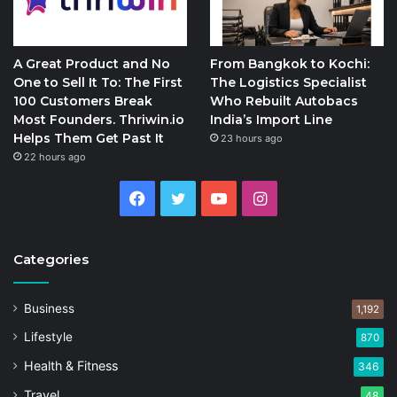
A Great Product and No
From Bangkok to Kochi:
One to Sell It To: The First
The Logistics Specialist
100 Customers Break
Who Rebuilt Autobacs
Most Founders. Thriwin.io
India’s Import Line
Helps Them Get Past It
23 hours ago
22 hours ago
Facebook
Twitter
YouTube
Instagram
Categories
Business
1,192
Lifestyle
870
Health & Fitness
346
Travel
48