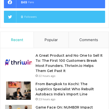
849
Fans
0
Followers
Recent
Popular
Comments
A Great Product and No One to Sell It
To: The First 100 Customers Break
Most Founders. Thriwin.io Helps
Them Get Past It
22 hours ago
From Bangkok to Kochi: The
Logistics Specialist Who Rebuilt
Autobacs India’s Import Line
23 hours ago
Game Face On: NUMB3R Impact