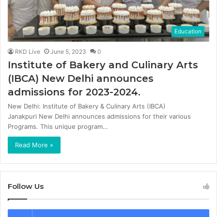
Education
RKD Live
June 5, 2023
0
Institute of Bakery and Culinary Arts
(IBCA) New Delhi announces
admissions for 2023-2024.
New Delhi: Institute of Bakery & Culinary Arts (IBCA)
Janakpuri New Delhi announces admissions for their various
Programs. This unique program…
Read More »
Follow Us