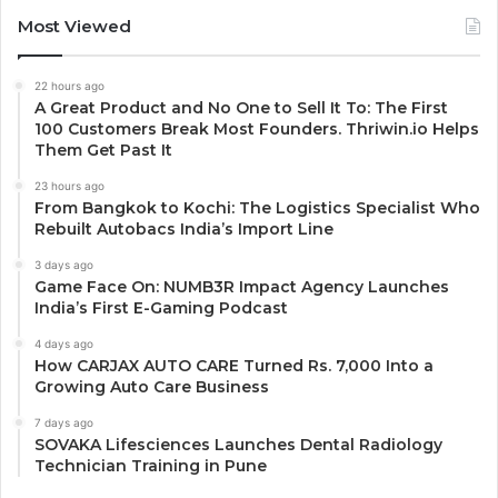
Most Viewed
22 hours ago
A Great Product and No One to Sell It To: The First
100 Customers Break Most Founders. Thriwin.io Helps
Them Get Past It
23 hours ago
From Bangkok to Kochi: The Logistics Specialist Who
Rebuilt Autobacs India’s Import Line
3 days ago
Game Face On: NUMB3R Impact Agency Launches
India’s First E-Gaming Podcast
4 days ago
How CARJAX AUTO CARE Turned Rs. 7,000 Into a
Growing Auto Care Business
7 days ago
SOVAKA Lifesciences Launches Dental Radiology
Technician Training in Pune