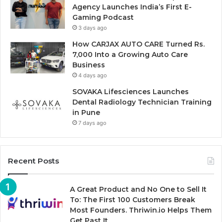
Agency Launches India’s First E-
Gaming Podcast
3 days ago
How CARJAX AUTO CARE Turned Rs.
7,000 Into a Growing Auto Care
Business
4 days ago
SOVAKA Lifesciences Launches
Dental Radiology Technician Training
in Pune
7 days ago
Recent Posts
A Great Product and No One to Sell It
To: The First 100 Customers Break
Most Founders. Thriwin.io Helps Them
Get Past It