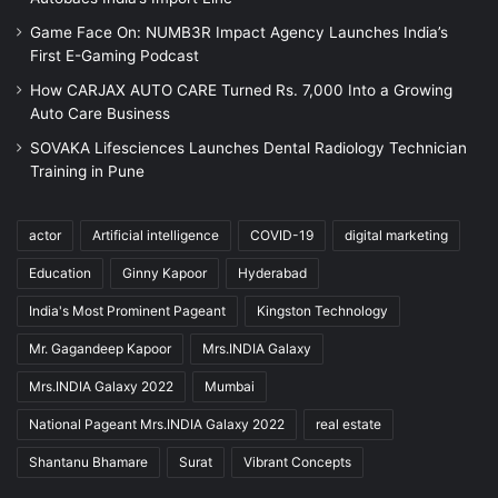
Game Face On: NUMB3R Impact Agency Launches India’s
First E-Gaming Podcast
How CARJAX AUTO CARE Turned Rs. 7,000 Into a Growing
Auto Care Business
SOVAKA Lifesciences Launches Dental Radiology Technician
Training in Pune
actor
Artificial intelligence
COVID-19
digital marketing
Education
Ginny Kapoor
Hyderabad
India's Most Prominent Pageant
Kingston Technology
Mr. Gagandeep Kapoor
Mrs.INDIA Galaxy
Mrs.INDIA Galaxy 2022
Mumbai
National Pageant Mrs.INDIA Galaxy 2022
real estate
Shantanu Bhamare
Surat
Vibrant Concepts