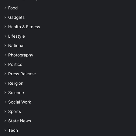
Food
Gadgets
Health & Fitness
Lifestyle
National
Photography
Politics
Press Release
Religion
Science
Social Work
Sports
State News
Tech