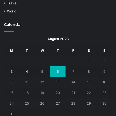
Travel
World
Calendar
August 2026
M
T
W
T
F
S
S
1
2
3
4
5
6
7
8
9
10
11
12
13
14
15
16
17
18
19
20
21
22
23
24
25
26
27
28
29
30
31