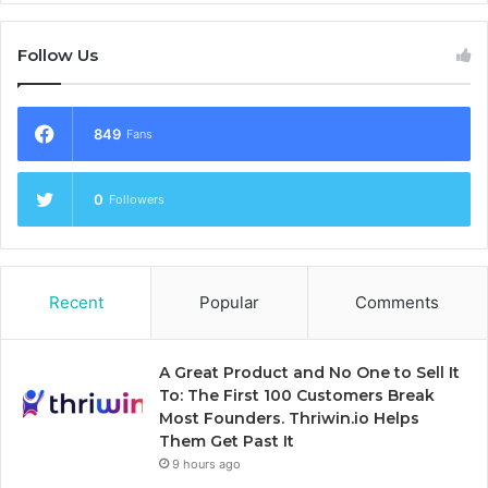
Follow Us
849
Fans
0
Followers
Recent
Popular
Comments
A Great Product and No One to Sell It
To: The First 100 Customers Break
Most Founders. Thriwin.io Helps
Them Get Past It
9 hours ago