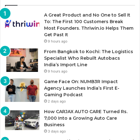
A Great Product and No One to Sell It
To: The First 100 Customers Break
Most Founders. Thriwin.io Helps Them
Get Past It
9 hours ago
From Bangkok to Kochi: The Logistics
Specialist Who Rebuilt Autobacs
India’s Import Line
9 hours ago
Game Face On: NUMB3R Impact
Agency Launches India’s First E-
Gaming Podcast
2 days ago
How CARJAX AUTO CARE Turned Rs.
7,000 Into a Growing Auto Care
Business
3 days ago