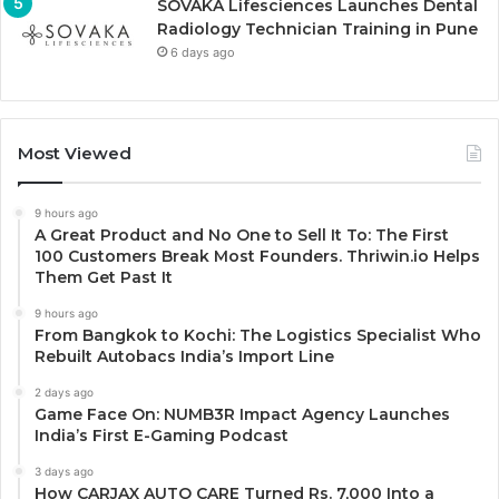
SOVAKA Lifesciences Launches Dental
Radiology Technician Training in Pune
6 days ago
Most Viewed
9 hours ago
A Great Product and No One to Sell It To: The First
100 Customers Break Most Founders. Thriwin.io Helps
Them Get Past It
9 hours ago
From Bangkok to Kochi: The Logistics Specialist Who
Rebuilt Autobacs India’s Import Line
2 days ago
Game Face On: NUMB3R Impact Agency Launches
India’s First E-Gaming Podcast
3 days ago
How CARJAX AUTO CARE Turned Rs. 7,000 Into a