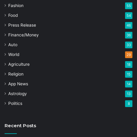
Fashion
55
Food
54
Press Release
46
Finance/Money
36
Auto
33
World
29
Agriculture
18
Religion
15
App News
14
Astrology
13
Politics
8
Recent Posts