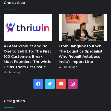
Check Also
A Great Product and No
From Bangkok to Kochi:
One to Sell It To: The First
The Logistics Specialist
100 Customers Break
Who Rebuilt Autobacs
Most Founders. Thriwin.io
India’s Import Line
Helps Them Get Past It
9 hours ago
9 hours ago
Facebook
Twitter
YouTube
Instagram
Categories