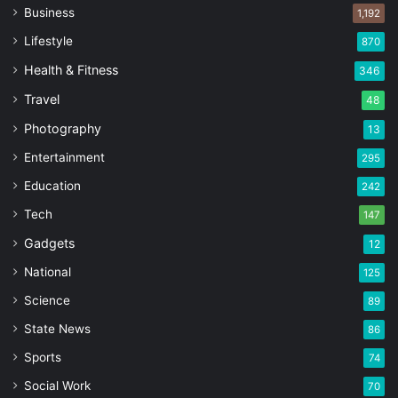
Business
1,192
Lifestyle
870
Health & Fitness
346
Travel
48
Photography
13
Entertainment
295
Education
242
Tech
147
Gadgets
12
National
125
Science
89
State News
86
Sports
74
Social Work
70