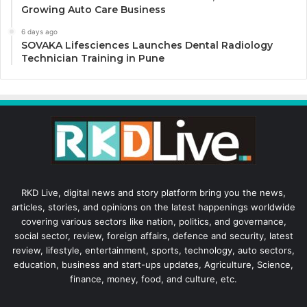
Growing Auto Care Business
6 days ago
SOVAKA Lifesciences Launches Dental Radiology
Technician Training in Pune
RKD Live, digital news and story platform bring you the news,
articles, stories, and opinions on the latest happenings worldwide
covering various sectors like nation, politics, and governance,
social sector, review, foreign affairs, defence and security, latest
review, lifestyle, entertainment, sports, technology, auto sectors,
education, business and start-ups updates, Agriculture, Science,
finance, money, food, and culture, etc.