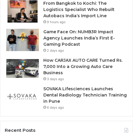
From Bangkok to Kochi: The
Logistics Specialist Who Rebuilt
Autobacs India’s Import Line
9 hours ago
Game Face On: NUMB3R Impact
Agency Launches India’s First E-
Gaming Podcast
2 days ago
How CARJAX AUTO CARE Turned Rs.
7,000 Into a Growing Auto Care
Business
3 days ago
SOVAKA Lifesciences Launches
Dental Radiology Technician Training
in Pune
6 days ago
Recent Posts