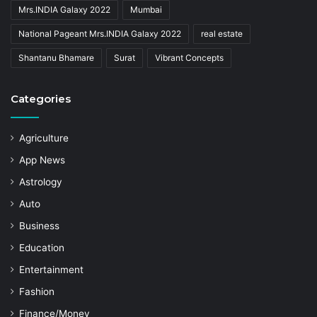
Mrs.INDIA Galaxy 2022
Mumbai
National Pageant Mrs.INDIA Galaxy 2022
real estate
Shantanu Bhamare
Surat
Vibrant Concepts
Categories
Agriculture
App News
Astrology
Auto
Business
Education
Entertainment
Fashion
Finance/Money