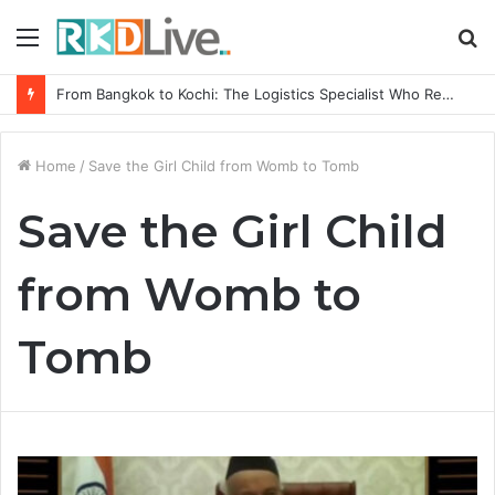
Menu
S
fo
From Bangkok to Kochi: The Logistics Specialist Who Rebuilt Autobacs India’s Import Line
Home
/
Save the Girl Child from Womb to Tomb
Save the Girl Child
from Womb to
Tomb