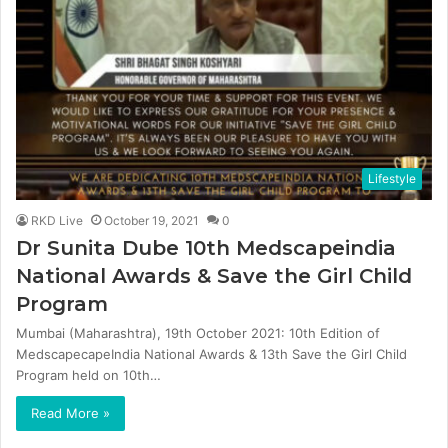
Lifestyle
RKD Live
October 19, 2021
0
Dr Sunita Dube 10th Medscapeindia
National Awards & Save the Girl Child
Program
Mumbai (Maharashtra), 19th October 2021: 10th Edition of
MedscapecapeIndia National Awards & 13th Save the Girl Child
Program held on 10th…
Read More »