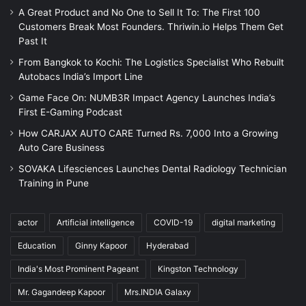
A Great Product and No One to Sell It To: The First 100
Customers Break Most Founders. Thriwin.io Helps Them Get
Past It
From Bangkok to Kochi: The Logistics Specialist Who Rebuilt
Autobacs India’s Import Line
Game Face On: NUMB3R Impact Agency Launches India’s
First E-Gaming Podcast
How CARJAX AUTO CARE Turned Rs. 7,000 Into a Growing
Auto Care Business
SOVAKA Lifesciences Launches Dental Radiology Technician
Training in Pune
actor
Artificial intelligence
COVID-19
digital marketing
Education
Ginny Kapoor
Hyderabad
India's Most Prominent Pageant
Kingston Technology
Mr. Gagandeep Kapoor
Mrs.INDIA Galaxy