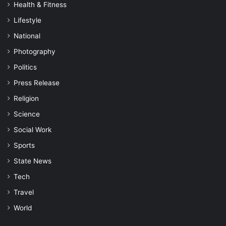
Health & Fitness
Lifestyle
National
Photography
Politics
Press Release
Religion
Science
Social Work
Sports
State News
Tech
Travel
World