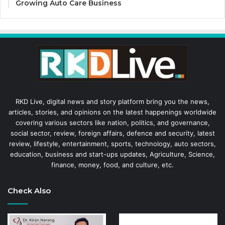
Growing Auto Care Business
RKD Live, digital news and story platform bring you the news,
articles, stories, and opinions on the latest happenings worldwide
covering various sectors like nation, politics, and governance,
social sector, review, foreign affairs, defence and security, latest
review, lifestyle, entertainment, sports, technology, auto sectors,
education, business and start-ups updates, Agriculture, Science,
finance, money, food, and culture, etc.
Check Also