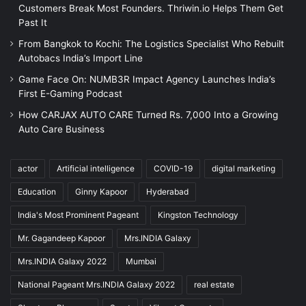
Customers Break Most Founders. Thriwin.io Helps Them Get
Past It
From Bangkok to Kochi: The Logistics Specialist Who Rebuilt
Autobacs India’s Import Line
Game Face On: NUMB3R Impact Agency Launches India’s
First E-Gaming Podcast
How CARJAX AUTO CARE Turned Rs. 7,000 Into a Growing
Auto Care Business
actor
Artificial intelligence
COVID-19
digital marketing
Education
Ginny Kapoor
Hyderabad
India's Most Prominent Pageant
Kingston Technology
Mr. Gagandeep Kapoor
Mrs.INDIA Galaxy
Mrs.INDIA Galaxy 2022
Mumbai
National Pageant Mrs.INDIA Galaxy 2022
real estate