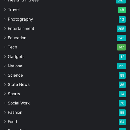
347
Travel
48
Photography
13
Entertainment
295
Education
242
Tech
147
Gadgets
12
National
125
Science
89
State News
86
Sports
74
Social Work
70
Fashion
55
Food
54