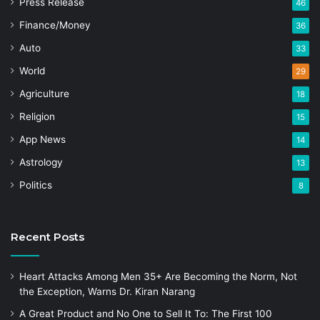
Press Release
46
Finance/Money
36
Auto
33
World
29
Agriculture
18
Religion
15
App News
14
Astrology
13
Politics
8
Recent Posts
Heart Attacks Among Men 35+ Are Becoming the Norm, Not
the Exception, Warns Dr. Kiran Narang
A Great Product and No One to Sell It To: The First 100