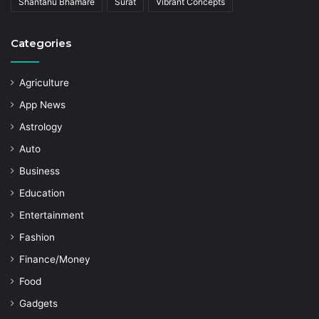
Shantanu Bhamare
Surat
Vibrant Concepts
Categories
Agriculture
App News
Astrology
Auto
Business
Education
Entertainment
Fashion
Finance/Money
Food
Gadgets