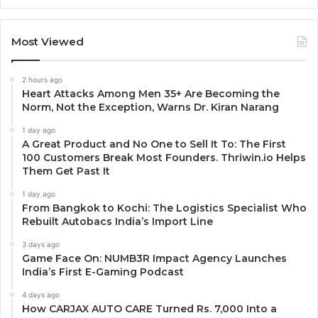
Most Viewed
2 hours ago
Heart Attacks Among Men 35+ Are Becoming the
Norm, Not the Exception, Warns Dr. Kiran Narang
1 day ago
A Great Product and No One to Sell It To: The First
100 Customers Break Most Founders. Thriwin.io Helps
Them Get Past It
1 day ago
From Bangkok to Kochi: The Logistics Specialist Who
Rebuilt Autobacs India’s Import Line
3 days ago
Game Face On: NUMB3R Impact Agency Launches
India’s First E-Gaming Podcast
4 days ago
How CARJAX AUTO CARE Turned Rs. 7,000 Into a