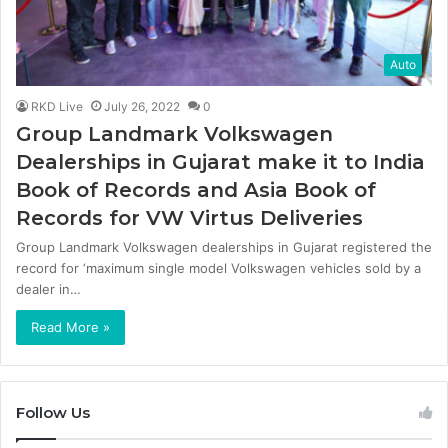
Auto
RKD Live
July 26, 2022
0
Group Landmark Volkswagen
Dealerships in Gujarat make it to India
Book of Records and Asia Book of
Records for VW Virtus Deliveries
Group Landmark Volkswagen dealerships in Gujarat registered the
record for ‘maximum single model Volkswagen vehicles sold by a
dealer in…
Read More »
Follow Us