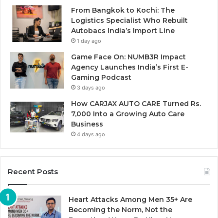
From Bangkok to Kochi: The
Logistics Specialist Who Rebuilt
Autobacs India’s Import Line
1 day ago
Game Face On: NUMB3R Impact
Agency Launches India’s First E-
Gaming Podcast
3 days ago
How CARJAX AUTO CARE Turned Rs.
7,000 Into a Growing Auto Care
Business
4 days ago
Recent Posts
Heart Attacks Among Men 35+ Are
Becoming the Norm, Not the