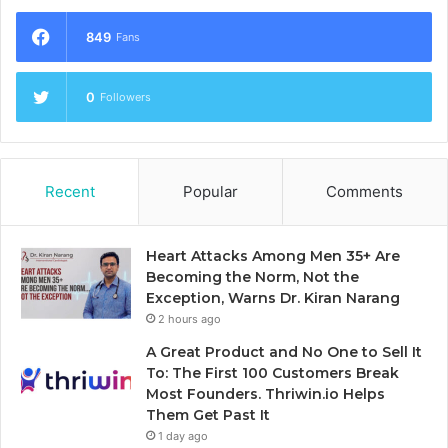
849
Fans
0
Followers
Recent
Popular
Comments
Heart Attacks Among Men 35+ Are
Becoming the Norm, Not the
Exception, Warns Dr. Kiran Narang
2 hours ago
A Great Product and No One to Sell It
To: The First 100 Customers Break
Most Founders. Thriwin.io Helps
Them Get Past It
1 day ago