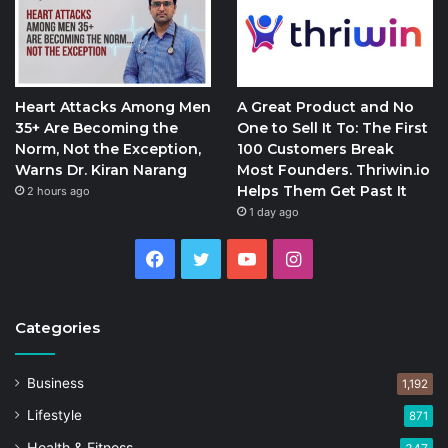
Heart Attacks Among Men
A Great Product and No
35+ Are Becoming the
One to Sell It To: The First
Norm, Not the Exception,
100 Customers Break
Warns Dr. Kiran Narang
Most Founders. Thriwin.io
Helps Them Get Past It
2 hours ago
1 day ago
Facebook
Twitter
YouTube
Instagram
Categories
Business
1,192
Lifestyle
871
Health & Fitness