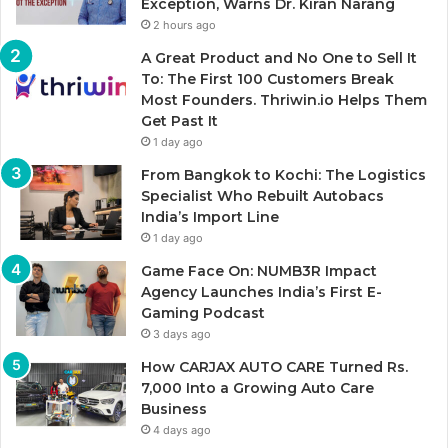
Exception, Warns Dr. Kiran Narang
2 hours ago
A Great Product and No One to Sell It
To: The First 100 Customers Break
Most Founders. Thriwin.io Helps Them
Get Past It
1 day ago
From Bangkok to Kochi: The Logistics
Specialist Who Rebuilt Autobacs
India’s Import Line
1 day ago
Game Face On: NUMB3R Impact
Agency Launches India’s First E-
Gaming Podcast
3 days ago
How CARJAX AUTO CARE Turned Rs.
7,000 Into a Growing Auto Care
Business
4 days ago