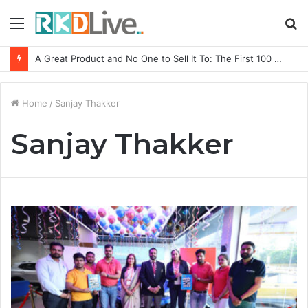
Menu
S
fo
A Great Product and No One to Sell It To: The First 100 Customers Break Most Founders. Thriwin.io Helps Them Get Past It
Home
/
Sanjay Thakker
Sanjay Thakker