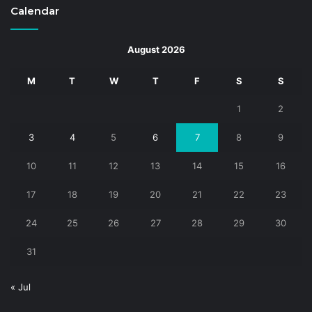
Calendar
August 2026
M
T
W
T
F
S
S
1
2
3
4
5
6
7
8
9
10
11
12
13
14
15
16
17
18
19
20
21
22
23
24
25
26
27
28
29
30
31
« Jul