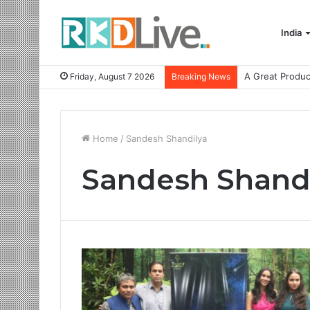
India
Friday, August 7 2026
Breaking News
Home
/
Sandesh Shandilya
Sandesh Shand