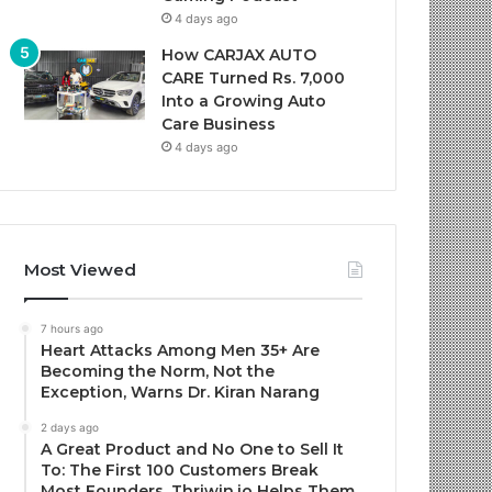
4 days ago
How CARJAX AUTO
CARE Turned Rs. 7,000
Into a Growing Auto
Care Business
4 days ago
Most Viewed
7 hours ago
Heart Attacks Among Men 35+ Are
Becoming the Norm, Not the
Exception, Warns Dr. Kiran Narang
2 days ago
A Great Product and No One to Sell It
To: The First 100 Customers Break
Most Founders. Thriwin.io Helps Them