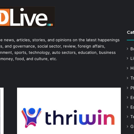
Ca
he news, articles, stories, and opinions on the latest happenings
s, and governance, social sector, review, foreign affairs,
B
tainment, sports, technology, auto sectors, education, business
Li
 money, food, and culture, etc.
H
T
P
E
E
T
G