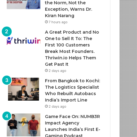
the Norm, Not the
Exception, Warns Dr.
Kiran Narang
7 hours ago
A Great Product and No
One to Sell It To: The
First 100 Customers
Break Most Founders.
Thriwin.io Helps Them
Get Past It
2 days ago
From Bangkok to Kochi:
The Logistics Specialist
Who Rebuilt Autobacs
India’s Import Line
2 days ago
Game Face On: NUMB3R
Impact Agency
Launches India’s First E-
Gaming Podcast