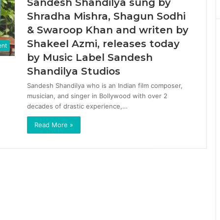
Sandesh Shandilya sung by
Shradha Mishra, Shagun Sodhi
& Swaroop Khan and writen by
Shakeel Azmi, releases today
ent
by Music Label Sandesh
Shandilya Studios
Sandesh Shandilya who is an Indian film composer,
musician, and singer in Bollywood with over 2
decades of drastic experience,…
Read More »