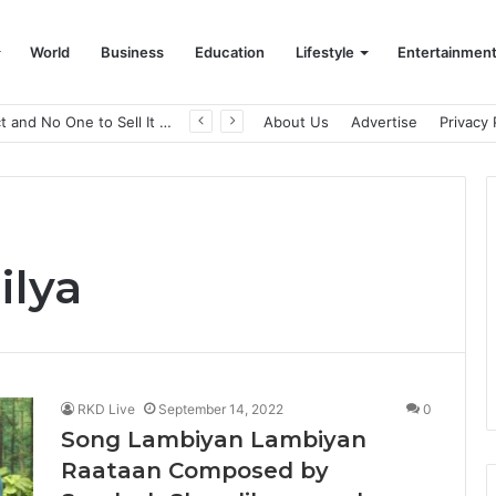
World
Business
Education
Lifestyle
Entertainmen
A Great Product and No One to Sell It To: The First 100 Customers Break Most Founders. Thriwin.io Helps Them Get Past It
About Us
Advertise
Privacy 
ilya
RKD Live
September 14, 2022
0
Song Lambiyan Lambiyan
Raataan Composed by