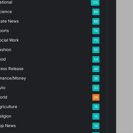
ational
125
cience
89
tate News
86
ports
74
ocial Work
70
ashion
55
ood
54
ress Release
46
inance/Money
36
uto
33
orld
29
griculture
18
eligion
15
pp News
14