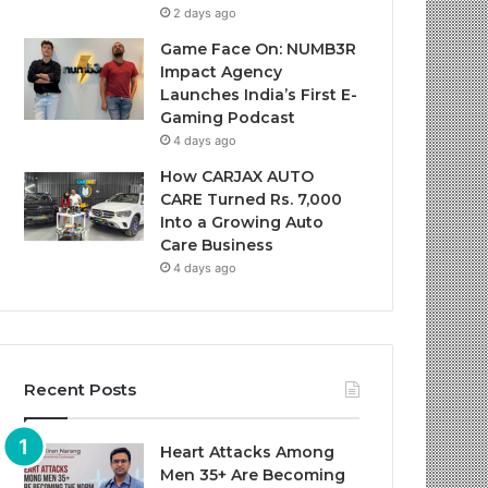
2 days ago
Game Face On: NUMB3R
Impact Agency
Launches India’s First E-
Gaming Podcast
4 days ago
How CARJAX AUTO
CARE Turned Rs. 7,000
Into a Growing Auto
Care Business
4 days ago
Recent Posts
Heart Attacks Among
Men 35+ Are Becoming