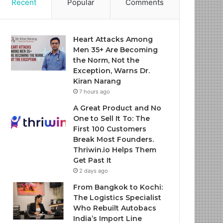
Recent
Popular
Comments
Heart Attacks Among
Men 35+ Are Becoming
the Norm, Not the
Exception, Warns Dr.
Kiran Narang
7 hours ago
A Great Product and No
One to Sell It To: The
First 100 Customers
Break Most Founders.
Thriwin.io Helps Them
Get Past It
2 days ago
From Bangkok to Kochi:
The Logistics Specialist
Who Rebuilt Autobacs
India’s Import Line