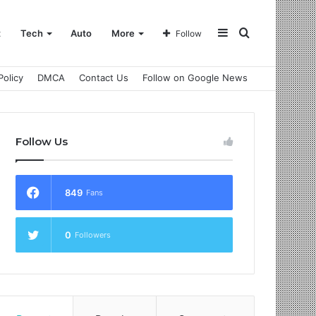
Sidebar
Search
t
Tech
Auto
More
Follow
Policy
DMCA
Contact Us
Follow on Google News
for
Follow Us
849
Fans
0
Followers