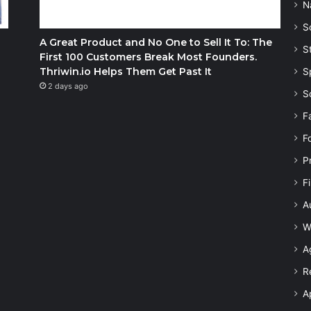
N
S
A Great Product and No One to Sell It To: The
S
First 100 Customers Break Most Founders.
Thriwin.io Helps Them Get Past It
S
2 days ago
S
F
F
P
F
A
W
A
R
A