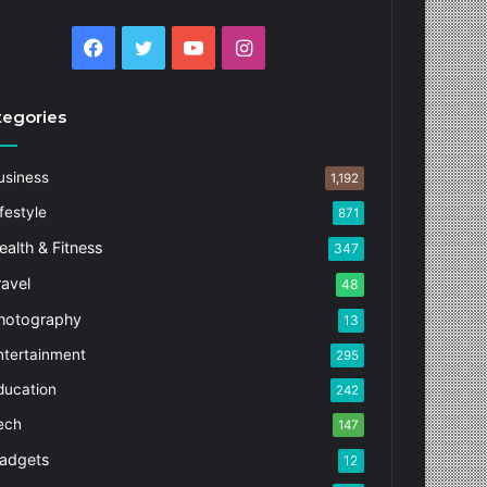
Facebook
Twitter
YouTube
Instagram
tegories
usiness
1,192
festyle
871
ealth & Fitness
347
ravel
48
hotography
13
ntertainment
295
ducation
242
ech
147
adgets
12