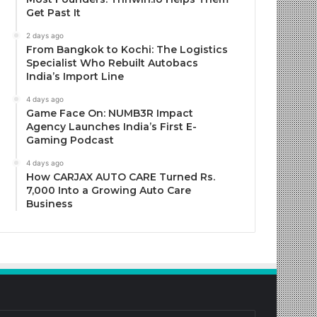
Get Past It
2 days ago
From Bangkok to Kochi: The Logistics
Specialist Who Rebuilt Autobacs
India’s Import Line
4 days ago
Game Face On: NUMB3R Impact
Agency Launches India’s First E-
Gaming Podcast
4 days ago
How CARJAX AUTO CARE Turned Rs.
7,000 Into a Growing Auto Care
Business