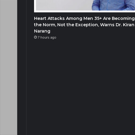
Heart Attacks Among Men 35+ Are Becoming
the Norm, Not the Exception, Warns Dr. Kiran
Narang
7 hours ago