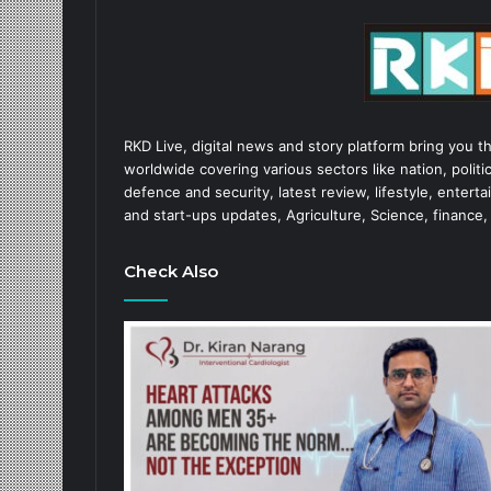
RKD Live, digital news and story platform bring you t
worldwide covering various sectors like nation, politic
defence and security, latest review, lifestyle, enter
and start-ups updates, Agriculture, Science, finance,
Check Also