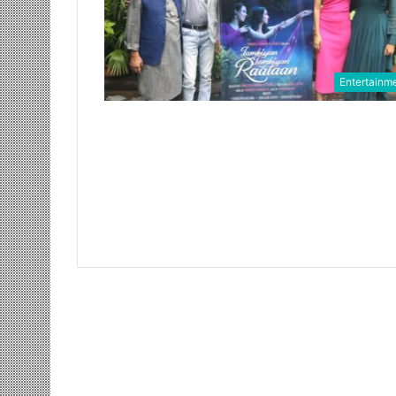
Entertainm