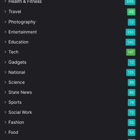
Health & Fitness
346
Travel
48
Photography
13
Entertainment
295
Education
242
Tech
147
Gadgets
12
National
125
Science
89
State News
86
Sports
74
Social Work
70
Fashion
55
Food
54