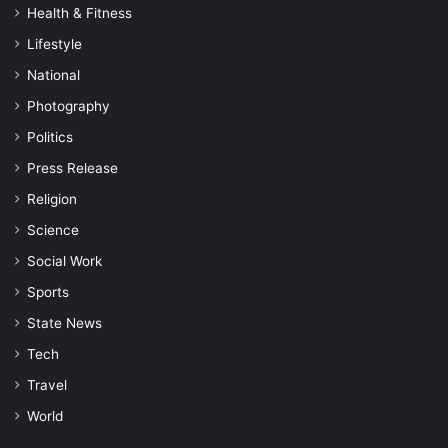
Health & Fitness
Lifestyle
National
Photography
Politics
Press Release
Religion
Science
Social Work
Sports
State News
Tech
Travel
World