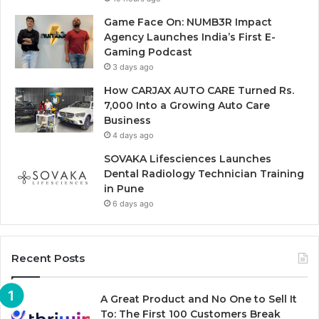
Game Face On: NUMB3R Impact
Agency Launches India’s First E-
Gaming Podcast
3 days ago
How CARJAX AUTO CARE Turned Rs.
7,000 Into a Growing Auto Care
Business
4 days ago
SOVAKA Lifesciences Launches
Dental Radiology Technician Training
in Pune
6 days ago
Recent Posts
A Great Product and No One to Sell It
To: The First 100 Customers Break