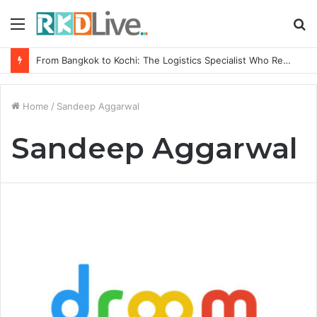
Menu
S
fo
From Bangkok to Kochi: The Logistics Specialist Who Rebuilt Autobacs India’s Import Line
Home
/
Sandeep Aggarwal
Sandeep Aggarwal