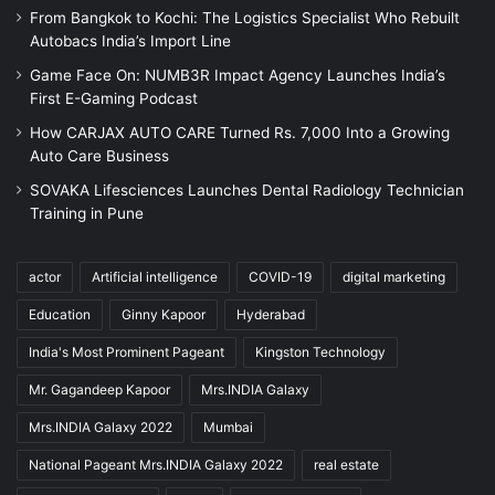
From Bangkok to Kochi: The Logistics Specialist Who Rebuilt
Autobacs India’s Import Line
Game Face On: NUMB3R Impact Agency Launches India’s
First E-Gaming Podcast
How CARJAX AUTO CARE Turned Rs. 7,000 Into a Growing
Auto Care Business
SOVAKA Lifesciences Launches Dental Radiology Technician
Training in Pune
actor
Artificial intelligence
COVID-19
digital marketing
Education
Ginny Kapoor
Hyderabad
India's Most Prominent Pageant
Kingston Technology
Mr. Gagandeep Kapoor
Mrs.INDIA Galaxy
Mrs.INDIA Galaxy 2022
Mumbai
National Pageant Mrs.INDIA Galaxy 2022
real estate