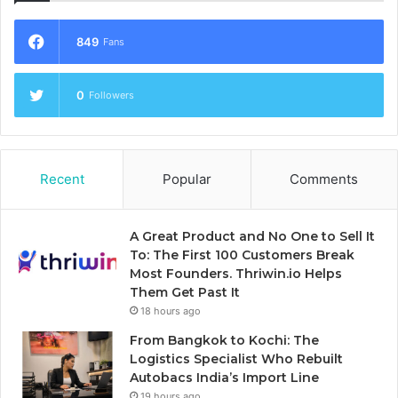
849
Fans
0
Followers
Recent
Popular
Comments
A Great Product and No One to Sell It
To: The First 100 Customers Break
Most Founders. Thriwin.io Helps
Them Get Past It
18 hours ago
From Bangkok to Kochi: The
Logistics Specialist Who Rebuilt
Autobacs India’s Import Line
19 hours ago