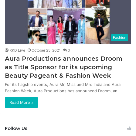
Fashion
RKD Live
October 25, 2021
0
Aura Productions announces Droom
as Title Sponsor for its upcoming
Beauty Pageant & Fashion Week
For its flagship events, Aura Mr, Miss and Mrs India and Aura
Fashion Week, Aura Productions has announced Droom, an…
Read More »
Follow Us