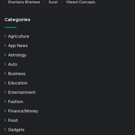
Shantanu Bhamare
Surat
Vibrant Concepts
Categories
Agriculture
App News
Astrology
Auto
Business
Education
Entertainment
Fashion
Finance/Money
Food
Gadgets