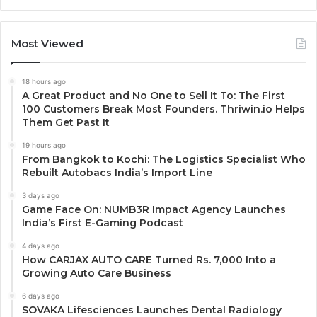
Most Viewed
18 hours ago
A Great Product and No One to Sell It To: The First
100 Customers Break Most Founders. Thriwin.io Helps
Them Get Past It
19 hours ago
From Bangkok to Kochi: The Logistics Specialist Who
Rebuilt Autobacs India’s Import Line
3 days ago
Game Face On: NUMB3R Impact Agency Launches
India’s First E-Gaming Podcast
4 days ago
How CARJAX AUTO CARE Turned Rs. 7,000 Into a
Growing Auto Care Business
6 days ago
SOVAKA Lifesciences Launches Dental Radiology