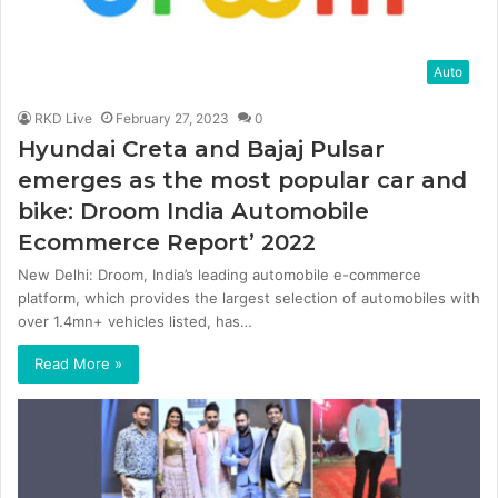
Auto
RKD Live
February 27, 2023
0
Hyundai Creta and Bajaj Pulsar
emerges as the most popular car and
bike: Droom India Automobile
Ecommerce Report’ 2022
New Delhi: Droom, India’s leading automobile e-commerce
platform, which provides the largest selection of automobiles with
over 1.4mn+ vehicles listed, has…
Read More »