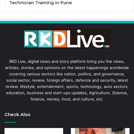
Technician Training in Pune
RKD Live, digital news and story platform bring you the news,
articles, stories, and opinions on the latest happenings worldwide
covering various sectors like nation, politics, and governance,
social sector, review, foreign affairs, defence and security, latest
review, lifestyle, entertainment, sports, technology, auto sectors,
education, business and start-ups updates, Agriculture, Science,
finance, money, food, and culture, etc.
Check Also