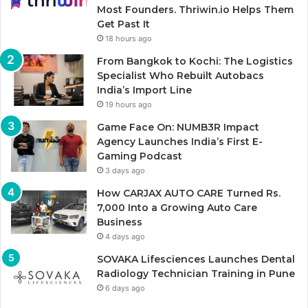
Most Founders. Thriwin.io Helps Them
Get Past It
18 hours ago
From Bangkok to Kochi: The Logistics
Specialist Who Rebuilt Autobacs
India’s Import Line
19 hours ago
Game Face On: NUMB3R Impact
Agency Launches India’s First E-
Gaming Podcast
3 days ago
How CARJAX AUTO CARE Turned Rs.
7,000 Into a Growing Auto Care
Business
4 days ago
SOVAKA Lifesciences Launches Dental
Radiology Technician Training in Pune
6 days ago