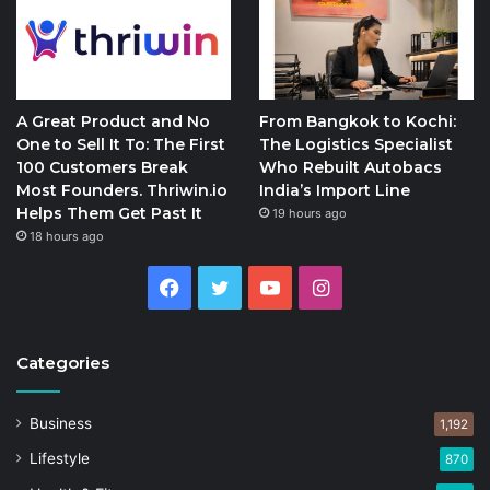
A Great Product and No
From Bangkok to Kochi:
One to Sell It To: The First
The Logistics Specialist
100 Customers Break
Who Rebuilt Autobacs
Most Founders. Thriwin.io
India’s Import Line
Helps Them Get Past It
19 hours ago
18 hours ago
Facebook
Twitter
YouTube
Instagram
Categories
Business
1,192
Lifestyle
870