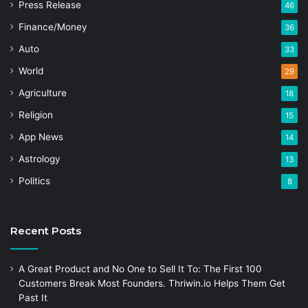
Press Release
46
Finance/Money
36
Auto
33
World
29
Agriculture
18
Religion
15
App News
14
Astrology
13
Politics
8
Recent Posts
A Great Product and No One to Sell It To: The First 100
Customers Break Most Founders. Thriwin.io Helps Them Get
Past It