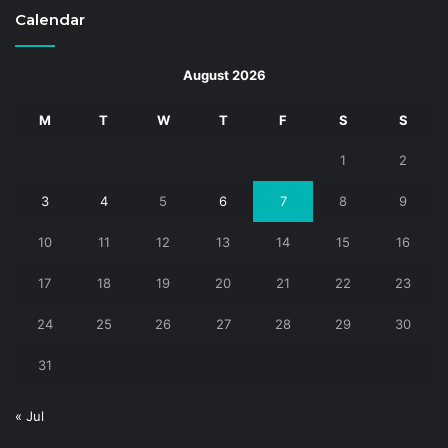
Calendar
August 2026
M
T
W
T
F
S
S
1
2
3
4
5
6
7
8
9
10
11
12
13
14
15
16
17
18
19
20
21
22
23
24
25
26
27
28
29
30
31
« Jul