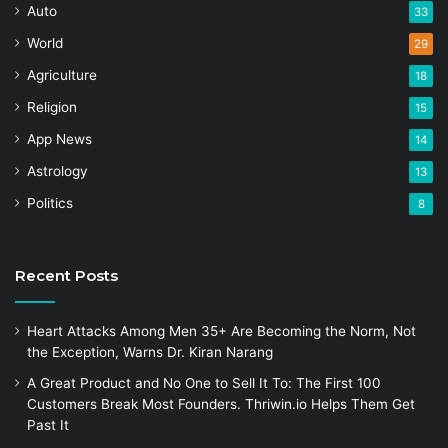
Auto
33
World
29
Agriculture
18
Religion
15
App News
14
Astrology
13
Politics
8
Recent Posts
Heart Attacks Among Men 35+ Are Becoming the Norm, Not
the Exception, Warns Dr. Kiran Narang
A Great Product and No One to Sell It To: The First 100
Customers Break Most Founders. Thriwin.io Helps Them Get
Past It