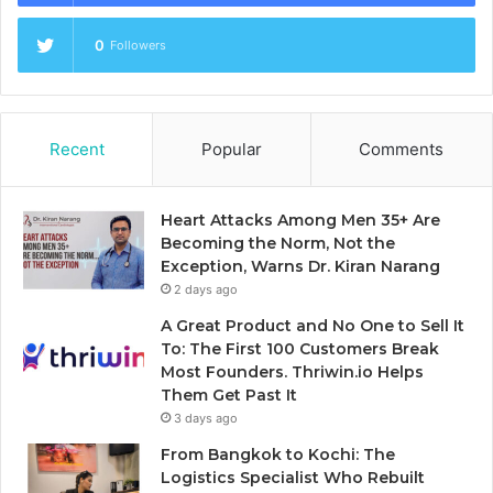
0
Followers
Recent
Popular
Comments
Heart Attacks Among Men 35+ Are
Becoming the Norm, Not the
Exception, Warns Dr. Kiran Narang
2 days ago
A Great Product and No One to Sell It
To: The First 100 Customers Break
Most Founders. Thriwin.io Helps
Them Get Past It
3 days ago
From Bangkok to Kochi: The
Logistics Specialist Who Rebuilt