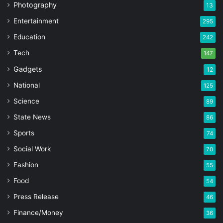
Photography
13
Entertainment
295
Education
242
Tech
147
Gadgets
12
National
125
Science
89
State News
86
Sports
74
Social Work
70
Fashion
55
Food
54
Press Release
46
Finance/Money
36