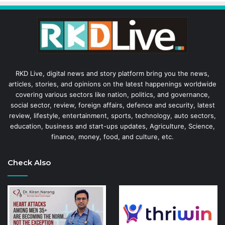
RKD Live, digital news and story platform bring you the news,
articles, stories, and opinions on the latest happenings worldwide
covering various sectors like nation, politics, and governance,
social sector, review, foreign affairs, defence and security, latest
review, lifestyle, entertainment, sports, technology, auto sectors,
education, business and start-ups updates, Agriculture, Science,
finance, money, food, and culture, etc.
Check Also