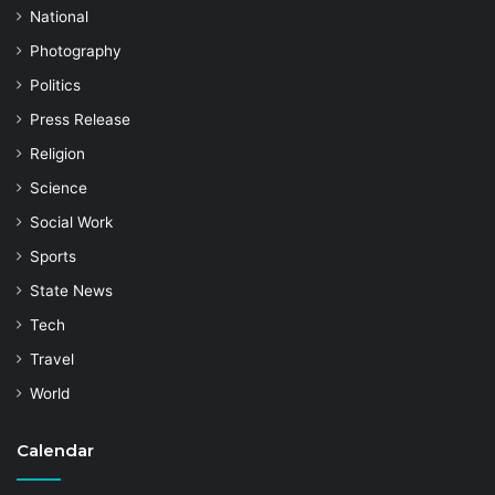
National
Photography
Politics
Press Release
Religion
Science
Social Work
Sports
State News
Tech
Travel
World
Calendar