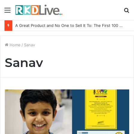
Menu
S
fo
A Great Product and No One to Sell It To: The First 100 Customers Break Most Founders. Thriwin.io Helps Them Get Past It
Home
/
Sanav
Sanav