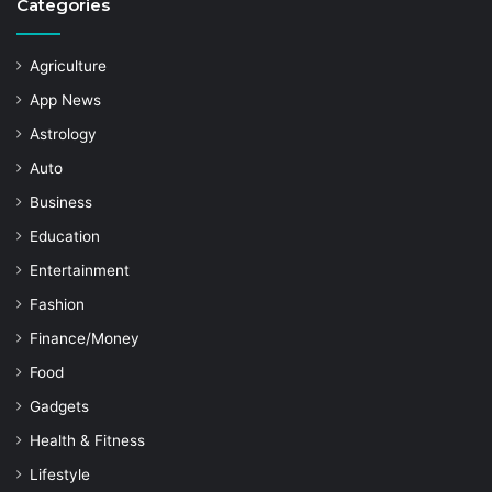
Categories
Agriculture
App News
Astrology
Auto
Business
Education
Entertainment
Fashion
Finance/Money
Food
Gadgets
Health & Fitness
Lifestyle