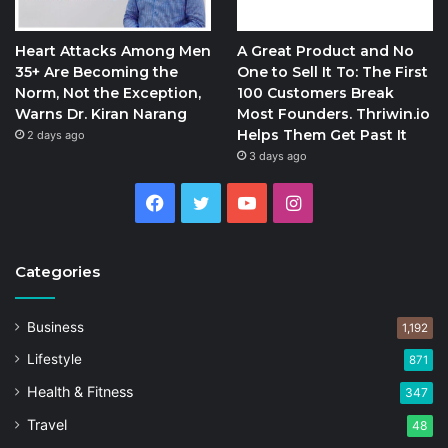
Heart Attacks Among Men
A Great Product and No
35+ Are Becoming the
One to Sell It To: The First
Norm, Not the Exception,
100 Customers Break
Warns Dr. Kiran Narang
Most Founders. Thriwin.io
Helps Them Get Past It
2 days ago
3 days ago
Facebook
Twitter
YouTube
Instagram
Categories
Business
1,192
Lifestyle
871
Health & Fitness
347
Travel
48