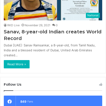
National
RKD Live
November 29, 2021
0
Sanav, 8-year-old Indian creates World
Record
Dubai [UAE]: Sanav Ramsankar, a 8-year-old, from Tamil Nadu,
India and a blessed resident of Dubai, United Arab Emirates
created…
Read More »
Follow Us
849
Fans