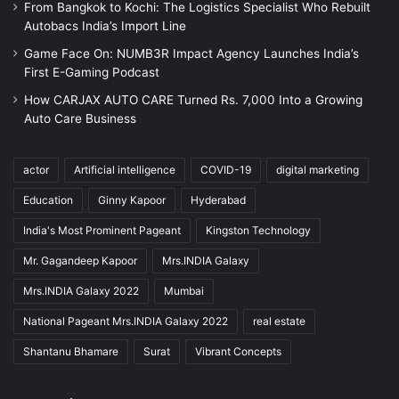
From Bangkok to Kochi: The Logistics Specialist Who Rebuilt
Autobacs India’s Import Line
Game Face On: NUMB3R Impact Agency Launches India’s
First E-Gaming Podcast
How CARJAX AUTO CARE Turned Rs. 7,000 Into a Growing
Auto Care Business
actor
Artificial intelligence
COVID-19
digital marketing
Education
Ginny Kapoor
Hyderabad
India's Most Prominent Pageant
Kingston Technology
Mr. Gagandeep Kapoor
Mrs.INDIA Galaxy
Mrs.INDIA Galaxy 2022
Mumbai
National Pageant Mrs.INDIA Galaxy 2022
real estate
Shantanu Bhamare
Surat
Vibrant Concepts