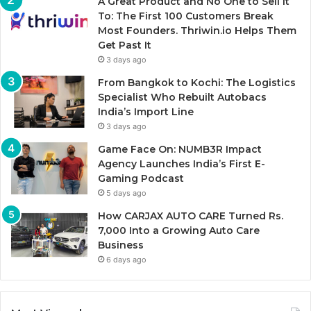
A Great Product and No One to Sell It
To: The First 100 Customers Break
Most Founders. Thriwin.io Helps Them
Get Past It
3 days ago
From Bangkok to Kochi: The Logistics
Specialist Who Rebuilt Autobacs
India’s Import Line
3 days ago
Game Face On: NUMB3R Impact
Agency Launches India’s First E-
Gaming Podcast
5 days ago
How CARJAX AUTO CARE Turned Rs.
7,000 Into a Growing Auto Care
Business
6 days ago