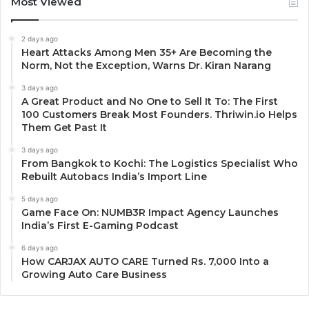
Most Viewed
2 days ago
Heart Attacks Among Men 35+ Are Becoming the
Norm, Not the Exception, Warns Dr. Kiran Narang
3 days ago
A Great Product and No One to Sell It To: The First
100 Customers Break Most Founders. Thriwin.io Helps
Them Get Past It
3 days ago
From Bangkok to Kochi: The Logistics Specialist Who
Rebuilt Autobacs India’s Import Line
5 days ago
Game Face On: NUMB3R Impact Agency Launches
India’s First E-Gaming Podcast
6 days ago
How CARJAX AUTO CARE Turned Rs. 7,000 Into a
Growing Auto Care Business