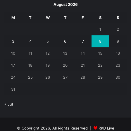
August 2026
M
T
W
T
F
S
S
1
2
3
4
5
6
7
8
9
10
11
12
13
14
15
16
17
18
19
20
21
22
23
24
25
26
27
28
29
30
31
« Jul
© Copyright 2026, All Rights Reserved |
RKD Live