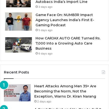
Autobacs India’s Import Line
3 days ago
Game Face On: NUMB3R Impact
Agency Launches India’s First E-
Gaming Podcast
5 days ago
How CARJAX AUTO CARE Turned Rs.
7,000 Into a Growing Auto Care
Business
6 days ago
Recent Posts
Heart Attacks Among Men 35+ Are
Becoming the Norm, Not the
Exception, Warns Dr. Kiran Narang
2 days ago