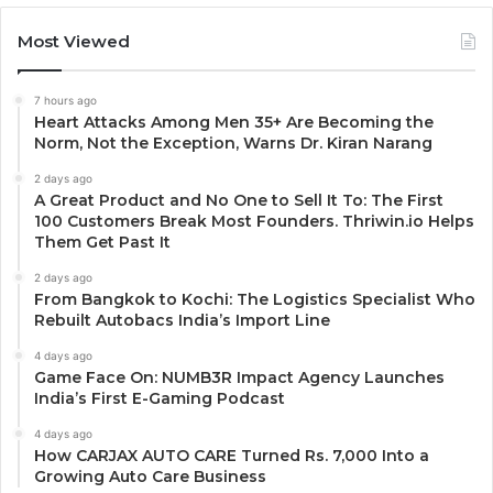
Most Viewed
7 hours ago
Heart Attacks Among Men 35+ Are Becoming the
Norm, Not the Exception, Warns Dr. Kiran Narang
2 days ago
A Great Product and No One to Sell It To: The First
100 Customers Break Most Founders. Thriwin.io Helps
Them Get Past It
2 days ago
From Bangkok to Kochi: The Logistics Specialist Who
Rebuilt Autobacs India’s Import Line
4 days ago
Game Face On: NUMB3R Impact Agency Launches
India’s First E-Gaming Podcast
4 days ago
How CARJAX AUTO CARE Turned Rs. 7,000 Into a
Growing Auto Care Business