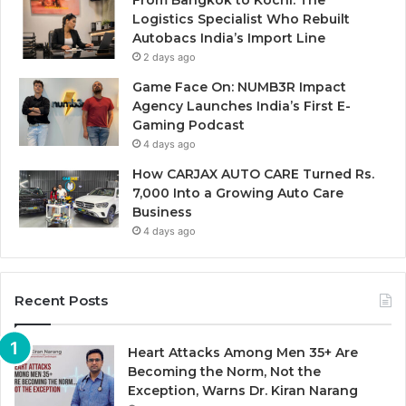
Logistics Specialist Who Rebuilt
Autobacs India’s Import Line
2 days ago
Game Face On: NUMB3R Impact
Agency Launches India’s First E-
Gaming Podcast
4 days ago
How CARJAX AUTO CARE Turned Rs.
7,000 Into a Growing Auto Care
Business
4 days ago
Recent Posts
Heart Attacks Among Men 35+ Are
Becoming the Norm, Not the
Exception, Warns Dr. Kiran Narang