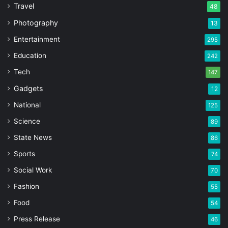
Travel
48
Photography
13
Entertainment
295
Education
242
Tech
147
Gadgets
12
National
125
Science
89
State News
86
Sports
74
Social Work
70
Fashion
55
Food
54
Press Release
46