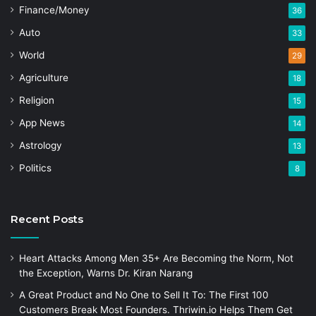
Finance/Money
36
Auto
33
World
29
Agriculture
18
Religion
15
App News
14
Astrology
13
Politics
8
Recent Posts
Heart Attacks Among Men 35+ Are Becoming the Norm, Not
the Exception, Warns Dr. Kiran Narang
A Great Product and No One to Sell It To: The First 100
Customers Break Most Founders. Thriwin.io Helps Them Get