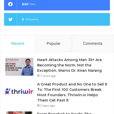
849
Fans
0
Followers
Recent
Popular
Comments
Heart Attacks Among Men 35+ Are
Becoming the Norm, Not the
Exception, Warns Dr. Kiran Narang
7 hours ago
A Great Product and No One to Sell It
To: The First 100 Customers Break
Most Founders. Thriwin.io Helps
Them Get Past It
2 days ago
From Bangkok to Kochi: The