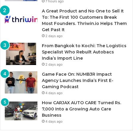
7 hours ago
A Great Product and No One to Sell It
To: The First 100 Customers Break
Most Founders. Thriwin.io Helps Them
Get Past It
2 days ago
From Bangkok to Kochi: The Logistics
Specialist Who Rebuilt Autobacs
India’s Import Line
2 days ago
Game Face On: NUMB3R Impact
Agency Launches India’s First E-
Gaming Podcast
4 days ago
How CARJAX AUTO CARE Turned Rs.
7,000 Into a Growing Auto Care
Business
4 days ago