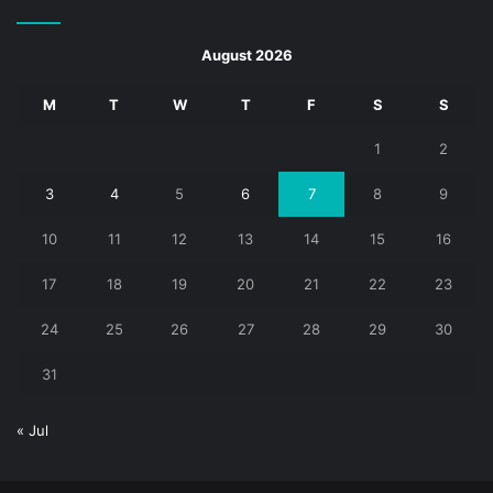
August 2026
M
T
W
T
F
S
S
1
2
3
4
5
6
7
8
9
10
11
12
13
14
15
16
17
18
19
20
21
22
23
24
25
26
27
28
29
30
31
« Jul