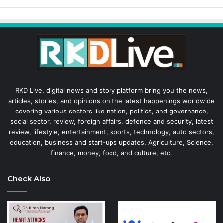
RKD Live, digital news and story platform bring you the news,
articles, stories, and opinions on the latest happenings worldwide
covering various sectors like nation, politics, and governance,
social sector, review, foreign affairs, defence and security, latest
review, lifestyle, entertainment, sports, technology, auto sectors,
education, business and start-ups updates, Agriculture, Science,
finance, money, food, and culture, etc.
Check Also