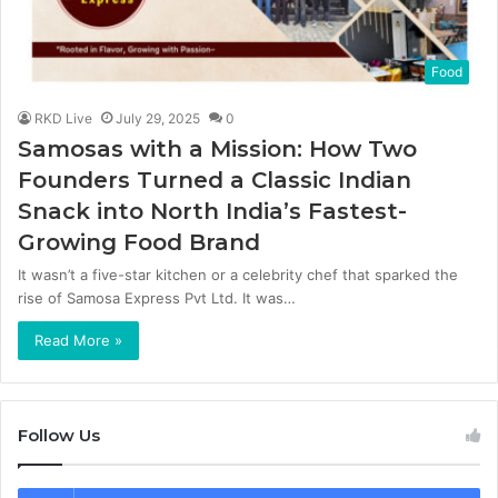
Food
RKD Live
July 29, 2025
0
Samosas with a Mission: How Two
Founders Turned a Classic Indian
Snack into North India’s Fastest-
Growing Food Brand
It wasn’t a five-star kitchen or a celebrity chef that sparked the
rise of Samosa Express Pvt Ltd. It was…
Read More »
Follow Us