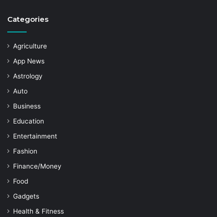
Categories
Agriculture
App News
Astrology
Auto
Business
Education
Entertainment
Fashion
Finance/Money
Food
Gadgets
Health & Fitness