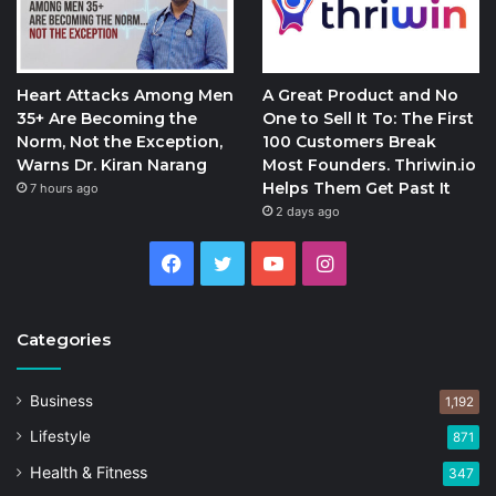
Heart Attacks Among Men
A Great Product and No
35+ Are Becoming the
One to Sell It To: The First
Norm, Not the Exception,
100 Customers Break
Warns Dr. Kiran Narang
Most Founders. Thriwin.io
Helps Them Get Past It
7 hours ago
2 days ago
Facebook
Twitter
YouTube
Instagram
Categories
Business
1,192
Lifestyle
871
Health & Fitness
347