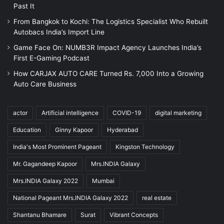
Past It
From Bangkok to Kochi: The Logistics Specialist Who Rebuilt
Autobacs India’s Import Line
Game Face On: NUMB3R Impact Agency Launches India’s
First E-Gaming Podcast
How CARJAX AUTO CARE Turned Rs. 7,000 Into a Growing
Auto Care Business
actor
Artificial intelligence
COVID-19
digital marketing
Education
Ginny Kapoor
Hyderabad
India's Most Prominent Pageant
Kingston Technology
Mr. Gagandeep Kapoor
Mrs.INDIA Galaxy
Mrs.INDIA Galaxy 2022
Mumbai
National Pageant Mrs.INDIA Galaxy 2022
real estate
Shantanu Bhamare
Surat
Vibrant Concepts