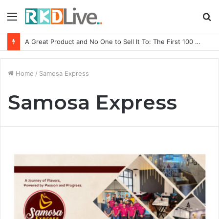
Menu
S
fo
A Great Product and No One to Sell It To: The First 100 Customers Break Most Founders. Thriwin.io Helps Them Get Past It
Home
/
Samosa Express
Samosa Express