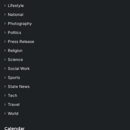
Lifestyle
National
Photography
Politics
Press Release
Religion
Science
Social Work
Sports
State News
Tech
Travel
World
Calendar