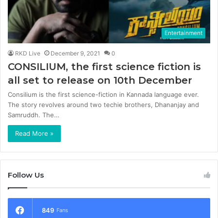
Entertainment
RKD Live
December 9, 2021
0
CONSILIUM, the first science fiction is
all set to release on 10th December
Consilium is the first science-fiction in Kannada language ever.
The story revolves around two techie brothers, Dhananjay and
Samruddh. The…
Read More »
Follow Us
849
Fans