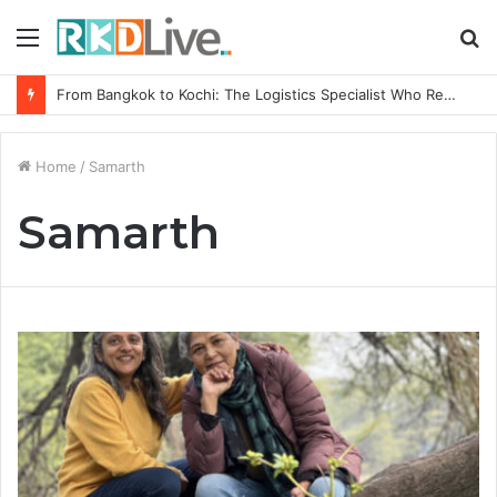
Menu
S
fo
From Bangkok to Kochi: The Logistics Specialist Who Rebuilt Autobacs India’s Import Line
Home
/
Samarth
Samarth