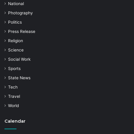
National
Photography
Politics
Press Release
Religion
Science
Social Work
Sports
State News
Tech
Travel
World
Calendar