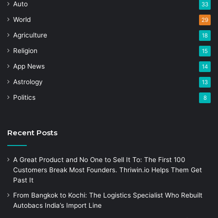
Auto
33
World
29
Agriculture
18
Religion
15
App News
14
Astrology
13
Politics
8
Recent Posts
A Great Product and No One to Sell It To: The First 100
Customers Break Most Founders. Thriwin.io Helps Them Get
Past It
From Bangkok to Kochi: The Logistics Specialist Who Rebuilt
Autobacs India’s Import Line