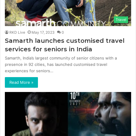
Travel
RKD Live
May 17, 2023
0
Samarth launches customised travel
services for seniors in India
Samarth, India’s largest community of senior citizens with a
presence in 92 cities, has launched customised travel
experiences for seniors…
Read More »