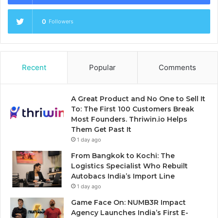
0
Followers
Recent
Popular
Comments
A Great Product and No One to Sell It
To: The First 100 Customers Break
Most Founders. Thriwin.io Helps
Them Get Past It
1 day ago
From Bangkok to Kochi: The
Logistics Specialist Who Rebuilt
Autobacs India’s Import Line
1 day ago
Game Face On: NUMB3R Impact
Agency Launches India’s First E-