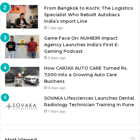
From Bangkok to Kochi: The Logistics
Specialist Who Rebuilt Autobacs
India’s Import Line
1 day ago
Game Face On: NUMB3R Impact
Agency Launches India’s First E-
Gaming Podcast
3 days ago
How CARJAX AUTO CARE Turned Rs.
7,000 Into a Growing Auto Care
Business
4 days ago
SOVAKA Lifesciences Launches Dental
Radiology Technician Training in Pune
7 days ago
Most Viewed