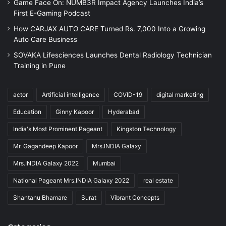
Game Face On: NUMB3R Impact Agency Launches India’s
First E-Gaming Podcast
How CARJAX AUTO CARE Turned Rs. 7,000 Into a Growing
Auto Care Business
SOVAKA Lifesciences Launches Dental Radiology Technician
Training in Pune
actor
Artificial intelligence
COVID-19
digital marketing
Education
Ginny Kapoor
Hyderabad
India's Most Prominent Pageant
Kingston Technology
Mr. Gagandeep Kapoor
Mrs.INDIA Galaxy
Mrs.INDIA Galaxy 2022
Mumbai
National Pageant Mrs.INDIA Galaxy 2022
real estate
Shantanu Bhamare
Surat
Vibrant Concepts