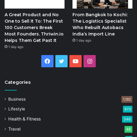
A Great Product and No
From Bangkok to Kochi:
One to Sell It To: The First
The Logistics Specialist
100 Customers Break
Who Rebuilt Autobacs
Most Founders. Thriwin.io
India’s Import Line
Helps Them Get Past It
1 day ago
1 day ago
Facebook
Twitter
YouTube
Instagram
Categories
Business
1,192
Lifestyle
870
Health & Fitness
346
Travel
48