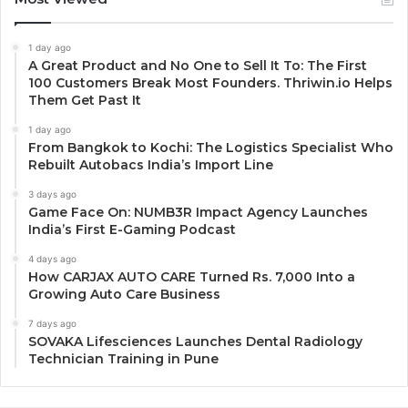
1 day ago
A Great Product and No One to Sell It To: The First
100 Customers Break Most Founders. Thriwin.io Helps
Them Get Past It
1 day ago
From Bangkok to Kochi: The Logistics Specialist Who
Rebuilt Autobacs India’s Import Line
3 days ago
Game Face On: NUMB3R Impact Agency Launches
India’s First E-Gaming Podcast
4 days ago
How CARJAX AUTO CARE Turned Rs. 7,000 Into a
Growing Auto Care Business
7 days ago
SOVAKA Lifesciences Launches Dental Radiology
Technician Training in Pune