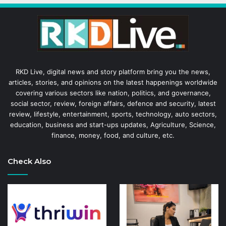
RKD Live, digital news and story platform bring you the news,
articles, stories, and opinions on the latest happenings worldwide
covering various sectors like nation, politics, and governance,
social sector, review, foreign affairs, defence and security, latest
review, lifestyle, entertainment, sports, technology, auto sectors,
education, business and start-ups updates, Agriculture, Science,
finance, money, food, and culture, etc.
Check Also