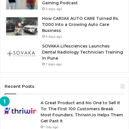
Gaming Podcast
3 days ago
How CARJAX AUTO CARE Turned Rs.
7,000 Into a Growing Auto Care
Business
4 days ago
SOVAKA Lifesciences Launches
Dental Radiology Technician Training
in Pune
7 days ago
Recent Posts
A Great Product and No One to Sell It
To: The First 100 Customers Break
Most Founders. Thriwin.io Helps Them
Get Past It
1 day ago