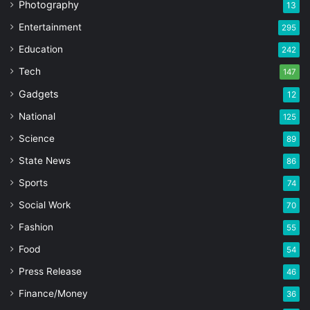
Photography
13
Entertainment
295
Education
242
Tech
147
Gadgets
12
National
125
Science
89
State News
86
Sports
74
Social Work
70
Fashion
55
Food
54
Press Release
46
Finance/Money
36