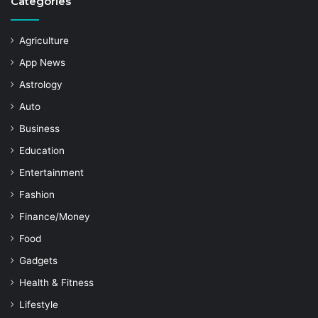
Categories
Agriculture
App News
Astrology
Auto
Business
Education
Entertainment
Fashion
Finance/Money
Food
Gadgets
Health & Fitness
Lifestyle