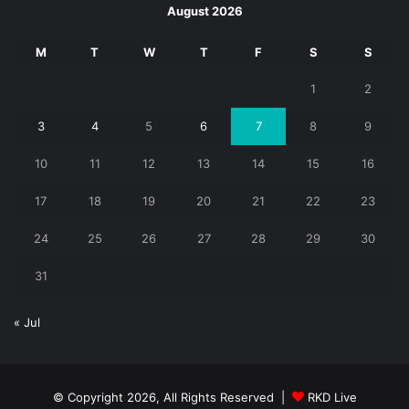
August 2026
M
T
W
T
F
S
S
1
2
3
4
5
6
7
8
9
10
11
12
13
14
15
16
17
18
19
20
21
22
23
24
25
26
27
28
29
30
31
« Jul
© Copyright 2026, All Rights Reserved |
RKD Live