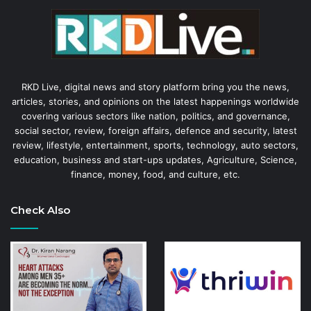
RKD Live, digital news and story platform bring you the news,
articles, stories, and opinions on the latest happenings worldwide
covering various sectors like nation, politics, and governance,
social sector, review, foreign affairs, defence and security, latest
review, lifestyle, entertainment, sports, technology, auto sectors,
education, business and start-ups updates, Agriculture, Science,
finance, money, food, and culture, etc.
Check Also