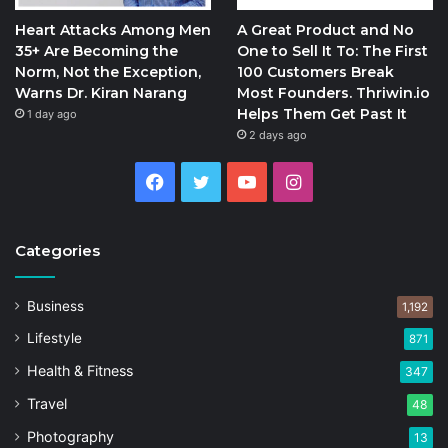
Heart Attacks Among Men
A Great Product and No
35+ Are Becoming the
One to Sell It To: The First
Norm, Not the Exception,
100 Customers Break
Warns Dr. Kiran Narang
Most Founders. Thriwin.io
Helps Them Get Past It
1 day ago
2 days ago
Facebook
Twitter
YouTube
Instagram
Categories
Business
1,192
Lifestyle
871
Health & Fitness
347
Travel
48
Photography
13