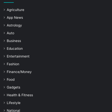
Agriculture
App News
Astrology
Auto
Business
Education
Entertainment
Fashion
Finance/Money
Food
Gadgets
Health & Fitness
Lifestyle
National