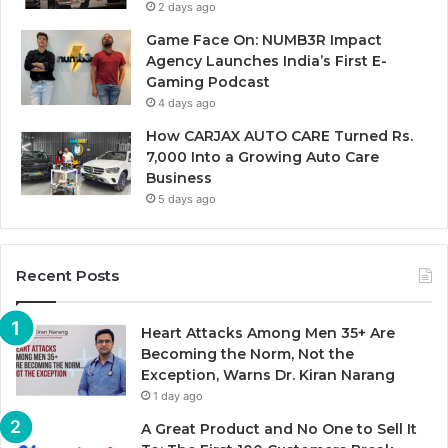
2 days ago
Game Face On: NUMB3R Impact
Agency Launches India’s First E-
Gaming Podcast
4 days ago
How CARJAX AUTO CARE Turned Rs.
7,000 Into a Growing Auto Care
Business
5 days ago
Recent Posts
Heart Attacks Among Men 35+ Are
Becoming the Norm, Not the
Exception, Warns Dr. Kiran Narang
1 day ago
A Great Product and No One to Sell It