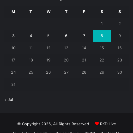
M
T
W
T
F
S
S
1
2
3
4
5
6
7
8
9
10
11
12
13
14
15
16
17
18
19
20
21
22
23
24
25
26
27
28
29
30
31
« Jul
© Copyright 2026, All Rights Reserved |
RKD Live