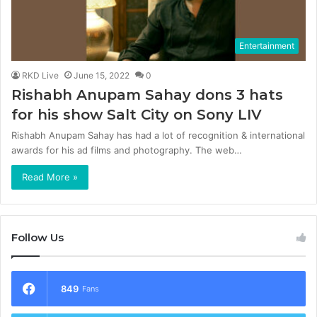
Entertainment
RKD Live
June 15, 2022
0
Rishabh Anupam Sahay dons 3 hats
for his show Salt City on Sony LIV
Rishabh Anupam Sahay has had a lot of recognition & international
awards for his ad films and photography. The web…
Read More »
Follow Us
849
Fans