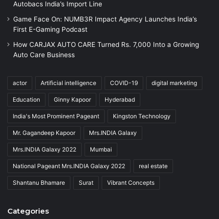
Autobacs India’s Import Line
Game Face On: NUMB3R Impact Agency Launches India’s
First E-Gaming Podcast
How CARJAX AUTO CARE Turned Rs. 7,000 Into a Growing
Auto Care Business
actor
Artificial intelligence
COVID-19
digital marketing
Education
Ginny Kapoor
Hyderabad
India's Most Prominent Pageant
Kingston Technology
Mr. Gagandeep Kapoor
Mrs.INDIA Galaxy
Mrs.INDIA Galaxy 2022
Mumbai
National Pageant Mrs.INDIA Galaxy 2022
real estate
Shantanu Bhamare
Surat
Vibrant Concepts
Categories