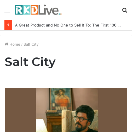
Menu
S
fo
A Great Product and No One to Sell It To: The First 100 Customers Break Most Founders. Thriwin.io Helps Them Get Past It
Home
/
Salt City
Salt City