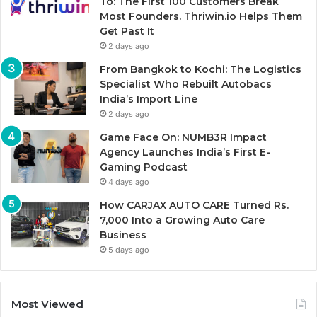
To: The First 100 Customers Break
Most Founders. Thriwin.io Helps Them
Get Past It
2 days ago
From Bangkok to Kochi: The Logistics
Specialist Who Rebuilt Autobacs
India’s Import Line
2 days ago
Game Face On: NUMB3R Impact
Agency Launches India’s First E-
Gaming Podcast
4 days ago
How CARJAX AUTO CARE Turned Rs.
7,000 Into a Growing Auto Care
Business
5 days ago
Most Viewed