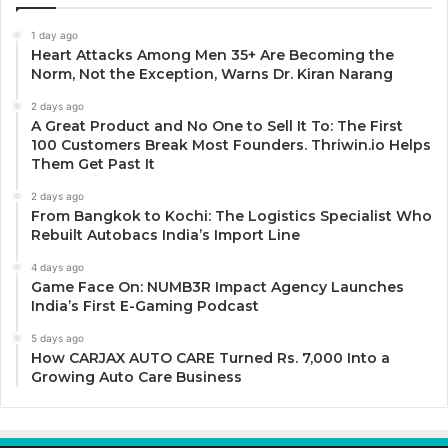
1 day ago
Heart Attacks Among Men 35+ Are Becoming the
Norm, Not the Exception, Warns Dr. Kiran Narang
2 days ago
A Great Product and No One to Sell It To: The First
100 Customers Break Most Founders. Thriwin.io Helps
Them Get Past It
2 days ago
From Bangkok to Kochi: The Logistics Specialist Who
Rebuilt Autobacs India’s Import Line
4 days ago
Game Face On: NUMB3R Impact Agency Launches
India’s First E-Gaming Podcast
5 days ago
How CARJAX AUTO CARE Turned Rs. 7,000 Into a
Growing Auto Care Business