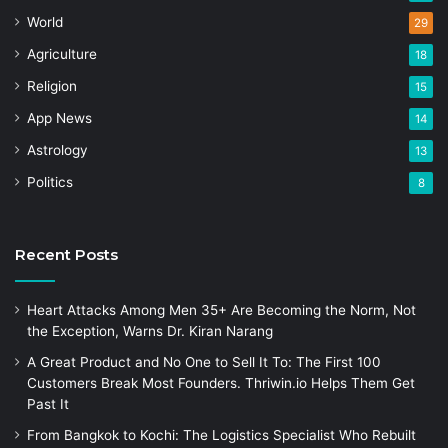
World
29
Agriculture
18
Religion
15
App News
14
Astrology
13
Politics
8
Recent Posts
Heart Attacks Among Men 35+ Are Becoming the Norm, Not
the Exception, Warns Dr. Kiran Narang
A Great Product and No One to Sell It To: The First 100
Customers Break Most Founders. Thriwin.io Helps Them Get
Past It
From Bangkok to Kochi: The Logistics Specialist Who Rebuilt