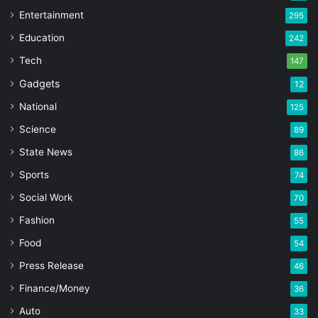
Entertainment
295
Education
242
Tech
147
Gadgets
12
National
125
Science
89
State News
86
Sports
74
Social Work
70
Fashion
55
Food
54
Press Release
46
Finance/Money
36
Auto
33