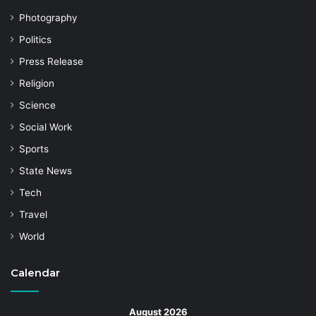
Photography
Politics
Press Release
Religion
Science
Social Work
Sports
State News
Tech
Travel
World
Calendar
August 2026