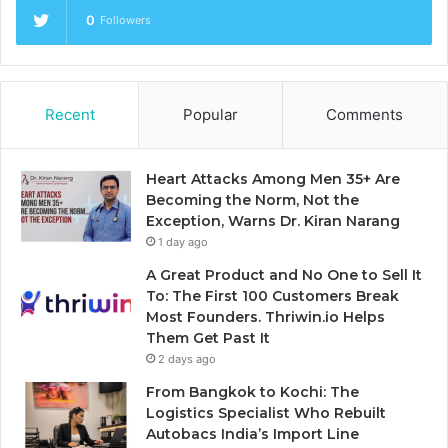
0
Followers
Recent
Popular
Comments
Heart Attacks Among Men 35+ Are
Becoming the Norm, Not the
Exception, Warns Dr. Kiran Narang
1 day ago
A Great Product and No One to Sell It
To: The First 100 Customers Break
Most Founders. Thriwin.io Helps
Them Get Past It
2 days ago
From Bangkok to Kochi: The
Logistics Specialist Who Rebuilt
Autobacs India’s Import Line