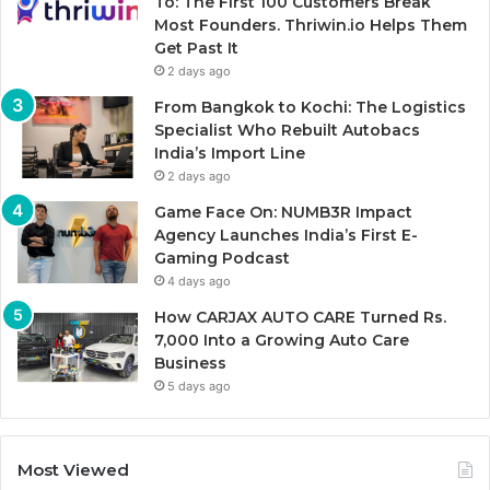
To: The First 100 Customers Break
Most Founders. Thriwin.io Helps Them
Get Past It
2 days ago
From Bangkok to Kochi: The Logistics
Specialist Who Rebuilt Autobacs
India’s Import Line
2 days ago
Game Face On: NUMB3R Impact
Agency Launches India’s First E-
Gaming Podcast
4 days ago
How CARJAX AUTO CARE Turned Rs.
7,000 Into a Growing Auto Care
Business
5 days ago
Most Viewed