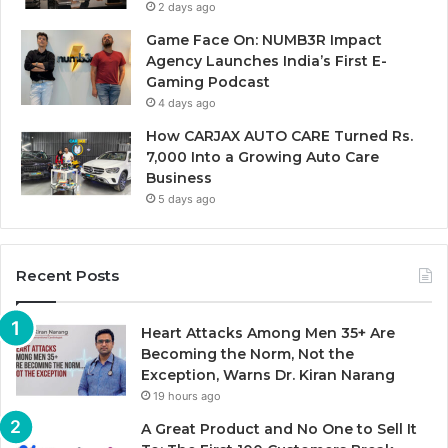
2 days ago
Game Face On: NUMB3R Impact
Agency Launches India’s First E-
Gaming Podcast
4 days ago
How CARJAX AUTO CARE Turned Rs.
7,000 Into a Growing Auto Care
Business
5 days ago
Recent Posts
Heart Attacks Among Men 35+ Are
Becoming the Norm, Not the
Exception, Warns Dr. Kiran Narang
19 hours ago
A Great Product and No One to Sell It