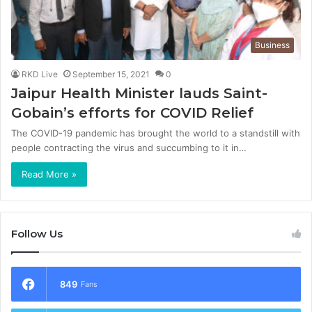
Business
RKD Live
September 15, 2021
0
Jaipur Health Minister lauds Saint-
Gobain’s efforts for COVID Relief
The COVID-19 pandemic has brought the world to a standstill with
people contracting the virus and succumbing to it in…
Read More »
Follow Us
849
Fans