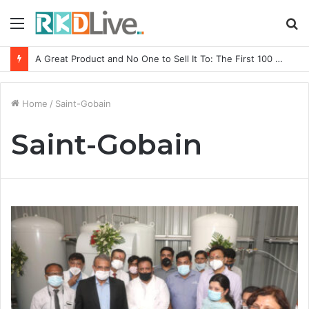
Menu
S
fo
A Great Product and No One to Sell It To: The First 100 Customers Break Most Founders. Thriwin.io Helps Them Get Past It
Home
/
Saint-Gobain
Saint-Gobain