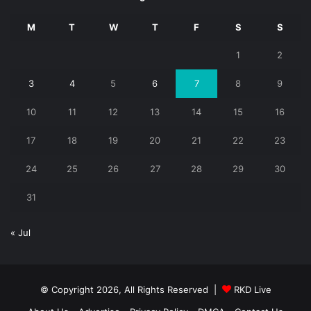
M
T
W
T
F
S
S
1
2
3
4
5
6
7
8
9
10
11
12
13
14
15
16
17
18
19
20
21
22
23
24
25
26
27
28
29
30
31
« Jul
© Copyright 2026, All Rights Reserved |
RKD Live