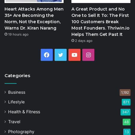
Heart Attacks Among Men
A Great Product and No
35+ Are Becoming the
One to Sell It To: The First
Norm, Not the Exception,
100 Customers Break
Warns Dr. Kiran Narang
Most Founders. Thriwin.io
Helps Them Get Past It
19 hours ago
2 days ago
Facebook
Twitter
YouTube
Instagram
Categories
Business
1,192
Lifestyle
871
Health & Fitness
347
Travel
48
Photography
13