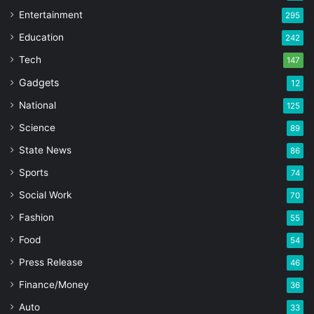
Entertainment
295
Education
242
Tech
147
Gadgets
12
National
125
Science
89
State News
86
Sports
74
Social Work
70
Fashion
55
Food
54
Press Release
46
Finance/Money
36
Auto
33