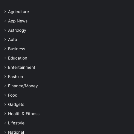
Agriculture
App News
Astrology
Auto
Business
Education
Entertainment
Fashion
Finance/Money
Food
Gadgets
Health & Fitness
Lifestyle
National