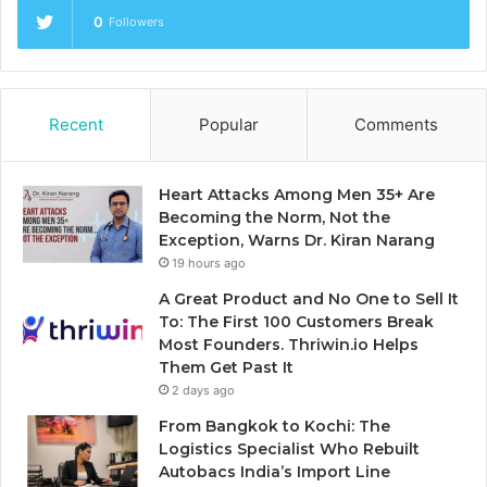
0
Followers
Recent
Popular
Comments
Heart Attacks Among Men 35+ Are
Becoming the Norm, Not the
Exception, Warns Dr. Kiran Narang
19 hours ago
A Great Product and No One to Sell It
To: The First 100 Customers Break
Most Founders. Thriwin.io Helps
Them Get Past It
2 days ago
From Bangkok to Kochi: The
Logistics Specialist Who Rebuilt
Autobacs India’s Import Line