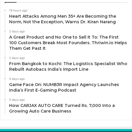
19 hours ago
Heart Attacks Among Men 35+ Are Becoming the
Norm, Not the Exception, Warns Dr. Kiran Narang
2 days ago
A Great Product and No One to Sell It To: The First
100 Customers Break Most Founders. Thriwin.io Helps
Them Get Past It
2 days ago
From Bangkok to Kochi: The Logistics Specialist Who
Rebuilt Autobacs India’s Import Line
4 days ago
Game Face On: NUMB3R Impact Agency Launches
India’s First E-Gaming Podcast
5 days ago
How CARJAX AUTO CARE Turned Rs. 7,000 Into a
Growing Auto Care Business