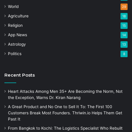
World
29
Agriculture
18
Religion
15
App News
14
Astrology
13
Politics
8
Recent Posts
Heart Attacks Among Men 35+ Are Becoming the Norm, Not
the Exception, Warns Dr. Kiran Narang
A Great Product and No One to Sell It To: The First 100
Customers Break Most Founders. Thriwin.io Helps Them Get
Past It
From Bangkok to Kochi: The Logistics Specialist Who Rebuilt