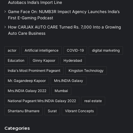
Autobacs India’s Import Line
Game Face On: NUMB3R Impact Agency Launches India’s
First E-Gaming Podcast
How CARJAX AUTO CARE Turned Rs. 7,000 Into a Growing
Auto Care Business
actor
Artificial intelligence
COVID-19
digital marketing
Education
Ginny Kapoor
Hyderabad
India's Most Prominent Pageant
Kingston Technology
Mr. Gagandeep Kapoor
Mrs.INDIA Galaxy
Mrs.INDIA Galaxy 2022
Mumbai
National Pageant Mrs.INDIA Galaxy 2022
real estate
Shantanu Bhamare
Surat
Vibrant Concepts
Categories