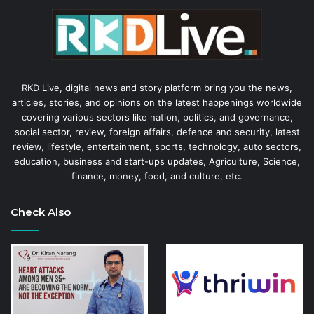
RKD Live, digital news and story platform bring you the news,
articles, stories, and opinions on the latest happenings worldwide
covering various sectors like nation, politics, and governance,
social sector, review, foreign affairs, defence and security, latest
review, lifestyle, entertainment, sports, technology, auto sectors,
education, business and start-ups updates, Agriculture, Science,
finance, money, food, and culture, etc.
Check Also