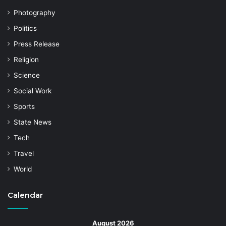
Photography
Politics
Press Release
Religion
Science
Social Work
Sports
State News
Tech
Travel
World
Calendar
August 2026