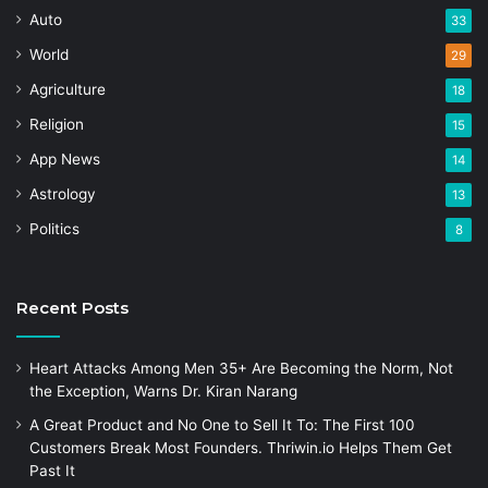
Auto
33
World
29
Agriculture
18
Religion
15
App News
14
Astrology
13
Politics
8
Recent Posts
Heart Attacks Among Men 35+ Are Becoming the Norm, Not
the Exception, Warns Dr. Kiran Narang
A Great Product and No One to Sell It To: The First 100
Customers Break Most Founders. Thriwin.io Helps Them Get
Past It