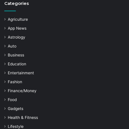
Categories
Agriculture
App News
Astrology
Auto
Business
Education
Entertainment
Fashion
Finance/Money
Food
Gadgets
Health & Fitness
Lifestyle