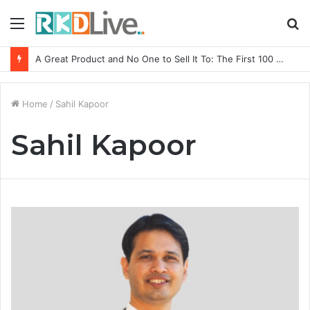
Menu
S
fo
A Great Product and No One to Sell It To: The First 100 Customers Break Most Founders. Thriwin.io Helps Them Get Past It
Home
/
Sahil Kapoor
Sahil Kapoor