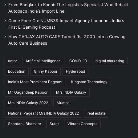
From Bangkok to Kochi: The Logistics Specialist Who Rebuilt
Autobacs India’s Import Line
Game Face On: NUMB3R Impact Agency Launches India’s
First E-Gaming Podcast
How CARJAX AUTO CARE Turned Rs. 7,000 Into a Growing
Auto Care Business
actor
Artificial intelligence
COVID-19
digital marketing
Education
Ginny Kapoor
Hyderabad
India's Most Prominent Pageant
Kingston Technology
Mr. Gagandeep Kapoor
Mrs.INDIA Galaxy
Mrs.INDIA Galaxy 2022
Mumbai
National Pageant Mrs.INDIA Galaxy 2022
real estate
Shantanu Bhamare
Surat
Vibrant Concepts