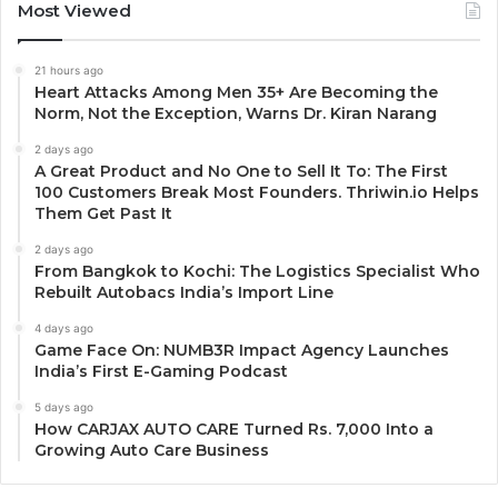
Most Viewed
21 hours ago
Heart Attacks Among Men 35+ Are Becoming the
Norm, Not the Exception, Warns Dr. Kiran Narang
2 days ago
A Great Product and No One to Sell It To: The First
100 Customers Break Most Founders. Thriwin.io Helps
Them Get Past It
2 days ago
From Bangkok to Kochi: The Logistics Specialist Who
Rebuilt Autobacs India’s Import Line
4 days ago
Game Face On: NUMB3R Impact Agency Launches
India’s First E-Gaming Podcast
5 days ago
How CARJAX AUTO CARE Turned Rs. 7,000 Into a
Growing Auto Care Business