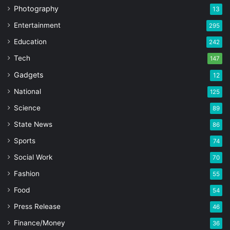
Photography
13
Entertainment
295
Education
242
Tech
147
Gadgets
12
National
125
Science
89
State News
86
Sports
74
Social Work
70
Fashion
55
Food
54
Press Release
46
Finance/Money
36