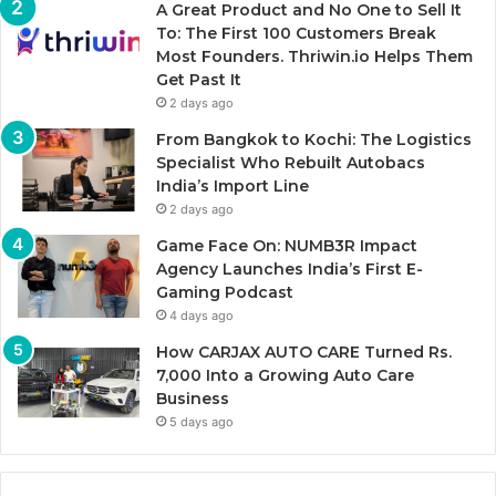
A Great Product and No One to Sell It
To: The First 100 Customers Break
Most Founders. Thriwin.io Helps Them
Get Past It
2 days ago
From Bangkok to Kochi: The Logistics
Specialist Who Rebuilt Autobacs
India’s Import Line
2 days ago
Game Face On: NUMB3R Impact
Agency Launches India’s First E-
Gaming Podcast
4 days ago
How CARJAX AUTO CARE Turned Rs.
7,000 Into a Growing Auto Care
Business
5 days ago