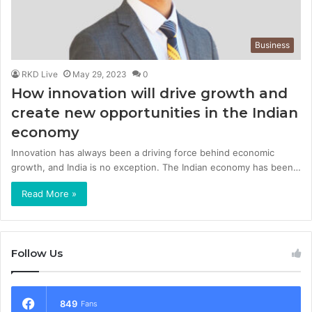
Business
RKD Live
May 29, 2023
0
How innovation will drive growth and
create new opportunities in the Indian
economy
Innovation has always been a driving force behind economic
growth, and India is no exception. The Indian economy has been…
Read More »
Follow Us
849
Fans