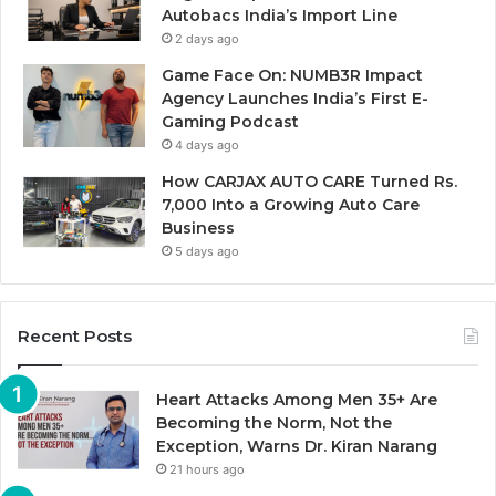
Autobacs India’s Import Line
2 days ago
Game Face On: NUMB3R Impact
Agency Launches India’s First E-
Gaming Podcast
4 days ago
How CARJAX AUTO CARE Turned Rs.
7,000 Into a Growing Auto Care
Business
5 days ago
Recent Posts
Heart Attacks Among Men 35+ Are
Becoming the Norm, Not the
Exception, Warns Dr. Kiran Narang
21 hours ago