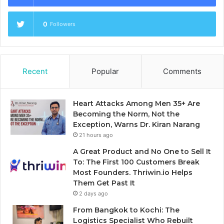
0
Followers
Recent
Popular
Comments
Heart Attacks Among Men 35+ Are
Becoming the Norm, Not the
Exception, Warns Dr. Kiran Narang
21 hours ago
A Great Product and No One to Sell It
To: The First 100 Customers Break
Most Founders. Thriwin.io Helps
Them Get Past It
2 days ago
From Bangkok to Kochi: The
Logistics Specialist Who Rebuilt