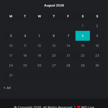
August 2026
M
T
W
T
F
S
S
1
2
3
4
5
6
7
8
9
10
11
12
13
14
15
16
17
18
19
20
21
22
23
24
25
26
27
28
29
30
31
« Jul
© Copyright 2026, All Rights Reserved |
RKD Live