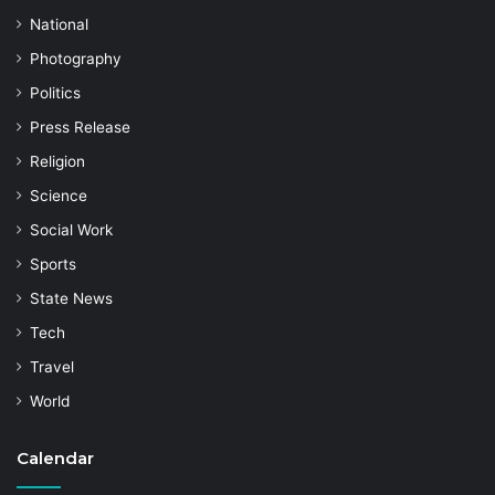
National
Photography
Politics
Press Release
Religion
Science
Social Work
Sports
State News
Tech
Travel
World
Calendar