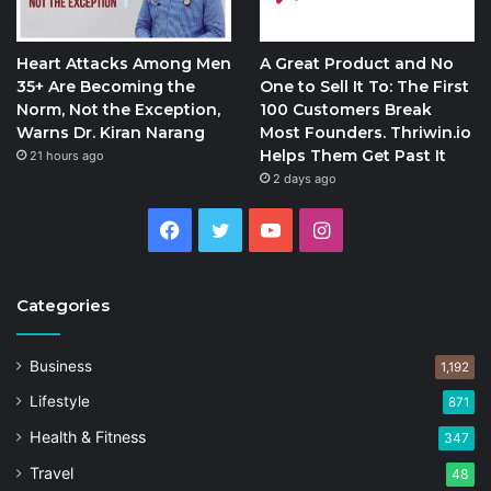
Heart Attacks Among Men
A Great Product and No
35+ Are Becoming the
One to Sell It To: The First
Norm, Not the Exception,
100 Customers Break
Warns Dr. Kiran Narang
Most Founders. Thriwin.io
Helps Them Get Past It
21 hours ago
2 days ago
Facebook
Twitter
YouTube
Instagram
Categories
Business
1,192
Lifestyle
871
Health & Fitness
347
Travel
48