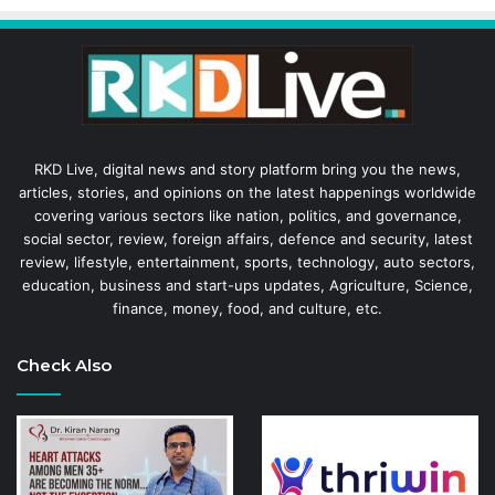
RKD Live, digital news and story platform bring you the news,
articles, stories, and opinions on the latest happenings worldwide
covering various sectors like nation, politics, and governance,
social sector, review, foreign affairs, defence and security, latest
review, lifestyle, entertainment, sports, technology, auto sectors,
education, business and start-ups updates, Agriculture, Science,
finance, money, food, and culture, etc.
Check Also