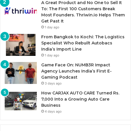
A Great Product and No One to Sell It
To: The First 100 Customers Break
Most Founders. Thriwin.io Helps Them
Get Past It
1 day ago
From Bangkok to Kochi: The Logistics
Specialist Who Rebuilt Autobacs
India’s Import Line
1 day ago
Game Face On: NUMB3R Impact
Agency Launches India’s First E-
Gaming Podcast
3 days ago
How CARJAX AUTO CARE Turned Rs.
7,000 Into a Growing Auto Care
Business
4 days ago