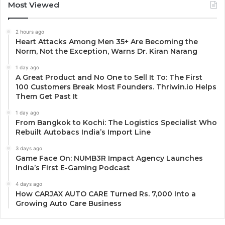
Most Viewed
2 hours ago
Heart Attacks Among Men 35+ Are Becoming the
Norm, Not the Exception, Warns Dr. Kiran Narang
1 day ago
A Great Product and No One to Sell It To: The First
100 Customers Break Most Founders. Thriwin.io Helps
Them Get Past It
1 day ago
From Bangkok to Kochi: The Logistics Specialist Who
Rebuilt Autobacs India’s Import Line
3 days ago
Game Face On: NUMB3R Impact Agency Launches
India’s First E-Gaming Podcast
4 days ago
How CARJAX AUTO CARE Turned Rs. 7,000 Into a
Growing Auto Care Business