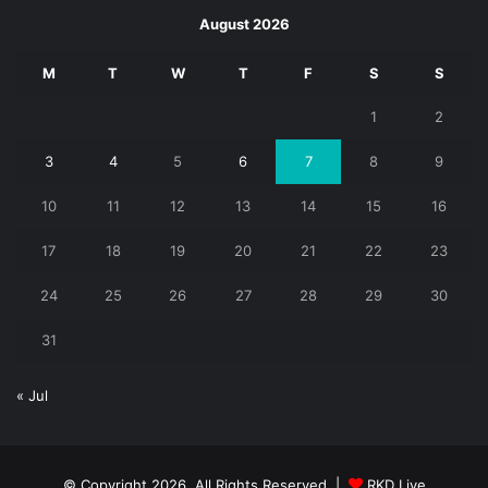
August 2026
M
T
W
T
F
S
S
1
2
3
4
5
6
7
8
9
10
11
12
13
14
15
16
17
18
19
20
21
22
23
24
25
26
27
28
29
30
31
« Jul
© Copyright 2026, All Rights Reserved |
RKD Live