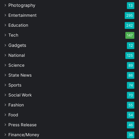
Photography
13
Entertainment
295
Education
242
Tech
147
Gadgets
12
National
125
Science
89
State News
86
Sports
74
Social Work
70
Fashion
55
Food
54
Press Release
46
Finance/Money
36