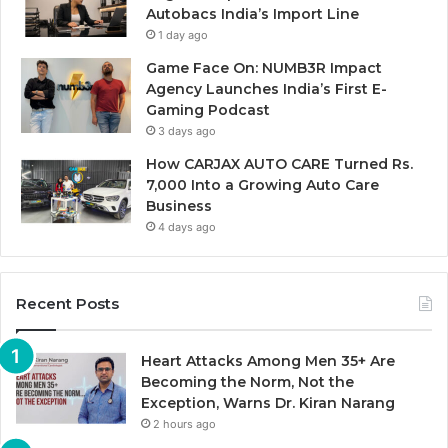
Autobacs India’s Import Line
1 day ago
Game Face On: NUMB3R Impact
Agency Launches India’s First E-
Gaming Podcast
3 days ago
How CARJAX AUTO CARE Turned Rs.
7,000 Into a Growing Auto Care
Business
4 days ago
Recent Posts
Heart Attacks Among Men 35+ Are
Becoming the Norm, Not the
Exception, Warns Dr. Kiran Narang
2 hours ago