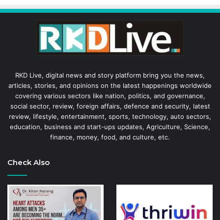
RKD Live, digital news and story platform bring you the news,
articles, stories, and opinions on the latest happenings worldwide
covering various sectors like nation, politics, and governance,
social sector, review, foreign affairs, defence and security, latest
review, lifestyle, entertainment, sports, technology, auto sectors,
education, business and start-ups updates, Agriculture, Science,
finance, money, food, and culture, etc.
Check Also