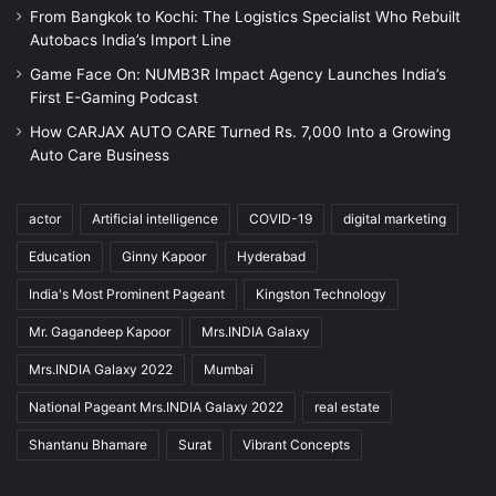
From Bangkok to Kochi: The Logistics Specialist Who Rebuilt
Autobacs India’s Import Line
Game Face On: NUMB3R Impact Agency Launches India’s
First E-Gaming Podcast
How CARJAX AUTO CARE Turned Rs. 7,000 Into a Growing
Auto Care Business
actor
Artificial intelligence
COVID-19
digital marketing
Education
Ginny Kapoor
Hyderabad
India's Most Prominent Pageant
Kingston Technology
Mr. Gagandeep Kapoor
Mrs.INDIA Galaxy
Mrs.INDIA Galaxy 2022
Mumbai
National Pageant Mrs.INDIA Galaxy 2022
real estate
Shantanu Bhamare
Surat
Vibrant Concepts