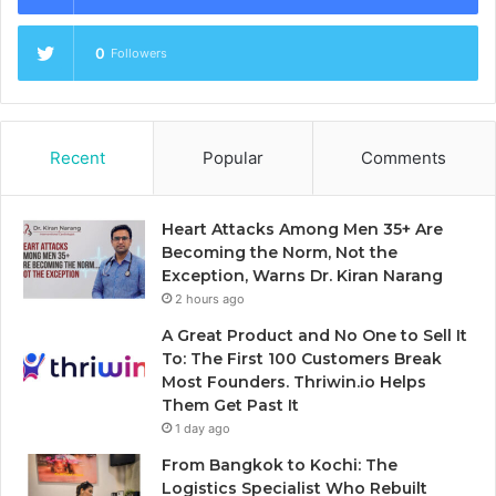
0
Followers
Recent
Popular
Comments
Heart Attacks Among Men 35+ Are
Becoming the Norm, Not the
Exception, Warns Dr. Kiran Narang
2 hours ago
A Great Product and No One to Sell It
To: The First 100 Customers Break
Most Founders. Thriwin.io Helps
Them Get Past It
1 day ago
From Bangkok to Kochi: The
Logistics Specialist Who Rebuilt