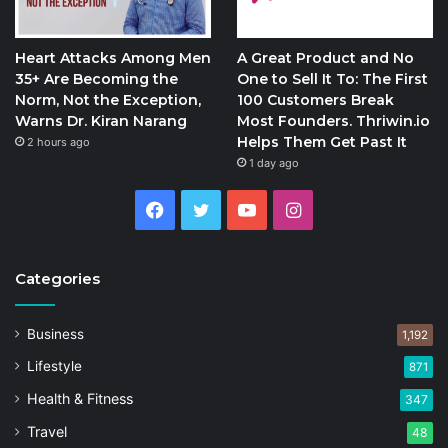
Heart Attacks Among Men
A Great Product and No
35+ Are Becoming the
One to Sell It To: The First
Norm, Not the Exception,
100 Customers Break
Warns Dr. Kiran Narang
Most Founders. Thriwin.io
Helps Them Get Past It
2 hours ago
1 day ago
Facebook
Twitter
YouTube
Instagram
Categories
Business
1,192
Lifestyle
871
Health & Fitness
347
Travel
48