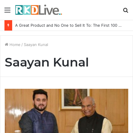
Menu
S
fo
A Great Product and No One to Sell It To: The First 100 Customers Break Most Founders. Thriwin.io Helps Them Get Past It
Home
/
Saayan Kunal
Saayan Kunal