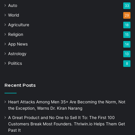
Auto
33
World
29
Agriculture
18
Religion
15
App News
14
Astrology
13
Politics
8
Recent Posts
Heart Attacks Among Men 35+ Are Becoming the Norm, Not
the Exception, Warns Dr. Kiran Narang
A Great Product and No One to Sell It To: The First 100
Customers Break Most Founders. Thriwin.io Helps Them Get
Past It