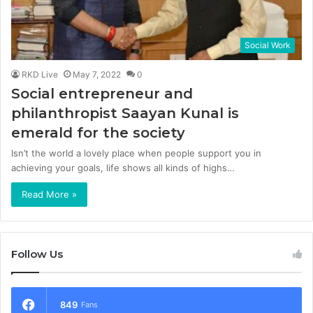
Social Work
RKD Live
May 7, 2022
0
Social entrepreneur and
philanthropist Saayan Kunal is
emerald for the society
Isn’t the world a lovely place when people support you in
achieving your goals, life shows all kinds of highs…
Read More »
Follow Us
849
Fans