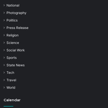
National
Photography
Politics
Press Release
Religion
Science
Social Work
Sports
State News
Tech
Travel
World
Calendar