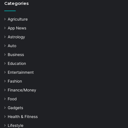
Categories
Agriculture
App News
Astrology
Auto
Business
Education
Entertainment
Fashion
Finance/Money
Food
Gadgets
Health & Fitness
Lifestyle