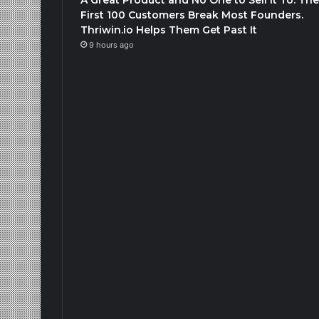
First 100 Customers Break Most Founders.
Thriwin.io Helps Them Get Past It
9 hours ago