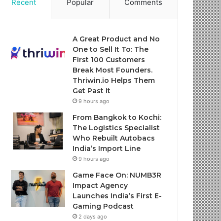
Recent
Popular
Comments
A Great Product and No
One to Sell It To: The
First 100 Customers
Break Most Founders.
Thriwin.io Helps Them
Get Past It
9 hours ago
From Bangkok to Kochi:
The Logistics Specialist
Who Rebuilt Autobacs
India’s Import Line
9 hours ago
Game Face On: NUMB3R
Impact Agency
Launches India’s First E-
Gaming Podcast
2 days ago