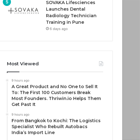
SOVAKA Lifesciences
Launches Dental
Radiology Technician
Training in Pune
6 days ago
Most Viewed
9 hours ago
A Great Product and No One to Sell It
To: The First 100 Customers Break
Most Founders. Thriwin.io Helps Them
Get Past It
9 hours ago
From Bangkok to Kochi: The Logistics
Specialist Who Rebuilt Autobacs
India’s Import Line