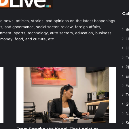
Ca
he news, articles, stories, and opinions on the latest happenings
s, and governance, social sector, review, foreign affairs,
B
tainment, sports, technology, auto sectors, education, business
Li
 money, food, and culture, etc.
H
T
P
E
E
T
G
N
S
From Bangkok to Kochi: The Logistics