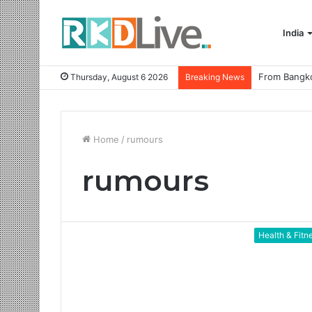
India
Thursday, August 6 2026
Breaking News
Home
/
rumours
rumours
Health & Fitn