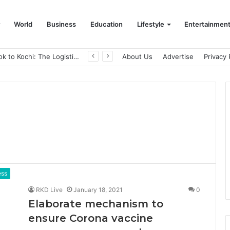
World
Business
Education
Lifestyle
Entertainmen
From Bangkok to Kochi: The Logistics Specialist Who Rebuilt Autobacs India’s Import Line
About Us
Advertise
Privacy 
ess
RKD Live
January 18, 2021
0
Elaborate mechanism to
ensure Corona vaccine