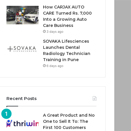
How CARJAX AUTO
CARE Turned Rs. 7,000
Into a Growing Auto
Care Business
3 days ago
SOVAKA Lifesciences
Launches Dental
Radiology Technician
Training in Pune
6 days ago
Recent Posts
A Great Product and No
One to Sell It To: The
First 100 Customers