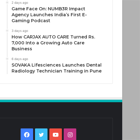
2 days ago
Game Face On: NUMB3R Impact
Agency Launches India’s First E-
Gaming Podcast
3 days ago
How CARJAX AUTO CARE Turned Rs.
7,000 Into a Growing Auto Care
Business
6 days ago
SOVAKA Lifesciences Launches Dental
Radiology Technician Training in Pune
Facebook
Twitter
YouTube
Instagram