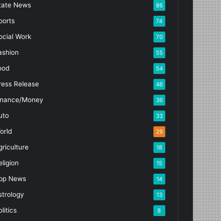
tate News
86
ports
74
ocial Work
70
ashion
55
ood
54
ress Release
46
inance/Money
36
uto
33
orld
29
griculture
18
eligion
15
pp News
14
strology
13
litics
8