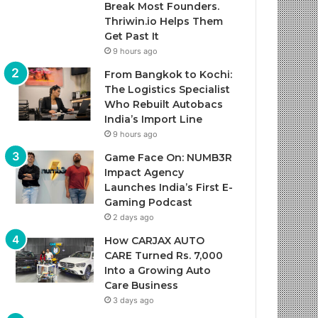
Break Most Founders.
Thriwin.io Helps Them
Get Past It
9 hours ago
From Bangkok to Kochi:
The Logistics Specialist
Who Rebuilt Autobacs
India’s Import Line
9 hours ago
Game Face On: NUMB3R
Impact Agency
Launches India’s First E-
Gaming Podcast
2 days ago
How CARJAX AUTO
CARE Turned Rs. 7,000
Into a Growing Auto
Care Business
3 days ago