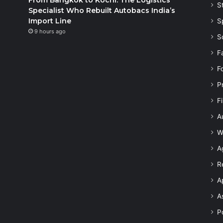
S
Specialist Who Rebuilt Autobacs India’s
Import Line
S
9 hours ago
S
F
F
P
F
A
W
A
R
A
A
Po