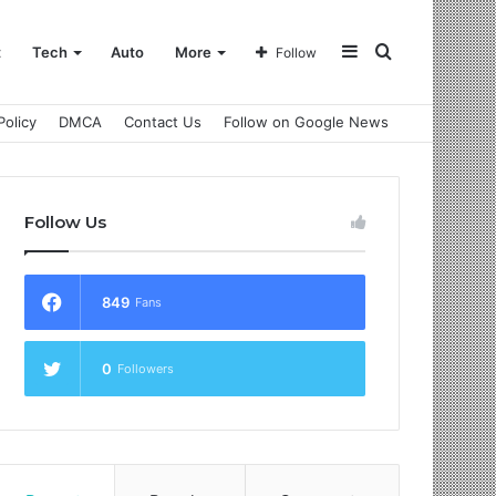
Sidebar
Search
t
Tech
Auto
More
Follow
Policy
DMCA
Contact Us
Follow on Google News
for
Follow Us
849
Fans
0
Followers