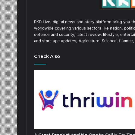
RKD Live, digital news and story platform bring you t
worldwide covering various sectors like nation, politic
defence and security, latest review, lifestyle, enter
and start-ups updates, Agriculture, Science, finance,
Check Also
A Great Product and No One to Sell It To: The