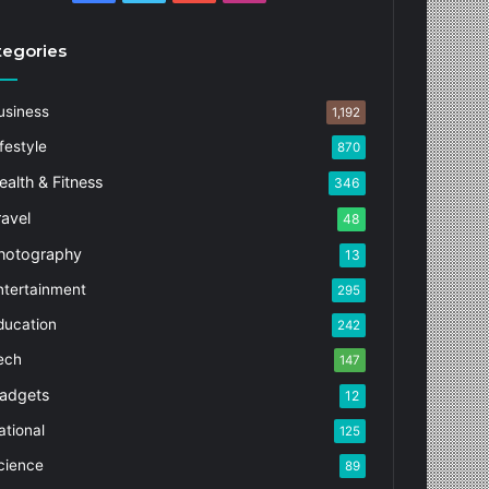
tegories
usiness
1,192
festyle
870
ealth & Fitness
346
ravel
48
hotography
13
ntertainment
295
ducation
242
ech
147
adgets
12
ational
125
cience
89