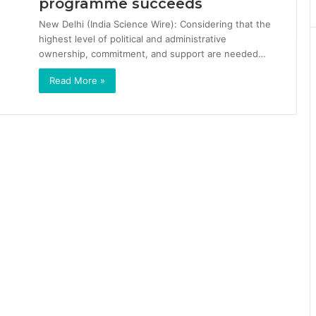
programme succeeds
New Delhi (India Science Wire): Considering that the
highest level of political and administrative
ownership, commitment, and support are needed…
Read More »