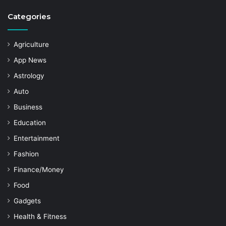
Categories
Agriculture
App News
Astrology
Auto
Business
Education
Entertainment
Fashion
Finance/Money
Food
Gadgets
Health & Fitness