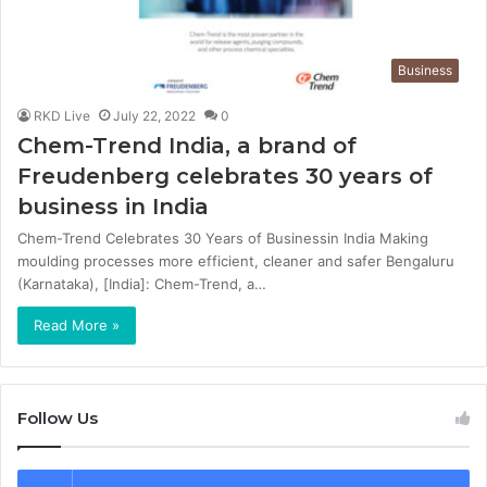
Business
RKD Live
July 22, 2022
0
Chem-Trend India, a brand of
Freudenberg celebrates 30 years of
business in India
Chem-Trend Celebrates 30 Years of Businessin India Making
moulding processes more efficient, cleaner and safer Bengaluru
(Karnataka), [India]: Chem-Trend, a…
Read More »
Follow Us