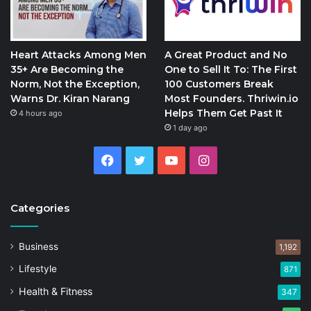
Heart Attacks Among Men
A Great Product and No
35+ Are Becoming the
One to Sell It To: The First
Norm, Not the Exception,
100 Customers Break
Warns Dr. Kiran Narang
Most Founders. Thriwin.io
Helps Them Get Past It
4 hours ago
1 day ago
Facebook
Twitter
YouTube
Instagram
Categories
Business
1,192
Lifestyle
871
Health & Fitness
347