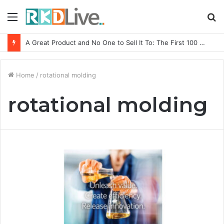
Menu
S
fo
A Great Product and No One to Sell It To: The First 100 Customers Break Most Founders. Thriwin.io Helps Them Get Past It
Home
/
rotational molding
rotational molding