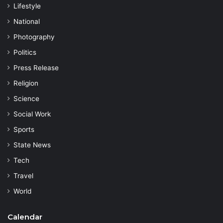
Lifestyle
National
Photography
Politics
Press Release
Religion
Science
Social Work
Sports
State News
Tech
Travel
World
Calendar