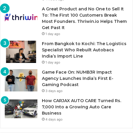
A Great Product and No One to Sell It
To: The First 100 Customers Break
Most Founders. Thriwin.io Helps Them
Get Past It
1 day ago
From Bangkok to Kochi: The Logistics
Specialist Who Rebuilt Autobacs
India’s Import Line
1 day ago
Game Face On: NUMB3R Impact
Agency Launches India’s First E-
Gaming Podcast
3 days ago
How CARJAX AUTO CARE Turned Rs.
7,000 Into a Growing Auto Care
Business
4 days ago