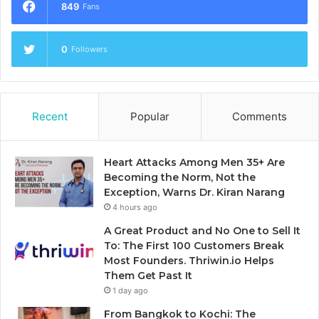
849
Fans
0
Followers
Recent
Popular
Comments
Heart Attacks Among Men 35+ Are
Becoming the Norm, Not the
Exception, Warns Dr. Kiran Narang
4 hours ago
A Great Product and No One to Sell It
To: The First 100 Customers Break
Most Founders. Thriwin.io Helps
Them Get Past It
1 day ago
From Bangkok to Kochi: The