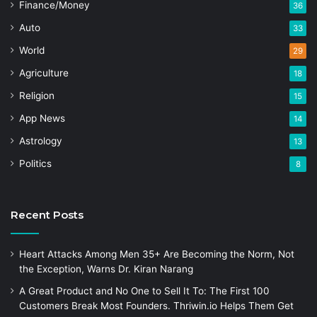
Finance/Money
36
Auto
33
World
29
Agriculture
18
Religion
15
App News
14
Astrology
13
Politics
8
Recent Posts
Heart Attacks Among Men 35+ Are Becoming the Norm, Not
the Exception, Warns Dr. Kiran Narang
A Great Product and No One to Sell It To: The First 100
Customers Break Most Founders. Thriwin.io Helps Them Get