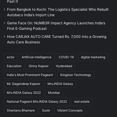
Past It
From Bangkok to Kochi: The Logistics Specialist Who Rebuilt
Autobacs India’s Import Line
Game Face On: NUMB3R Impact Agency Launches India’s
First E-Gaming Podcast
How CARJAX AUTO CARE Turned Rs. 7,000 Into a Growing
Auto Care Business
actor
Artificial intelligence
COVID-19
digital marketing
Education
Ginny Kapoor
Hyderabad
India's Most Prominent Pageant
Kingston Technology
Mr. Gagandeep Kapoor
Mrs.INDIA Galaxy
Mrs.INDIA Galaxy 2022
Mumbai
National Pageant Mrs.INDIA Galaxy 2022
real estate
Shantanu Bhamare
Surat
Vibrant Concepts