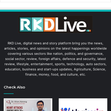
RKD Live, digital news and story platform bring you the news,
articles, stories, and opinions on the latest happenings worldwide
covering various sectors like nation, politics, and governance,
social sector, review, foreign affairs, defence and security, latest
review, lifestyle, entertainment, sports, technology, auto sectors,
education, business and start-ups updates, Agriculture, Science,
finance, money, food, and culture, etc.
Check Also