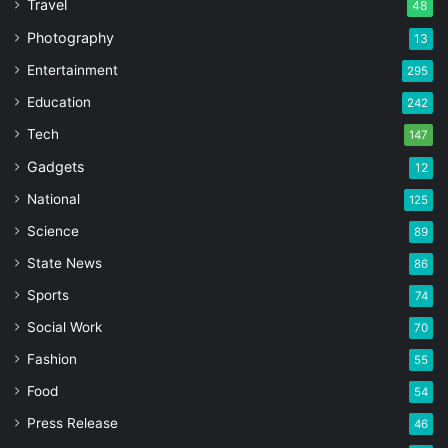
Travel
48
Photography
13
Entertainment
295
Education
242
Tech
147
Gadgets
12
National
125
Science
89
State News
86
Sports
74
Social Work
70
Fashion
55
Food
54
Press Release
46