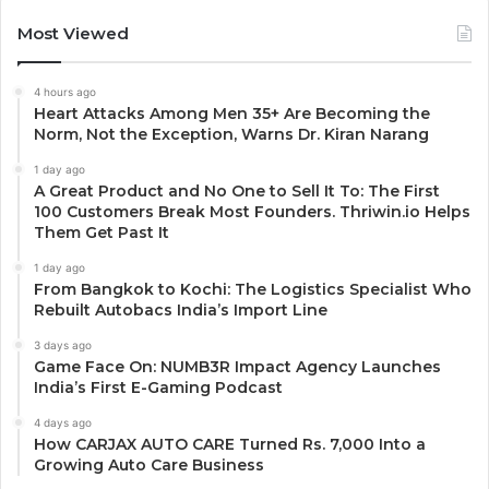
Most Viewed
4 hours ago
Heart Attacks Among Men 35+ Are Becoming the
Norm, Not the Exception, Warns Dr. Kiran Narang
1 day ago
A Great Product and No One to Sell It To: The First
100 Customers Break Most Founders. Thriwin.io Helps
Them Get Past It
1 day ago
From Bangkok to Kochi: The Logistics Specialist Who
Rebuilt Autobacs India’s Import Line
3 days ago
Game Face On: NUMB3R Impact Agency Launches
India’s First E-Gaming Podcast
4 days ago
How CARJAX AUTO CARE Turned Rs. 7,000 Into a
Growing Auto Care Business