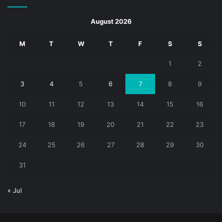
August 2026
M
T
W
T
F
S
S
1
2
3
4
5
6
7
8
9
10
11
12
13
14
15
16
17
18
19
20
21
22
23
24
25
26
27
28
29
30
31
« Jul