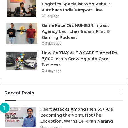
Logistics Specialist Who Rebuilt
Autobacs India’s Import Line
1 day ago
Game Face On: NUMB3R Impact
Agency Launches India’s First E-
Gaming Podcast
3 days ago
How CARJAX AUTO CARE Turned Rs.
7,000 Into a Growing Auto Care
Business
4 days ago
Recent Posts
Heart Attacks Among Men 35+ Are
Becoming the Norm, Not the
Exception, Warns Dr. Kiran Narang
4 hours ago