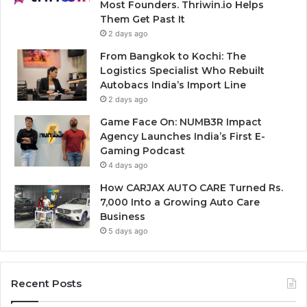
Most Founders. Thriwin.io Helps
Them Get Past It
2 days ago
From Bangkok to Kochi: The
Logistics Specialist Who Rebuilt
Autobacs India’s Import Line
2 days ago
Game Face On: NUMB3R Impact
Agency Launches India’s First E-
Gaming Podcast
4 days ago
How CARJAX AUTO CARE Turned Rs.
7,000 Into a Growing Auto Care
Business
5 days ago
Recent Posts