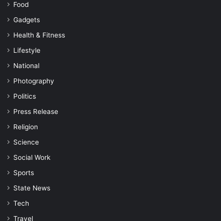
Food
Gadgets
Health & Fitness
Lifestyle
National
Photography
Politics
Press Release
Religion
Science
Social Work
Sports
State News
Tech
Travel