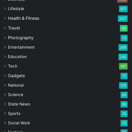
Lifestyle
871
Health & Fitness
347
Travel
48
Photography
13
Entertainment
295
Education
242
Tech
147
Gadgets
12
National
125
Science
89
State News
86
Sports
74
Social Work
70