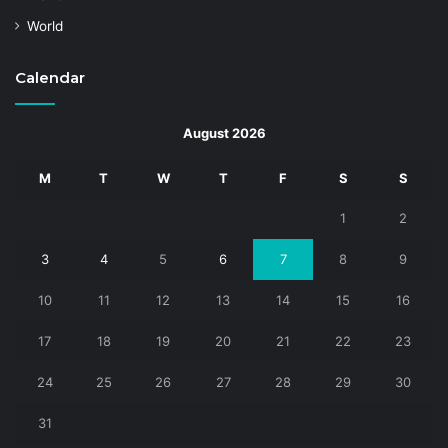
World
Calendar
August 2026
M
T
W
T
F
S
S
1
2
3
4
5
6
7
8
9
10
11
12
13
14
15
16
17
18
19
20
21
22
23
24
25
26
27
28
29
30
31