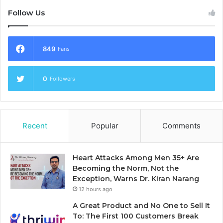
Follow Us
849
Fans
0
Followers
Recent
Popular
Comments
Heart Attacks Among Men 35+ Are
Becoming the Norm, Not the
Exception, Warns Dr. Kiran Narang
12 hours ago
A Great Product and No One to Sell It
To: The First 100 Customers Break