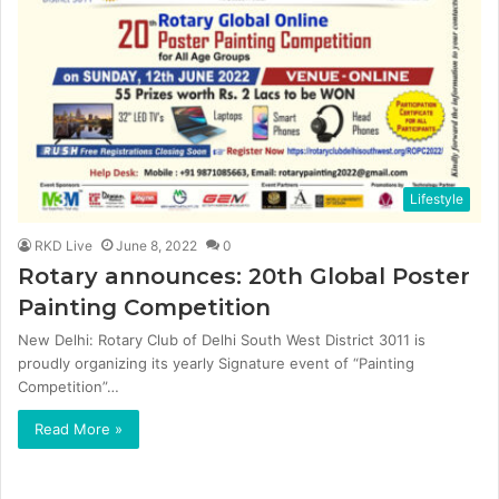
Lifestyle
RKD Live
June 8, 2022
0
Rotary announces: 20th Global Poster
Painting Competition
New Delhi: Rotary Club of Delhi South West District 3011 is
proudly organizing its yearly Signature event of “Painting
Competition”…
Read More »