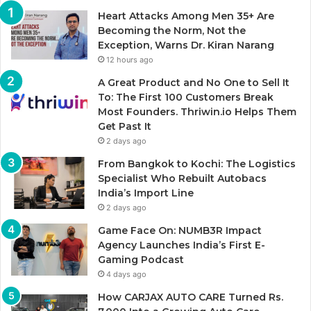
Heart Attacks Among Men 35+ Are
Becoming the Norm, Not the
Exception, Warns Dr. Kiran Narang
12 hours ago
A Great Product and No One to Sell It
To: The First 100 Customers Break
Most Founders. Thriwin.io Helps Them
Get Past It
2 days ago
From Bangkok to Kochi: The Logistics
Specialist Who Rebuilt Autobacs
India’s Import Line
2 days ago
Game Face On: NUMB3R Impact
Agency Launches India’s First E-
Gaming Podcast
4 days ago
How CARJAX AUTO CARE Turned Rs.