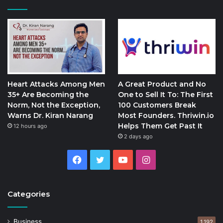
Heart Attacks Among Men
A Great Product and No
35+ Are Becoming the
One to Sell It To: The First
Norm, Not the Exception,
100 Customers Break
Warns Dr. Kiran Narang
Most Founders. Thriwin.io
Helps Them Get Past It
12 hours ago
2 days ago
Facebook
Twitter
YouTube
Instagram
Categories
Business
1,192