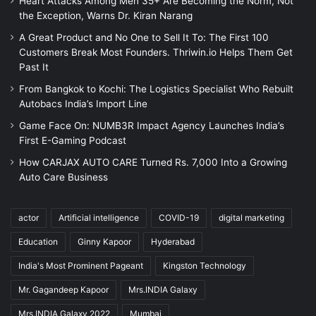
Heart Attacks Among Men 35+ Are Becoming the Norm, Not
the Exception, Warns Dr. Kiran Narang
A Great Product and No One to Sell It To: The First 100
Customers Break Most Founders. Thriwin.io Helps Them Get
Past It
From Bangkok to Kochi: The Logistics Specialist Who Rebuilt
Autobacs India’s Import Line
Game Face On: NUMB3R Impact Agency Launches India’s
First E-Gaming Podcast
How CARJAX AUTO CARE Turned Rs. 7,000 Into a Growing
Auto Care Business
actor
Artificial intelligence
COVID-19
digital marketing
Education
Ginny Kapoor
Hyderabad
India's Most Prominent Pageant
Kingston Technology
Mr. Gagandeep Kapoor
Mrs.INDIA Galaxy
Mrs.INDIA Galaxy 2022
Mumbai