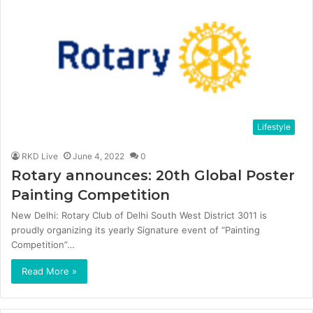
Lifestyle
RKD Live
June 4, 2022
0
Rotary announces: 20th Global Poster
Painting Competition
New Delhi: Rotary Club of Delhi South West District 3011 is
proudly organizing its yearly Signature event of “Painting
Competition”…
Read More »