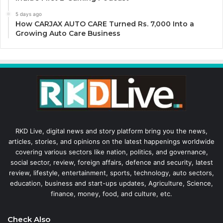
5 days ago
How CARJAX AUTO CARE Turned Rs. 7,000 Into a
Growing Auto Care Business
RKD Live, digital news and story platform bring you the news,
articles, stories, and opinions on the latest happenings worldwide
covering various sectors like nation, politics, and governance,
social sector, review, foreign affairs, defence and security, latest
review, lifestyle, entertainment, sports, technology, auto sectors,
education, business and start-ups updates, Agriculture, Science,
finance, money, food, and culture, etc.
Check Also