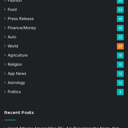
Fashion
55
Food
54
Press Release
46
Finance/Money
36
Auto
33
World
29
Agriculture
18
Religion
15
App News
14
Astrology
13
Politics
8
Recent Posts