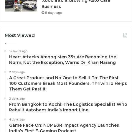
7,000 Into a Growing Auto Care
Business
5 days ago
Most Viewed
12 hours ago
Heart Attacks Among Men 35+ Are Becoming the
Norm, Not the Exception, Warns Dr. Kiran Narang
2 days ago
A Great Product and No One to Sell It To: The First
100 Customers Break Most Founders. Thriwin.io Helps
Them Get Past It
2 days ago
From Bangkok to Kochi: The Logistics Specialist Who
Rebuilt Autobacs India’s Import Line
4 days ago
Game Face On: NUMB3R Impact Agency Launches
India’s First E-Gaming Podcast