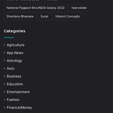
National Pageant Mrs.INDIA Galaxy 2022
real estate
Shantanu Bhamare
Surat
Vibrant Concepts
Categories
Agriculture
App News
Astrology
Auto
Business
Education
Entertainment
Fashion
Finance/Money