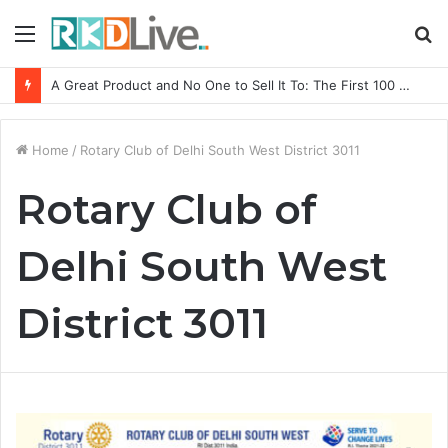
Menu
S
fo
A Great Product and No One to Sell It To: The First 100 Customers Break Most Founders. Thriwin.io Helps Them Get Past It
Home
/
Rotary Club of Delhi South West District 3011
Rotary Club of
Delhi South West
District 3011