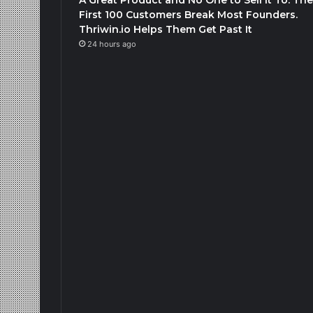
First 100 Customers Break Most Founders.
Thriwin.io Helps Them Get Past It
24 hours ago