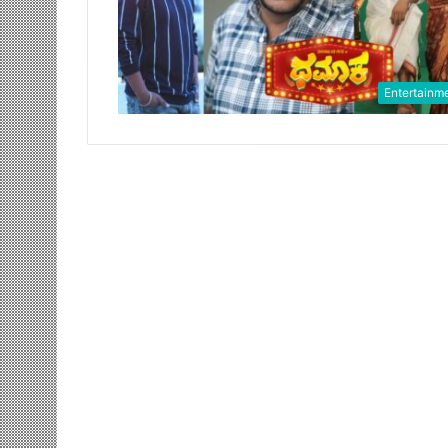
Entertainm