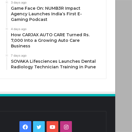
3 days ago
Game Face On: NUMB3R Impact
Agency Launches India’s First E-
Gaming Podcast
4 days ago
How CARJAX AUTO CARE Turned Rs.
7,000 Into a Growing Auto Care
Business
7 days ago
SOVAKA Lifesciences Launches Dental
Radiology Technician Training in Pune
Facebook
Twitter
YouTube
Instagram