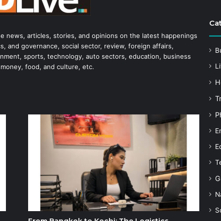
Ca
he news, articles, stories, and opinions on the latest happenings
s, and governance, social sector, review, foreign affairs,
B
tainment, sports, technology, auto sectors, education, business
Li
 money, food, and culture, etc.
H
T
P
E
E
T
G
N
S
From Bangkok to Kochi: The Logistics