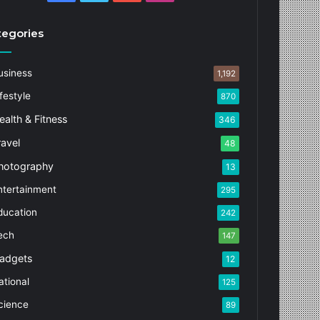
tegories
usiness
1,192
festyle
870
ealth & Fitness
346
ravel
48
hotography
13
ntertainment
295
ducation
242
ech
147
adgets
12
ational
125
cience
89