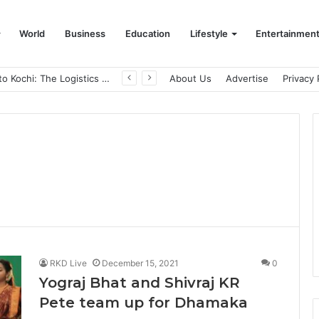
World
Business
Education
Lifestyle
Entertainmen
From Bangkok to Kochi: The Logistics Specialist Who Rebuilt Autobacs India’s Import Line
About Us
Advertise
Privacy 
RKD Live
December 15, 2021
0
Yograj Bhat and Shivraj KR
Pete team up for Dhamaka