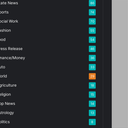
tate News
86
ports
74
ocial Work
70
ashion
55
ood
54
ress Release
46
inance/Money
36
uto
33
orld
29
griculture
18
eligion
15
pp News
14
strology
13
litics
8