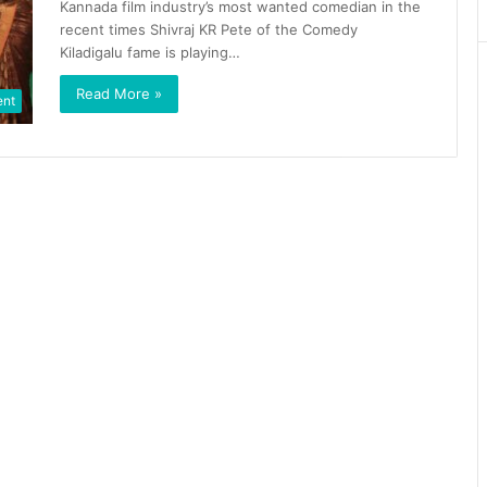
Kannada film industry’s most wanted comedian in the
recent times Shivraj KR Pete of the Comedy
Kiladigalu fame is playing…
Read More »
ent