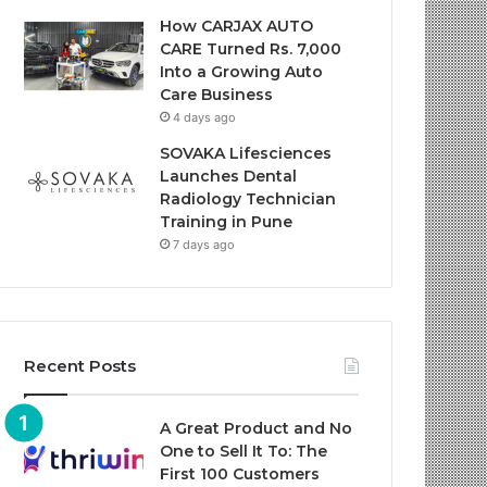
How CARJAX AUTO
CARE Turned Rs. 7,000
Into a Growing Auto
Care Business
4 days ago
SOVAKA Lifesciences
Launches Dental
Radiology Technician
Training in Pune
7 days ago
Recent Posts
A Great Product and No
One to Sell It To: The
First 100 Customers