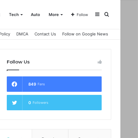
Sidebar
Search
t
Tech
Auto
More
Follow
Policy
DMCA
Contact Us
Follow on Google News
for
Follow Us
849
Fans
0
Followers