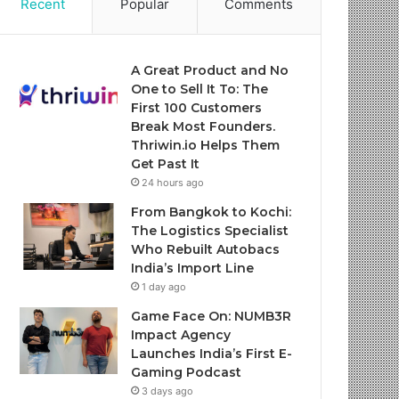
Recent
Popular
Comments
A Great Product and No
One to Sell It To: The
First 100 Customers
Break Most Founders.
Thriwin.io Helps Them
Get Past It
24 hours ago
From Bangkok to Kochi:
The Logistics Specialist
Who Rebuilt Autobacs
India’s Import Line
1 day ago
Game Face On: NUMB3R
Impact Agency
Launches India’s First E-
Gaming Podcast
3 days ago