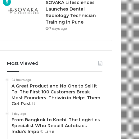
SOVAKA Lifesciences
Launches Dental
Radiology Technician
Training in Pune
7 days ago
Most Viewed
24 hours ago
A Great Product and No One to Sell It
To: The First 100 Customers Break
Most Founders. Thriwin.io Helps Them
Get Past It
1 day ago
From Bangkok to Kochi: The Logistics
Specialist Who Rebuilt Autobacs
India’s Import Line