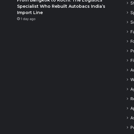
S
Specialist Who Rebuilt Autobacs India’s
Import Line
S
1 day ago
S
F
F
P
F
A
W
A
R
A
A
Po