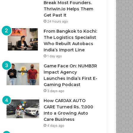
Break Most Founders.
Thriwin.io Helps Them
Get Past It
24 hours ago
From Bangkok to Kochi:
The Logistics Specialist
Who Rebuilt Autobacs
India’s Import Line
1 day ago
Game Face On: NUMB3R
Impact Agency
Launches India’s First E-
Gaming Podcast
3 days ago
How CARJAX AUTO
CARE Turned Rs. 7,000
Into a Growing Auto
Care Business
4 days ago