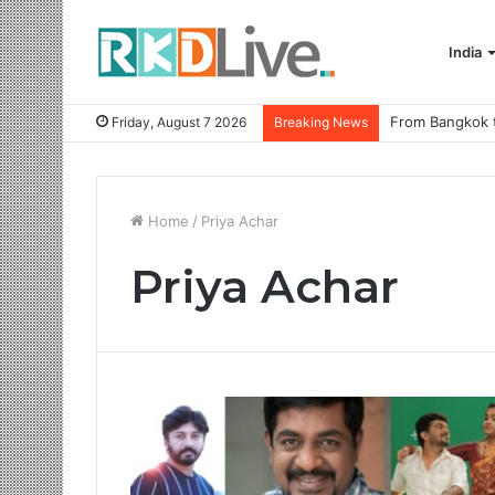
India
Friday, August 7 2026
Breaking News
Home
/
Priya Achar
Priya Achar