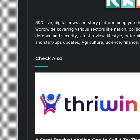
RKD Live, digital news and story platform bring you t
worldwide covering various sectors like nation, politic
defence and security, latest review, lifestyle, enter
and start-ups updates, Agriculture, Science, finance,
Check Also
A Great Product and No One to Sell It To: The