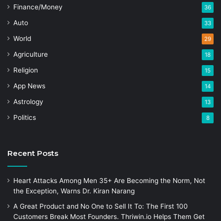
Finance/Money
36
Auto
33
World
29
Agriculture
18
Religion
15
App News
14
Astrology
13
Politics
8
Recent Posts
Heart Attacks Among Men 35+ Are Becoming the Norm, Not
the Exception, Warns Dr. Kiran Narang
A Great Product and No One to Sell It To: The First 100
Customers Break Most Founders. Thriwin.io Helps Them Get