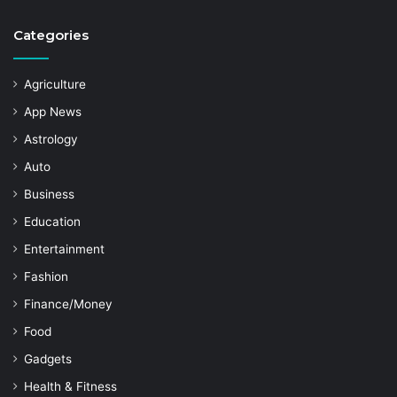
Categories
Agriculture
App News
Astrology
Auto
Business
Education
Entertainment
Fashion
Finance/Money
Food
Gadgets
Health & Fitness