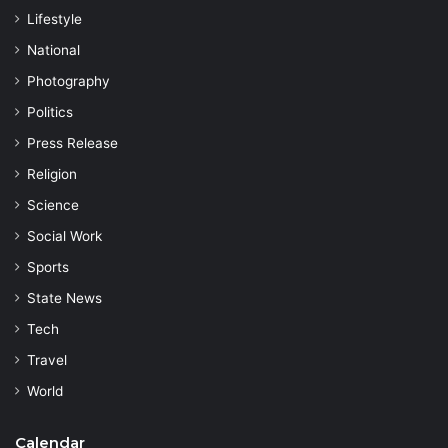
Lifestyle
National
Photography
Politics
Press Release
Religion
Science
Social Work
Sports
State News
Tech
Travel
World
Calendar