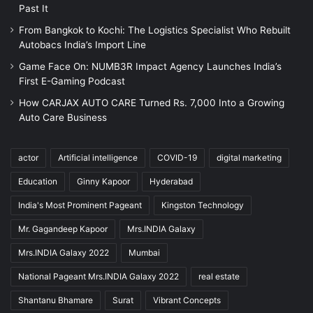
Past It
From Bangkok to Kochi: The Logistics Specialist Who Rebuilt
Autobacs India’s Import Line
Game Face On: NUMB3R Impact Agency Launches India’s
First E-Gaming Podcast
How CARJAX AUTO CARE Turned Rs. 7,000 Into a Growing
Auto Care Business
actor
Artificial intelligence
COVID-19
digital marketing
Education
Ginny Kapoor
Hyderabad
India's Most Prominent Pageant
Kingston Technology
Mr. Gagandeep Kapoor
Mrs.INDIA Galaxy
Mrs.INDIA Galaxy 2022
Mumbai
National Pageant Mrs.INDIA Galaxy 2022
real estate
Shantanu Bhamare
Surat
Vibrant Concepts