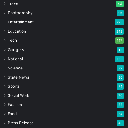
Travel
48
Photography
13
Entertainment
295
Education
242
Tech
147
Gadgets
12
National
125
Science
89
State News
86
Sports
74
Social Work
70
Fashion
55
Food
54
Press Release
46