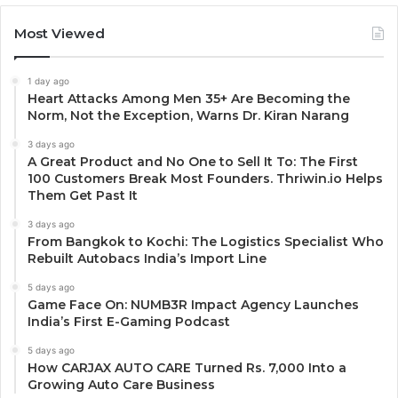
Most Viewed
1 day ago
Heart Attacks Among Men 35+ Are Becoming the
Norm, Not the Exception, Warns Dr. Kiran Narang
3 days ago
A Great Product and No One to Sell It To: The First
100 Customers Break Most Founders. Thriwin.io Helps
Them Get Past It
3 days ago
From Bangkok to Kochi: The Logistics Specialist Who
Rebuilt Autobacs India’s Import Line
5 days ago
Game Face On: NUMB3R Impact Agency Launches
India’s First E-Gaming Podcast
5 days ago
How CARJAX AUTO CARE Turned Rs. 7,000 Into a
Growing Auto Care Business