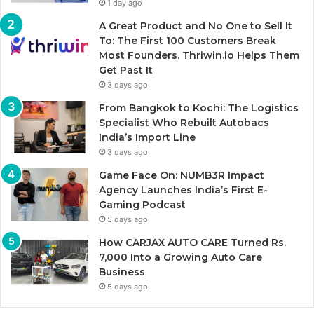
1 day ago
A Great Product and No One to Sell It
To: The First 100 Customers Break
Most Founders. Thriwin.io Helps Them
Get Past It
3 days ago
From Bangkok to Kochi: The Logistics
Specialist Who Rebuilt Autobacs
India’s Import Line
3 days ago
Game Face On: NUMB3R Impact
Agency Launches India’s First E-
Gaming Podcast
5 days ago
How CARJAX AUTO CARE Turned Rs.
7,000 Into a Growing Auto Care
Business
5 days ago