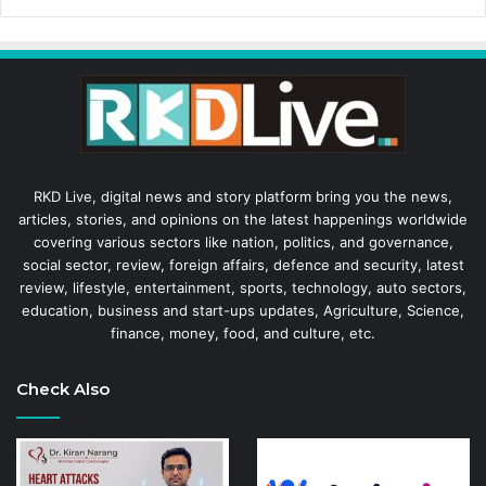
RKD Live, digital news and story platform bring you the news,
articles, stories, and opinions on the latest happenings worldwide
covering various sectors like nation, politics, and governance,
social sector, review, foreign affairs, defence and security, latest
review, lifestyle, entertainment, sports, technology, auto sectors,
education, business and start-ups updates, Agriculture, Science,
finance, money, food, and culture, etc.
Check Also