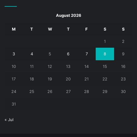
August 2026
M
T
W
T
F
S
S
1
2
3
4
5
6
7
8
9
10
11
12
13
14
15
16
17
18
19
20
21
22
23
24
25
26
27
28
29
30
31
« Jul