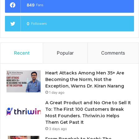
849
Fans
0
Followers
Recent
Popular
Comments
Heart Attacks Among Men 35+ Are
Becoming the Norm, Not the
Exception, Warns Dr. Kiran Narang
1 day ago
A Great Product and No One to Sell It
To: The First 100 Customers Break
Most Founders. Thriwin.io Helps
Them Get Past It
3 days ago
From Bangkok to Kochi: The