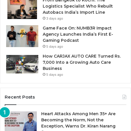
Logistics Specialist Who Rebuilt
Autobacs India’s Import Line
3 days ago
Game Face On: NUMB3R Impact
Agency Launches India’s First E-
Gaming Podcast
5 days ago
How CARJAX AUTO CARE Turned Rs.
7,000 Into a Growing Auto Care
Business
5 days ago
Recent Posts
Heart Attacks Among Men 35+ Are
Becoming the Norm, Not the
Exception, Warns Dr. Kiran Narang