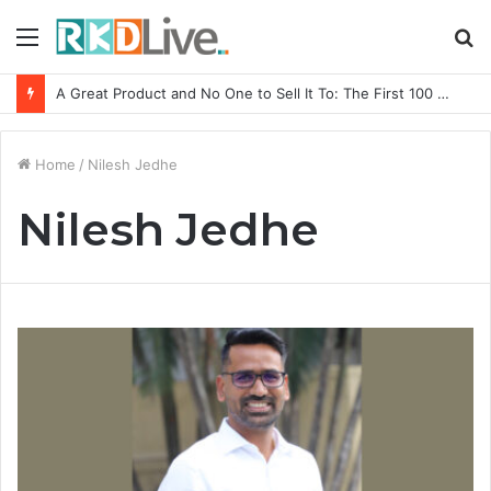
Menu
S
fo
A Great Product and No One to Sell It To: The First 100 Customers Break Most Founders. Thriwin.io Helps Them Get Past It
Home
/
Nilesh Jedhe
Nilesh Jedhe