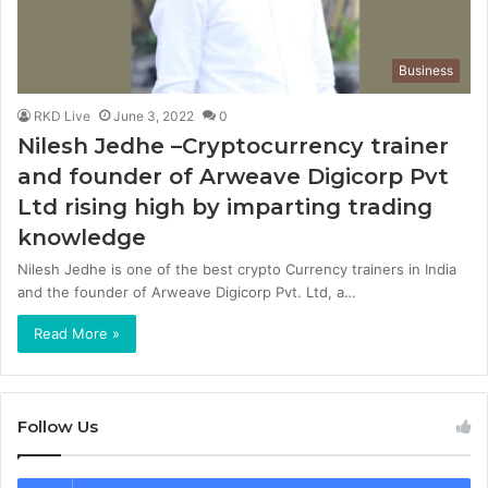
Business
RKD Live
June 3, 2022
0
Nilesh Jedhe –Cryptocurrency trainer
and founder of Arweave Digicorp Pvt
Ltd rising high by imparting trading
knowledge
Nilesh Jedhe is one of the best crypto Currency trainers in India
and the founder of Arweave Digicorp Pvt. Ltd, a…
Read More »
Follow Us