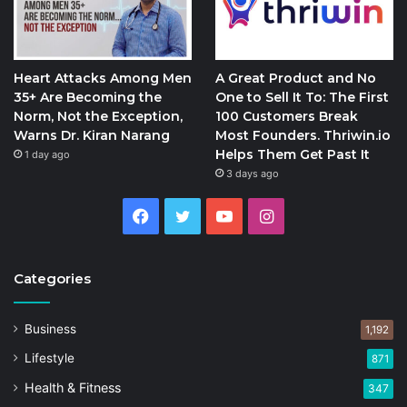
Heart Attacks Among Men
A Great Product and No
35+ Are Becoming the
One to Sell It To: The First
Norm, Not the Exception,
100 Customers Break
Warns Dr. Kiran Narang
Most Founders. Thriwin.io
Helps Them Get Past It
1 day ago
3 days ago
Facebook
Twitter
YouTube
Instagram
Categories
Business
1,192
Lifestyle
871
Health & Fitness
347